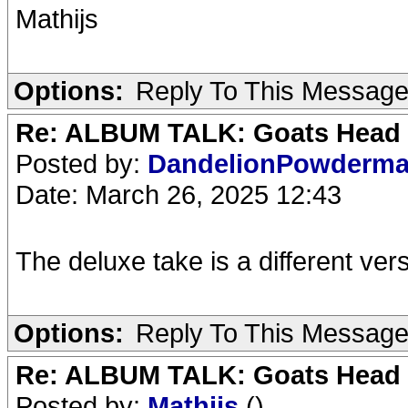
Mathijs
Options:
Reply To This Messag
Re: ALBUM TALK: Goats Head
Posted by:
DandelionPowderm
Date: March 26, 2025 12:43
The deluxe take is a different vers
Options:
Reply To This Messag
Re: ALBUM TALK: Goats Head
Posted by:
Mathijs
()