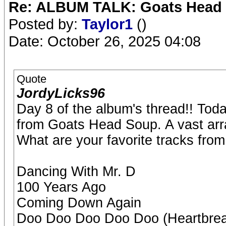
Re: ALBUM TALK: Goats Head
Posted by:
Taylor1
()
Date: October 26, 2025 04:08
Quote
JordyLicks96
Day 8 of the album's thread!! Tod
from Goats Head Soup. A vast arra
What are your favorite tracks fro
Dancing With Mr. D
100 Years Ago
Coming Down Again
Doo Doo Doo Doo Doo (Heartbrea