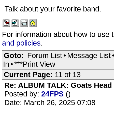
Talk about your favorite band.
For information about how to use 
and policies
.
Goto:
Forum List
•
Message List
In
•
***Print View
Current Page:
11 of 13
Re: ALBUM TALK: Goats Head
Posted by:
24FPS
()
Date: March 26, 2025 07:08