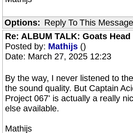
Options:
Reply To This Messag
Re: ALBUM TALK: Goats Head
Posted by:
Mathijs
()
Date: March 27, 2025 12:23
By the way, I never listened to 
the sound quality. But Captain A
Project 067' is actually a really 
else available.
Mathijs