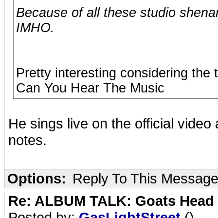
Because of all these studio shena
IMHO.
Pretty interesting considering th
Can You Hear The Music
He sings live on the official vide
notes.
Options:
Reply To This Messag
Re: ALBUM TALK: Goats Head
Posted by:
GasLightStreet
()