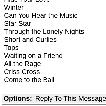
Winter
Can You Hear the Music
Star Star
Through the Lonely Nights
Short and Curlies
Tops
Waiting on a Friend
All the Rage
Criss Cross
Come to the Ball
Options:
Reply To This Messag