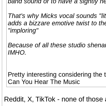
band sound or to have a sightly h
That's why Micks vocal sounds "litt
adds a bizzare emotive twist to t
"imploring"
Because of all these studio shena
IMHO.
Pretty interesting considering th
Can You Hear The Music
Reddit, X, TikTok - none of those 