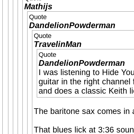
Mathijs
Quote
DandelionPowderman
Quote
TravelinMan
Quote
DandelionPowderman
I was listening to Hide Y
guitar in the right channel 
and does a classic Keith l
The baritone sax comes in 
That blues lick at 3:36 sou