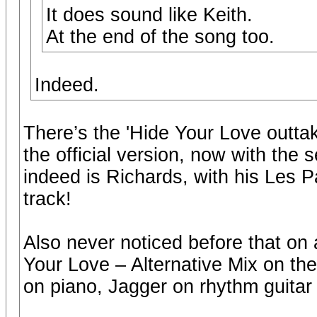
It does sound like Keith.
At the end of the song too.
Indeed.
There’s the 'Hide Your Love outtake 
the official version, now with the 
indeed is Richards, with his Les Pa
track!
Also never noticed before that on a
Your Love – Alternative Mix on the
on piano, Jagger on rhythm guitar 