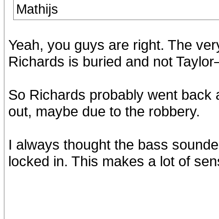
Mathijs
Yeah, you guys are right. The very
Richards is buried and not Taylo
So Richards probably went bac
out, maybe due to the robbery.
I always thought the bass sounded
locked in. This makes a lot of sen