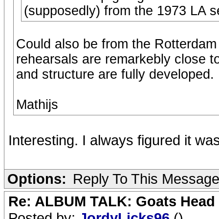
(supposedly) from the 1973 LA s
Could also be from the Rotterdam 
rehearsals are remarkebly close to 
and structure are fully developed.
Mathijs
Interesting. I always figured it w
Options:
Reply To This Messag
Re: ALBUM TALK: Goats Head
Posted by:
JordyLicks96
()