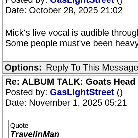
Date: October 28, 2025 21:02
Mick's live vocal is audible throu
Some people must've been heavy 
Options:
Reply To This Messag
Re: ALBUM TALK: Goats Head
Posted by:
GasLightStreet
()
Date: November 1, 2025 05:21
Quote
TravelinMan