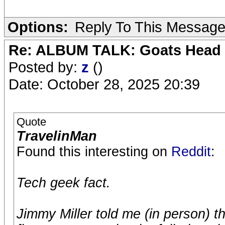
Options:
Reply To This Messag
Re: ALBUM TALK: Goats Head
Posted by:
z
()
Date: October 28, 2025 20:39
Quote
TravelinMan
Found this interesting on
Reddit
:
Tech geek fact.
Jimmy Miller told me (in person) t