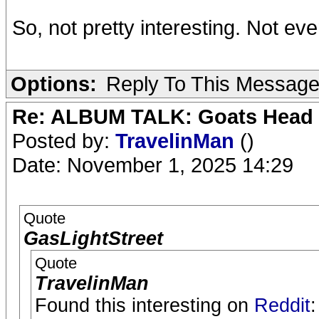
So, not pretty interesting. Not eve
Options:
Reply To This Messag
Re: ALBUM TALK: Goats Head
Posted by:
TravelinMan
()
Date: November 1, 2025 14:29
Quote
GasLightStreet
Quote
TravelinMan
Found this interesting on
Reddit
: