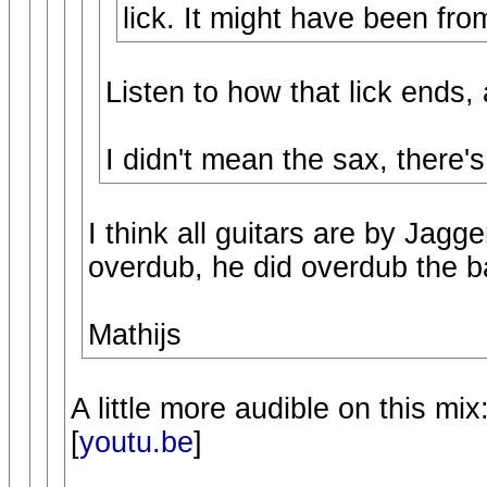
lick. It might have been from
Listen to how that lick ends, a
I didn't mean the sax, there's
I think all guitars are by Jagge
overdub, he did overdub the b
Mathijs
A little more audible on this mix
[
youtu.be
]