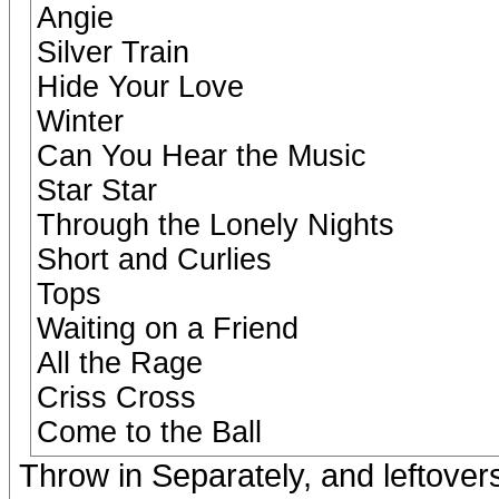
Angie
Silver Train
Hide Your Love
Winter
Can You Hear the Music
Star Star
Through the Lonely Nights
Short and Curlies
Tops
Waiting on a Friend
All the Rage
Criss Cross
Come to the Ball
Throw in Separately, and leftover