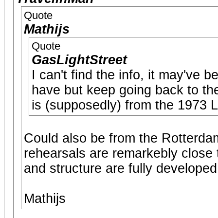
Quote
Mathijs
Quote
GasLightStreet
I can't find the info, it may've 
have but keep going back to the
is (supposedly) from the 1973 
Could also be from the Rotterdam
rehearsals are remarkebly close to
and structure are fully developed
Mathijs