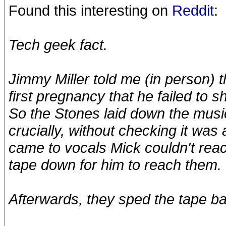
Found this interesting on
Reddit
:
Tech geek fact.
Jimmy Miller told me (in person) 
first pregnancy that he failed to
So the Stones laid down the musi
crucially, without checking it was
came to vocals Mick couldn't reac
tape down for him to reach them.
Afterwards, they sped the tape ba