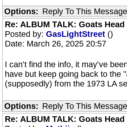
Options:
Reply To This Messag
Re: ALBUM TALK: Goats Head
Posted by:
GasLightStreet
()
Date: March 26, 2025 20:57
I can't find the info, it may've be
have but keep going back to the "a
(supposedly) from the 1973 LA se
Options:
Reply To This Messag
Re: ALBUM TALK: Goats Head