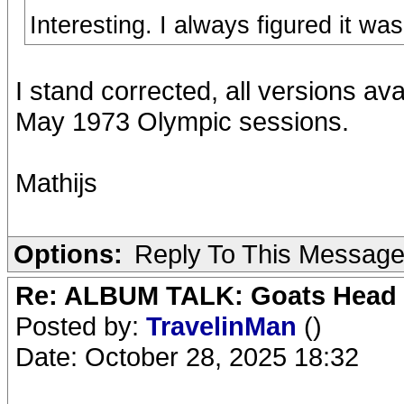
Interesting. I always figured it wa
I stand corrected, all versions av
May 1973 Olympic sessions.
Mathijs
Options:
Reply To This Messag
Re: ALBUM TALK: Goats Head
Posted by:
TravelinMan
()
Date: October 28, 2025 18:32