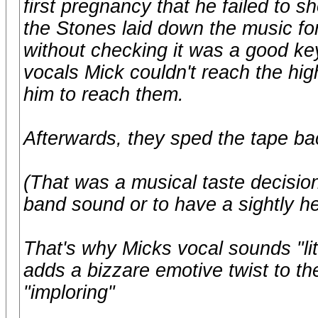
first pregnancy that he failed to
the Stones laid down the music for
without checking it was a good key
vocals Mick couldn't reach the hi
him to reach them.
Afterwards, they sped the tape ba
(That was a musical taste decision
band sound or to have a sightly h
That's why Micks vocal sounds "litt
adds a bizzare emotive twist to t
"imploring"