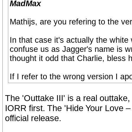
MadMax
Mathijs, are you refering to the 
In that case it's actually the whit
confuse us as Jagger's name is wri
thought it odd that Charlie, bless 
If I refer to the wrong version I a
The 'Outtake III' is a real outtake
IORR first. The 'Hide Your Love – 
official release.