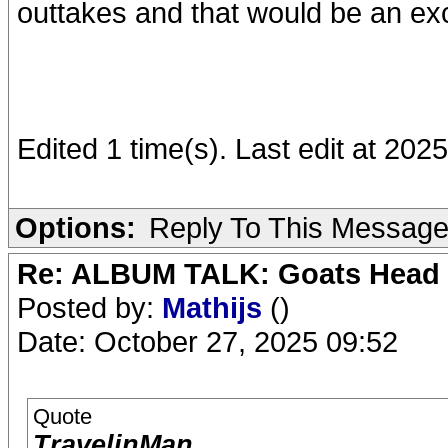
outtakes and that would be an ex
Edited 1 time(s). Last edit at 202
Options:
Reply To This Messag
Re: ALBUM TALK: Goats Head
Posted by:
Mathijs
()
Date: October 27, 2025 09:52
Quote
TravelinMan