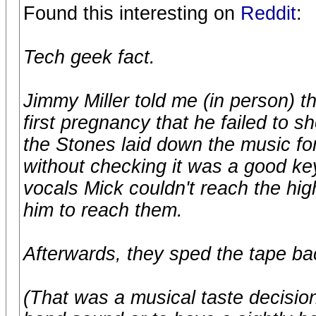
Found this interesting on
Reddit
:
Tech geek fact.
Jimmy Miller told me (in person) t
first pregnancy that he failed to
the Stones laid down the music for
without checking it was a good key
vocals Mick couldn't reach the hi
him to reach them.
Afterwards, they sped the tape ba
(That was a musical taste decision