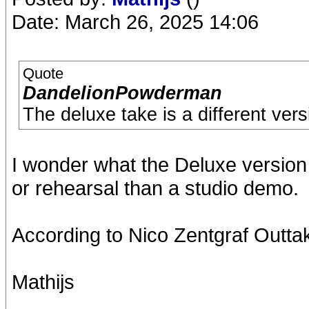
Date: March 26, 2025 14:06
Quote
DandelionPowderman
The deluxe take is a different vers
I wonder what the Deluxe version r
or rehearsal than a studio demo.
According to Nico Zentgraf Outtake
Mathijs