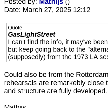
Posted by:
Mathijs
()
Date: March 27, 2025 12:12
Quote
GasLightStreet
I can't find the info, it may've be
but keep going back to the "altern
(supposedly) from the 1973 LA se
Could also be from the Rotterdam
rehearsals are remarkebly close to
and structure are fully developed.
Mathijs