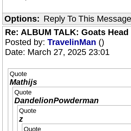
Options:
Reply To This Messag
Re: ALBUM TALK: Goats Head
Posted by:
TravelinMan
()
Date: March 27, 2025 23:01
Quote
Mathijs
Quote
DandelionPowderman
Quote
z
Quote