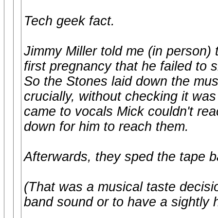
Tech geek fact.
Jimmy Miller told me (in person) 
first pregnancy that he failed t
So the Stones laid down the mus
crucially, without checking it wa
came to vocals Mick couldn't rea
down for him to reach them.
Afterwards, they sped the tape b
(That was a musical taste decisio
band sound or to have a sightly 