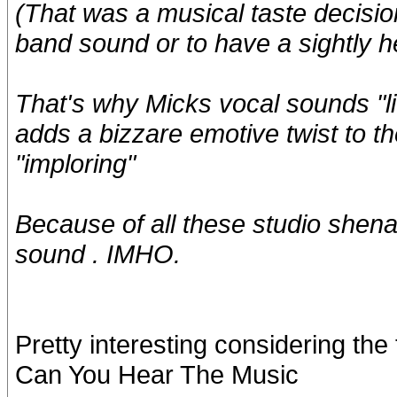
(That was a musical taste decisio
band sound or to have a sightly h
That's why Micks vocal sounds "lit
adds a bizzare emotive twist to 
"imploring"
Because of all these studio shena
sound . IMHO.
Pretty interesting considering th
Can You Hear The Music