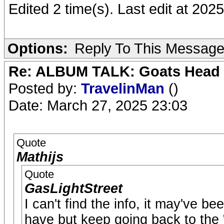
Edited 2 time(s). Last edit at 20
Options:
Reply To This Messag
Re: ALBUM TALK: Goats Head
Posted by:
TravelinMan
()
Date: March 27, 2025 23:03
Quote
Mathijs
Quote
GasLightStreet
I can't find the info, it may've b
have but keep going back to the "