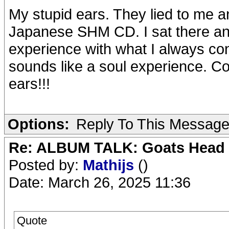
My stupid ears. They lied to me 
Japanese SHM CD. I sat there an
experience with what I always co
sounds like a soul experience.
ears!!!
Options:
Reply To This Messag
Re: ALBUM TALK: Goats Head
Posted by:
Mathijs
()
Date: March 26, 2025 11:36
Quote