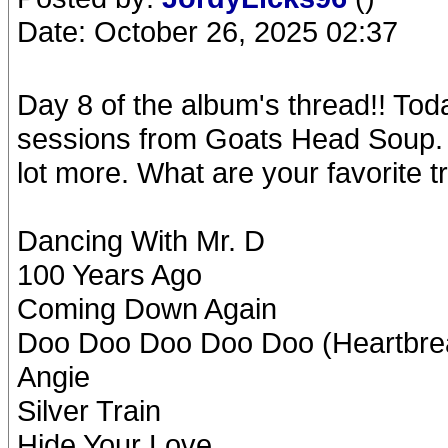
Date: October 26, 2025 02:37
Day 8 of the album's thread!! Tod
sessions from Goats Head Soup. A
lot more. What are your favorite 
Dancing With Mr. D
100 Years Ago
Coming Down Again
Doo Doo Doo Doo Doo (Heartbre
Angie
Silver Train
Hide Your Love