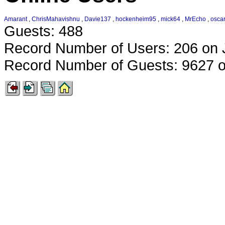
Amarant
,
ChrisMahavishnu
,
Davie137
,
hockenheim95
,
mick64
,
MrEcho
,
oscar
Guests: 488
Record Number of Users: 206 on 
Record Number of Guests: 9627 o