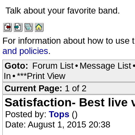
Talk about your favorite band.
For information about how to use 
and policies
.
Goto:
Forum List
•
Message List
In
•
***Print View
Current Page:
1 of 2
Satisfaction- Best live
Posted by:
Tops
()
Date: August 1, 2015 20:38