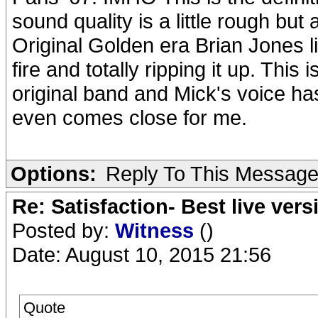
sound quality is a little rough but 
Original Golden era Brian Jones l
fire and totally ripping it up. This
original band and Mick's voice ha
even comes close for me.
Options:
Reply To This Messag
Re: Satisfaction- Best live vers
Posted by:
Witness
()
Date: August 10, 2015 21:56
Quote