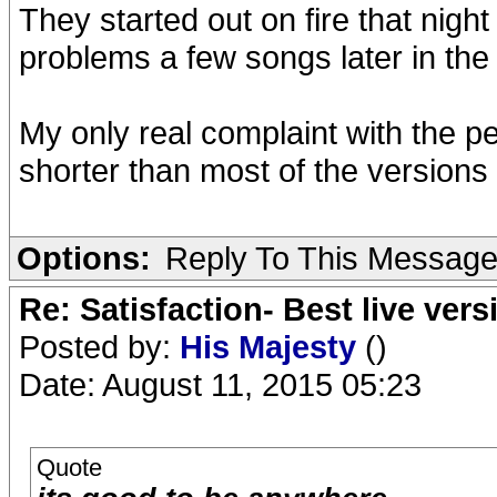
They started out on fire that night
problems a few songs later in the 
My only real complaint with the per
shorter than most of the versions f
Options:
Reply To This Messag
Re: Satisfaction- Best live vers
Posted by:
His Majesty
()
Date: August 11, 2015 05:23
Quote