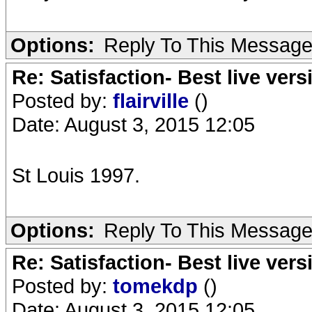
Options:
Reply To This Messag
Re: Satisfaction- Best live vers
Posted by:
flairville
()
Date: August 3, 2015 12:05
St Louis 1997.
Options:
Reply To This Messag
Re: Satisfaction- Best live vers
Posted by:
tomekdp
()
Date: August 3, 2015 12:05