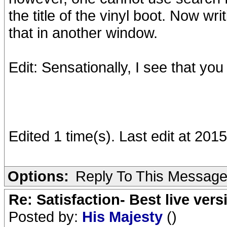
the title of the vinyl boot. Now w
that in another window.
Edit: Sensationally, I see that you
Edited 1 time(s). Last edit at 20
Options:
Reply To This Messag
Re: Satisfaction- Best live vers
Posted by:
His Majesty
()