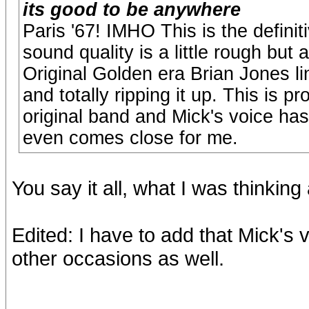
its good to be anywhere
Paris '67! IMHO This is the definiti
sound quality is a little rough but 
Original Golden era Brian Jones li
and totally ripping it up. This is p
original band and Mick's voice ha
even comes close for me.
You say it all, what I was thinkin
Edited: I have to add that Mick'
other occasions as well.