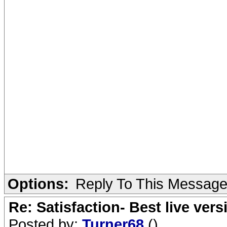
Options:
Reply To This Messag
Re: Satisfaction- Best live vers
Posted by:
Turner68
()