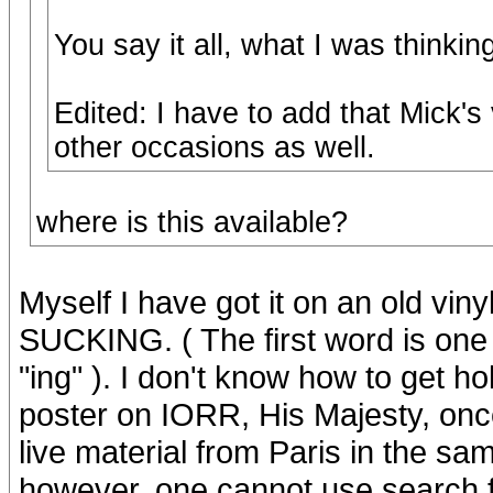
You say it all, what I was thinki
Edited: I have to add that Mick'
other occasions as well.
where is this available?
Myself I have got it on an old vi
SUCKING. ( The first word is one 
"ing" ). I don't know how to get h
poster on IORR, His Majesty, once
live material from Paris in the sa
however, one cannot use search 