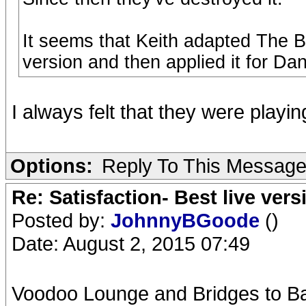
It seems that Keith adapted The Bea
version and then applied it for Da
I always felt that they were playing
Options:
Reply To This Messag
Re: Satisfaction- Best live vers
Posted by:
JohnnyBGoode
()
Date: August 2, 2015 07:49
Voodoo Lounge and Bridges to Bab