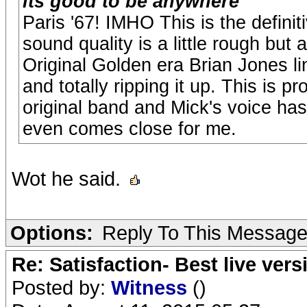
its good to be anywhere
Paris '67! IMHO This is the definiti
sound quality is a little rough but 
Original Golden era Brian Jones li
and totally ripping it up. This is p
original band and Mick's voice ha
even comes close for me.
Wot he said.
Options:
Reply To This Messag
Re: Satisfaction- Best live vers
Posted by:
Witness
()