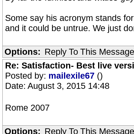
Some say his acronym stands for Hi
and it could be untrue. We just don'
Options:
Reply To This Messag
Re: Satisfaction- Best live vers
Posted by:
mailexile67
()
Date: August 3, 2015 14:48
Rome 2007
Options:
Reply To This Messag