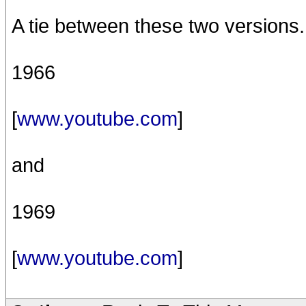
A tie between these two versions.
1966
[
www.youtube.com
]
and
1969
[
www.youtube.com
]