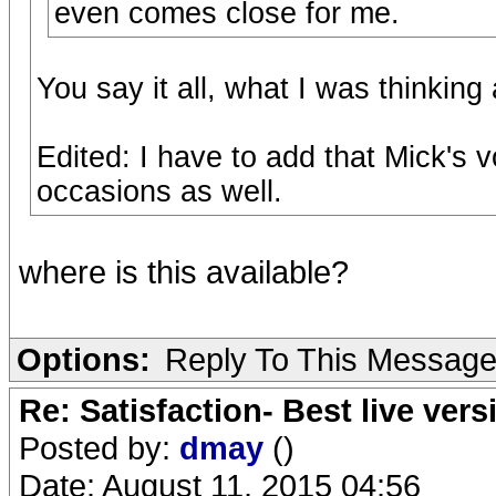
even comes close for me.
You say it all, what I was thinking
Edited: I have to add that Mick's
occasions as well.
where is this available?
Options:
Reply To This Messag
Re: Satisfaction- Best live vers
Posted by:
dmay
()
Date: August 11, 2015 04:56