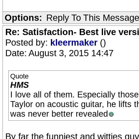
Options:
Reply To This Messag
Re: Satisfaction- Best live vers
Posted by:
kleermaker
()
Date: August 3, 2015 14:47
Quote
HMS
I love all of them. Especially thos
Taylor on acoustic guitar, he lifts 
was never better revealed
By far the funniest and witties guy