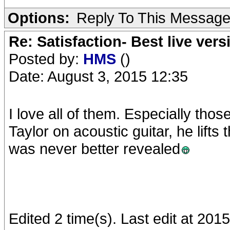
Options:
Reply To This Messag
Re: Satisfaction- Best live vers
Posted by:
HMS
()
Date: August 3, 2015 12:35
I love all of them. Especially tho
Taylor on acoustic guitar, he lifts
was never better revealed
Edited 2 time(s). Last edit at 20