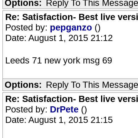
Options:
Reply To This Messag
Re: Satisfaction- Best live vers
Posted by:
pepganzo
()
Date: August 1, 2015 21:12
Leeds 71 new york msg 69
Options:
Reply To This Messag
Re: Satisfaction- Best live vers
Posted by:
DrPete
()
Date: August 1, 2015 21:15