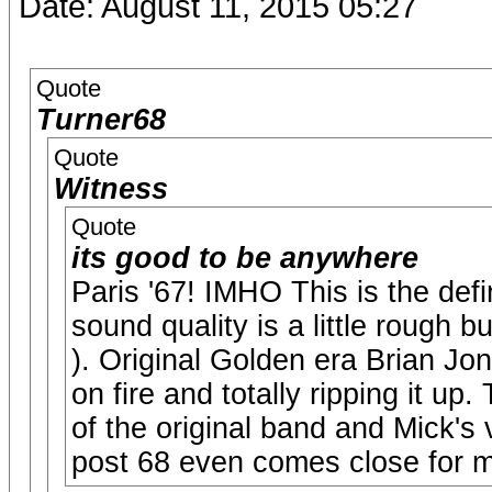
Date: August 11, 2015 05:27
Quote
Turner68
Quote
Witness
Quote
its good to be anywhere
Paris '67! IMHO This is the defin
sound quality is a little rough b
). Original Golden era Brian Jo
on fire and totally ripping it up.
of the original band and Mick's
post 68 even comes close for 