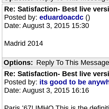
Re: Satisfaction- Best live vers
Posted by:
eduardoacdc
()
Date: August 3, 2015 15:30
Madrid 2014
Options:
Reply To This Messag
Re: Satisfaction- Best live vers
Posted by:
its good to be anyw
Date: August 3, 2015 16:16
Paris '67! IMHO This is the definit