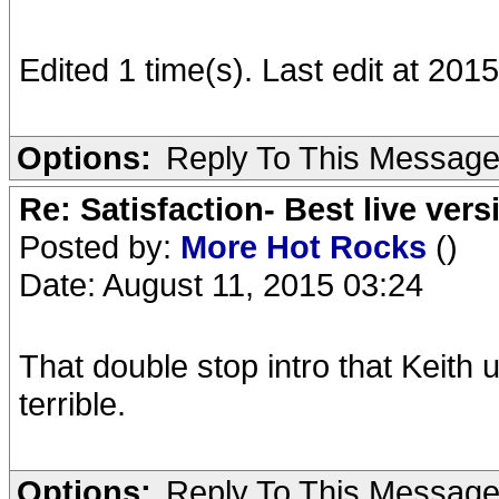
Edited 1 time(s). Last edit at 20
Options:
Reply To This Messag
Re: Satisfaction- Best live vers
Posted by:
More Hot Rocks
()
Date: August 11, 2015 03:24
That double stop intro that Keith
terrible.
Options:
Reply To This Messag