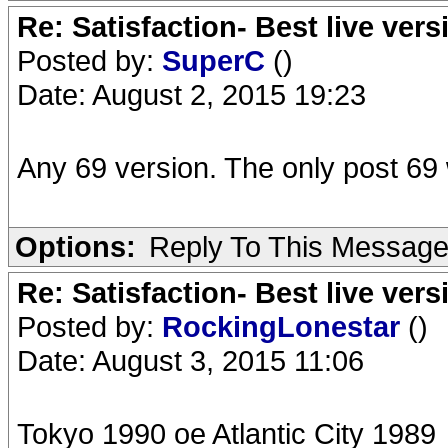
Re: Satisfaction- Best live vers
Posted by:
SuperC
()
Date: August 2, 2015 19:23
Any 69 version. The only post 69 w
Options:
Reply To This Messag
Re: Satisfaction- Best live vers
Posted by:
RockingLonestar
()
Date: August 3, 2015 11:06
Tokyo 1990 oe Atlantic City 1989