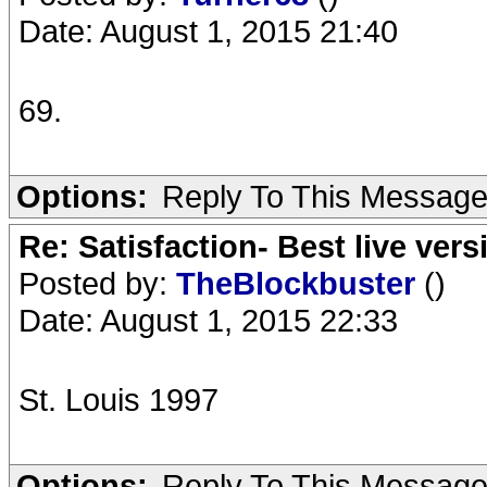
Date: August 1, 2015 21:40
69.
Options:
Reply To This Messag
Re: Satisfaction- Best live vers
Posted by:
TheBlockbuster
()
Date: August 1, 2015 22:33
St. Louis 1997
Options:
Reply To This Messag