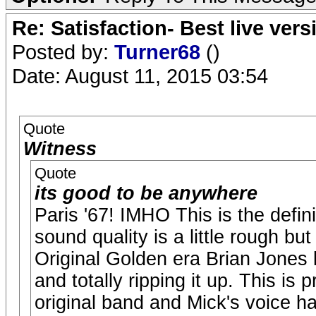
Re: Satisfaction- Best live vers
Posted by:
Turner68
()
Date: August 11, 2015 03:54
Quote
Witness
Quote
its good to be anywhere
Paris '67! IMHO This is the defini
sound quality is a little rough but
Original Golden era Brian Jones l
and totally ripping it up. This is 
original band and Mick's voice h