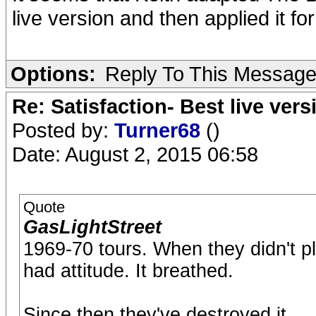
live version and then applied it f
Options:
Reply To This Messag
Re: Satisfaction- Best live vers
Posted by:
Turner68
()
Date: August 2, 2015 06:58
Quote
GasLightStreet
1969-70 tours. When they didn't pla
had attitude. It breathed.
Since then they've destroyed it.