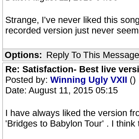
Strange, I've never liked this son
recorded version just never seem
Options:
Reply To This Messag
Re: Satisfaction- Best live vers
Posted by:
Winning Ugly VXII
()
Date: August 11, 2015 05:15
I have always liked the version 
'Bridges to Babylon Tour' . I think