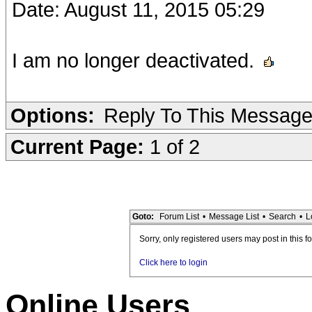
Date: August 11, 2015 05:29
I am no longer deactivated.
Options:
Reply To This Messag
Current Page:
1 of 2
Goto:
Forum List
•
Message List
•
Search
•
L
Sorry, only registered users may post in this f
Click here to login
Online Users