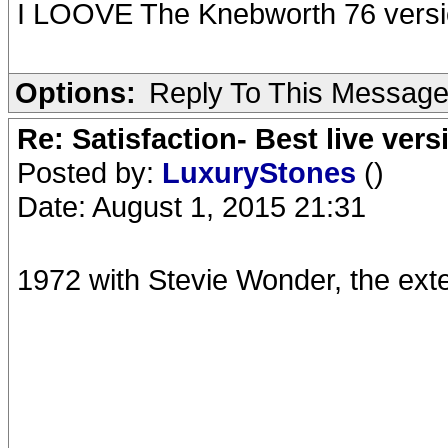
I LOOVE The Knebworth 76 versi
Options:
Reply To This Messag
Re: Satisfaction- Best live vers
Posted by:
LuxuryStones
()
Date: August 1, 2015 21:31
1972 with Stevie Wonder, the ext