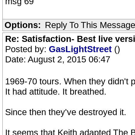
msg 69
Options:
Reply To This Messag
Re: Satisfaction- Best live vers
Posted by:
GasLightStreet
()
Date: August 2, 2015 06:47
1969-70 tours. When they didn't pl
It had attitude. It breathed.
Since then they've destroyed it.
It seems that Keith adapted The Be