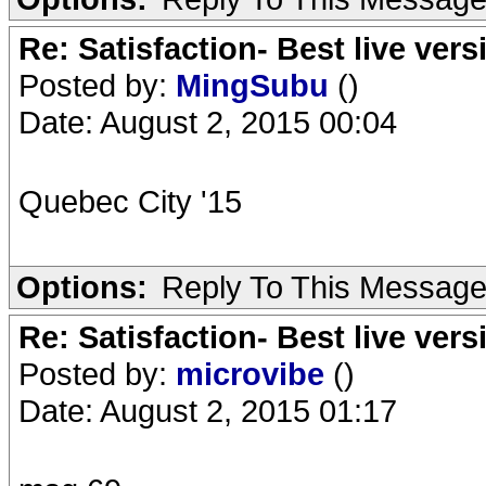
Re: Satisfaction- Best live vers
Posted by:
MingSubu
()
Date: August 2, 2015 00:04
Quebec City '15
Options:
Reply To This Messag
Re: Satisfaction- Best live vers
Posted by:
microvibe
()
Date: August 2, 2015 01:17