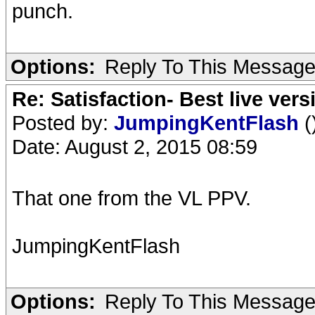
punch.
Options:
Reply To This Messag
Re: Satisfaction- Best live vers
Posted by:
JumpingKentFlash
(
Date: August 2, 2015 08:59
That one from the VL PPV.
JumpingKentFlash
Options:
Reply To This Messag