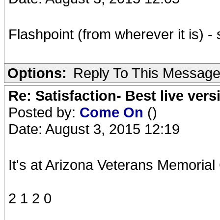
Flashpoint (from wherever it is) 
Options:
Reply To This Messag
Re: Satisfaction- Best live vers
Posted by:
Come On
()
Date: August 3, 2015 12:19
It's at Arizona Veterans Memoria
2 1 2 0