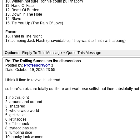
10. Winter (not sure Ronnie could pull that off)
11. Hand Of Fate
12. Beast Of Burden
13. Down In The Hole
14. Slave
15. Tie You Up (The Pain Of Love)
Encore
16. Thief In The Night
17. Jumping Jack Flash (unavoidable, if they want to finish with a bang)
Options:
Reply To This Message
•
Quote This Message
Re: The Rolling Stones set list discussions
Posted by:
ProfessorWolf
()
Date: October 19, 2025 23:55
i think it time to revive this thread
so here's a bizzare totally out there anti warhorse setlist that there abstolutly n
1. rip this joint
2. around and around
3. shattered
4. whole wide world
5. get close
6. let it loose
7. off the hook
8. zydeco pas sale
9. tumbling dice
10. honky tonk women