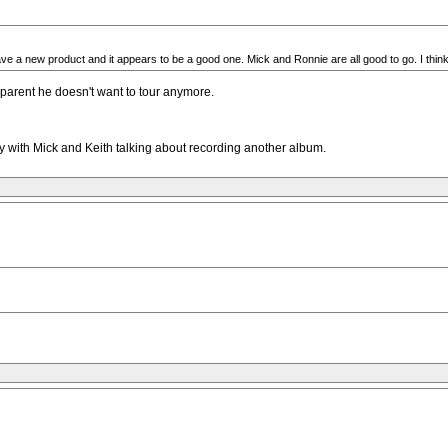
have a new product and it appears to be a good one. Mick and Ronnie are all good to go. I think
pparent he doesn't want to tour anymore.
ly with Mick and Keith talking about recording another album.