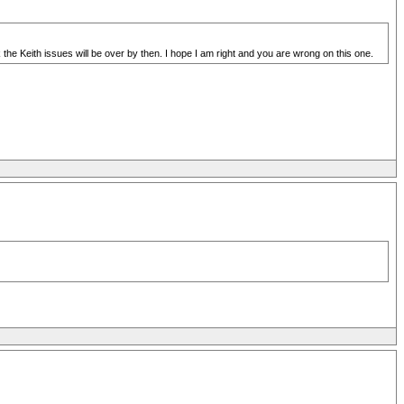
 the Keith issues will be over by then. I hope I am right and you are wrong on this one.