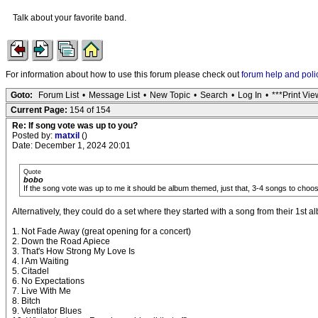
Talk about your favorite band.
For information about how to use this forum please check out
forum help and poli
Goto:
Forum List
•
Message List
•
New Topic
•
Search
•
Log In
•
***Print Vie
Current Page:
154 of 154
Re: If song vote was up to you?
Posted by:
matxil
()
Date: December 1, 2024 20:01
Quote
bobo
If the song vote was up to me it should be album themed, just that, 3-4 songs to choo
Alternatively, they could do a set where they started with a song from their 1st
1. Not Fade Away (great opening for a concert)
2. Down the Road Apiece
3. That's How Strong My Love Is
4. I Am Waiting
5. Citadel
6. No Expectations
7. Live With Me
8. Bitch
9. Ventilator Blues