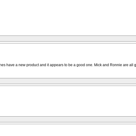
tones have a new product and it appears to be a good one. Mick and Ronnie are all goo