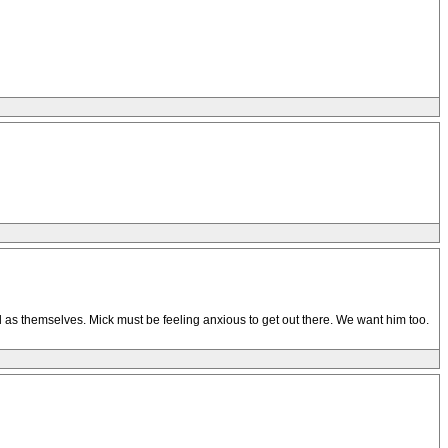
ell as themselves. Mick must be feeling anxious to get out there. We want him too.