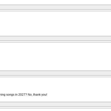
pening songs in 2027? No, thank you!