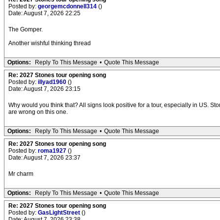
Posted by:
georgemcdonnell314
()
Date: August 7, 2026 22:25
The Gomper.
Another wishful thinking thread
Options:
Reply To This Message
•
Quote This Message
Re: 2027 Stones tour opening song
Posted by:
illyad1960
()
Date: August 7, 2026 23:15
Why would you think that? All signs look positive for a tour, especially in US. S
are wrong on this one.
Options:
Reply To This Message
•
Quote This Message
Re: 2027 Stones tour opening song
Posted by:
roma1927
()
Date: August 7, 2026 23:37
Mr charm
Options:
Reply To This Message
•
Quote This Message
Re: 2027 Stones tour opening song
Posted by:
GasLightStreet
()
Date: August 7, 2026 23:38