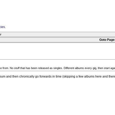
cies
.
w
Goto Page
se from. No stuff that has been released as singles. Different albums every gig, then start a
 album and then chronically go forwards in time (skipping a few albums here and there