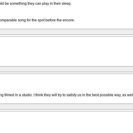
uld be something they can play in their sleep.
comparable song for the spot before the encore.
filmed in a studio. I think they will try to satisfy us in the best possible way, as w