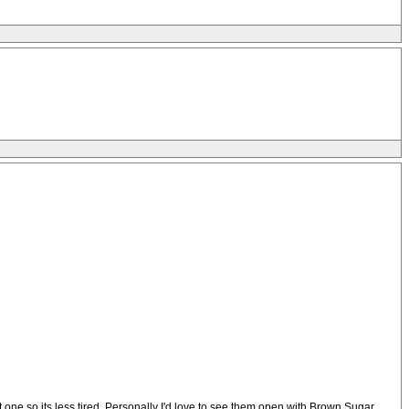
 one so its less tired. Personally I'd love to see them open with Brown Sugar