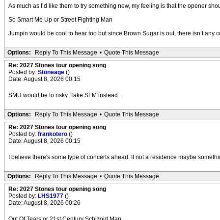
As much as I’d like them to try something new, my feeling is that the opener sho
So Smart Me Up or Street Fighting Man
Jumpin would be cool to hear too but since Brown Sugar is out, there isn’t any 
Options:
Reply To This Message
•
Quote This Message
Re: 2027 Stones tour opening song
Posted by:
Stoneage
()
Date: August 8, 2026 00:15
SMU would be to risky. Take SFM instead...
Options:
Reply To This Message
•
Quote This Message
Re: 2027 Stones tour opening song
Posted by:
frankotero
()
Date: August 8, 2026 00:15
I believe there's some type of concerts ahead. If not a residence maybe something 
Options:
Reply To This Message
•
Quote This Message
Re: 2027 Stones tour opening song
Posted by:
LHS1977
()
Date: August 8, 2026 00:26
Out Of Tears or 21st Century Schizoid Man