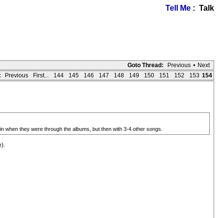
Tell Me
: Talk
Goto Thread:
Previous
•
Next
:
Previous
First...
144
145
146
147
148
149
150
151
152
153
154
gain when they were through the albums, but then with 3-4 other songs.
).