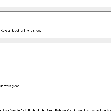
 Keys all together in one show.
ld work great
t Me Up or Jumpin Jack Flash. Maybe Street Fighting Man, though I do always love that