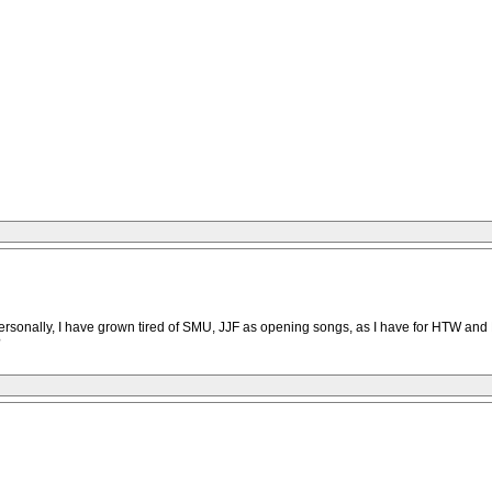
onally, I have grown tired of SMU, JJF as opening songs, as I have for HTW and BS
?