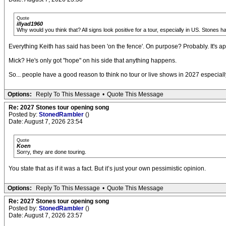
Quote
illyad1960
Why would you think that? All signs look positive for a tour, especially in US. Stones 
Everything Keith has said has been 'on the fence'. On purpose? Probably. It's a
Mick? He's only got "hope" on his side that anything happens.
So... people have a good reason to think no tour or live shows in 2027 especial
Options:
Reply To This Message
•
Quote This Message
Re: 2027 Stones tour opening song
Posted by:
StonedRambler
()
Date: August 7, 2026 23:54
Quote
Koen
Sorry, they are done touring.
You state that as if it was a fact. But it’s just your own pessimistic opinion.
Options:
Reply To This Message
•
Quote This Message
Re: 2027 Stones tour opening song
Posted by:
StonedRambler
()
Date: August 7, 2026 23:57