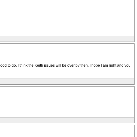
d to go. I think the Keith issues will be over by then. I hope I am right and you