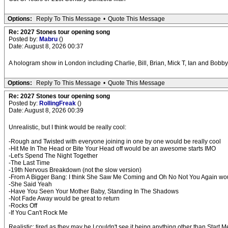
Options:
Reply To This Message
•
Quote This Message
Re: 2027 Stones tour opening song
Posted by:
Mabru
()
Date: August 8, 2026 00:37
A hologram show in London including Charlie, Bill, Brian, Mick T, Ian and Bobby
Options:
Reply To This Message
•
Quote This Message
Re: 2027 Stones tour opening song
Posted by:
RollingFreak
()
Date: August 8, 2026 00:39
Unrealistic, but I think would be really cool:
-Rough and Twisted with everyone joining in one by one would be really cool
-Hit Me In The Head or Bite Your Head off would be an awesome starts IMO
-Let's Spend The Night Together
-The Last Time
-19th Nervous Breakdown (not the slow version)
-From A Bigger Bang: I think She Saw Me Coming and Oh No Not You Again wou
-She Said Yeah
-Have You Seen Your Mother Baby, Standing In The Shadows
-Not Fade Away would be great to return
-Rocks Off
-If You Can't Rock Me
Realistic: tired as they may be I couldn't see it being anything other than Star