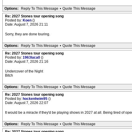
Options:
Reply To This Message
•
Quote This Message
Re: 2027 Stones tour opening song
Posted by:
Koen
()
Date: August 7, 2026 21:11
Sorry, they are done touring.
Options:
Reply To This Message
•
Quote This Message
Re: 2027 Stones tour opening song
Posted by:
1963luca0
()
Date: August 7, 2026 21:16
Undercover of the Night
Bitch
Options:
Reply To This Message
•
Quote This Message
Re: 2027 Stones tour opening song
Posted by:
hockenheim95
()
Date: August 7, 2026 22:07
It would be a miracle if they'd be playing shows in 2027 at all. Being tired of o
Options:
Reply To This Message
•
Quote This Message
Re: 2027 Stones tour opening song