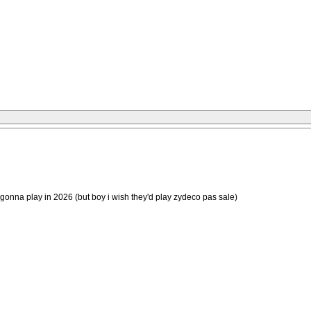
ot gonna play in 2026 (but boy i wish they'd play zydeco pas sale)