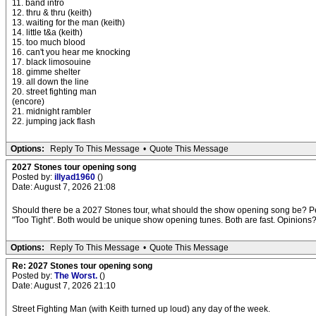
11. band intro
12. thru & thru (keith)
13. waiting for the man (keith)
14. little t&a (keith)
15. too much blood
16. can't you hear me knocking
17. black limosouine
18. gimme shelter
19. all down the line
20. street fighting man
(encore)
21. midnight rambler
22. jumping jack flash
Options:
Reply To This Message
•
Quote This Message
2027 Stones tour opening song
Posted by:
illyad1960
()
Date: August 7, 2026 21:08
Should there be a 2027 Stones tour, what should the show opening song be? Pers
"Too Tight". Both would be unique show opening tunes. Both are fast. Opinions
Options:
Reply To This Message
•
Quote This Message
Re: 2027 Stones tour opening song
Posted by:
The Worst.
()
Date: August 7, 2026 21:10
Street Fighting Man (with Keith turned up loud) any day of the week.