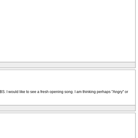
. I would like to see a fresh opening song. I am thinking perhaps "Angry" or