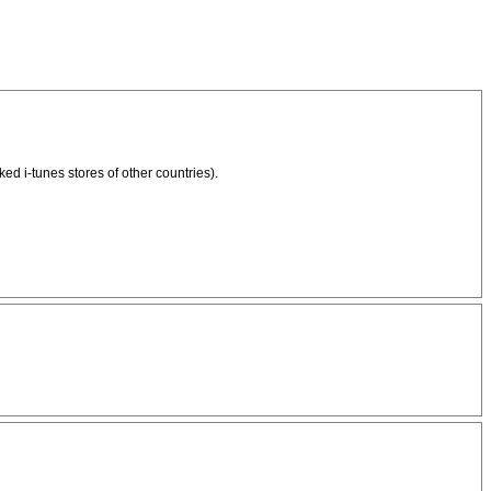
d i-tunes stores of other countries).