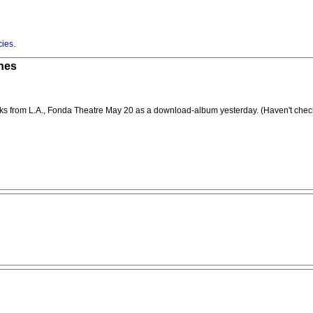
cies
.
unes
cks from L.A., Fonda Theatre May 20 as a download-album yesterday. (Haven't checke