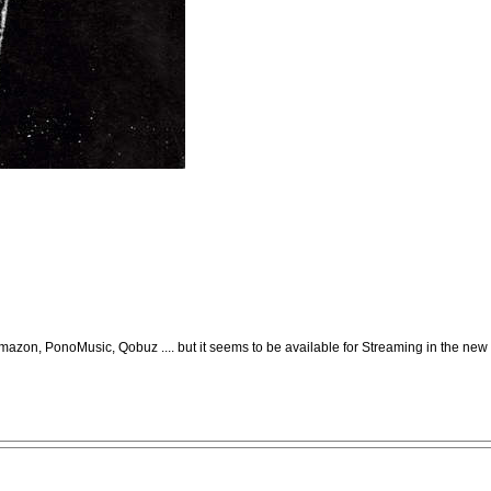
mazon, PonoMusic, Qobuz .... but it seems to be available for Streaming in the new 