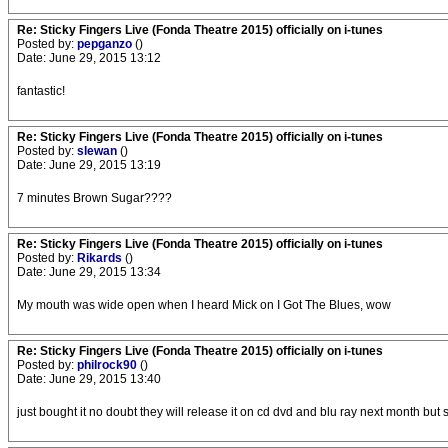
Re: Sticky Fingers Live (Fonda Theatre 2015) officially on i-tunes
Posted by:
pepganzo
()
Date: June 29, 2015 13:12
fantastic!
Re: Sticky Fingers Live (Fonda Theatre 2015) officially on i-tunes
Posted by:
slewan
()
Date: June 29, 2015 13:19
7 minutes Brown Sugar????
Re: Sticky Fingers Live (Fonda Theatre 2015) officially on i-tunes
Posted by:
Rikards
()
Date: June 29, 2015 13:34
My mouth was wide open when I heard Mick on I Got The Blues, wow
Re: Sticky Fingers Live (Fonda Theatre 2015) officially on i-tunes
Posted by:
philrock90
()
Date: June 29, 2015 13:40
just bought it no doubt they will release it on cd dvd and blu ray next month but so