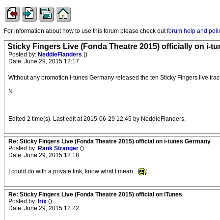
For information about how to use this forum please check out
forum help and poli
Sticky Fingers Live (Fonda Theatre 2015) officially on i-t
Posted by:
NeddieFlanders
()
Date: June 29, 2015 12:17
Without any promotion i-tunes Germany released the ten Sticky Fingers live tra
N
Edited 2 time(s). Last edit at 2015-06-29 12:45 by NeddieFlanders.
Re: Sticky Fingers Live (Fonda Theatre 2015) official on i-tunes Germany
Posted by:
Rank Stranger
()
Date: June 29, 2015 12:18
I could do with a private link, know what I mean.
Re: Sticky Fingers Live (Fonda Theatre 2015) official on iTunes
Posted by:
Irix
()
Date: June 29, 2015 12:22