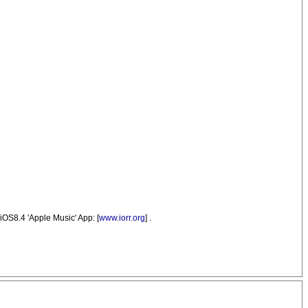
iOS8.4 'Apple Music' App: [
www.iorr.org
] .