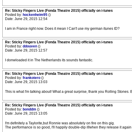
Re: Sticky Fingers Live (Fonda Theatre 2015) officially on i-tunes
Posted by:
hockenheim95
()
Date: June 29, 2015 12:54
I am in France right now. Does it mean I Can't use my german itunes ID?
Re: Sticky Fingers Live (Fonda Theatre 2015) officially on i-tunes
Posted by:
ddouven
()
Date: June 29, 2015 12:57
I donwloaded it in The Netherlands its sounds fantastic.
Re: Sticky Fingers Live (Fonda Theatre 2015) officially on i-tunes
Posted by:
frankotero
()
Date: June 29, 2015 13:03
This is what I'm talking about! What a great surprise, thank you Rolling Stones.
Re: Sticky Fingers Live (Fonda Theatre 2015) officially on i-tunes
Posted by:
bonddm
()
Date: June 29, 2015 13:05
I'm definitely a Taylorite,but Ronnie was absolutely on fire on this gig.
The performance is so good, I'll happily double-dip if/when they release it again 