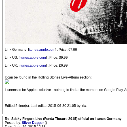
Link Germany: [
itunes.apple.com
] , Price: €7.99
Link US: [
itunes.apple.com
] , Price: $9.99
Link UK: [
itunes.apple.com
] , Price: £6.99
It can be found in the Rolling Stones Live-Album section:
It seems to be Apple exclusive - nothing to find at the moment on Google Play, A
Edited 5 time(s). Last edit at 2015-06-30 21:05 by Irix.
Re: Sticky Fingers Live (Fonda Theatre 2015) official on i-tunes Germany
Posted by:
Silver Dagger
()
Date: June 29, 2015 12:38