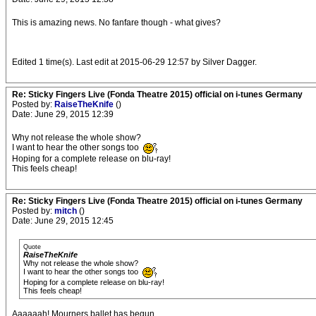
This is amazing news. No fanfare though - what gives?
Edited 1 time(s). Last edit at 2015-06-29 12:57 by Silver Dagger.
Re: Sticky Fingers Live (Fonda Theatre 2015) official on i-tunes Germany
Posted by:
RaiseTheKnife
()
Date: June 29, 2015 12:39
Why not release the whole show?
I want to hear the other songs too
Hoping for a complete release on blu-ray!
This feels cheap!
Re: Sticky Fingers Live (Fonda Theatre 2015) official on i-tunes Germany
Posted by:
mitch
()
Date: June 29, 2015 12:45
Quote
RaiseTheKnife
Why not release the whole show?
I want to hear the other songs too
Hoping for a complete release on blu-ray!
This feels cheap!
Aaaaaah! Mourners ballet has begun.