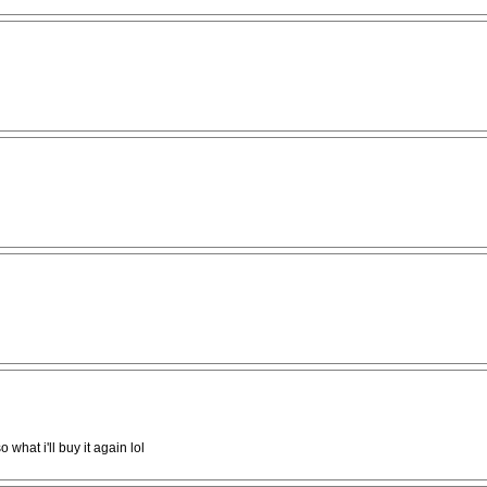
 what i'll buy it again lol