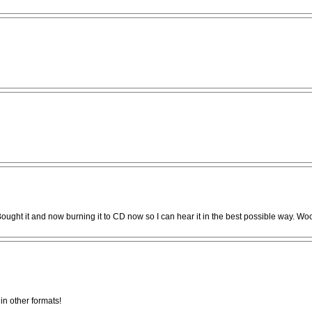
 Bought it and now burning it to CD now so I can hear it in the best possible way. Wo
in other formats!