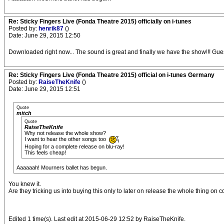
Re: Sticky Fingers Live (Fonda Theatre 2015) officially on i-tunes
Posted by:
henrik87
()
Date: June 29, 2015 12:50
Downloaded right now... The sound is great and finally we have the show!!! Gues
Re: Sticky Fingers Live (Fonda Theatre 2015) official on i-tunes Germany
Posted by:
RaiseTheKnife
()
Date: June 29, 2015 12:51
Quote
mitch
Quote
RaiseTheKnife
Why not release the whole show?
I want to hear the other songs too
Hoping for a complete release on blu-ray!
This feels cheap!
Aaaaaah! Mourners ballet has begun.
You knew it.
Are they tricking us into buying this only to later on release the whole thing o
Edited 1 time(s). Last edit at 2015-06-29 12:52 by RaiseTheKnife.