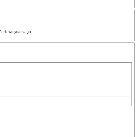
 Park two years ago.