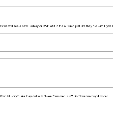
s we will see a new BluRay or DVD of it in the autumn just like they did with Hyde
n cd/dvd/blu-ray? Like they did with Sweet Summer Sun? Don't wanna buy it twice!