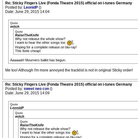
Re: Sticky Fingers Live (Fonda Theatre 2015) official on i-tunes Germany
Posted by:
LeonidP
()
Date: June 29, 2015 14:04
Quote
mitch
Quote
RaiseTheKnife
Why not release the whole show?
I want to hear the other songs too
Hoping for a complete release on blu-ray!
This feels cheap!
Aaaaaah! Mourners ballet has begun.
Me too! Although I'm more annoyed the tracklist is not in original Sticky order!
Re: Sticky Fingers Live (Fonda Theatre 2015) official on i-tunes Germany
Posted by:
sweet neo con
()
Date: June 29, 2015 14:09
Quote
LeonidP
Quote
mitch
Quote
RaiseTheKnife
Why not release the whole show?
I want to hear the other songs too
Hoping for a complete release on blu-ray!