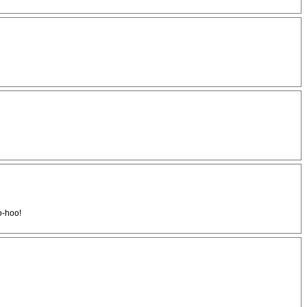
o-hoo!