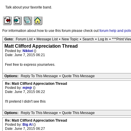
Talk about your favorite band.
For information about how to use this forum please check out
forum help and poli
Goto:
Forum List
•
Message List
•
New Topic
•
Search
•
Log In
•
***Print Vie
Matt Clifford Appreciation Thread
Posted by:
Nikkei
()
Date: June 7, 2015 06:21
Feel free to express yourselves.
Options:
Reply To This Message
•
Quote This Message
Re: Matt Clifford Appreciation Thread
Posted by:
mjmjr
()
Date: June 7, 2015 06:22
I'll pretend I didn't see this
Options:
Reply To This Message
•
Quote This Message
Re: Matt Clifford Appreciation Thread
Posted by:
Big Al
()
Date: June 7, 2015 06:27