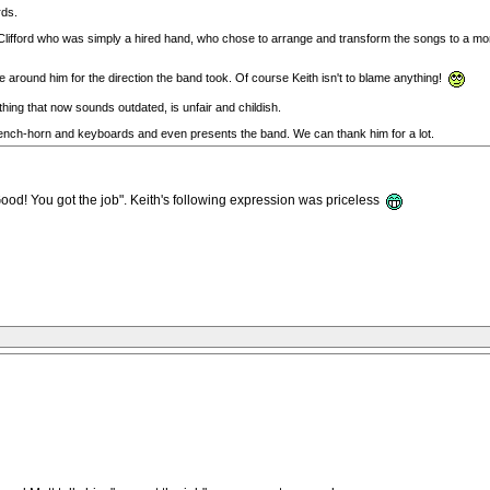
rds.
ot Clifford who was simply a hired hand, who chose to arrange and transform the songs to a mo
 around him for the direction the band took. Of course Keith isn't to blame anything!
hing that now sounds outdated, is unfair and childish.
 french-horn and keyboards and even presents the band. We can thank him for a lot.
ood! You got the job". Keith's following expression was priceless