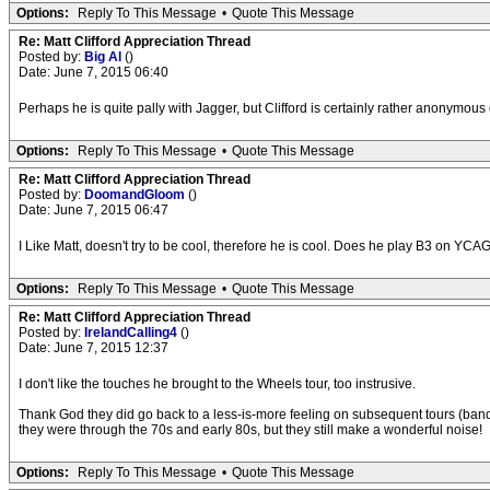
Options:
Reply To This Message
•
Quote This Message
Re: Matt Clifford Appreciation Thread
Posted by:
Big Al
()
Date: June 7, 2015 06:40
Perhaps he is quite pally with Jagger, but Clifford is certainly rather anonymo
Options:
Reply To This Message
•
Quote This Message
Re: Matt Clifford Appreciation Thread
Posted by:
DoomandGloom
()
Date: June 7, 2015 06:47
I Like Matt, doesn't try to be cool, therefore he is cool. Does he play B3 on Y
Options:
Reply To This Message
•
Quote This Message
Re: Matt Clifford Appreciation Thread
Posted by:
IrelandCalling4
()
Date: June 7, 2015 12:37
I don't like the touches he brought to the Wheels tour, too instrusive.
Thank God they did go back to a less-is-more feeling on subsequent tours (ba
they were through the 70s and early 80s, but they still make a wonderful noise!
Options:
Reply To This Message
•
Quote This Message