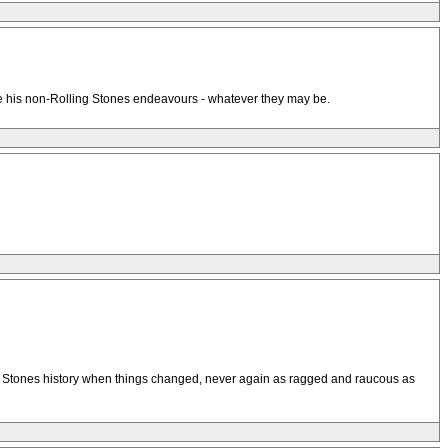
mire his non-Rolling Stones endeavours - whatever they may be.
in Stones history when things changed, never again as ragged and raucous as