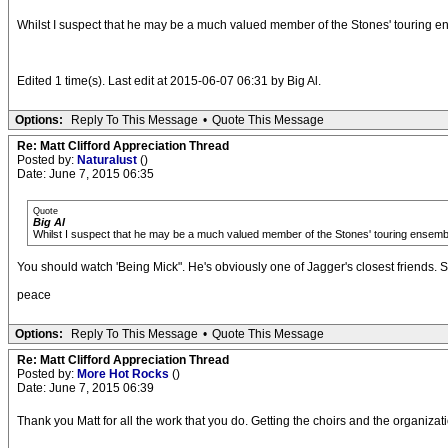
Whilst I suspect that he may be a much valued member of the Stones' touring ens
Edited 1 time(s). Last edit at 2015-06-07 06:31 by Big Al.
Options:
Reply To This Message
•
Quote This Message
Re: Matt Clifford Appreciation Thread
Posted by:
Naturalust
()
Date: June 7, 2015 06:35
Quote
Big Al
Whilst I suspect that he may be a much valued member of the Stones' touring ensemble,
You should watch 'Being Mick". He's obviously one of Jagger's closest friends.
peace
Options:
Reply To This Message
•
Quote This Message
Re: Matt Clifford Appreciation Thread
Posted by:
More Hot Rocks
()
Date: June 7, 2015 06:39
Thank you Matt for all the work that you do. Getting the choirs and the organizati