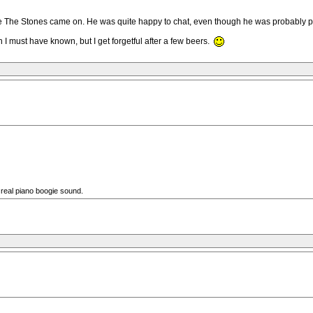
ore The Stones came on. He was quite happy to chat, even though he was probably p
 I must have known, but I get forgetful after a few beers.
 real piano boogie sound.