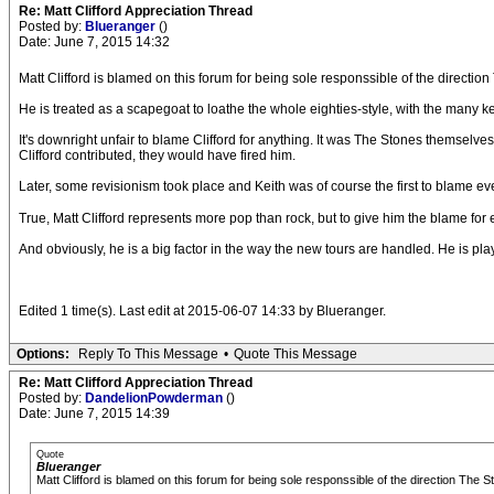
Re: Matt Clifford Appreciation Thread
Posted by:
Blueranger
()
Date: June 7, 2015 14:32
Matt Clifford is blamed on this forum for being sole responssible of the directi
He is treated as a scapegoat to loathe the whole eighties-style, with the many 
It's downright unfair to blame Clifford for anything. It was The Stones themsel
Clifford contributed, they would have fired him.
Later, some revisionism took place and Keith was of course the first to blame ev
True, Matt Clifford represents more pop than rock, but to give him the blame for 
And obviously, he is a big factor in the way the new tours are handled. He is p
Edited 1 time(s). Last edit at 2015-06-07 14:33 by Blueranger.
Options:
Reply To This Message
•
Quote This Message
Re: Matt Clifford Appreciation Thread
Posted by:
DandelionPowderman
()
Date: June 7, 2015 14:39
Quote
Blueranger
Matt Clifford is blamed on this forum for being sole responssible of the direction The 