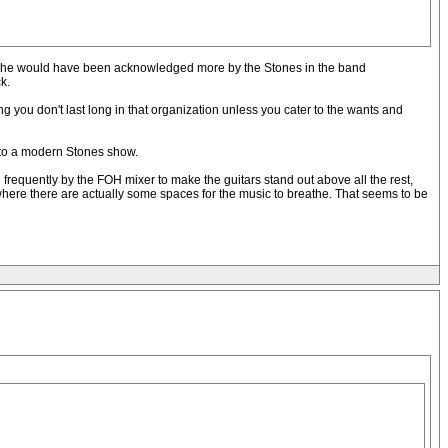
ents, he would have been acknowledged more by the Stones in the band
k.
ng you don't last long in that organization unless you cater to the wants and
e to a modern Stones show.
 frequently by the FOH mixer to make the guitars stand out above all the rest,
where there are actually some spaces for the music to breathe. That seems to be