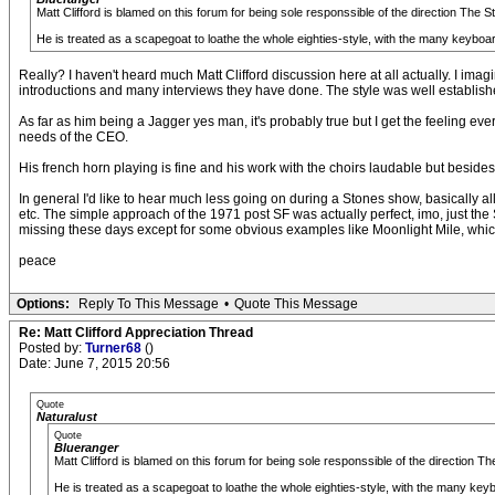
Matt Clifford is blamed on this forum for being sole responssible of the direction The 
He is treated as a scapegoat to loathe the whole eighties-style, with the many keyboa
Really? I haven't heard much Matt Clifford discussion here at all actually. I i
introductions and many interviews they have done. The style was well establish
As far as him being a Jagger yes man, it's probably true but I get the feeling ev
needs of the CEO.
His french horn playing is fine and his work with the choirs laudable but beside
In general I'd like to hear much less going on during a Stones show, basically al
etc. The simple approach of the 1971 post SF was actually perfect, imo, just th
missing these days except for some obvious examples like Moonlight Mile, which 
peace
Options:
Reply To This Message
•
Quote This Message
Re: Matt Clifford Appreciation Thread
Posted by:
Turner68
()
Date: June 7, 2015 20:56
Quote
Naturalust
Quote
Blueranger
Matt Clifford is blamed on this forum for being sole responssible of the direction 
He is treated as a scapegoat to loathe the whole eighties-style, with the many key