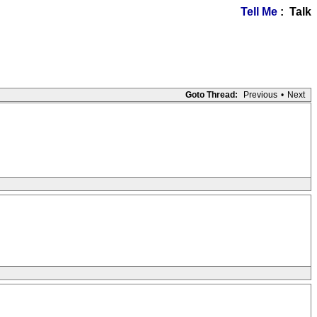
Tell Me
: Talk
Goto Thread:
Previous
•
Next