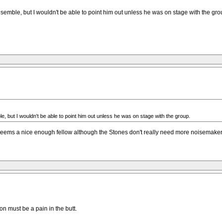
emble, but I wouldn't be able to point him out unless he was on stage with the gro
 but I wouldn't be able to point him out unless he was on stage with the group.
 Seems a nice enough fellow although the Stones don't really need more noisemaker
on must be a pain in the butt.