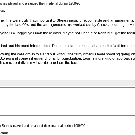
Stones played and arranged their material during 1989/90.
rds.
magine if he were truly that important to Stones music direction style and arrangem
ed by the late 60's and the arrangements are worked out by Chuck according to Mic
eryone is a Jagger yes man these days. Maybe not Charlie or Keith but I get the feeli
s that and his band introductions I'm not so sure he makes that much of a differenc
lowing the core group to stand out without the fairly obvious level boosting going on
e Stones and some infrequent horns for punctuation. Less is more kind of approach 
coincidentally is my favorite tune from the tour.
The Stones played and arranged their material during 1989/90.
boards.