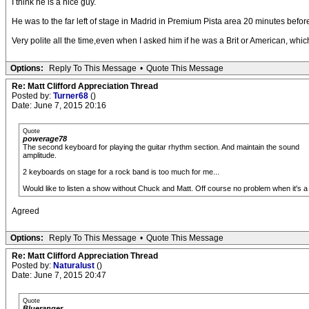
I think he is a nice guy.
He was to the far left of stage in Madrid in Premium Pista area 20 minutes bef
Very polite all the time,even when I asked him if he was a Brit or American, which
Options:
Reply To This Message
•
Quote This Message
Re: Matt Clifford Appreciation Thread
Posted by:
Turner68
()
Date: June 7, 2015 20:16
Quote
powerage78
The second keyboard for playing the guitar rhythm section. And maintain the sound
amplitude.
2 keyboards on stage for a rock band is too much for me...
Would like to listen a show without Chuck and Matt. Off course no problem when it's a
Agreed
Options:
Reply To This Message
•
Quote This Message
Re: Matt Clifford Appreciation Thread
Posted by:
Naturalust
()
Date: June 7, 2015 20:47
Quote
Blueranger