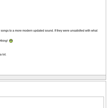
he songs to a more modern updated sound. If they were unsatisfied with what
ything!
 lot.