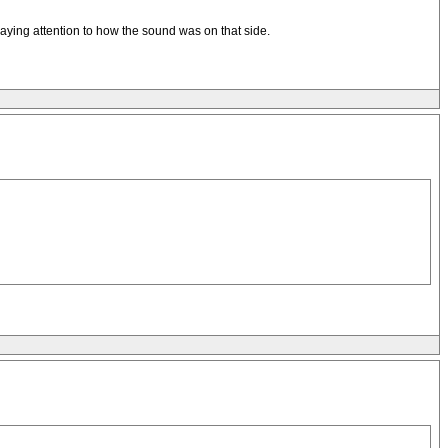
aying attention to how the sound was on that side.