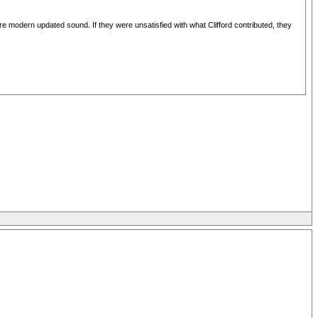
re modern updated sound. If they were unsatisfied with what Clifford contributed, they