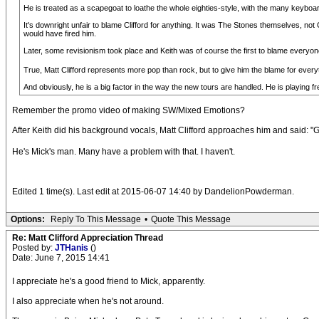
He is treated as a scapegoat to loathe the whole eighties-style, with the many keyboa
It's downright unfair to blame Clifford for anything. It was The Stones themselves, n
would have fired him.
Later, some revisionism took place and Keith was of course the first to blame everyone
True, Matt Clifford represents more pop than rock, but to give him the blame for everyt
And obviously, he is a big factor in the way the new tours are handled. He is playing
Remember the promo video of making SW/Mixed Emotions?
After Keith did his background vocals, Matt Clifford approaches him and said: "G
He's Mick's man. Many have a problem with that. I haven't.
Edited 1 time(s). Last edit at 2015-06-07 14:40 by DandelionPowderman.
Options:
Reply To This Message
•
Quote This Message
Re: Matt Clifford Appreciation Thread
Posted by:
JTHanis
()
Date: June 7, 2015 14:41
I appreciate he's a good friend to Mick, apparently.
I also appreciate when he's not around.