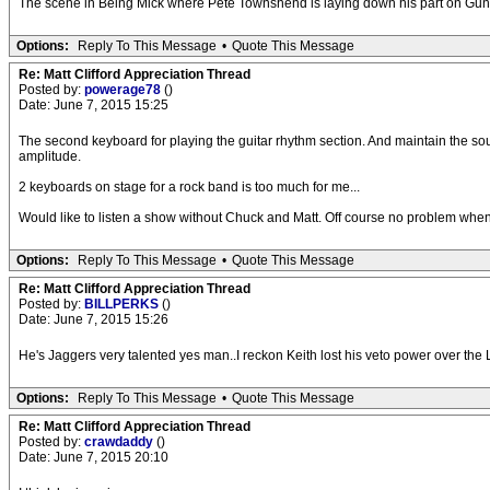
The scene in Being Mick where Pete Townshend is laying down his part on Gun a
Options:
Reply To This Message
•
Quote This Message
Re: Matt Clifford Appreciation Thread
Posted by:
powerage78
()
Date: June 7, 2015 15:25
The second keyboard for playing the guitar rhythm section. And maintain the s
amplitude.
2 keyboards on stage for a rock band is too much for me...
Would like to listen a show without Chuck and Matt. Off course no problem when 
Options:
Reply To This Message
•
Quote This Message
Re: Matt Clifford Appreciation Thread
Posted by:
BILLPERKS
()
Date: June 7, 2015 15:26
He's Jaggers very talented yes man..I reckon Keith lost his veto power over the 
Options:
Reply To This Message
•
Quote This Message
Re: Matt Clifford Appreciation Thread
Posted by:
crawdaddy
()
Date: June 7, 2015 20:10