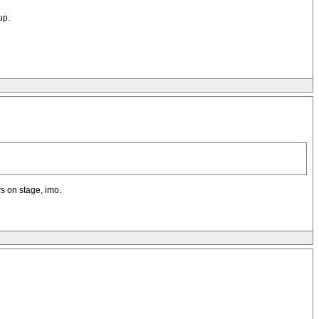
up.
s on stage, imo.