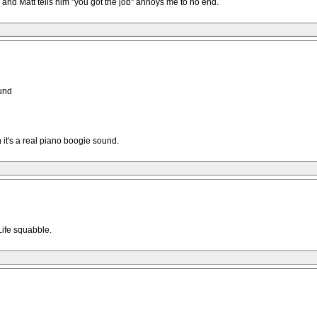
nd Matt tells him "you got the job" annoys me to no end.
ound
it's a real piano boogie sound.
Life squabble.