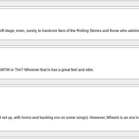
us off-stage; even, surely, to hardcore fans of the Rolling Stones and those who ad
CAGWYW or Tim? Whoever that is has a great feel and vibe.
nd set up, with horns and backing vox on some songs). However, Wheels is an era 