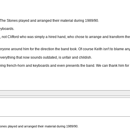
on The Stones played and arranged their material during 1989/90.
keyboards.
ves, not Clifford who was simply a hired hand, who chose to arrange and transform t
eryone around him for the direction the band took. Of course Keith isn't to blame an
everything that now sounds outdated, is unfair and childish.
laying french-horn and keyboards and even presents the band. We can thank him for a
Stones played and arranged their material during 1989/90.