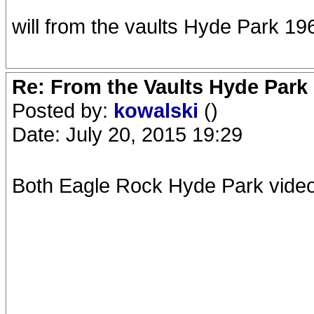
will from the vaults Hyde Park 1
Re: From the Vaults Hyde Park
Posted by:
kowalski
()
Date: July 20, 2015 19:29
Both Eagle Rock Hyde Park vide