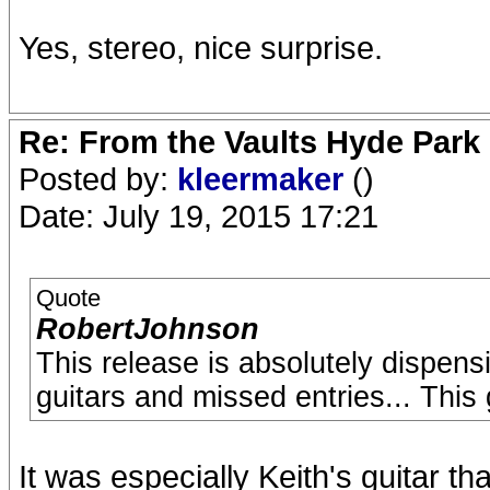
Yes, stereo, nice surprise.
Re: From the Vaults Hyde Park
Posted by:
kleermaker
()
Date: July 19, 2015 17:21
Quote
RobertJohnson
This release is absolutely dispens
guitars and missed entries... This
It was especially Keith's guitar tha