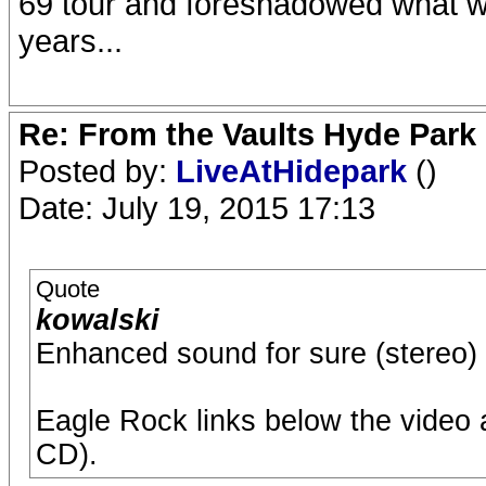
69 tour and foreshadowed what wa
years...
Re: From the Vaults Hyde Park
Posted by:
LiveAtHidepark
()
Date: July 19, 2015 17:13
Quote
kowalski
Enhanced sound for sure (stereo) :
Eagle Rock links below the video 
CD).