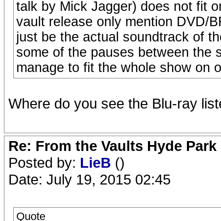
talk by Mick Jagger) does not fit 
vault release only mention DVD/
just be the actual soundtrack of the
some of the pauses between the s
manage to fit the whole show on o
Where do you see the Blu-ray lis
Re: From the Vaults Hyde Park
Posted by:
LieB
()
Date: July 19, 2015 02:45
Quote