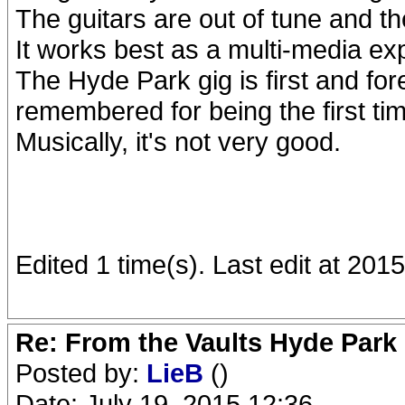
The guitars are out of tune and th
It works best as a multi-media ex
The Hyde Park gig is first and for
remembered for being the first ti
Musically, it's not very good.
Edited 1 time(s). Last edit at 20
Re: From the Vaults Hyde Park
Posted by:
LieB
()
Date: July 19, 2015 12:36