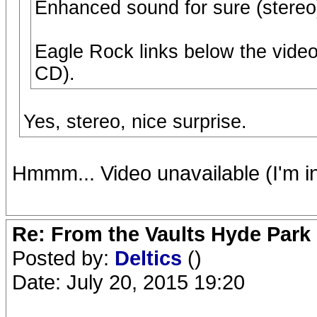
Enhanced sound for sure (stereo)
Eagle Rock links below the video
CD).
Yes, stereo, nice surprise.
Hmmm... Video unavailable (I'm i
Re: From the Vaults Hyde Park
Posted by:
Deltics
()
Date: July 20, 2015 19:20