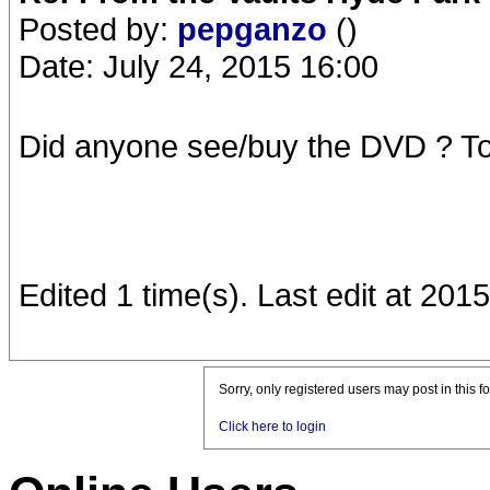
Posted by:
pepganzo
()
Date: July 24, 2015 16:00
Did anyone see/buy the DVD ? Tod
Edited 1 time(s). Last edit at 20
Sorry, only registered users may post in this f
Click here to login