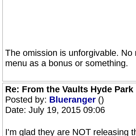
The omission is unforgivable. No 
menu as a bonus or something.
Re: From the Vaults Hyde Park
Posted by:
Blueranger
()
Date: July 19, 2015 09:06
I'm glad they are NOT releasing t