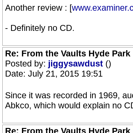
Another review : [
www.examiner.
- Definitely no CD.
Re: From the Vaults Hyde Park
Posted by:
jiggysawdust
()
Date: July 21, 2015 19:51
Since it was recorded in 1969, aud
Abkco, which would explain no C
Re: From the Vaults Hyde Park