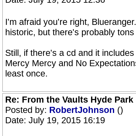
I'm afraid you're right, Bluerange
historic, but there's probably tons 
Still, if there's a cd and it includ
Mercy Mercy and No Expectations, I
least once.
Re: From the Vaults Hyde Park
Posted by:
RobertJohnson
()
Date: July 19, 2015 16:19