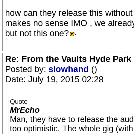
how can they release this without
makes no sense IMO , we already
but not this one?
Re: From the Vaults Hyde Park
Posted by:
slowhand
()
Date: July 19, 2015 02:28
Quote
MrEcho
Man, they have to release the audi
too optimistic. The whole gig (with