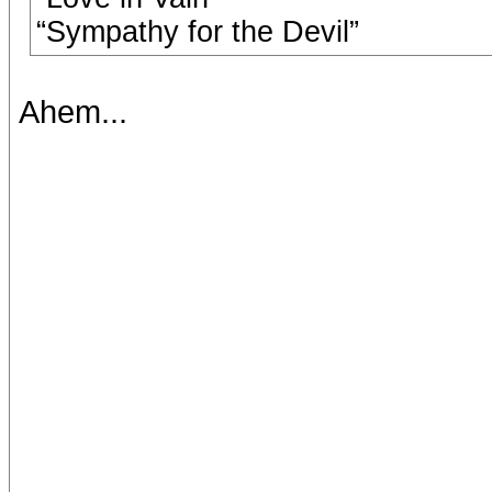
“Sympathy for the Devil”
Ahem...