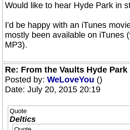
Would like to hear Hyde Park in 
I'd be happy with an iTunes movi
mostly been available on iTunes (
MP3).
Re: From the Vaults Hyde Park
Posted by:
WeLoveYou
()
Date: July 20, 2015 20:19
Quote
Deltics
Quote