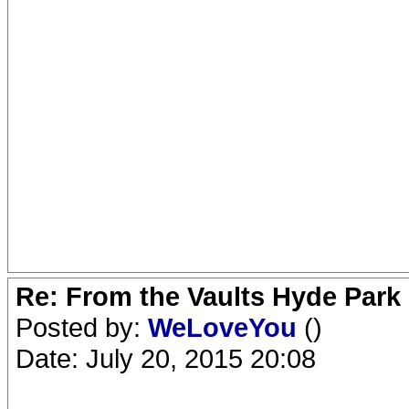
Re: From the Vaults Hyde Park
Posted by:
WeLoveYou
()
Date: July 20, 2015 20:08