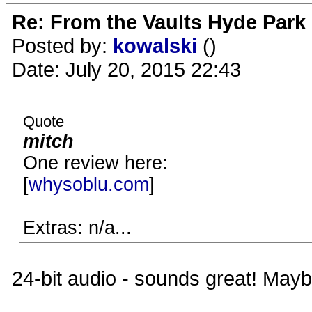
Re: From the Vaults Hyde Park
Posted by:
kowalski
()
Date: July 20, 2015 22:43
Quote
mitch
One review here:
[
whysoblu.com
]
Extras: n/a...
24-bit audio - sounds great! Mayb