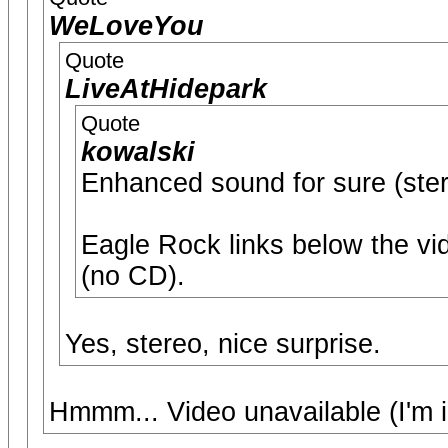
WeLoveYou
Quote
LiveAtHidepark
Quote
kowalski
Enhanced sound for sure (stere
Eagle Rock links below the vi
(no CD).
Yes, stereo, nice surprise.
Hmmm... Video unavailable (I'm 