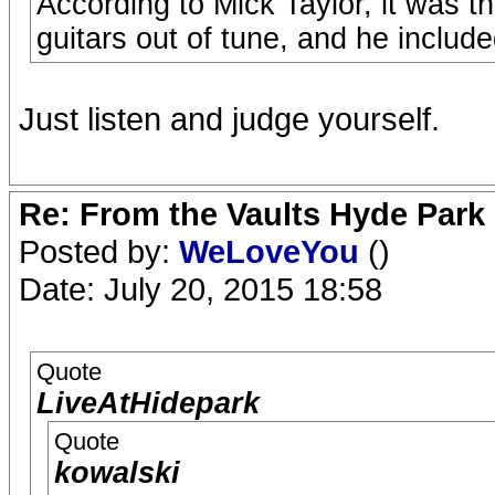
According to Mick Taylor, it was t
guitars out of tune, and he include
Just listen and judge yourself.
Re: From the Vaults Hyde Park
Posted by:
WeLoveYou
()
Date: July 20, 2015 18:58
Quote
LiveAtHidepark
Quote
kowalski