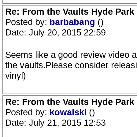
Re: From the Vaults Hyde Park
Posted by:
barbabang
()
Date: July 20, 2015 22:59
Seems like a good review video a
the vaults.Please consider releas
vinyl)
Re: From the Vaults Hyde Park
Posted by:
kowalski
()
Date: July 21, 2015 12:53