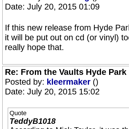
Date: July 20, 2015 01:09
If this new release from Hyde Par
it will be put out on cd (or vinyl) 
really hope that.
Re: From the Vaults Hyde Park
Posted by:
kleermaker
()
Date: July 20, 2015 15:02
Quote
TeddyB1018