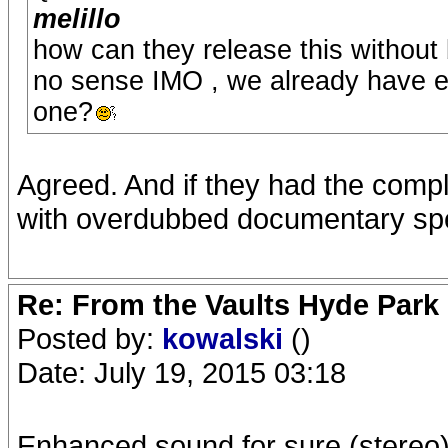
melillo
how can they release this without
no sense IMO , we already have ex
one?
Agreed. And if they had the compl
with overdubbed documentary sp
Re: From the Vaults Hyde Park
Posted by:
kowalski
()
Date: July 19, 2015 03:18
Enhanced sound for sure (stereo) 