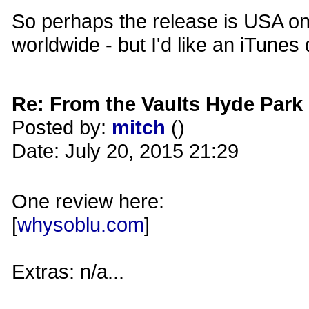
So perhaps the release is USA only,
worldwide - but I'd like an iTunes
Re: From the Vaults Hyde Park
Posted by:
mitch
()
Date: July 20, 2015 21:29
One review here:
[
whysoblu.com
]
Extras: n/a...