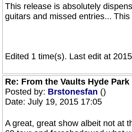
This release is absolutely dispens
guitars and missed entries... This
Edited 1 time(s). Last edit at 20
Re: From the Vaults Hyde Park
Posted by:
Brstonesfan
()
Date: July 19, 2015 17:05
A great, great show albeit not at t