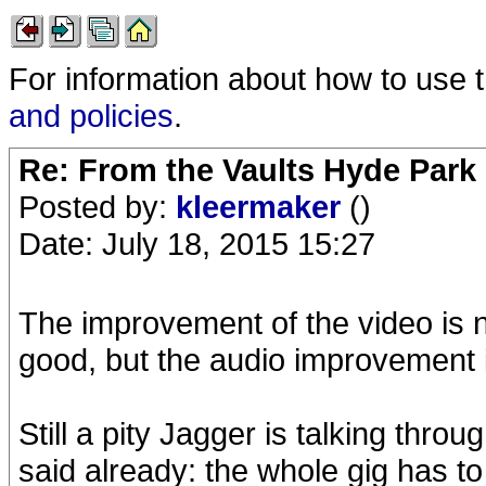
For information about how to use 
and policies
.
Re: From the Vaults Hyde Park
Posted by:
kleermaker
()
Date: July 18, 2015 15:27
The improvement of the video is n
good, but the audio improvement 
Still a pity Jagger is talking thro
said already: the whole gig has t