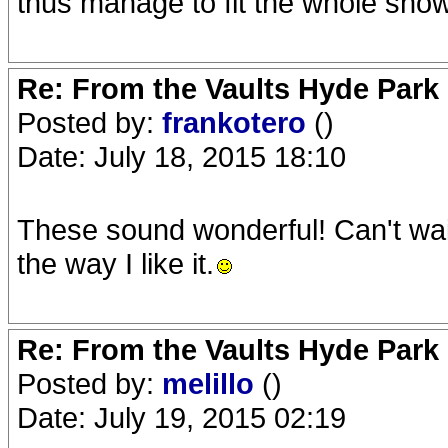
thus manage to fit the whole show
Re: From the Vaults Hyde Park
Posted by:
frankotero
()
Date: July 18, 2015 18:10
These sound wonderful! Can't wait 
the way I like it.
Re: From the Vaults Hyde Park
Posted by:
melillo
()
Date: July 19, 2015 02:19