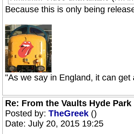
Because this is only being releas
"As we say in England, it can get a
Re: From the Vaults Hyde Park
Posted by:
TheGreek
()
Date: July 20, 2015 19:25