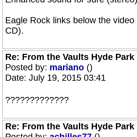
Eagle Rock links below the video
CD).
Re: From the Vaults Hyde Park
Posted by:
mariano
()
Date: July 19, 2015 03:41
?????????????
Re: From the Vaults Hyde Park
Posted by:
achilles77
()