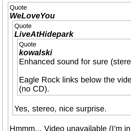
Quote
WeLoveYou
Quote
LiveAtHidepark
Quote
kowalski
Enhanced sound for sure (stereo
Eagle Rock links below the vid
(no CD).
Yes, stereo, nice surprise.
Hmmm... Video unavailable (I'm in