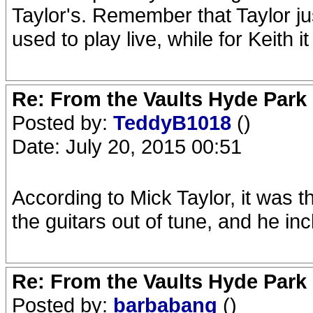
Taylor's. Remember that Taylor j
used to play live, while for Keith
Re: From the Vaults Hyde Park
Posted by:
TeddyB1018
()
Date: July 20, 2015 00:51
According to Mick Taylor, it was t
the guitars out of tune, and he inc
Re: From the Vaults Hyde Park
Posted by:
barbabang
()