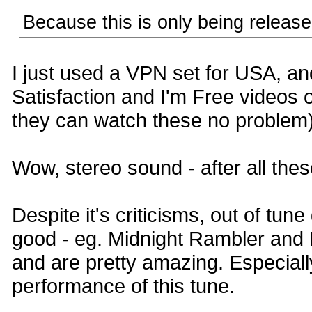
Because this is only being releas
I just used a VPN set for USA, an
Satisfaction and I'm Free videos 
they can watch these no problem)
Wow, stereo sound - after all thes
Despite it's criticisms, out of tune
good - eg. Midnight Rambler and H
and are pretty amazing. Especially
performance of this tune.