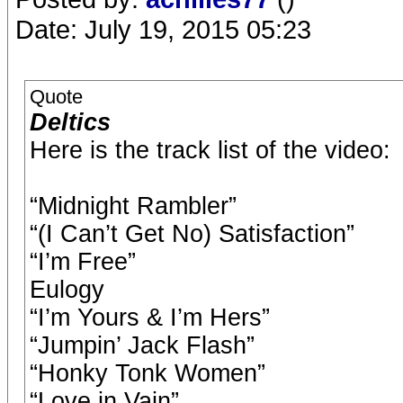
Date: July 19, 2015 05:23
Quote
Deltics
Here is the track list of the video:
“Midnight Rambler”
“(I Can’t Get No) Satisfaction”
“I’m Free”
Eulogy
“I’m Yours & I’m Hers”
“Jumpin’ Jack Flash”
“Honky Tonk Women”
“Love in Vain”