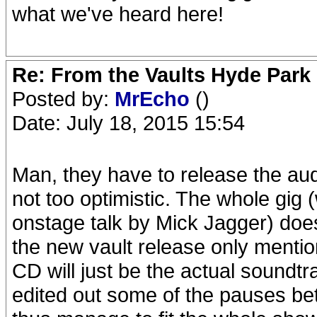
what we've heard here!
Re: From the Vaults Hyde Park
Posted by:
MrEcho
()
Date: July 18, 2015 15:54
Man, they have to release the aud
not too optimistic. The whole gig (
onstage talk by Mick Jagger) does 
the new vault release only ment
CD will just be the actual soundtrac
edited out some of the pauses be