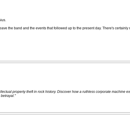
ius.
on to leave the band and the events that followed up to the present day. There's certa
ellectual property theft in rock history. Discover how a ruthless corporate machine e
 betrayal."