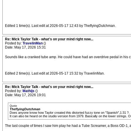
Edited 1 time(s). Last edit at 2026-05-17 12:43 by TheflyingDutchman.
Re: Mick Taylor Talk - what's on your mind right now...
Posted by:
TravelinMan
()
Date: May 17, 2026 15:31
Sounds like a cranked tube amp. He could have had an overdrive pedal in his ch
Edited 2 time(s). Last edit at 2026-05-17 15:32 by TravelinMan.
Re: Mick Taylor Talk - what's on your mind right now...
Posted by:
Mathijs
()
Date: May 17, 2026 19:01
Quote
TheflyingDutchman
Does anyone know how Taylor created this distorted fuzzy tone on "Spanish",1:31 ?.
It can also be heard on the studio version from 1979. Basically on the lower strings. 
The last couple of times I saw him play he had a Tube Screamer, a Boss OD-1,