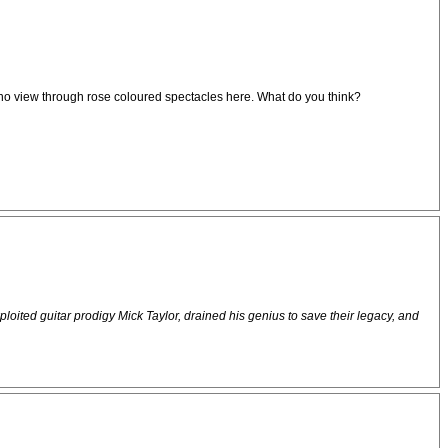
inly no view through rose coloured spectacles here. What do you think?
xploited guitar prodigy Mick Taylor, drained his genius to save their legacy, and