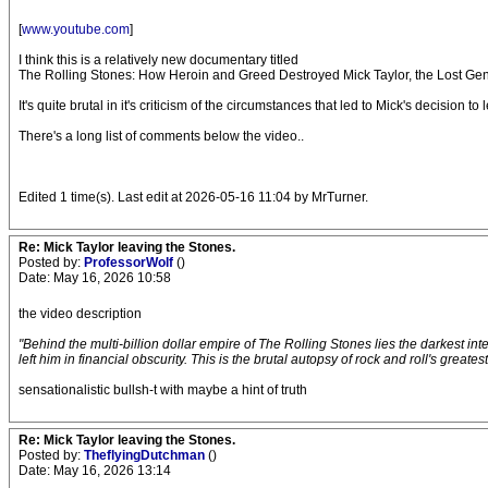
[
www.youtube.com
]
I think this is a relatively new documentary titled
The Rolling Stones: How Heroin and Greed Destroyed Mick Taylor, the Lost Gen
It's quite brutal in it's criticism of the circumstances that led to Mick's decisi
There's a long list of comments below the video..
Edited 1 time(s). Last edit at 2026-05-16 11:04 by MrTurner.
Re: Mick Taylor leaving the Stones.
Posted by:
ProfessorWolf
()
Date: May 16, 2026 10:58
the video description
"Behind the multi-billion dollar empire of The Rolling Stones lies the darkest int
left him in financial obscurity. This is the brutal autopsy of rock and roll's greatest
sensationalistic bullsh-t with maybe a hint of truth
Re: Mick Taylor leaving the Stones.
Posted by:
TheflyingDutchman
()
Date: May 16, 2026 13:14