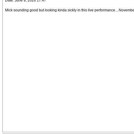
Date: June 9, 2026 17:47
Mick sounding good but looking kinda sickly in this live performance....November