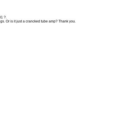
31 ?.
ngs. Or is it just a crancked tube amp? Thank you.