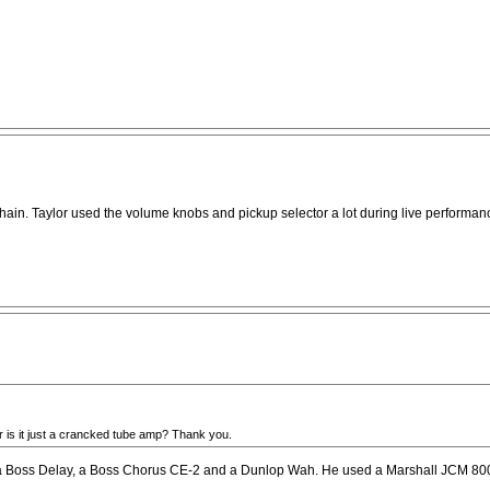
ain. Taylor used the volume knobs and pickup selector a lot during live performanc
Or is it just a crancked tube amp? Thank you.
 a Boss Delay, a Boss Chorus CE-2 and a Dunlop Wah. He used a Marshall JCM 800 a