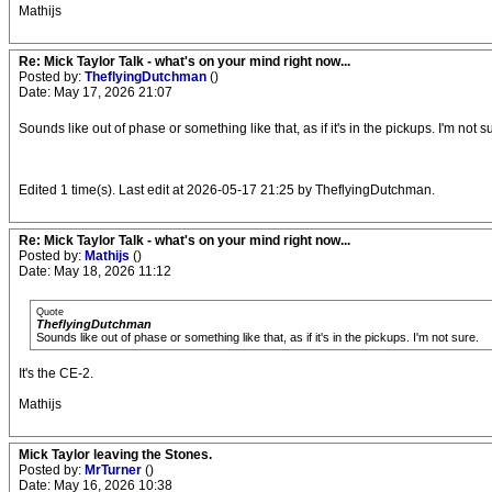
Mathijs
Re: Mick Taylor Talk - what's on your mind right now...
Posted by:
TheflyingDutchman
()
Date: May 17, 2026 21:07
Sounds like out of phase or something like that, as if it's in the pickups. I'm not s
Edited 1 time(s). Last edit at 2026-05-17 21:25 by TheflyingDutchman.
Re: Mick Taylor Talk - what's on your mind right now...
Posted by:
Mathijs
()
Date: May 18, 2026 11:12
Quote
TheflyingDutchman
Sounds like out of phase or something like that, as if it's in the pickups. I'm not sure.
It's the CE-2.
Mathijs
Mick Taylor leaving the Stones.
Posted by:
MrTurner
()
Date: May 16, 2026 10:38