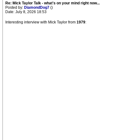
Re: Mick Taylor Talk - what's on your mind right now...
Posted by:
DiamondDog7
()
Date: July 8, 2026 18:53
Interesting interview with Mick Taylor from
1979
: