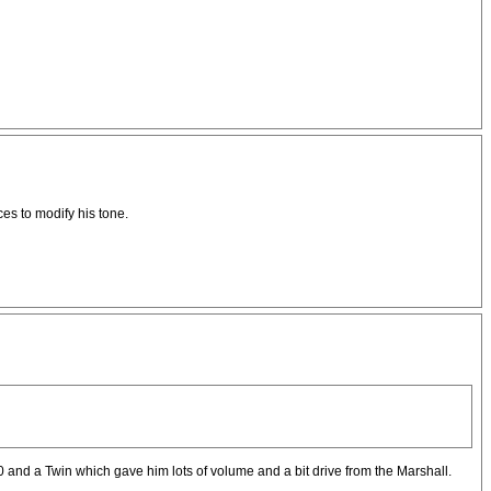
es to modify his tone.
nd a Twin which gave him lots of volume and a bit drive from the Marshall.