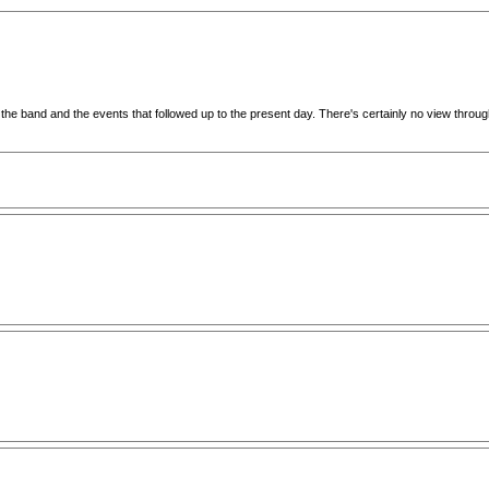
leave the band and the events that followed up to the present day. There's certainly no view th