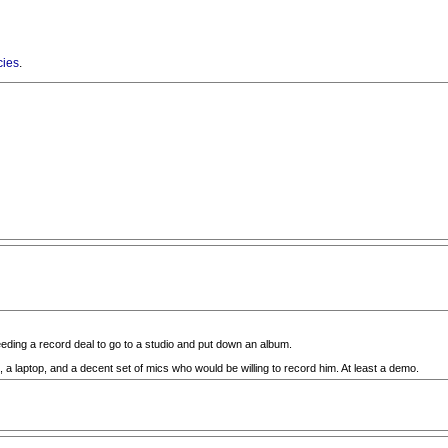
cies
.
needing a record deal to go to a studio and put down an album.
, a laptop, and a decent set of mics who would be willing to record him. At least a demo.