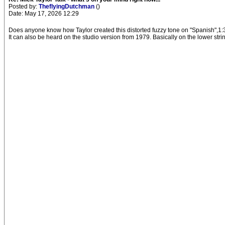
Posted by:
TheflyingDutchman
()
Date: May 17, 2026 12:29
Does anyone know how Taylor created this distorted fuzzy tone on "Spanish",1:
It can also be heard on the studio version from 1979. Basically on the lower stri