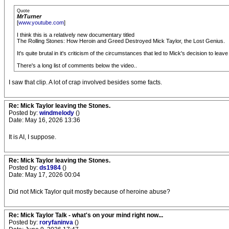
Quote
MrTurner
[
www.youtube.com
]
I think this is a relatively new documentary titled
The Rolling Stones: How Heroin and Greed Destroyed Mick Taylor, the Lost Genius.
It's quite brutal in it's criticism of the circumstances that led to Mick's decision to 
There's a long list of comments below the video..
I saw that clip. A lot of crap involved besides some facts.
Re: Mick Taylor leaving the Stones.
Posted by:
windmelody
()
Date: May 16, 2026 13:36
It is AI, I suppose.
Re: Mick Taylor leaving the Stones.
Posted by:
ds1984
()
Date: May 17, 2026 00:04
Did not Mick Taylor quit mostly because of heroine abuse?
Re: Mick Taylor Talk - what's on your mind right now...
Posted by:
roryfaninva
()