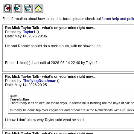
For information about how to use this forum please check out
forum help and poli
Re: Mick Taylor Talk - what's on your mind right now...
Posted by:
Taylor1
()
Date: May 14, 2026 20:06
He and Ronnie should do a rock album, with no slow blues.
Edited 1 time(s). Last edit at 2026-05-14 22:40 by Taylor1.
Re: Mick Taylor Talk - what's on your mind right now...
Posted by:
TheflyingDutchman
()
Date: May 14, 2026 20:25
Quote
TravelinMan
There really isn’t an excuse these days. It seems he is thinking like the days of old: 
In reality he could trip over engineers and producers in the Netherlands with Pro Tools
I know. I don't know why Taylor said what he said.
Re: Mick Taylor Talk - what's on your mind right now...