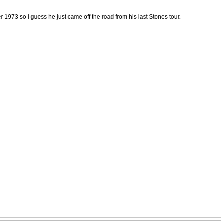
 1973 so I guess he just came off the road from his last Stones tour.