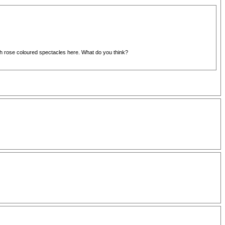
rough rose coloured spectacles here. What do you think?