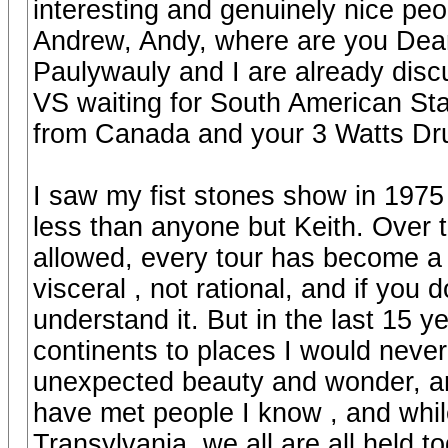
interesting and genuinely nice peo
Andrew, Andy, where are you Dean 
Paulywauly and I are already discu
VS waiting for South American Sta
from Canada and your 3 Watts Drums
I saw my fist stones show in 1975
less than anyone but Keith. Over t
allowed, every tour has become a 
visceral , not rational, and if you
understand it. But in the last 15 
continents to places I would nev
unexpected beauty and wonder, and
have met people I know , and whil
Transylvania, we all are all held 