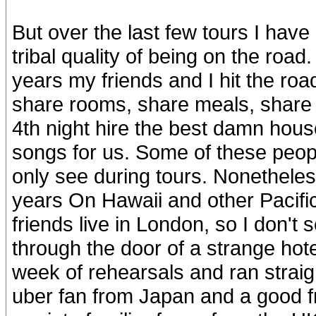
But over the last few tours I have 
tribal quality of being on the road
years my friends and I hit the ro
share rooms, share meals, share d
4th night hire the best damn house
songs for us. Some of these people
only see during tours. Nonetheles
years On Hawaii and other Pacific
friends live in London, so I don't 
through the door of a strange hote
week of rehearsals and ran straig
uber fan from Japan and a good f