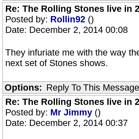
Re: The Rolling Stones live in 
Posted by:
Rollin92
()
Date: December 2, 2014 00:08
They infuriate me with the way they
next set of Stones shows.
Options:
Reply To This Messag
Re: The Rolling Stones live in 
Posted by:
Mr Jimmy
()
Date: December 2, 2014 00:37