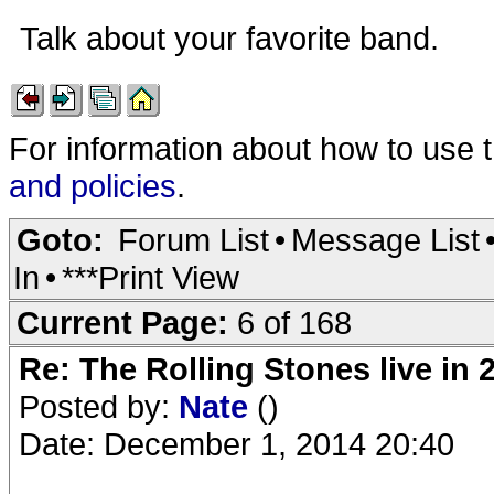
Talk about your favorite band.
For information about how to use 
and policies
.
Goto:
Forum List
•
Message List
In
•
***Print View
Current Page:
6 of 168
Re: The Rolling Stones live in 
Posted by:
Nate
()
Date: December 1, 2014 20:40