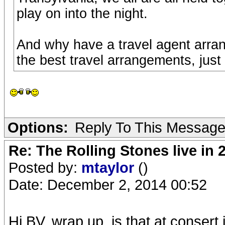
play on into the night.
And why have a travel agent arra
the best travel arrangements, just
Options:
Reply To This Messag
Re: The Rolling Stones live in 
Posted by:
mtaylor
()
Date: December 2, 2014 00:52
Hi BV, wrap up, is that at consert