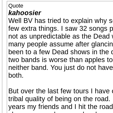
Quote
kahoosier
Well BV has tried to explain why 
few extra things. I saw 32 songs p
not as unpredictable as the Dead w
many people assume after glancing
been to a few Dead shows in the 
two bands is worse than apples to 
neither band. You just do not hav
both.
But over the last few tours I have c
tribal quality of being on the road
years my friends and I hit the ro