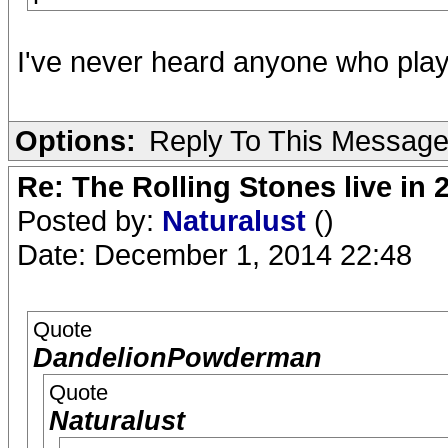
I've never heard anyone who plays
Options:
Reply To This Messag
Re: The Rolling Stones live in 
Posted by:
Naturalust
()
Date: December 1, 2014 22:48
Quote
DandelionPowderman
Quote
Naturalust