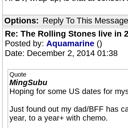
Options:
Reply To This Messag
Re: The Rolling Stones live in 
Posted by:
Aquamarine
()
Date: December 2, 2014 01:38
Quote
MingSubu
Hoping for some US dates for myse
Just found out my dad/BFF has can
year, to a year+ with chemo.