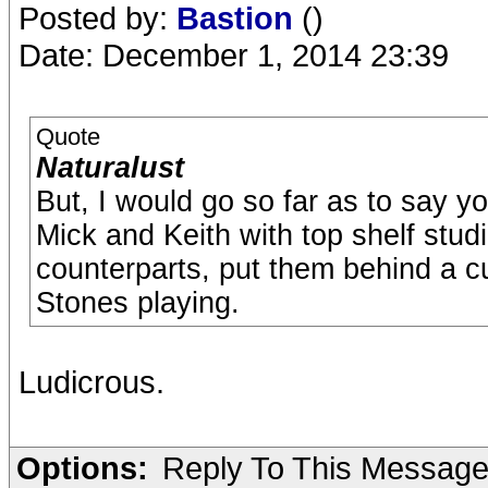
Posted by:
Bastion
()
Date: December 1, 2014 23:39
Quote
Naturalust
But, I would go so far as to say y
Mick and Keith with top shelf studi
counterparts, put them behind a cur
Stones playing.
Ludicrous.
Options:
Reply To This Messag