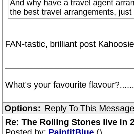
And why have a travel agent arra
the best travel arrangements, just
FAN-tastic, brilliant post Kahoosi
__________________________
What's your favourite flavour?.....
Options:
Reply To This Messag
Re: The Rolling Stones live in 
Posted by:
PaintitBlue
()