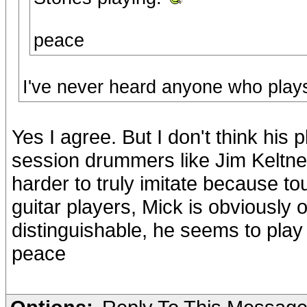
peace
I've never heard anyone who plays 
Yes I agree. But I don't think his 
session drummers like Jim Keltner 
harder to truly imitate because to
guitar players, Mick is obviously 
distinguishable, he seems to play 
peace