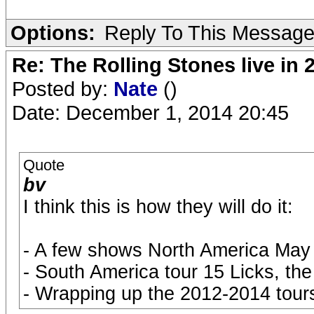
Options:
Reply To This Messag
Re: The Rolling Stones live in 
Posted by:
Nate
()
Date: December 1, 2014 20:45
Quote
bv
I think this is how they will do it:
- A few shows North America May o
- South America tour 15 Licks, the 
- Wrapping up the 2012-2014 tours 