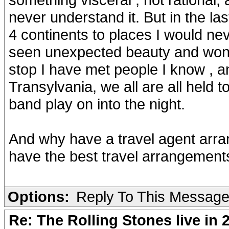
never understand it. But in the l
4 continents to places I would n
seen unexpected beauty and wonde
stop I have met people I know , a
Transylvania, we all are all held 
band play on into the night.
And why have a travel agent arra
have the best travel arrangements
Options:
Reply To This Messag
Re: The Rolling Stones live in 