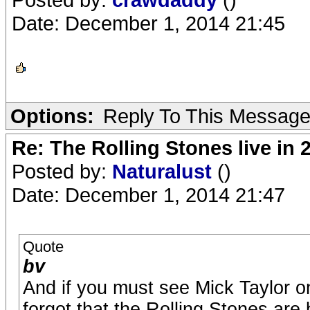
Date: December 1, 2014 21:45
Options:
Reply To This Messag
Re: The Rolling Stones live in 
Posted by:
Naturalust
()
Date: December 1, 2014 21:47
Quote
bv
And if you must see Mick Taylor o
forgot that the Rolling Stones are 