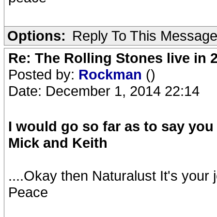
Options:
Reply To This Messag
Re: The Rolling Stones live in 
Posted by:
Rockman
()
Date: December 1, 2014 22:14
I would go so far as to say yo
Mick and Keith
....Okay then Naturalust It's your j
Peace