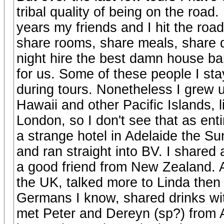
tribal quality of being on the road
years my friends and I hit the ro
share rooms, share meals, share d
night hire the best damn house ban
for us. Some of these people I sta
during tours. Nonetheless I grew 
Hawaii and other Pacific Islands, l
London, so I don't see that as enti
a strange hotel in Adelaide the Su
and ran straight into BV. I shared
a good friend from New Zealand. Al
the UK, talked more to Linda then
Germans I know, shared drinks w
met Peter and Dereyn (sp?) from A