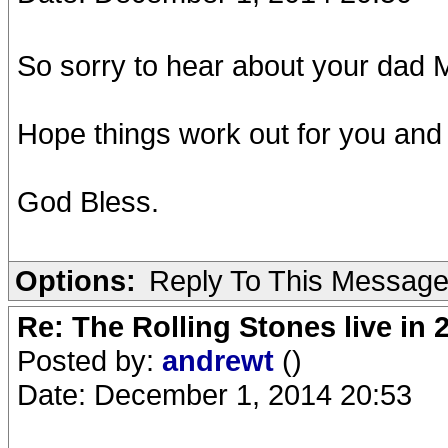
So sorry to hear about your dad 
Hope things work out for you and
God Bless.
Options:
Reply To This Messag
Re: The Rolling Stones live in 
Posted by:
andrewt
()
Date: December 1, 2014 20:53