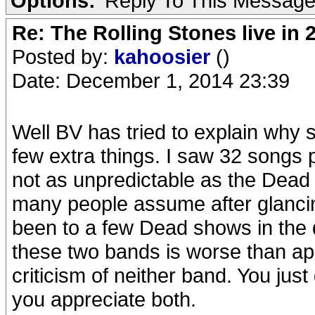
Options:
Reply To This Messag
Re: The Rolling Stones live in 
Posted by:
kahoosier
()
Date: December 1, 2014 23:39
Well BV has tried to explain why
few extra things. I saw 32 songs p
not as unpredictable as the Dead w
many people assume after glancing
been to a few Dead shows in the
these two bands is worse than ap
criticism of neither band. You jus
you appreciate both.