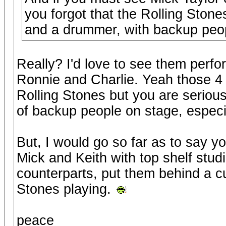
you forgot that the Rolling Stones
and a drummer, with backup peop
Really? I'd love to see them perfor
Ronnie and Charlie. Yeah those 4 
Rolling Stones but you are serious
of backup people on stage, especi
But, I would go so far as to say y
Mick and Keith with top shelf studi
counterparts, put them behind a cur
Stones playing.
peace