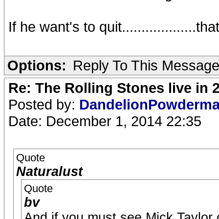
If he want's to quit...................that
Options:
Reply To This Messag
Re: The Rolling Stones live in 
Posted by:
DandelionPowderm
Date: December 1, 2014 22:35
Quote
Naturalust
Quote
bv
And if you must see Mick Taylor