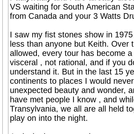
VS waiting for South American Sta
from Canada and your 3 Watts Drums
I saw my fist stones show in 1975
less than anyone but Keith. Over t
allowed, every tour has become a 
visceral , not rational, and if you
understand it. But in the last 15 
continents to places I would nev
unexpected beauty and wonder, and
have met people I know , and whil
Transylvania, we all are all held 
play on into the night.