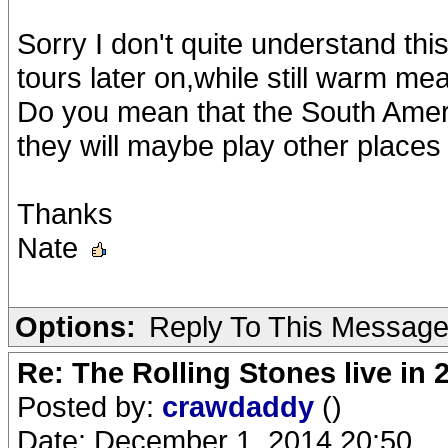
Sorry I don't quite understand t
tours later on,while still warm me
Do you mean that the South Americ
they will maybe play other places
Thanks
Nate
Options:
Reply To This Messag
Re: The Rolling Stones live in 
Posted by:
crawdaddy
()
Date: December 1, 2014 20:50