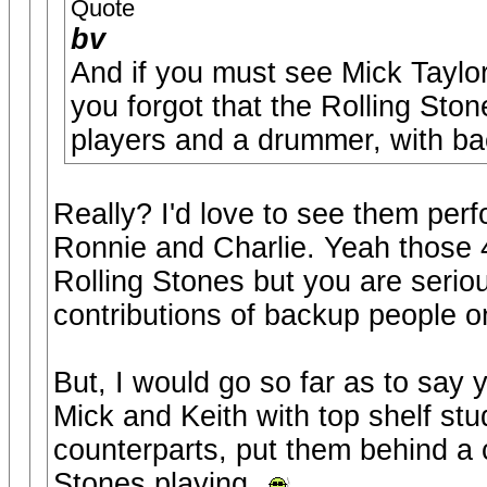
Quote
bv
And if you must see Mick Taylo
you forgot that the Rolling Ston
players and a drummer, with ba
Really? I'd love to see them perf
Ronnie and Charlie. Yeah those 
Rolling Stones but you are serio
contributions of backup people o
But, I would go so far as to say
Mick and Keith with top shelf stud
counterparts, put them behind a cu
Stones playing.