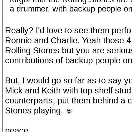
a drummer, with backup people on
Really? I'd love to see them perfo
Ronnie and Charlie. Yeah those 4
Rolling Stones but you are seriou
contributions of backup people on
But, I would go so far as to say 
Mick and Keith with top shelf studi
counterparts, put them behind a cu
Stones playing.
peace