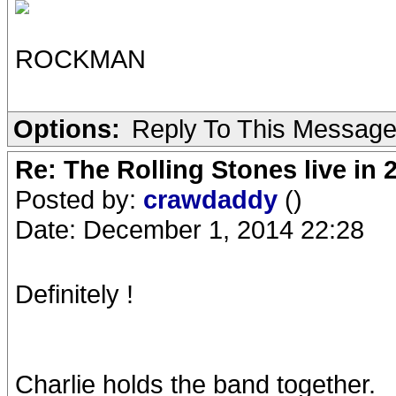
ROCKMAN
Options:
Reply To This Messag
Re: The Rolling Stones live in 
Posted by:
crawdaddy
()
Date: December 1, 2014 22:28
Definitely !
Charlie holds the band together.