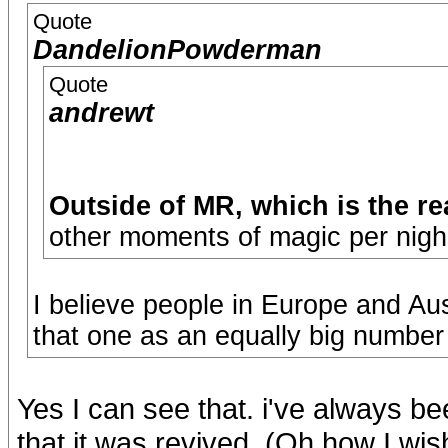
Quote
DandelionPowderman
Quote
andrewt
Outside of MR, which is the r
other moments of magic per nigh
I believe people in Europe and A
that one as an equally big number
Yes I can see that. i've always b
that it was revived. (Oh how I w