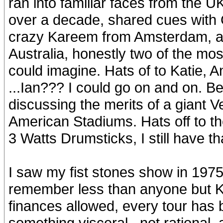
ran into familiar faces from the U
over a decade, shared cues with 
crazy Kareem from Amsterdam, a
Australia, honestly two of the mos
could imagine. Hats of to Katie,
...Ian??? I could go on and on. B
discussing the merits of a giant V
American Stadiums. Hats off to 
3 Watts Drumsticks, I still have th
I saw my fist stones show in 1975
remember less than anyone but Ke
finances allowed, every tour has
something visceral , not rational,