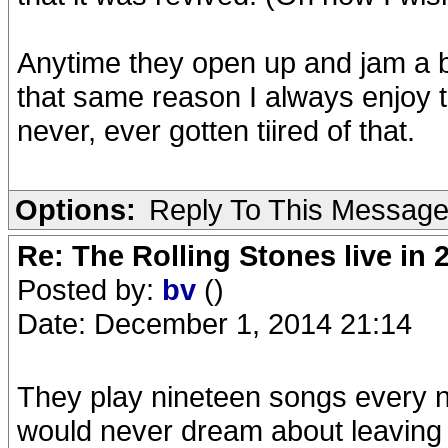
Anytime they open up and jam a b
that same reason I always enjoy t
never, ever gotten tiired of that.
Options:
Reply To This Messag
Re: The Rolling Stones live in 
Posted by:
bv
()
Date: December 1, 2014 21:14
They play nineteen songs every ni
would never dream about leaving t