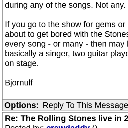
during any of the songs. Not any.
If you go to the show for gems or
about to get bored with the Stone
every song - or many - then may b
basically a singer, two guitar pl
on stage.
Bjornulf
Options:
Reply To This Messag
Re: The Rolling Stones live in 
Posted by:
crawdaddy
()