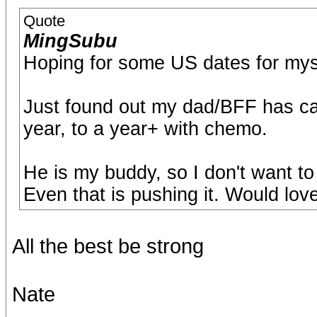
Quote
MingSubu
Hoping for some US dates for myse
Just found out my dad/BFF has can
year, to a year+ with chemo.
He is my buddy, so I don't want to
Even that is pushing it. Would lov
All the best be strong
Nate