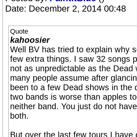
Date: December 2, 2014 00:48
Quote
kahoosier
Well BV has tried to explain why 
few extra things. I saw 32 songs p
not as unpredictable as the Dead w
many people assume after glancing
been to a few Dead shows in the 
two bands is worse than apples to 
neither band. You just do not hav
both.
But over the last few tours I have c