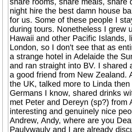
share rooms, share meals, share d
night hire the best damn house ban
for us. Some of these people I sta
during tours. Nonetheless I grew 
Hawaii and other Pacific Islands, l
London, so I don't see that as enti
a strange hotel in Adelaide the Su
and ran straight into BV. I shared
a good friend from New Zealand. Al
the UK, talked more to Linda then
Germans I know, shared drinks w
met Peter and Dereyn (sp?) from A
interesting and genuinely nice peo
Andrew, Andy, where are you Dean 
Paulywauly and I are already discu