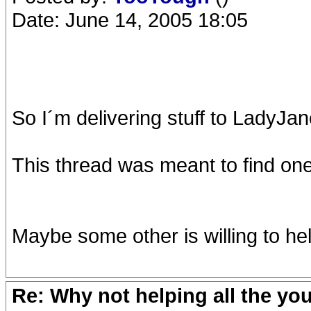
Date: June 14, 2005 18:05
So I´m delivering stuff to LadyJan
This thread was meant to find one 
Maybe some other is willing to hel
Re: Why not helping all the yo