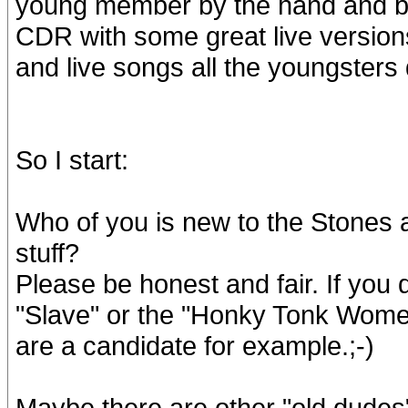
young member by the hand and bu
CDR with some great live versions
and live songs all the youngsters
So I start:
Who of you is new to the Stones 
stuff?
Please be honest and fair. If you 
"Slave" or the "Honky Tonk Women
are a candidate for example.;-)
Maybe there are other "old dudes