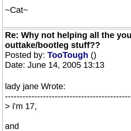
~Cat~
Re: Why not helping all the yo
outtake/bootleg stuff??
Posted by:
TooTough
()
Date: June 14, 2005 13:13
lady jane Wrote:
-------------------------------------------
> i'm 17,
and