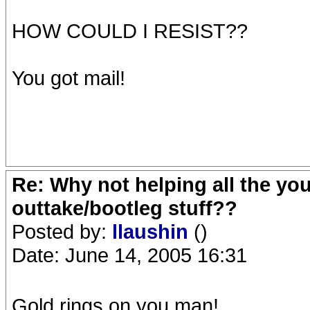
HOW COULD I RESIST??
You got mail!
Re: Why not helping all the yo
outtake/bootleg stuff??
Posted by:
llaushin
()
Date: June 14, 2005 16:31
Gold rings on you man!