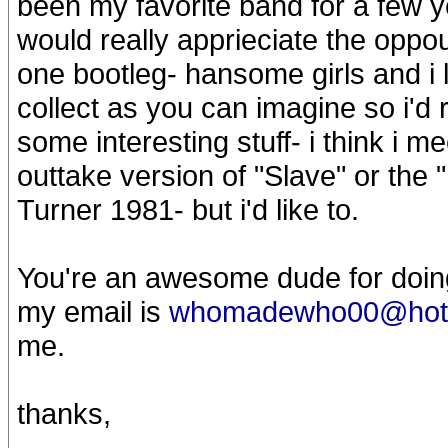
been my favorite band for a few y
would really apprieciate the oppou
one bootleg- hansome girls and i 
collect as you can imagine so i'd 
some interesting stuff- i think i me
outtake version of "Slave" or th
Turner 1981- but i'd like to.
You're an awesome dude for doing t
my email is
whomadewho00@hot
me.
thanks,