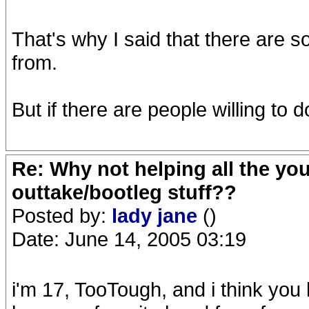
That's why I said that there are 
from.
But if there are people willing to d
Re: Why not helping all the yo
outtake/bootleg stuff??
Posted by:
lady jane
()
Date: June 14, 2005 03:19
i'm 17, TooTough, and i think you