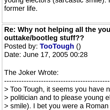
former life.
Re: Why not helping all the yo
outtake/bootleg stuff??
Posted by:
TooTough
()
Date: June 17, 2005 00:28
The Joker Wrote:
-------------------------------------------
> Too Tough, it seems you have nat
> politician and to please young e
> smile). I bet you were a Roman 