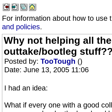
For information about how to use 
and policies
.
Why not helping all th
outtake/bootleg stuff?
Posted by:
TooTough
()
Date: June 13, 2005 11:06
I had an idea:
What if every one with a good col