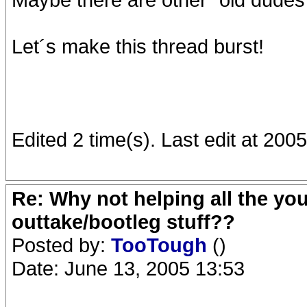
Let´s make this thread burst!
Edited 2 time(s). Last edit at 20
Re: Why not helping all the yo
outtake/bootleg stuff??
Posted by:
TooTough
()
Date: June 13, 2005 13:53