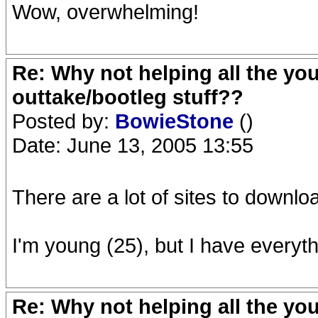
Wow, overwhelming!
Re: Why not helping all the yo
outtake/bootleg stuff??
Posted by:
BowieStone
()
Date: June 13, 2005 13:55
There are a lot of sites to downlo
I'm young (25), but I have everyth
Re: Why not helping all the yo