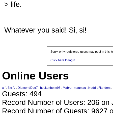
> life.
Whatever you said! Si, si!
Sorry, only registered users may post in this f
Click here to login
Online Users
alf
,
Big Al
,
DiamondDog7
,
hockenheim95
,
Mabru
,
maumau
,
NeddieFlanders
,
Guests: 494
Record Number of Users: 206 on 
Record Number of Guests: 9627 o