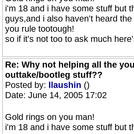
i'm 18 and i have some stuff but 
guys,and i also haven't heard th
you rule tootough!
so if it's not too to ask much her
Re: Why not helping all the yo
outtake/bootleg stuff??
Posted by:
llaushin
()
Date: June 14, 2005 17:02
Gold rings on you man!
i'm 18 and i have some stuff but 