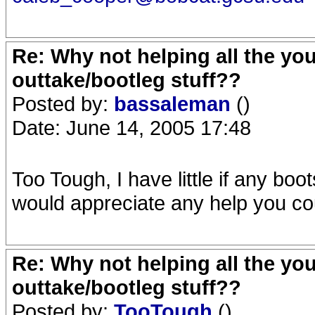
Re: Why not helping all the yo
outtake/bootleg stuff??
Posted by:
bassaleman
()
Date: June 14, 2005 17:48
Too Tough, I have little if any boot
would appreciate any help you cou
Re: Why not helping all the yo
outtake/bootleg stuff??
Posted by:
TooTough
()