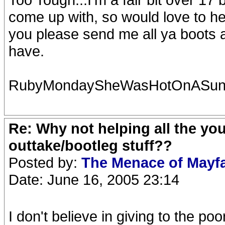
come up with, so would love to he
you please send me all ya boots a
have.
RubyMondaySheWasHotOnASun
Re: Why not helping all the yo
outtake/bootleg stuff??
Posted by:
The Menace of Mayf
Date: June 16, 2005 23:14
I don't believe in giving to the po