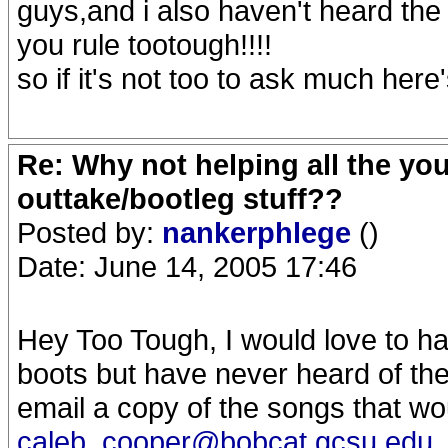
guys,and i also haven't heard th
you rule tootough!!!!
so if it's not too to ask much her
Re: Why not helping all the yo
outtake/bootleg stuff??
Posted by:
nankerphlege
()
Date: June 14, 2005 17:46
Hey Too Tough, I would love to ha
boots but have never heard of t
email a copy of the songs that wou
caleb_cooper@bobcat.gcsu.edu