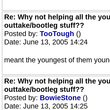
Re: Why not helping all the yo
outtake/bootleg stuff??
Posted by:
TooTough
()
Date: June 13, 2005 14:24
meant the youngest of them young
Re: Why not helping all the yo
outtake/bootleg stuff??
Posted by:
BowieStone
()
Date: June 13, 2005 14:25