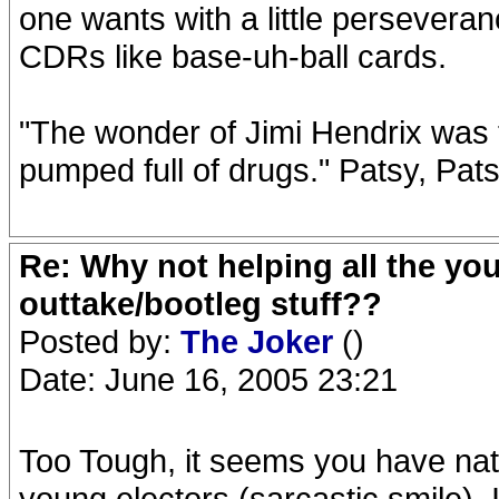
one wants with a little perseveran
CDRs like base-uh-ball cards.
"The wonder of Jimi Hendrix was t
pumped full of drugs." Patsy, Pat
Re: Why not helping all the yo
outtake/bootleg stuff??
Posted by:
The Joker
()
Date: June 16, 2005 23:21
Too Tough, it seems you have natur
young electors (sarcastic smile).