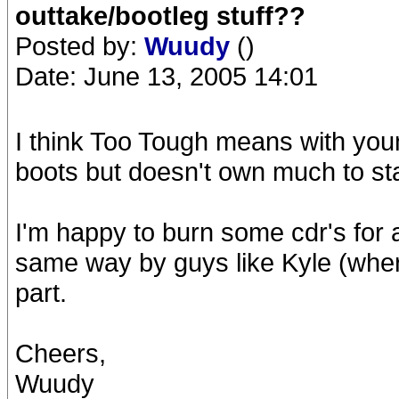
outtake/bootleg stuff??
Posted by:
Wuudy
()
Date: June 13, 2005 14:01
I think Too Tough means with youn
boots but doesn't own much to sta
I'm happy to burn some cdr's for 
same way by guys like Kyle (wher
part.
Cheers,
Wuudy