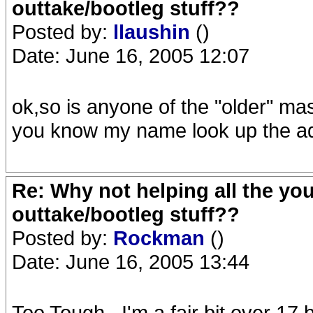
outtake/bootleg stuff??
Posted by:
llaushin
()
Date: June 16, 2005 12:07
ok,so is anyone of the "older" mas
you know my name look up the a
Re: Why not helping all the yo
outtake/bootleg stuff??
Posted by:
Rockman
()
Date: June 16, 2005 13:44
Too Tough...I'm a fair bit over 17 b