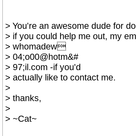
> You're an awesome dude for doing
> if you could help me out, my ema
> whomadew
> 04;o00@hotm&#
> 97;il.com -if you'd
> actually like to contact me.
>
> thanks,
>
> ~Cat~