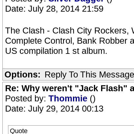
Date: July 28, 2014 21:59
The Clash - Clash City Rockers,
Complete Control, Bank Robber al
US compilation 1 st album.
Options:
Reply To This Messag
Re: Why weren't "Jack Flash"
Posted by:
Thommie
()
Date: July 29, 2014 00:13
Quote