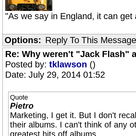
"As we say in England, it can get a
Options:
Reply To This Messag
Re: Why weren't "Jack Flash"
Posted by:
tklawson
()
Date: July 29, 2014 01:52
Quote
Pietro
Marketing, I get it. But I don't re
their albums. I can't think of any 
greatest hits off albums.