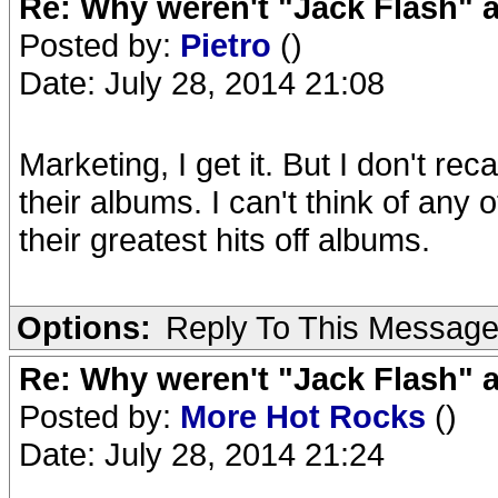
Re: Why weren't "Jack Flash"
Posted by:
Pietro
()
Date: July 28, 2014 21:08
Marketing, I get it. But I don't re
their albums. I can't think of any
their greatest hits off albums.
Options:
Reply To This Messag
Re: Why weren't "Jack Flash"
Posted by:
More Hot Rocks
()
Date: July 28, 2014 21:24