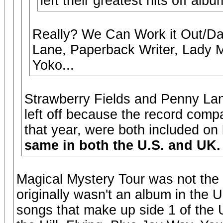
left their greatest hits off albu
Really? We Can Work it Out/Da
Lane, Paperback Writer, Lady 
Yoko...
Strawberry Fields and Penny Lane
left off because the record comp
that year, were both included on
same in both the U.S. and UK.
Magical Mystery Tour was not the 
originally wasn't an album in the U
songs that make up side 1 of the 