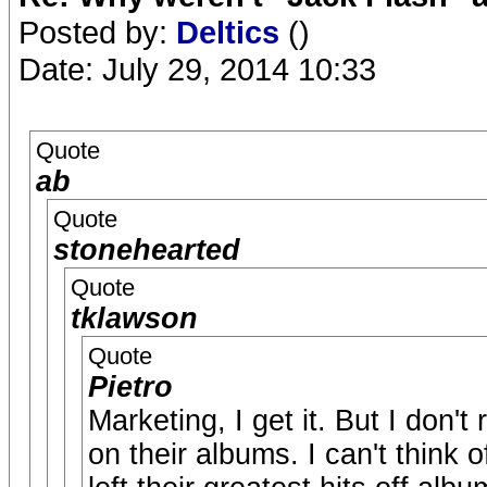
Posted by:
Deltics
()
Date: July 29, 2014 10:33
Quote
ab
Quote
stonehearted
Quote
tklawson
Quote
Pietro
Marketing, I get it. But I don'
on their albums. I can't think