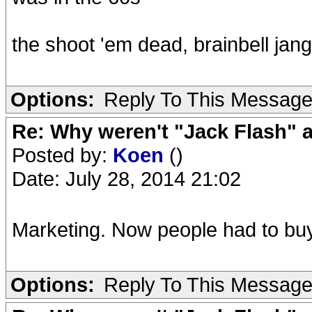
the shoot 'em dead, brainbell jang
Options:
Reply To This Messag
Re: Why weren't "Jack Flash"
Posted by:
Koen
()
Date: July 28, 2014 21:02
Marketing. Now people had to buy
Options:
Reply To This Messag