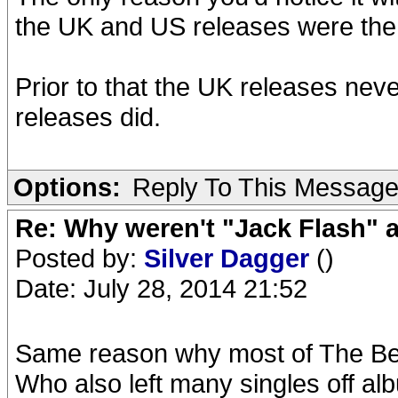
the UK and US releases were th
Prior to that the UK releases nev
releases did.
Options:
Reply To This Messag
Re: Why weren't "Jack Flash"
Posted by:
Silver Dagger
()
Date: July 28, 2014 21:52
Same reason why most of The Bea
Who also left many singles off alb