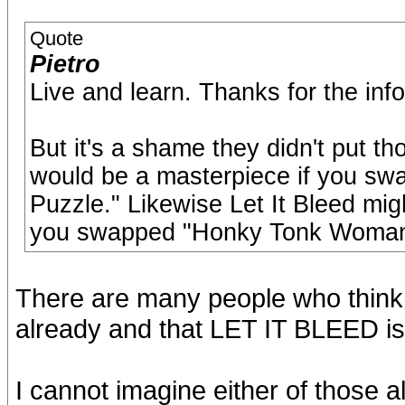
Quote
Pietro
Live and learn. Thanks for the info
But it's a shame they didn't put 
would be a masterpiece if you sw
Puzzle." Likewise Let It Bleed mig
you swapped "Honky Tonk Woman"
There are many people who thi
already and that LET IT BLEED is
I cannot imagine either of those 