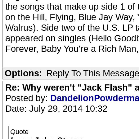
the songs that make up side 1 of 
on the Hill, Flying, Blue Jay Way
Walrus). Side two of the U.S. LP 
appeared on singles (Hello Good
Forever, Baby You're a Rich Man,
Options:
Reply To This Messag
Re: Why weren't "Jack Flash"
Posted by:
DandelionPowderm
Date: July 29, 2014 10:32
Quote