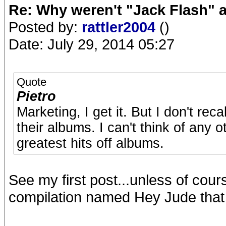
Re: Why weren't "Jack Flash"
Posted by:
rattler2004
()
Date: July 29, 2014 05:27
Quote
Pietro
Marketing, I get it. But I don't re
their albums. I can't think of any 
greatest hits off albums.
See my first post...unless of cour
compilation named Hey Jude that 