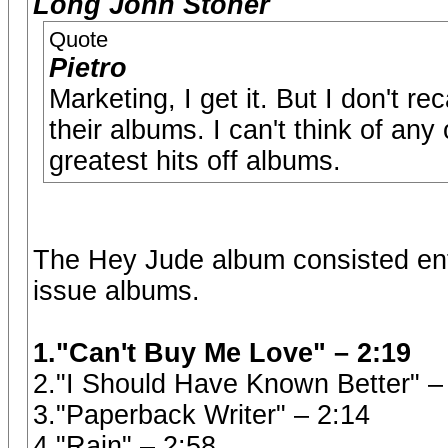
Long John Stoner
Quote
Pietro
Marketing, I get it. But I don't r
their albums. I can't think of any
greatest hits off albums.
The Hey Jude album consisted entir
issue albums.
1."Can't Buy Me Love" – 2:19
2."I Should Have Known Better" –
3."Paperback Writer" – 2:14
4."Rain" – 2:58