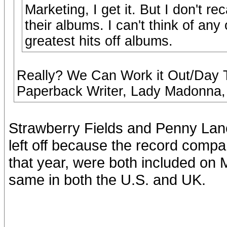
Marketing, I get it. But I don't r
their albums. I can't think of any
greatest hits off albums.
Really? We Can Work it Out/Day T
Paperback Writer, Lady Madonna, 
Strawberry Fields and Penny Lane,
left off because the record compa
that year, were both included on 
same in both the U.S. and UK.