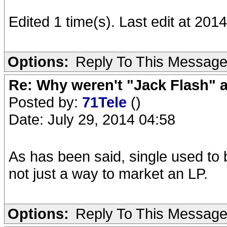
Edited 1 time(s). Last edit at 20
Options:
Reply To This Messag
Re: Why weren't "Jack Flash"
Posted by:
71Tele
()
Date: July 29, 2014 04:58
As has been said, single used to 
not just a way to market an LP.
Options:
Reply To This Messag