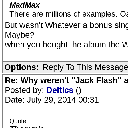
MadMax
There are millions of examples, O
But wasn't Whatever a bonus singl
Maybe?
when you bought the album the W
Options:
Reply To This Messag
Re: Why weren't "Jack Flash"
Posted by:
Deltics
()
Date: July 29, 2014 00:31
Quote