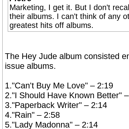
Marketing, I get it. But I don't re
their albums. I can't think of any 
greatest hits off albums.
The Hey Jude album consisted enti
issue albums.
1."Can't Buy Me Love" – 2:19
2."I Should Have Known Better" –
3."Paperback Writer" – 2:14
4."Rain" – 2:58
5."Lady Madonna" – 2:14