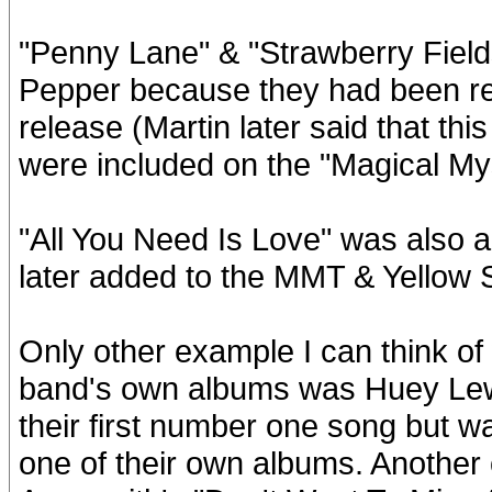
"Penny Lane" & "Strawberry Fields
Pepper because they had been rel
release (Martin later said that thi
were included on the "Magical My
"All You Need Is Love" was also a
later added to the MMT & Yellow
Only other example I can think of
band's own albums was Huey Lew
their first number one song but 
one of their own albums. Another 