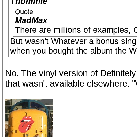
Thommie
Quote
MadMax
There are millions of examples, 
But wasn't Whatever a bonus singl
when you bought the album the Wh
No. The vinyl version of Definite
that wasn't available elsewhere. 