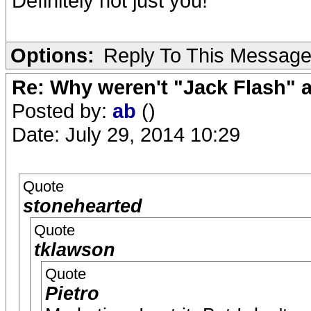
Definitely not just you!
Options:
Reply To This Messag
Re: Why weren't "Jack Flash"
Posted by:
ab
()
Date: July 29, 2014 10:29
Quote
stonehearted
Quote
tklawson
Quote
Pietro