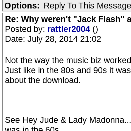
Options:
Reply To This Messag
Re: Why weren't "Jack Flash"
Posted by:
rattler2004
()
Date: July 28, 2014 21:02
Not the way the music biz worked i
Just like in the 80s and 90s it was
about the download.
See Hey Jude & Lady Madonna...f
was in the 60s