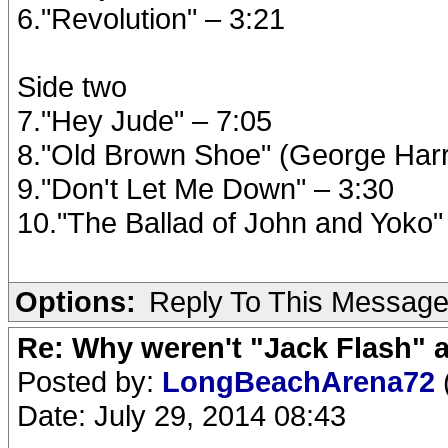
6."Revolution" – 3:21
Side two
7."Hey Jude" – 7:05
8."Old Brown Shoe" (George Harr
9."Don't Let Me Down" – 3:30
10."The Ballad of John and Yoko"
Options:
Reply To This Messag
Re: Why weren't "Jack Flash"
Posted by:
LongBeachArena72
Date: July 29, 2014 08:43