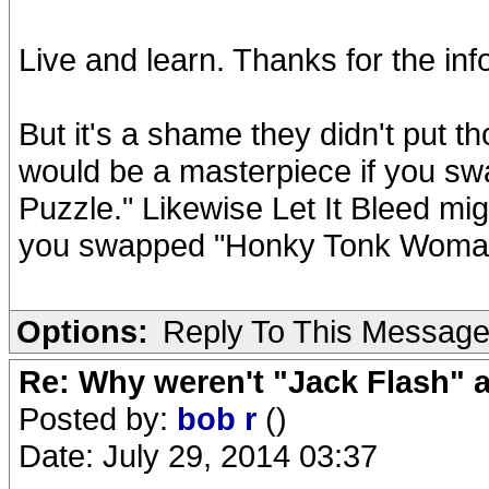
Live and learn. Thanks for the inf
But it's a shame they didn't put
would be a masterpiece if you sw
Puzzle." Likewise Let It Bleed mi
you swapped "Honky Tonk Woman"
Options:
Reply To This Messag
Re: Why weren't "Jack Flash"
Posted by:
bob r
()
Date: July 29, 2014 03:37