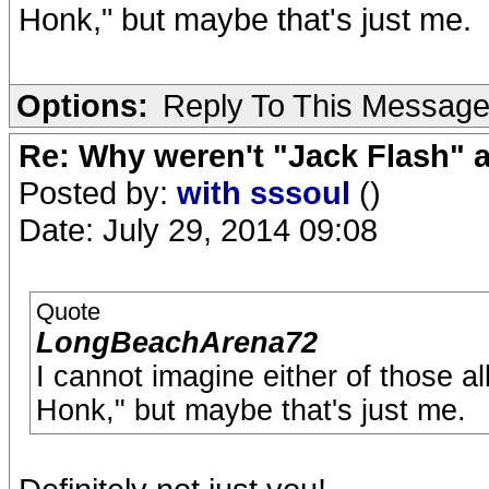
Honk," but maybe that's just me.
Options:
Reply To This Messag
Re: Why weren't "Jack Flash"
Posted by:
with sssoul
()
Date: July 29, 2014 09:08
Quote
LongBeachArena72
I cannot imagine either of those 
Honk," but maybe that's just me.