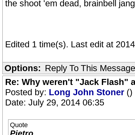
the shoot 'em dead, brainbell jang
Edited 1 time(s). Last edit at 201
Options:
Reply To This Messag
Re: Why weren't "Jack Flash"
Posted by:
Long John Stoner
()
Date: July 29, 2014 06:35
Quote
Pietro