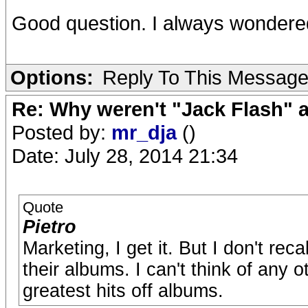
Good question. I always wondered
Options:
Reply To This Messag
Re: Why weren't "Jack Flash"
Posted by:
mr_dja
()
Date: July 28, 2014 21:34
Quote
Pietro
Marketing, I get it. But I don't re
their albums. I can't think of any 
greatest hits off albums.