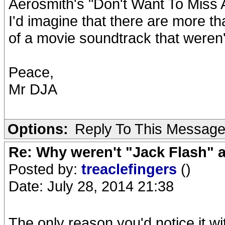
Aerosmith's "Don't Want To Miss A 
I'd imagine that there are more th
of a movie soundtrack that weren't
Peace,
Mr DJA
Options:
Reply To This Messag
Re: Why weren't "Jack Flash"
Posted by:
treaclefingers
()
Date: July 28, 2014 21:38
The only reason you'd notice it 