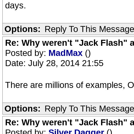
days.
Options:
Reply To This Messag
Re: Why weren't "Jack Flash"
Posted by:
MadMax
()
Date: July 28, 2014 21:55
There are millions of examples, O
Options:
Reply To This Messag
Re: Why weren't "Jack Flash"
Posted by:
Silver Dagger
()