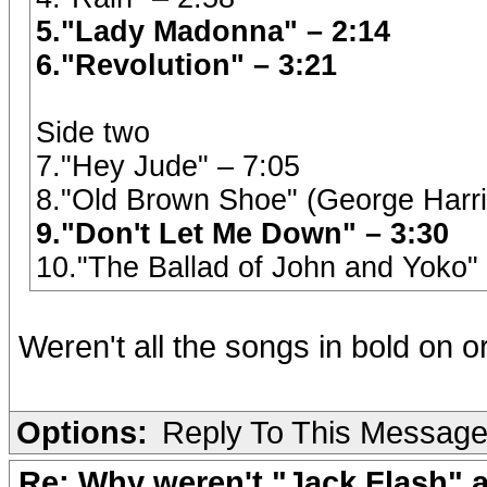
5."Lady Madonna" – 2:14
6."Revolution" – 3:21
Side two
7."Hey Jude" – 7:05
8."Old Brown Shoe" (George Harri
9."Don't Let Me Down" – 3:30
10."The Ballad of John and Yoko"
Weren't all the songs in bold on o
Options:
Reply To This Messag
Re: Why weren't "Jack Flash"