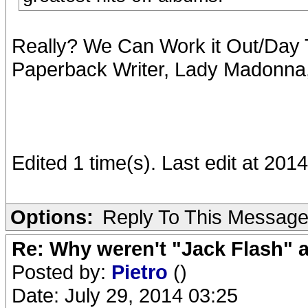
Really? We Can Work it Out/Day T
Paperback Writer, Lady Madonna, 
Edited 1 time(s). Last edit at 20
Options:
Reply To This Messag
Re: Why weren't "Jack Flash"
Posted by:
Pietro
()
Date: July 29, 2014 03:25