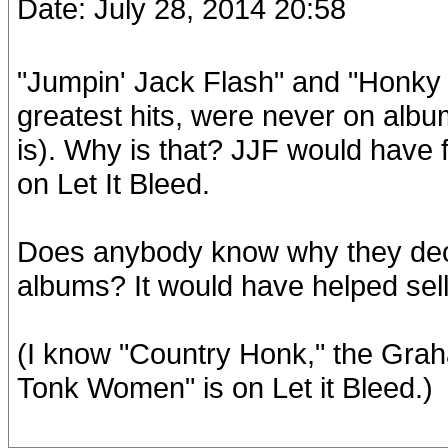
Date: July 28, 2014 20:58
"Jumpin' Jack Flash" and "Honky
greatest hits, were never on albu
is). Why is that? JJF would have
on Let It Bleed.
Does anybody know why they deci
albums? It would have helped sell
(I know "Country Honk," the Gra
Tonk Women" is on Let it Bleed.)