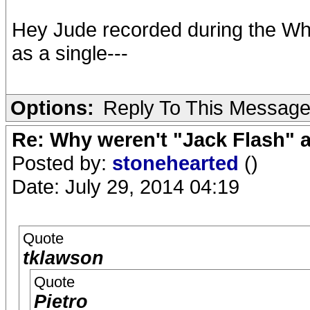
Hey Jude recorded during the Whi
as a single---
Options:
Reply To This Messag
Re: Why weren't "Jack Flash"
Posted by:
stonehearted
()
Date: July 29, 2014 04:19
Quote
tklawson
Quote
Pietro