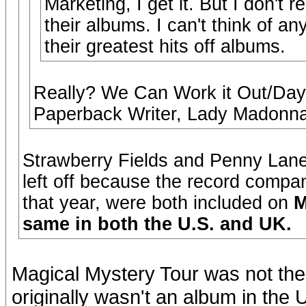
Marketing, I get it. But I don't 
their albums. I can't think of a
their greatest hits off albums.
Really? We Can Work it Out/Day 
Paperback Writer, Lady Madonna,
Strawberry Fields and Penny Lane,
left off because the record compa
that year, were both included on
M
same in both the U.S. and UK.
Magical Mystery Tour was not the 
originally wasn't an album in the 