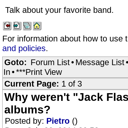
Talk about your favorite band.
For information about how to use 
and policies
.
Goto:
Forum List
•
Message List
In
•
***Print View
Current Page:
1 of 3
Why weren't "Jack Fla
albums?
Posted by:
Pietro
()