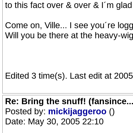
to this fact over & over & I´m glad 
Come on, Ville... I see you´re logg
Will you be there at the heavy-
Edited 3 time(s). Last edit at 20
Re: Bring the snuff! (fansince.
Posted by:
mickijaggeroo
()
Date: May 30, 2005 22:10