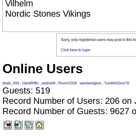
Vilhelm
Nordic Stones Vikings
Sorry, only registered users may post in this f
Click here to login
Online Users
dede_894
,
HardRiffin
,
padre69
,
Room1009
,
sandandglue
,
TumblinDice76
Guests: 519
Record Number of Users: 206 on 
Record Number of Guests: 9627 o