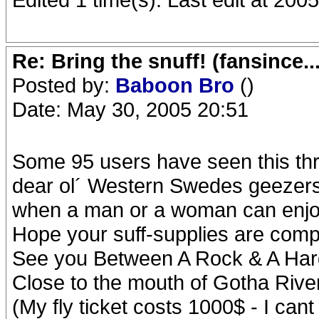
Re: Bring the snuff! (fansince.
Posted by:
Baboon Bro
()
Date: May 30, 2005 20:51
Some 95 users have seen this thr
dear ol´ Western Swedes geezers 
when a man or a woman can enjoy 
Hope your suff-supplies are compl
See you Between A Rock & A Har
Close to the mouth of Gotha Rive
(My fly ticket costs 1000$ - I cant