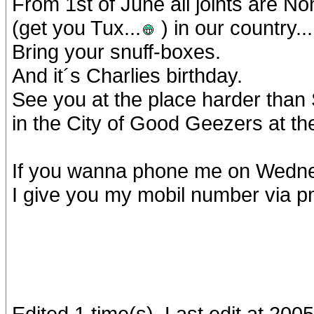
From 1st of June all joints are 
(get you Tux...
) in our country...
Bring your snuff-boxes.
And it´s Charlies birthday.
See you at the place harder than
in the City of Good Geezers at th
If you wanna phone me on Wednes
I give you my mobil number via pm
Edited 1 time(s). Last edit at 20