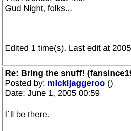
Gud Night, folks...
Edited 1 time(s). Last edit at 20
Re: Bring the snuff! (fansince
Posted by:
mickijaggeroo
()
Date: June 1, 2005 00:59
I´ll be there.