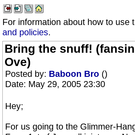
For information about how to use 
and policies
.
Bring the snuff! (fansi
Ove)
Posted by:
Baboon Bro
()
Date: May 29, 2005 23:30
Hey;
For us going to the Glimmer-Han