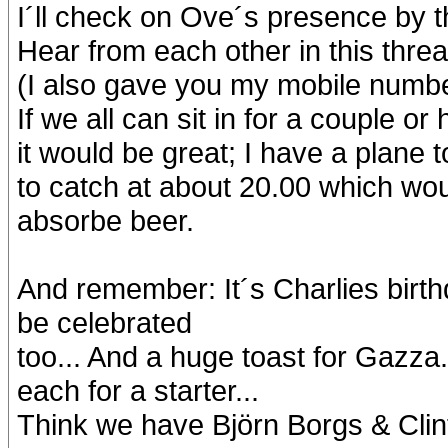
I´ll check on Ove´s presence by 
Hear from each other in this thr
(I also gave you my mobile numbe
If we all can sit in for a couple o
it would be great; I have a plane
to catch at about 20.00 which wou
absorbe beer.
And remember: It´s Charlies bir
be celebrated
too... And a huge toast for Gazza.
each for a starter...
Think we have Björn Borgs & Clin