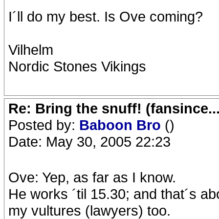
I´ll do my best. Is Ove coming?
Vilhelm
Nordic Stones Vikings
Re: Bring the snuff! (fansince.
Posted by:
Baboon Bro
()
Date: May 30, 2005 22:23
Ove: Yep, as far as I know.
He works ´til 15.30; and that´s a
my vultures (lawyers) too.