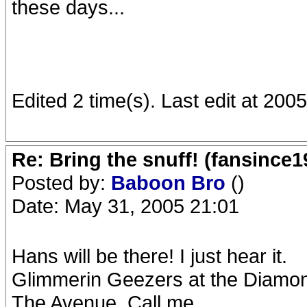
these days...
Edited 2 time(s). Last edit at 20
Re: Bring the snuff! (fansince
Posted by:
Baboon Bro
()
Date: May 31, 2005 21:01
Hans will be there! I just hear it.
Glimmerin Geezers at the Diamo
The Avenue. Call me.