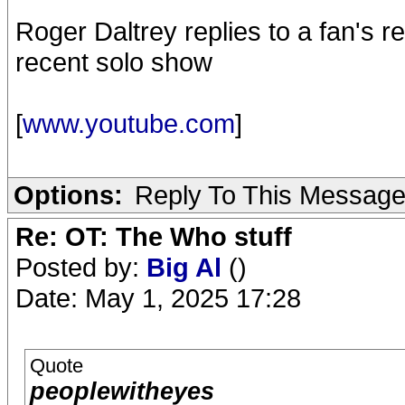
Roger Daltrey replies to a fan's r
recent solo show
[
www.youtube.com
]
Options:
Reply To This Messag
Re: OT: The Who stuff
Posted by:
Big Al
()
Date: May 1, 2025 17:28
Quote
peoplewitheyes