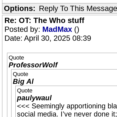
Options:
Reply To This Messag
Re: OT: The Who stuff
Posted by:
MadMax
()
Date: April 30, 2025 08:39
Quote
ProfessorWolf
Quote
Big Al
Quote
paulywaul
<<< Seemingly apportioning bla
social media. I’ve never done it;