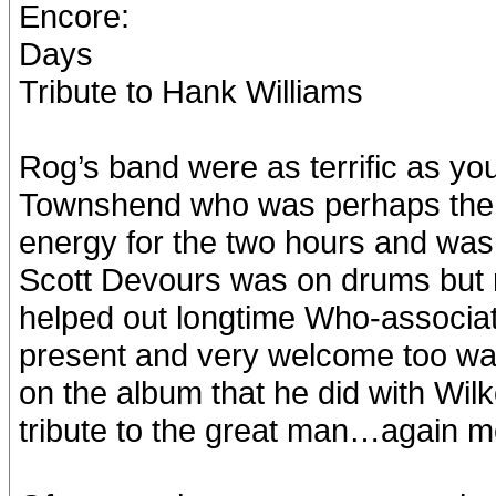
Encore:
Days
Tribute to Hank Williams
Rog’s band were as terrific as yo
Townshend who was perhaps the 
energy for the two hours and was s
Scott Devours was on drums but 
helped out longtime Who-associat
present and very welcome too w
on the album that he did with Wilko
tribute to the great man…again 