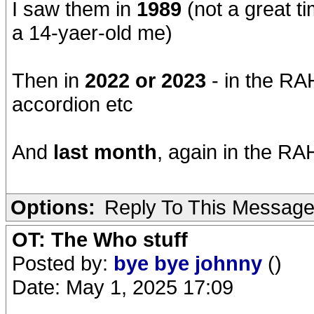
I saw them in
1989
(not a great t
a 14-yaer-old me)
Then in
2022 or 2023
- in the RAH
accordion etc
And
last month
, again in the RAH
Options:
Reply To This Messag
OT: The Who stuff
Posted by:
bye bye johnny
()
Date: May 1, 2025 17:09