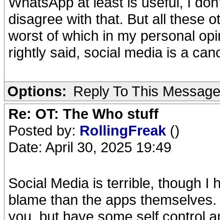
WhatsApp at least is useful, I don
disagree with that. But all these 
worst of which in my personal opin
rightly said, social media is a can
Options:
Reply To This Messag
Re: OT: The Who stuff
Posted by:
RollingFreak
()
Date: April 30, 2025 19:49
Social Media is terrible, though I
blame than the apps themselves. 
you, but have some self control a