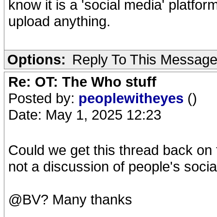
know it is a 'social media' platfor
upload anything.
Options:
Reply To This Messag
Re: OT: The Who stuff
Posted by:
peoplewitheyes
()
Date: May 1, 2025 12:23
Could we get this thread back on
not a discussion of people's soci
@BV? Many thanks