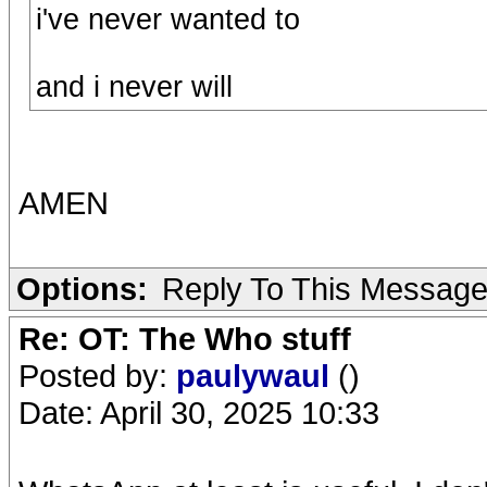
i've never wanted to
and i never will
AMEN
Options:
Reply To This Messag
Re: OT: The Who stuff
Posted by:
paulywaul
()
Date: April 30, 2025 10:33