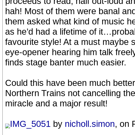
proceeds to read, half out-loud 
hah! Most of them were banal an
them asked what kind of music he 
as he’d had a lifetime of it…pro
favourite style! At a must maybe 
eye-opener hearing him talk free
finds stage banter much easier.
Could this have been much better
Northern Trains not cancelling the
miracle and a major result!
IMG_5051
by
nicholl.simon
, on 