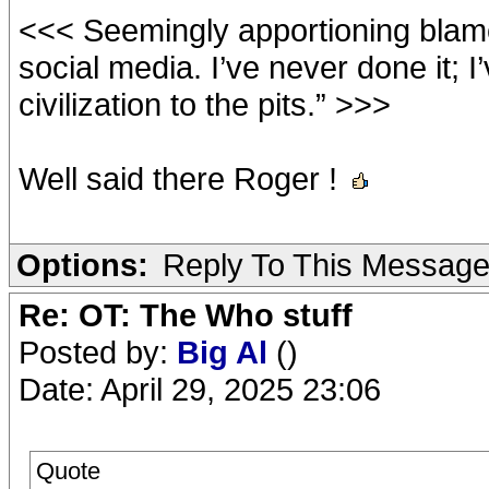
<<< Seemingly apportioning blame
social media. I’ve never done it; I’
civilization to the pits.” >>>
Well said there Roger !
Options:
Reply To This Messag
Re: OT: The Who stuff
Posted by:
Big Al
()
Date: April 29, 2025 23:06
Quote