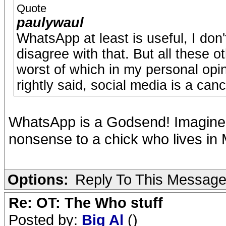
Quote
paulywaul
WhatsApp at least is useful, I don'
disagree with that. But all these o
worst of which in my personal opini
rightly said, social media is a canc
WhatsApp is a Godsend! Imagine pa
nonsense to a chick who lives in
Options:
Reply To This Messag
Re: OT: The Who stuff
Posted by:
Big Al
()