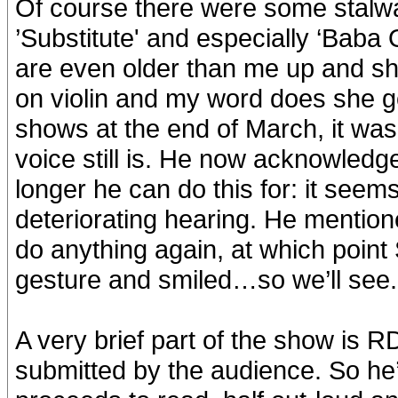
Of course there were some stalwart
’Substitute' and especially ‘Baba
are even older than me up and sho
on violin and my word does she g
shows at the end of March, it was
voice still is. He now acknowled
longer he can do this for: it seems
deteriorating hearing. He mentio
do anything again, at which poin
gesture and smiled…so we’ll see.
A very brief part of the show is 
submitted by the audience. So he’