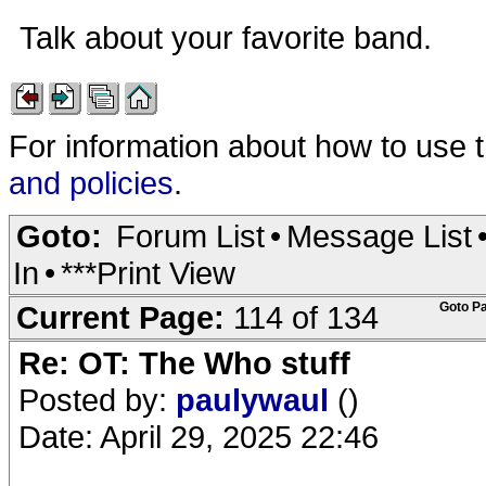
Talk about your favorite band.
For information about how to use 
and policies
.
Goto:
Forum List
•
Message List
In
•
***Print View
Current Page:
114 of 134
Goto P
Re: OT: The Who stuff
Posted by:
paulywaul
()
Date: April 29, 2025 22:46