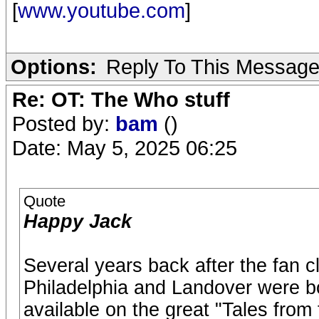
[
www.youtube.com
]
Options:
Reply To This Messag
Re: OT: The Who stuff
Posted by:
bam
()
Date: May 5, 2025 06:25
Quote
Happy Jack
Several years back after the fan c
Philadelphia and Landover were bo
available on the great "Tales fro