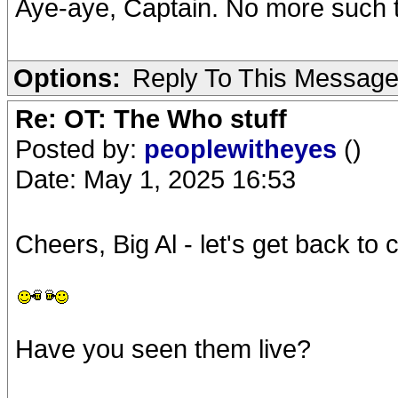
Aye-aye, Captain. No more such 
Options:
Reply To This Messag
Re: OT: The Who stuff
Posted by:
peoplewitheyes
()
Date: May 1, 2025 16:53
Cheers, Big Al - let's get back to
Have you seen them live?