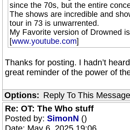
since the 70s, but the entire conc
The shows are incredible and sho
tour in 73 is unwarrented.
My Favorite version of Drowned is
[
www.youtube.com
]
Thanks for posting. I hadn’t heard
great reminder of the power of the
Options:
Reply To This Messag
Re: OT: The Who stuff
Posted by:
SimonN
()
Date: May 6, 2025 19:06