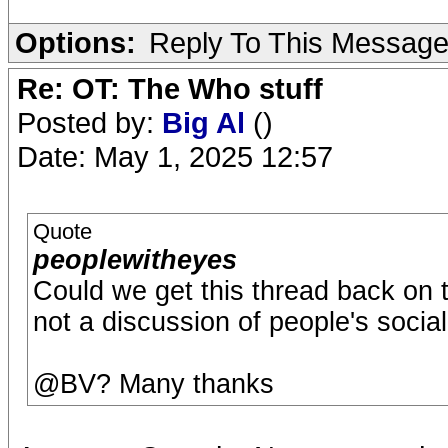
Options:
Reply To This Messag
Re: OT: The Who stuff
Posted by:
Big Al
()
Date: May 1, 2025 12:57
Quote
peoplewitheyes
Could we get this thread back on 
not a discussion of people's socia
@BV? Many thanks