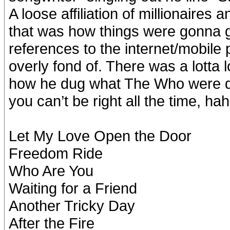
A loose affiliation of millionaires
that was how things were gonna 
references to the internet/mobile
overly fond of. There was a lotta
how he dug what The Who were d
you can’t be right all the time, ha
Let My Love Open the Door
Freedom Ride
Who Are You
Waiting for a Friend
Another Tricky Day
After the Fire