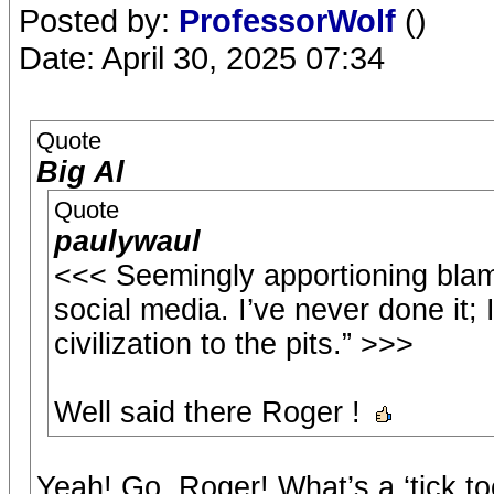
Posted by:
ProfessorWolf
()
Date: April 30, 2025 07:34
Quote
Big Al
Quote
paulywaul
<<< Seemingly apportioning blam
social media. I’ve never done it; I
civilization to the pits.” >>>
Well said there Roger !
Yeah! Go, Roger! What’s a ‘tick t