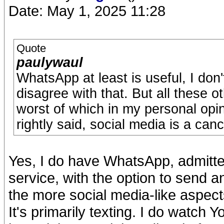
Date: May 1, 2025 11:28
Quote
paulywaul
WhatsApp at least is useful, I don'
disagree with that. But all these o
worst of which in my personal opini
rightly said, social media is a canc
Yes, I do have WhatsApp, admitted
service, with the option to send a
the more social media-like aspect
It's primarily texting. I do watch