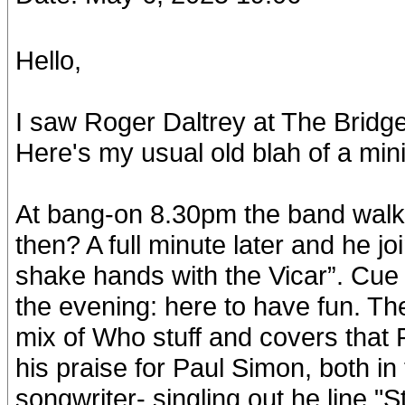
Hello,
I saw Roger Daltrey at The Bridg
Here's my usual old blah of a min
At bang-on 8.30pm the band wal
then? A full minute later and he jo
shake hands with the Vicar”. Cue 
the evening: here to have fun. Th
mix of Who stuff and covers that 
his praise for Paul Simon, both in
songwriter- singling out he line "