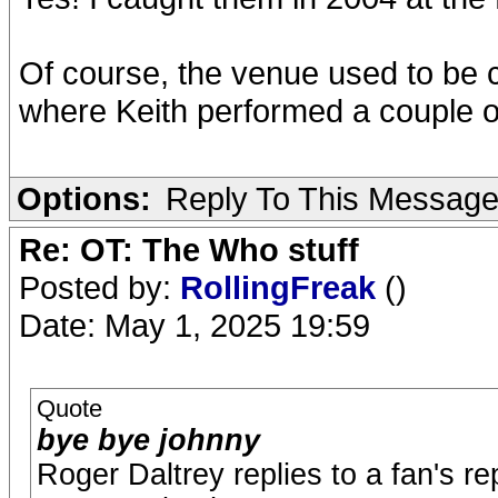
Of course, the venue used to be 
where Keith performed a couple 
Options:
Reply To This Messag
Re: OT: The Who stuff
Posted by:
RollingFreak
()
Date: May 1, 2025 19:59
Quote
bye bye johnny
Roger Daltrey replies to a fan's re