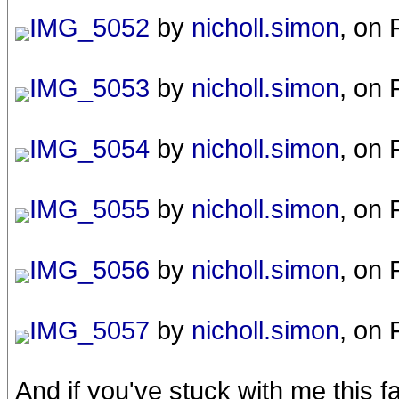
IMG_5052
by
nicholl.simon
, on 
IMG_5053
by
nicholl.simon
, on 
IMG_5054
by
nicholl.simon
, on 
IMG_5055
by
nicholl.simon
, on 
IMG_5056
by
nicholl.simon
, on 
IMG_5057
by
nicholl.simon
, on 
And if you've stuck with me this f