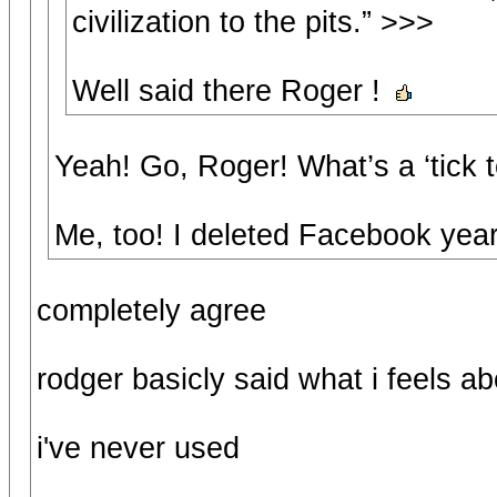
civilization to the pits.” >>>
Well said there Roger !
Yeah! Go, Roger! What’s a ‘tick 
Me, too! I deleted Facebook year
completely agree
rodger basicly said what i feels ab
i've never used