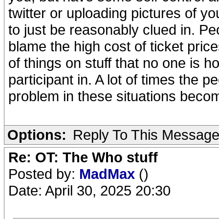
twitter or uploading pictures of yo
to just be reasonably clued in. Peo
blame the high cost of ticket prices
of things on stuff that no one is h
participant in. A lot of times the 
problem in these situations beco
Options:
Reply To This Messag
Re: OT: The Who stuff
Posted by:
MadMax
()
Date: April 30, 2025 20:30