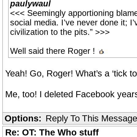
paulywaul
<<< Seemingly apportioning blame
social media. I’ve never done it; I’
civilization to the pits.” >>>
Well said there Roger !
Yeah! Go, Roger! What’s a ‘tick t
Me, too! I deleted Facebook year
Options:
Reply To This Messag
Re: OT: The Who stuff