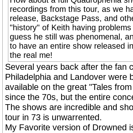
recordings from this tour, as we h
release, Backstage Pass, and oth
"history" of Keith having problems
guess he still was phenomenal, an
to have an entire show released i
the real me!
Several years back after the fan c
Philadelphia and Landover were b
available on the great "Tales fro
since the 70s, but the entire conc
The shows are incredible and sh
tour in 73 is unwarrented.
My Favorite version of Drowned is