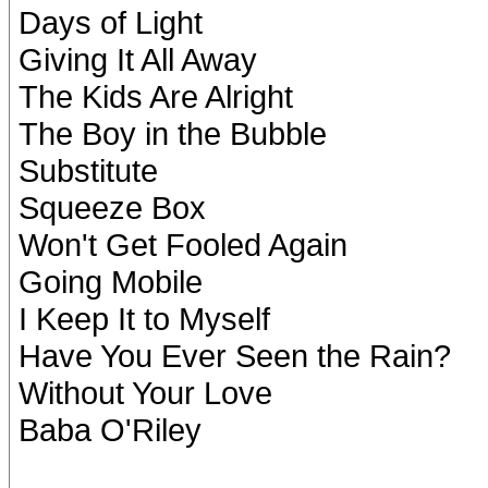
Days of Light
Giving It All Away
The Kids Are Alright
The Boy in the Bubble
Substitute
Squeeze Box
Won't Get Fooled Again
Going Mobile
I Keep It to Myself
Have You Ever Seen the Rain?
Without Your Love
Baba O'Riley