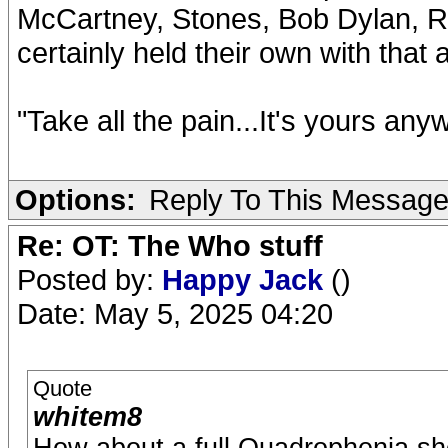
McCartney, Stones, Bob Dylan, Ro
certainly held their own with tha
"Take all the pain...It's yours any
Options:
Reply To This Messag
Re: OT: The Who stuff
Posted by:
Happy Jack
()
Date: May 5, 2025 04:20
Quote
whitem8
How about a full Quadrophenia sh