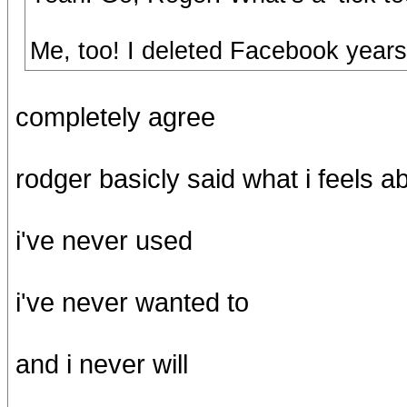
Me, too! I deleted Facebook years
completely agree
rodger basicly said what i feels a
i've never used
i've never wanted to
and i never will