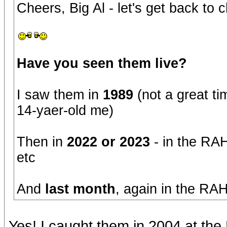
Cheers, Big Al - let's get back to
Have you seen them live?
I saw them in
1989
(not a great ti
14-yaer-old me)
Then in
2022 or 2023
- in the RAH
etc
And
last month
, again in the RAH
Yes! I caught them in 2004 at th