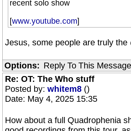
recent solo show
[
www.youtube.com
]
Jesus, some people are truly th
Options:
Reply To This Messag
Re: OT: The Who stuff
Posted by:
whitem8
()
Date: May 4, 2025 15:35
How about a full Quadrophenia s
good recordings from this tour, a