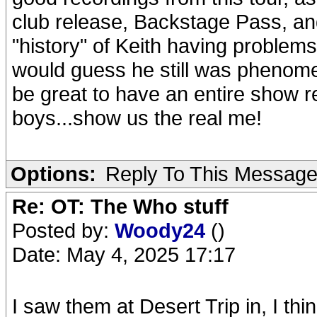
club release, Backstage Pass, a
"history" of Keith having problems
would guess he still was phenome
be great to have an entire show r
boys...show us the real me!
Options:
Reply To This Messag
Re: OT: The Who stuff
Posted by:
Woody24
()
Date: May 4, 2025 17:17
I saw them at Desert Trip in, I th