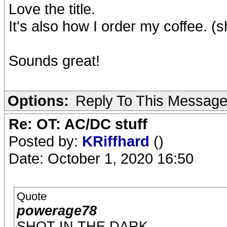
Love the title.
It's also how I order my coffee. (s
Sounds great!
Options:
Reply To This Messag
Re: OT: AC/DC stuff
Posted by:
KRiffhard
()
Date: October 1, 2020 16:50
Quote
powerage78
SHOT IN THE DARK