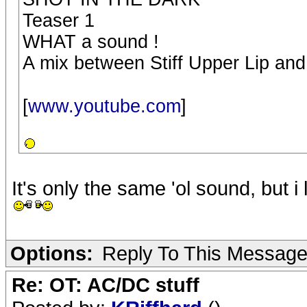
Teaser 1
WHAT a sound !
A mix between Stiff Upper Lip an
[
www.youtube.com
]
It's only the same 'ol sound, but i li
Options:
Reply To This Messag
Re: OT: AC/DC stuff