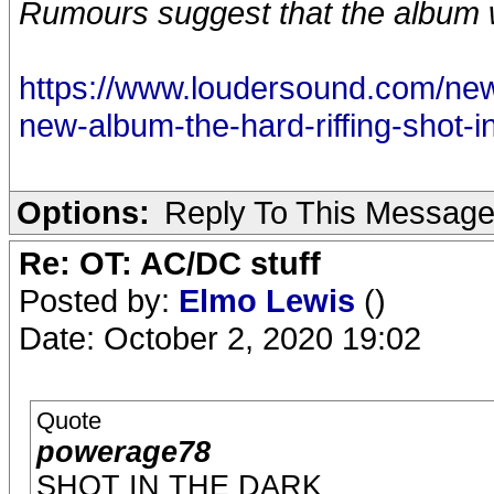
Rumours suggest that the album 
https://www.loudersound.com/news/
new-album-the-hard-riffing-shot-i
Options:
Reply To This Messag
Re: OT: AC/DC stuff
Posted by:
Elmo Lewis
()
Date: October 2, 2020 19:02
Quote
powerage78
SHOT IN THE DARK