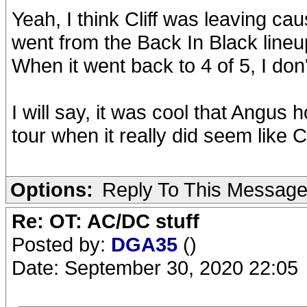
Yeah, I think Cliff was leaving c
went from the Back In Black lineup
When it went back to 4 of 5, I don
I will say, it was cool that Angus 
tour when it really did seem like C
Options:
Reply To This Messag
Re: OT: AC/DC stuff
Posted by:
DGA35
()
Date: September 30, 2020 22:05