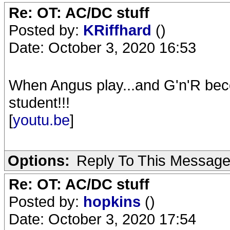
Re: OT: AC/DC stuff
Posted by:
KRiffhard
()
Date: October 3, 2020 16:53
When Angus play...and G'n'R bec
student!!!
[
youtu.be
]
Options:
Reply To This Messag
Re: OT: AC/DC stuff
Posted by:
hopkins
()
Date: October 3, 2020 17:54