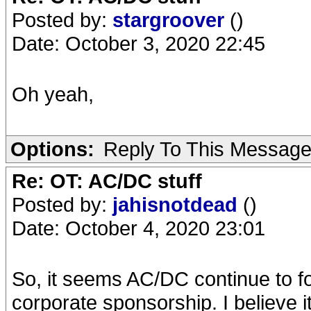
Posted by:
stargroover
()
Date: October 3, 2020 22:45
Oh yeah,
Options:
Reply To This Messag
Re: OT: AC/DC stuff
Posted by:
jahisnotdead
()
Date: October 4, 2020 23:01
So, it seems AC/DC continue to fol
corporate sponsorship. I believe 