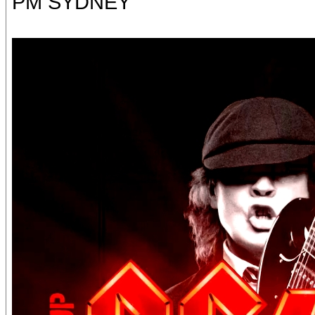
PM SYDNEY