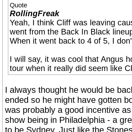
Quote
RollingFreak
Yeah, I think Cliff was leaving c
went from the Back In Black lineup
When it went back to 4 of 5, I don
I will say, it was cool that Angus 
tour when it really did seem like C
I always thought he would be back
ended so he might have gotten bor
was probably a good incentive as 
show being in Philadelphia - a gr
to be Sydney. Just like the Stone