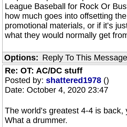
League Baseball for Rock Or Bus
how much goes into offsetting the
promotional materials, or if it's j
what they would normally get from
Options:
Reply To This Messag
Re: OT: AC/DC stuff
Posted by:
shattered1978
()
Date: October 4, 2020 23:47
The world's greatest 4-4 is back,
What a drummer.