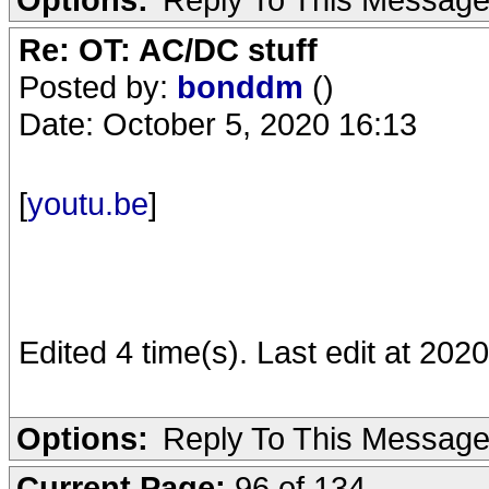
Re: OT: AC/DC stuff
Posted by:
bonddm
()
Date: October 5, 2020 16:13
[
youtu.be
]
Edited 4 time(s). Last edit at 20
Options:
Reply To This Messag
Current Page:
96 of 134