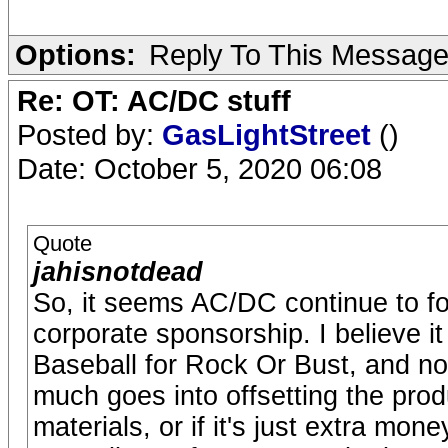
Options:
Reply To This Messag
Re: OT: AC/DC stuff
Posted by:
GasLightStreet
()
Date: October 5, 2020 06:08
Quote
jahisnotdead
So, it seems AC/DC continue to fol
corporate sponsorship. I believe i
Baseball for Rock Or Bust, and 
much goes into offsetting the pro
materials, or if it's just extra mo