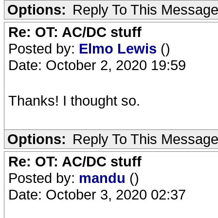
Options:
Reply To This Messag
Re: OT: AC/DC stuff
Posted by:
Elmo Lewis
()
Date: October 2, 2020 19:59
Thanks! I thought so.
Options:
Reply To This Messag
Re: OT: AC/DC stuff
Posted by:
mandu
()
Date: October 3, 2020 02:37