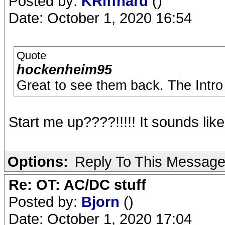
Posted by:
KRiffhard
()
Date: October 1, 2020 16:54
Quote
hockenheim95
Great to see them back. The Intro 
Start me up????!!!!! It sounds like
Options:
Reply To This Messag
Re: OT: AC/DC stuff
Posted by:
Bjorn
()
Date: October 1, 2020 17:04