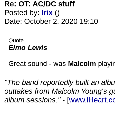
Re: OT: AC/DC stuff
Posted by:
Irix
()
Date: October 2, 2020 19:10
Quote
Elmo Lewis
Great sound - was
Malcolm
playin
"The band reportedly built an al
outtakes from Malcolm Young's gu
album sessions."
- [
www.iHeart.