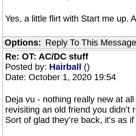
Yes, a little flirt with Start me up
Options:
Reply To This Messag
Re: OT: AC/DC stuff
Posted by:
Hairball
()
Date: October 1, 2020 19:54
Deja vu - nothing really new at all
revisiting an old friend you didn't
Sort of glad they're back, it's as if