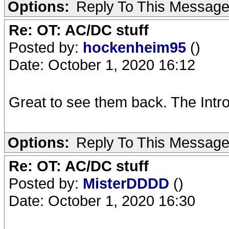
Options:
Reply To This Messag
Re: OT: AC/DC stuff
Posted by:
hockenheim95
()
Date: October 1, 2020 16:12
Great to see them back. The Intro
Options:
Reply To This Messag
Re: OT: AC/DC stuff
Posted by:
MisterDDDD
()
Date: October 1, 2020 16:30