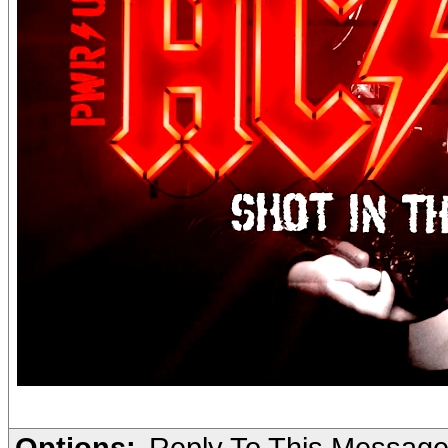
Options:
Reply To This Messag