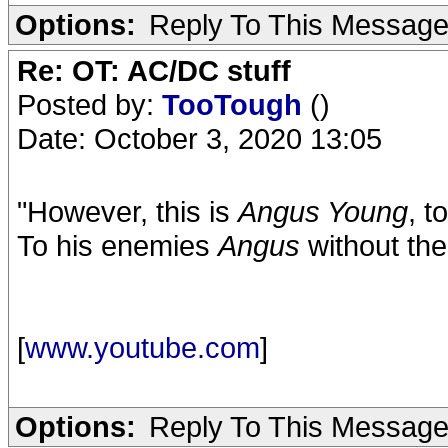
Options:
Reply To This Messag
Re: OT: AC/DC stuff
Posted by:
TooTough
()
Date: October 3, 2020 13:05
"However, this is
Angus Young
, t
To his enemies
Angus
without th
[
www.youtube.com
]
Options:
Reply To This Messag