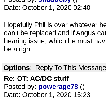
Date: October 1, 2020 02:40
Hopefully Phil is over whatever he
can’t be replaced and if Angus ca
hearing issue, which he must have
be alright.
Options:
Reply To This Messag
Re: OT: AC/DC stuff
Posted by:
powerage78
()
Date: October 1, 2020 15:23