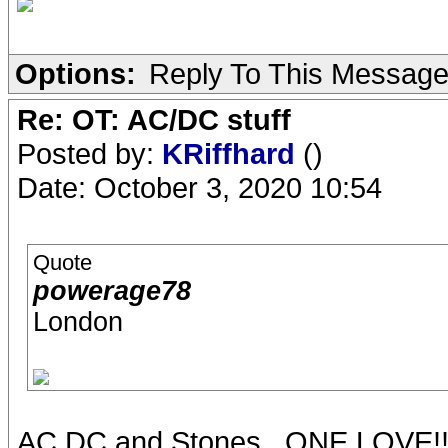
Options:
Reply To This Messag
Re: OT: AC/DC stuff
Posted by:
KRiffhard
()
Date: October 3, 2020 10:54
Quote
powerage78
London
AC DC and Stones...ONE LOVE!!