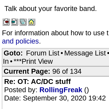
Talk about your favorite band.
For information about how to use 
and policies
.
Goto:
Forum List
•
Message List
In
•
***Print View
Current Page:
96 of 134
Re: OT: AC/DC stuff
Posted by:
RollingFreak
()
Date: September 30, 2020 19:42