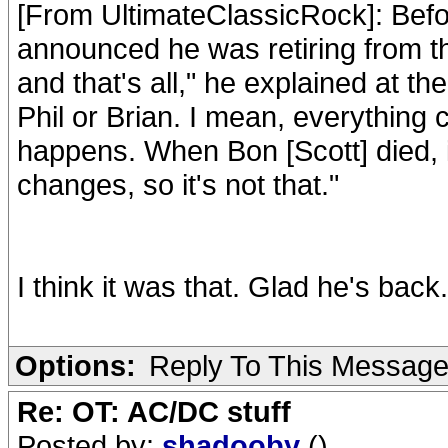
[From UltimateClassicRock]: Befor
announced he was retiring from the
and that's all," he explained at t
Phil or Brian. I mean, everything
happens. When Bon [Scott] died, 
changes, so it's not that."
I think it was that. Glad he's back.
Options:
Reply To This Messag
Re: OT: AC/DC stuff
Posted by:
shadooby
()