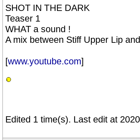
SHOT IN THE DARK
Teaser 1
WHAT a sound !
A mix between Stiff Upper Lip an
[
www.youtube.com
]
Edited 1 time(s). Last edit at 20