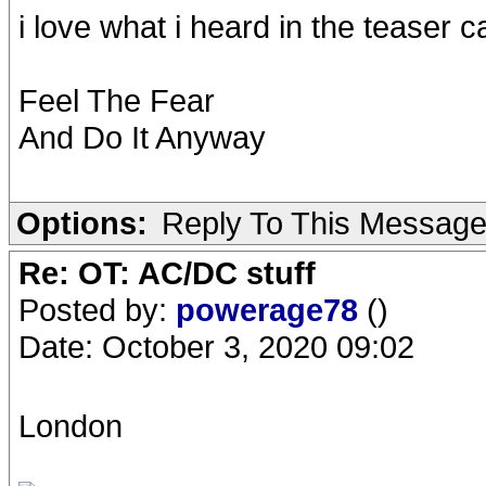
i love what i heard in the teaser c
Feel The Fear
And Do It Anyway
Options:
Reply To This Messag
Re: OT: AC/DC stuff
Posted by:
powerage78
()
Date: October 3, 2020 09:02
London