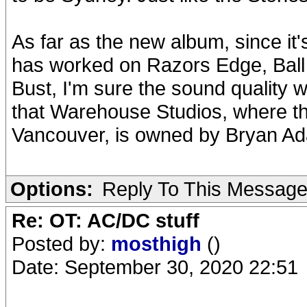
As far as the new album, since it
has worked on Razors Edge, Ball
Bust, I'm sure the sound quality wi
that Warehouse Studios, where t
Vancouver, is owned by Bryan A
Options:
Reply To This Messag
Re: OT: AC/DC stuff
Posted by:
mosthigh
()
Date: September 30, 2020 22:51