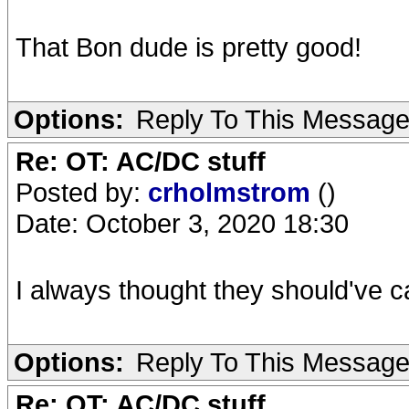
That Bon dude is pretty good!
Options:
Reply To This Messag
Re: OT: AC/DC stuff
Posted by:
crholmstrom
()
Date: October 3, 2020 18:30
I always thought they should've c
Options:
Reply To This Messag
Re: OT: AC/DC stuff