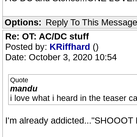
Options:
Reply To This Messag
Re: OT: AC/DC stuff
Posted by:
KRiffhard
()
Date: October 3, 2020 10:54
Quote
mandu
i love what i heard in the teaser c
I'm already addicted..."SHOOO