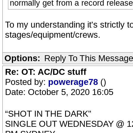
normally get from a record release
To my understanding it's strictly t
stages/equipment/crews.
Options:
Reply To This Messag
Re: OT: AC/DC stuff
Posted by:
powerage78
()
Date: October 5, 2020 16:05
“SHOT IN THE DARK"
SINGLE OUT WEDNESDAY @ 12: