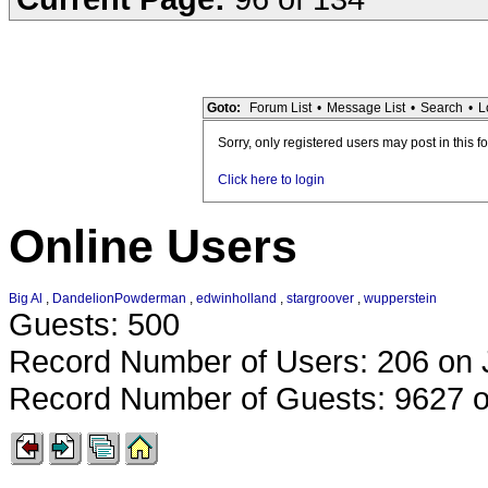
Goto:
Forum List
•
Message List
•
Search
•
L
Sorry, only registered users may post in this f
Click here to login
Online Users
Big Al
,
DandelionPowderman
,
edwinholland
,
stargroover
,
wupperstein
Guests: 500
Record Number of Users: 206 on 
Record Number of Guests: 9627 o