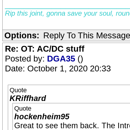
__________________________
Rip this joint, gonna save your soul, rou
Options:
Reply To This Messag
Re: OT: AC/DC stuff
Posted by:
DGA35
()
Date: October 1, 2020 20:33
Quote
KRiffhard
Quote
hockenheim95
Great to see them back. The Intr