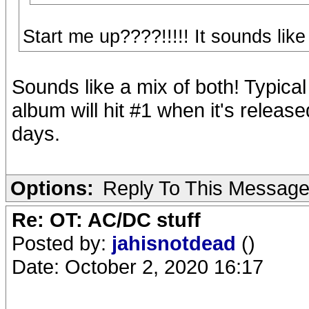
Start me up????!!!!! It sounds like
Sounds like a mix of both! Typica
album will hit #1 when it's releas
days.
Options:
Reply To This Messag
Re: OT: AC/DC stuff
Posted by:
jahisnotdead
()
Date: October 2, 2020 16:17