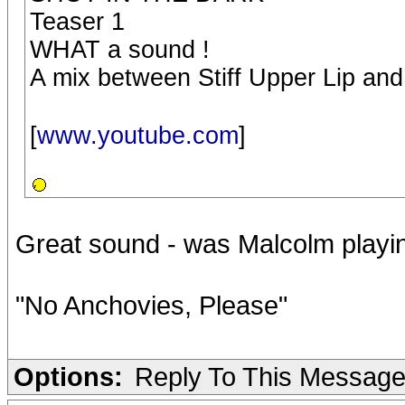
Teaser 1
WHAT a sound !
A mix between Stiff Upper Lip an
[
www.youtube.com
]
Great sound - was Malcolm playin
"No Anchovies, Please"
Options:
Reply To This Messag