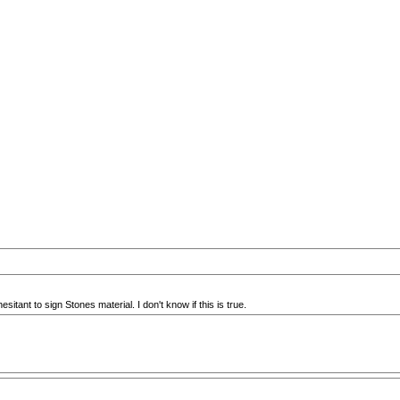
ant to sign Stones material. I don't know if this is true.