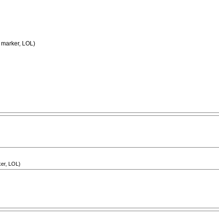
y marker, LOL)
ker, LOL)