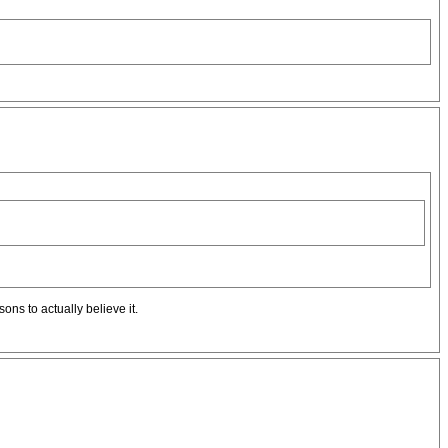
ons to actually believe it.