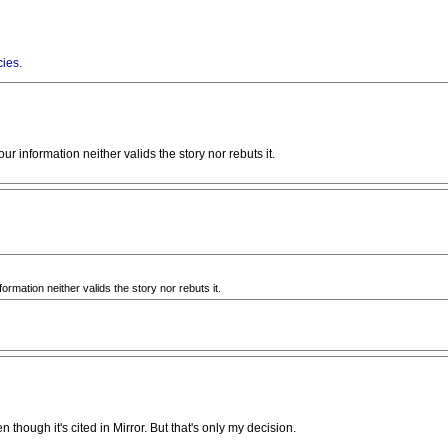
cies
.
our information neither valids the story nor rebuts it.
formation neither valids the story nor rebuts it.
en though it's cited in Mirror. But that's only my decision.