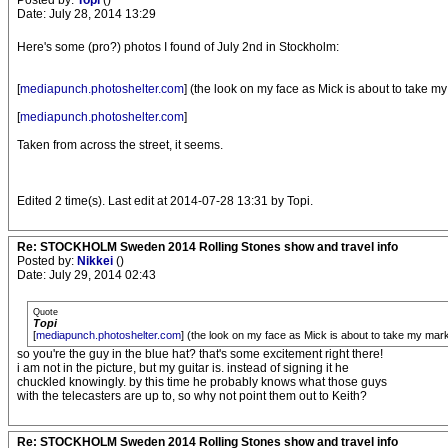
Posted by:
Topi
()
Date: July 28, 2014 13:29
Here's some (pro?) photos I found of July 2nd in Stockholm:
[
mediapunch.photoshelter.com
] (the look on my face as Mick is about to take m
[
mediapunch.photoshelter.com
]
Taken from across the street, it seems.
Edited 2 time(s). Last edit at 2014-07-28 13:31 by Topi.
Re: STOCKHOLM Sweden 2014 Rolling Stones show and travel info
Posted by:
Nikkei
()
Date: July 29, 2014 02:43
Quote
Topi
[
mediapunch.photoshelter.com
] (the look on my face as Mick is about to take my mar
so you're the guy in the blue hat? that's some excitement right there!
i am not in the picture, but my guitar is. instead of signing it he
chuckled knowingly. by this time he probably knows what those guys
with the telecasters are up to, so why not point them out to Keith?
Re: STOCKHOLM Sweden 2014 Rolling Stones show and travel info