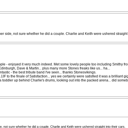
r side, not sure whether he did a couple. Charlie and Keith were ushered straight i
ly people - enjoyed it very much indeed. Met some lovely people too including Smithy
 Edinburgh, Dave & Martin... plus many more Stones freaks like us... ha...
tastic - the best tribute band I've seen... thanks Stonesvikings.
JJF to the finale of Satisfaction... yes we certainly were satisfied it was a brilliant 
ng a toddler up behind Charlie's drums, looking out into the packed arena... did som
 not sure whether he did a couple. Charlie and Keith were ushered straight into their cars.