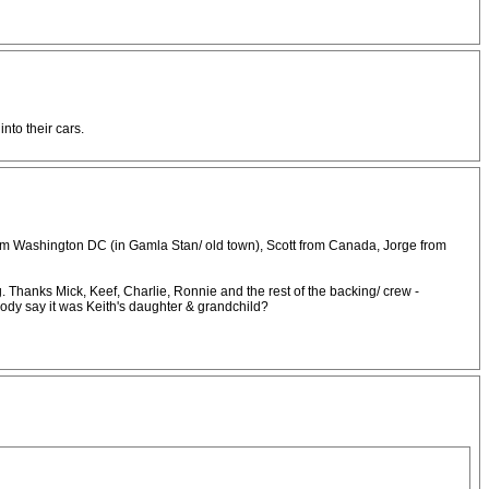
nto their cars.
 from Washington DC (in Gamla Stan/ old town), Scott from Canada, Jorge from
gig. Thanks Mick, Keef, Charlie, Ronnie and the rest of the backing/ crew -
ebody say it was Keith's daughter & grandchild?