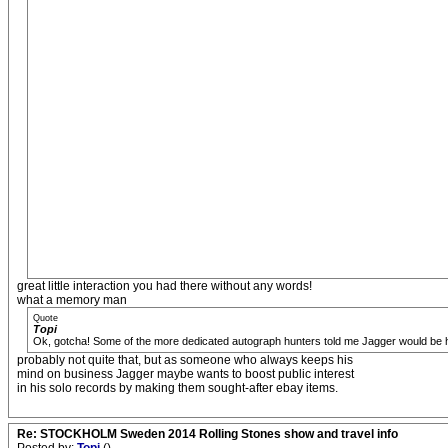
great little interaction you had there without any words!
what a memory man
Quote
Topi
Ok, gotcha! Some of the more dedicated autograph hunters told me Jagger would be hesit
probably not quite that, but as someone who always keeps his
mind on business Jagger maybe wants to boost public interest
in his solo records by making them sought-after ebay items.
Re: STOCKHOLM Sweden 2014 Rolling Stones show and travel info