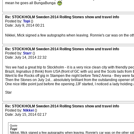
mean he goes all BungaBunga
Re: STOCKHOLM Sweden 2014 Rolling Stones show and travel info
Posted by:
Topi
()
Date: July 9, 2014 00:21
Nikkei, Mick signed a few autographs when leaving. Ronnie's car was on the othe
Re: STOCKHOLM Sweden 2014 Rolling Stones show and travel info
Posted by:
Starr
()
Date: July 14, 2014 22:32
Yes we had a great trip to Stockholm - it is a very nice clean city with friend
Brazil, Ingnatius (I think) from USA (front of GC with us) and the Scots lads from
Went to the Rocks off gig in Stampen the night before Tele2 Arena - they were fan
Then the Stones on July 1st... absolutely brilliant from the outstanding opener of 
One nice little point just before the opening JJF started, I noticed a lady holdi
Star
Re: STOCKHOLM Sweden 2014 Rolling Stones show and travel info
Posted by:
Nikkei
()
Date: July 15, 2014 02:17
Quote
Topi
Nikkei, Mick signed a few autographs when leaving. Ronnie's car was on the other side,