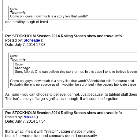
Quote
Thommie
Come on, guys, how much is a story like that worth?
one healthy laugh at least
Re: STOCKHOLM Sweden 2014 Rolling Stones show and travel info
Posted by:
Stoneage
()
Date: July 7, 2014 17:03
Quote
Thommie
Quote
Stoneage
Sure, Nikkei. One can believe this story or not. In this case I tend to believe it even 
Come on, guys, how much is a story like that worth? Aftonbladet tells "a source said...",
Probably there is no source at all, I wouldn't be surprised if the papers fabricate th
As I said - you can choose to believe it or not. Just because it's tabloid stuff do
This isn't a story of large significance though. It will soon be forgotten.
Re: STOCKHOLM Sweden 2014 Rolling Stones show and travel info
Posted by:
Nikkei
()
Date: July 7, 2014 17:54
that's what i meant with "stretch" Jagger maybe inviting
beautiful swedes for good company doesn't necessarily