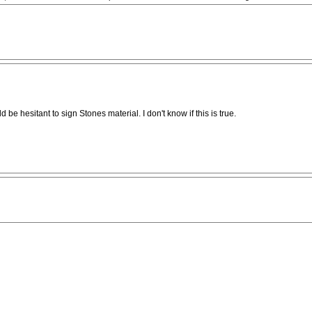
 hesitant to sign Stones material. I don't know if this is true.