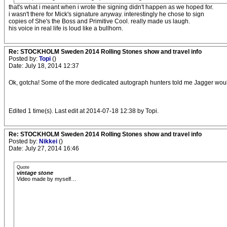
that's what i meant when i wrote the signing didn't happen as we hoped for.
i wasn't there for Mick's signature anyway. interestingly he chose to sign
copies of She's the Boss and Primitive Cool. really made us laugh.
his voice in real life is loud like a bullhorn.
Re: STOCKHOLM Sweden 2014 Rolling Stones show and travel info
Posted by:
Topi
()
Date: July 18, 2014 12:37
Ok, gotcha! Some of the more dedicated autograph hunters told me Jagger would be
Edited 1 time(s). Last edit at 2014-07-18 12:38 by Topi.
Re: STOCKHOLM Sweden 2014 Rolling Stones show and travel info
Posted by:
Nikkei
()
Date: July 27, 2014 16:46
Quote
vintage stone
Video made by myself…