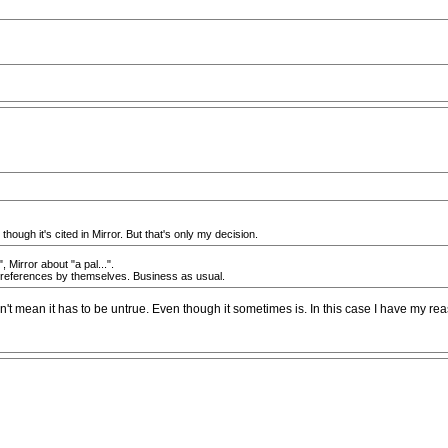
though it's cited in Mirror. But that's only my decision.
 Mirror about "a pal...".
ese references by themselves. Business as usual.
esn't mean it has to be untrue. Even though it sometimes is. In this case I have my reas