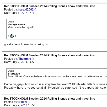
Re: STOCKHOLM Sweden 2014 Rolling Stones show and travel info
Posted by:
harald2002
()
Date: July 7, 2014 14:41
Quote
vintage stone
Video made by myself…
>
<
great video - thanks for sharing :-)
Re: STOCKHOLM Sweden 2014 Rolling Stones show and travel info
Posted by:
Thommie
()
Date: July 7, 2014 14:51
Quote
Stoneage
Sure, Nikkei. One can believe this story or not. In this case I tend to believe it even tho
Come on, guys, how much is a story like that worth? Aftonbladet tells "a source said
Probably there is no source at all, I wouldn't be surprised if the papers fabrica
Re: STOCKHOLM Sweden 2014 Rolling Stones show and travel info
Posted by:
Nikkei
()
Date: July 7, 2014 15:53