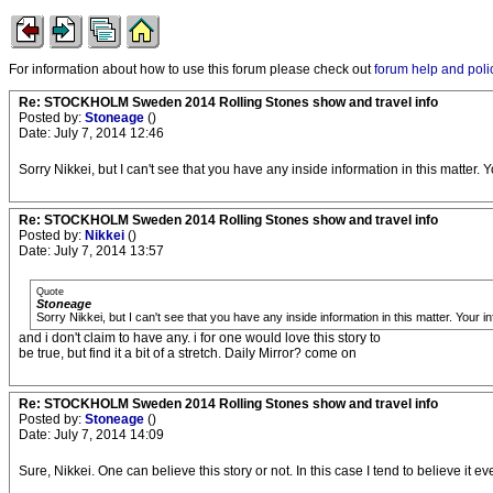
For information about how to use this forum please check out
forum help and poli
Re: STOCKHOLM Sweden 2014 Rolling Stones show and travel info
Posted by:
Stoneage
()
Date: July 7, 2014 12:46
Sorry Nikkei, but I can't see that you have any inside information in this matter. Y
Re: STOCKHOLM Sweden 2014 Rolling Stones show and travel info
Posted by:
Nikkei
()
Date: July 7, 2014 13:57
Quote
Stoneage
Sorry Nikkei, but I can't see that you have any inside information in this matter. Your in
and i don't claim to have any. i for one would love this story to
be true, but find it a bit of a stretch. Daily Mirror? come on
Re: STOCKHOLM Sweden 2014 Rolling Stones show and travel info
Posted by:
Stoneage
()
Date: July 7, 2014 14:09
Sure, Nikkei. One can believe this story or not. In this case I tend to believe it ev