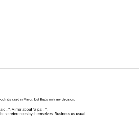
ugh it's cited in Mirror. But that's only my decision.
...", Mirror about "a pal...".
te these references by themselves. Business as usual.