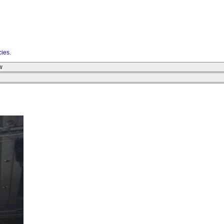
cies
.
w