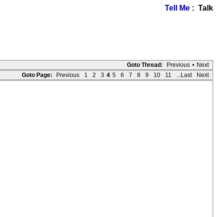
Tell Me
: Talk
Goto Thread:
Previous
•
Next
Goto Page:
Previous
1
2
3
4
5
6
7
8
9
10
11
...Last
Next