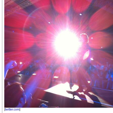
[
twitter.com
]