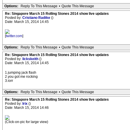
Options:
Reply To This Message
•
Quote This Message
Re: Singapore March 15 Rolling Stones 2014 show live updates
Posted by:
Cristiano Radtke
()
Date: March 15, 2014 14:45
[
twitter.com
]
Options:
Reply To This Message
•
Quote This Message
Re: Singapore March 15 Rolling Stones 2014 show live updates
Posted by:
lickskeith
()
Date: March 15, 2014 14:45
1.jumping jack flash
2.you got me rocking
3.iorr
Options:
Reply To This Message
•
Quote This Message
Re: Singapore March 15 Rolling Stones 2014 show live updates
Posted by:
Irix
()
Date: March 15, 2014 14:46
(Click-on-pic for large view)