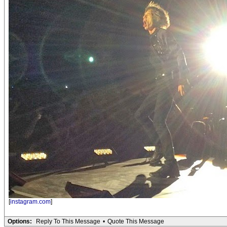
[
instagram.com
]
Options:
Reply To This Message
•
Quote This Message