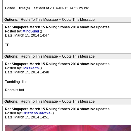
Edited 1 time(s). Last edit at 2014-03-15 14:52 by Irix.
Options:
Reply To This Message
•
Quote This Message
Re: Singapore March 15 Rolling Stones 2014 show live updates
Posted by:
MingSubu
()
Date: March 15, 2014 14:47
TD
Options:
Reply To This Message
•
Quote This Message
Re: Singapore March 15 Rolling Stones 2014 show live updates
Posted by:
lickskeith
()
Date: March 15, 2014 14:48
Tumbling dice
Room is hot
Options:
Reply To This Message
•
Quote This Message
Re: Singapore March 15 Rolling Stones 2014 show live updates
Posted by:
Cristiano Radtke
()
Date: March 15, 2014 14:51