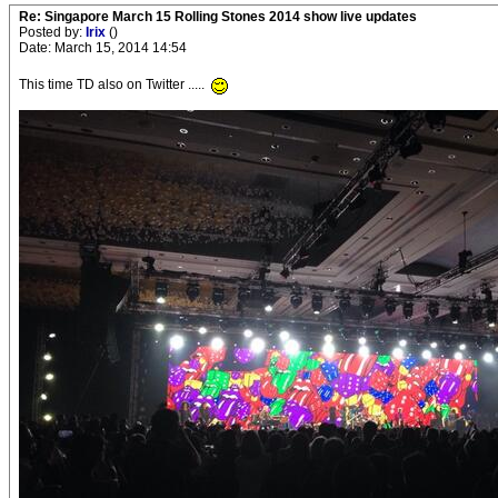
Re: Singapore March 15 Rolling Stones 2014 show live updates
Posted by:
Irix
()
Date: March 15, 2014 14:54
This time TD also on Twitter .....