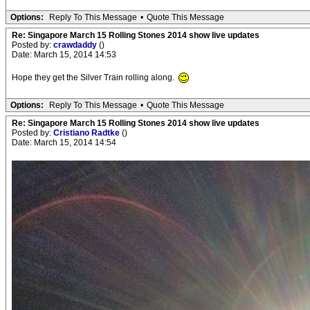
Options:
Reply To This Message
•
Quote This Message
Re: Singapore March 15 Rolling Stones 2014 show live updates
Posted by:
crawdaddy
()
Date: March 15, 2014 14:53
Hope they get the Silver Train rolling along.
Options:
Reply To This Message
•
Quote This Message
Re: Singapore March 15 Rolling Stones 2014 show live updates
Posted by:
Cristiano Radtke
()
Date: March 15, 2014 14:54