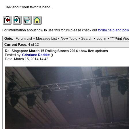
Talk about your favorite band.
For information about how to use this forum please check out
forum help and poli
Goto:
Forum List
•
Message List
•
New Topic
•
Search
•
Log In
•
***Print Vie
Current Page:
4 of 12
Re: Singapore March 15 Rolling Stones 2014 show live updates
Posted by:
Cristiano Radtke
()
Date: March 15, 2014 14:43