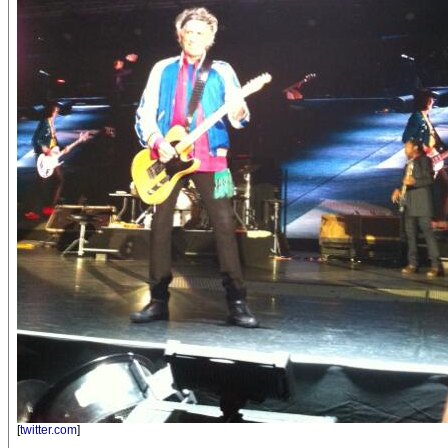
[
twitter.com
]