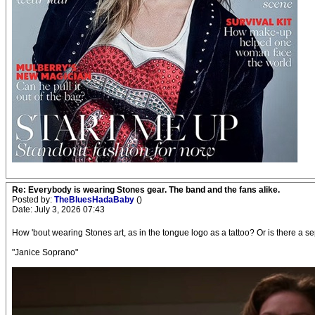
Re: Everybody is wearing Stones gear. The band and the fans alike.
Posted by:
TheBluesHadaBaby
()
Date: July 3, 2026 07:43
How 'bout wearing Stones art, as in the tongue logo as a tattoo? Or is there a se
"Janice Soprano"