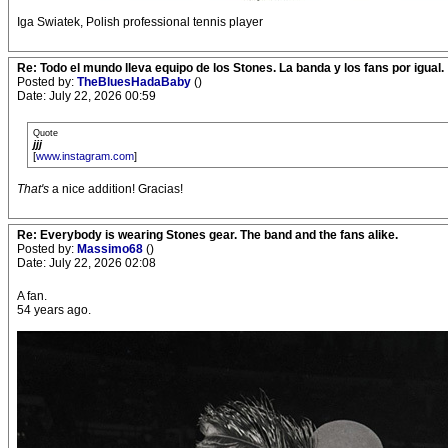
Iga Swiatek, Polish professional tennis player
Re: Todo el mundo lleva equipo de los Stones. La banda y los fans por igual.
Posted by:
TheBluesHadaBaby
()
Date: July 22, 2026 00:59
Quote
jjj
[
www.instagram.com
]
That's
a nice addition! Gracias!
Re: Everybody is wearing Stones gear. The band and the fans alike.
Posted by:
Massimo68
()
Date: July 22, 2026 02:08
A fan.
54 years ago.