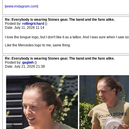
[
www.instagram.com
]
Re: Everybody is wearing Stones gear. The band and the fans alike.
Posted by:
rollingrichard
()
Date: July 11, 2026 11:14
I love the tongue logo, but I don't like it as a tattoo. And I was sure when I saw so
Like the Mercedes logo to me, same thing.
Re: Everybody is wearing Stones gear. The band and the fans alike.
Posted by:
gagiwh
()
Date: July 21, 2026 21:38