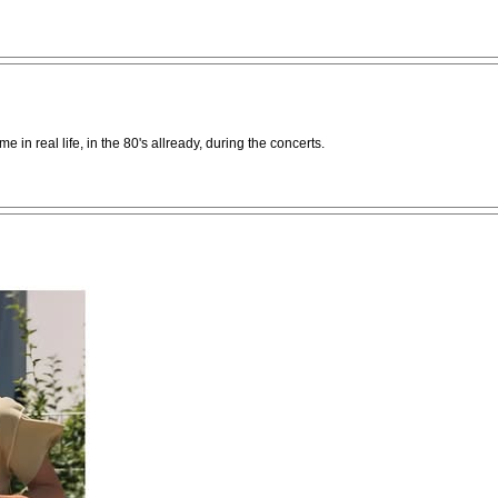
me in real life, in the 80's allready, during the concerts.