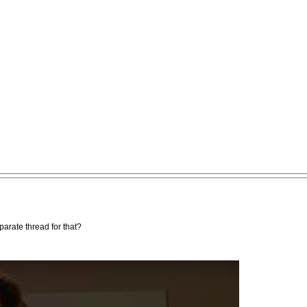
parate thread for that?