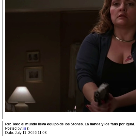
Re: Todo el mundo lleva equipo de los Stones. La banda y los fans por igual.
Posted by:
jjj
()
Date: July 11, 2026 11:03