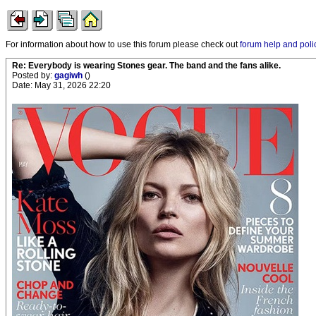
For information about how to use this forum please check out
forum help and poli
Re: Everybody is wearing Stones gear. The band and the fans alike.
Posted by:
gagiwh
()
Date: May 31, 2026 22:20