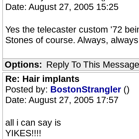
Date: August 27, 2005 15:25
Yes the telecaster custom '72 bei
Stones of course. Always, alway
Options:
Reply To This Messag
Re: Hair implants
Posted by:
BostonStrangler
()
Date: August 27, 2005 17:57
all i can say is
YIKES!!!!