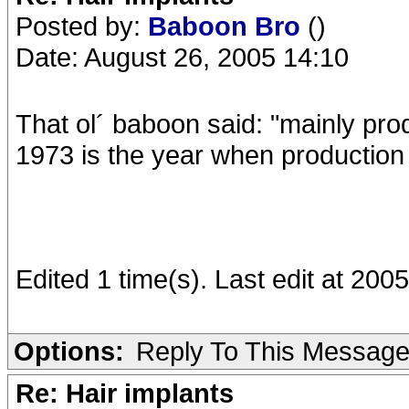
Posted by:
Baboon Bro
()
Date: August 26, 2005 14:10
That ol´ baboon said: "mainly pr
1973 is the year when production 
Edited 1 time(s). Last edit at 20
Options:
Reply To This Messag
Re: Hair implants