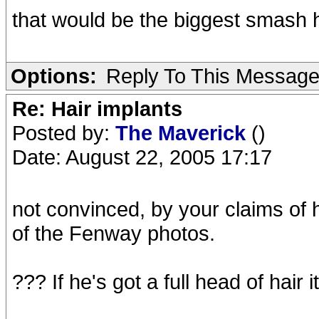
that would be the biggest smash h
Options:
Reply To This Messag
Re: Hair implants
Posted by:
The Maverick
()
Date: August 22, 2005 17:17
not convinced, by your claims of
of the Fenway photos.
??? If he's got a full head of hair it