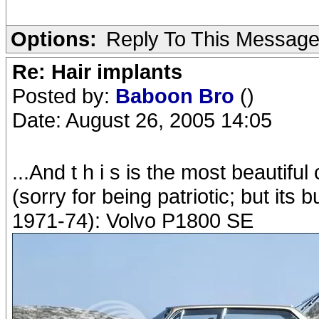
Options:
Reply To This Messag
Re: Hair implants
Posted by:
Baboon Bro
()
Date: August 26, 2005 14:05
...And t h i s is the most beautiful
(sorry for being patriotic; but its 
1971-74): Volvo P1800 SE