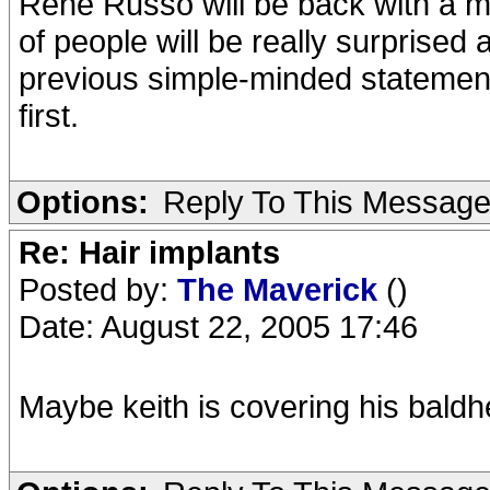
Rene Russo will be back with a maj
of people will be really surprised 
previous simple-minded statemen
first.
Options:
Reply To This Messag
Re: Hair implants
Posted by:
The Maverick
()
Date: August 22, 2005 17:46
Maybe keith is covering his baldh