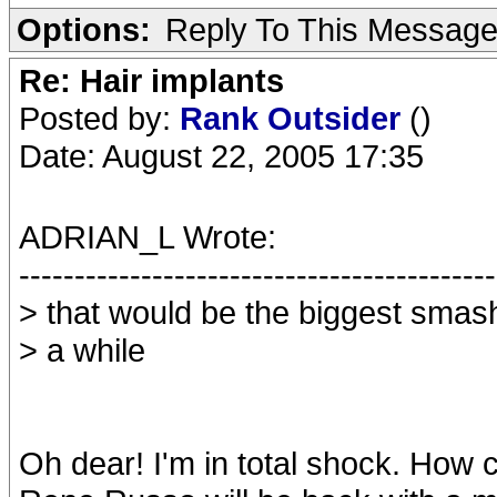
Options:
Reply To This Messag
Re: Hair implants
Posted by:
Rank Outsider
()
Date: August 22, 2005 17:35
ADRIAN_L Wrote:
-------------------------------------------
> that would be the biggest smash
> a while
Oh dear! I'm in total shock. How 