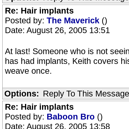
Re: Hair implants
Posted by:
The Maverick
()
Date: August 26, 2005 13:51
At last! Someone who is not seein
has had implants, Keith covers h
weave once.
Options:
Reply To This Messag
Re: Hair implants
Posted by:
Baboon Bro
()
Date: August 26, 2005 13:58