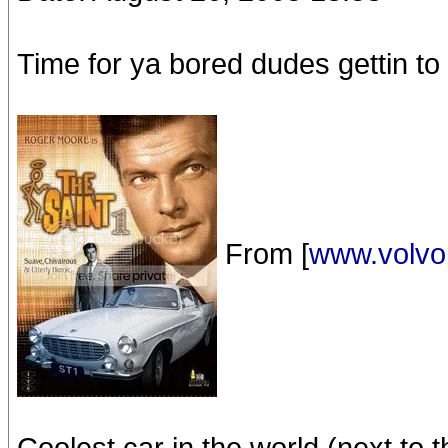
Time for ya bored dudes gettin to 
From [
www.volvo
Coolest car in the world (next to