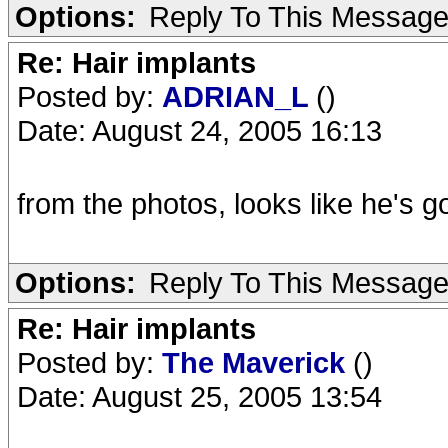
Options:
Reply To This Messag
Re: Hair implants
Posted by:
ADRIAN_L
()
Date: August 24, 2005 16:13
from the photos, looks like he's go
Options:
Reply To This Messag
Re: Hair implants
Posted by:
The Maverick
()
Date: August 25, 2005 13:54