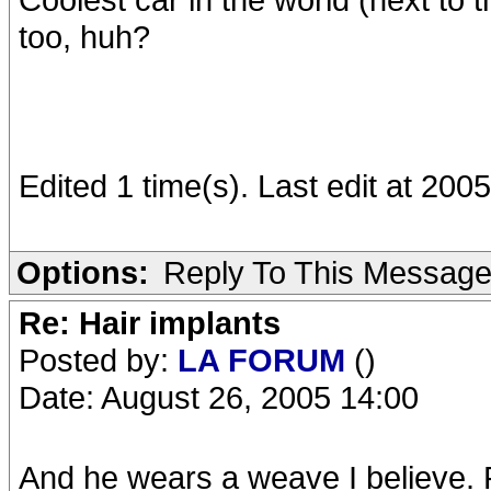
too, huh?
Edited 1 time(s). Last edit at 20
Options:
Reply To This Messag
Re: Hair implants
Posted by:
LA FORUM
()
Date: August 26, 2005 14:00
And he wears a weave I believe. Ro