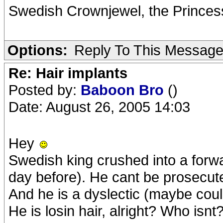
Swedish Crownjewel, the Princess
Options:
Reply To This Messag
Re: Hair implants
Posted by:
Baboon Bro
()
Date: August 26, 2005 14:03
Hey
Swedish king crushed into a forwa
day before). He cant be prosecut
And he is a dyslectic (maybe could
He is losin hair, alright? Who isnt