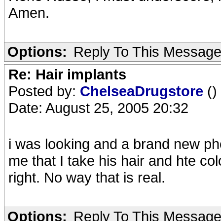
Amen.
Options:
Reply To This Messag
Re: Hair implants
Posted by:
ChelseaDrugstore
()
Date: August 25, 2005 20:32
i was looking and a brand new pho
me that I take his hair and hte co
right. No way that is real.
Options:
Reply To This Messag