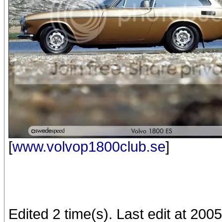
[
www.volvop1800club.se
]
Edited 2 time(s). Last edit at 20