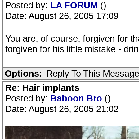
Posted by:
LA FORUM
()
Date: August 26, 2005 17:09
You are, of course, forgiven for th
forgiven for his little mistake - d
Options:
Reply To This Messag
Re: Hair implants
Posted by:
Baboon Bro
()
Date: August 26, 2005 21:02