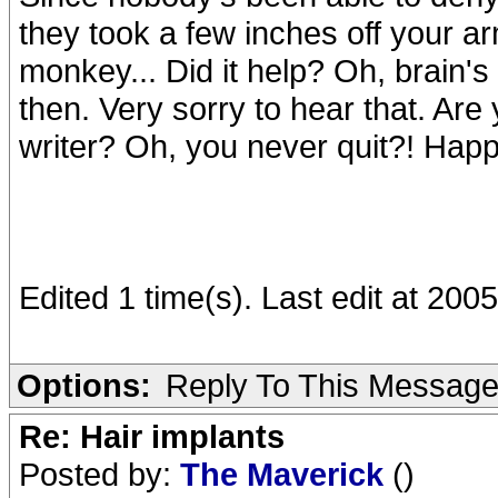
they took a few inches off your ar
monkey... Did it help? Oh, brain'
then. Very sorry to hear that. Are 
writer? Oh, you never quit?! Happ
Edited 1 time(s). Last edit at 20
Options:
Reply To This Messag
Re: Hair implants
Posted by:
The Maverick
()