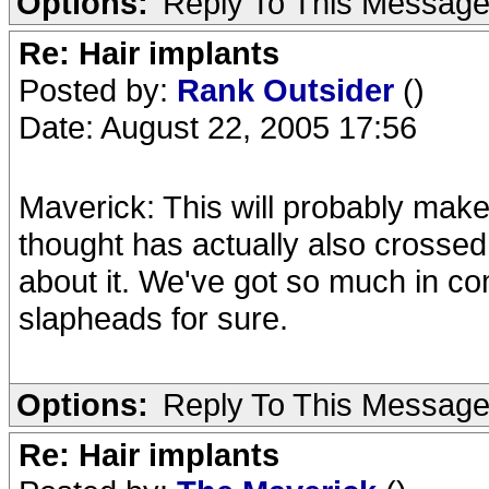
Options:
Reply To This Messag
Re: Hair implants
Posted by:
Rank Outsider
()
Date: August 22, 2005 17:56
Maverick: This will probably make
thought has actually also crossed 
about it. We've got so much in com
slapheads for sure.
Options:
Reply To This Messag
Re: Hair implants