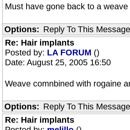
Must have gone back to a weave
Options:
Reply To This Messag
Re: Hair implants
Posted by:
LA FORUM
()
Date: August 25, 2005 16:50
Weave comnbined with rogaine a
Options:
Reply To This Messag
Re: Hair implants
Posted by:
melillo
()