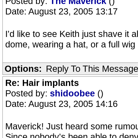
Posted by:
The Maverick
()
Date: August 23, 2005 13:17
I'd like to see Keith just shave it
dome, wearing a hat, or a full wig 
Options:
Reply To This Messag
Re: Hair implants
Posted by:
shidoobee
()
Date: August 23, 2005 14:16
Maverick! Just heard some rumour
Since nobody's been able to deny th