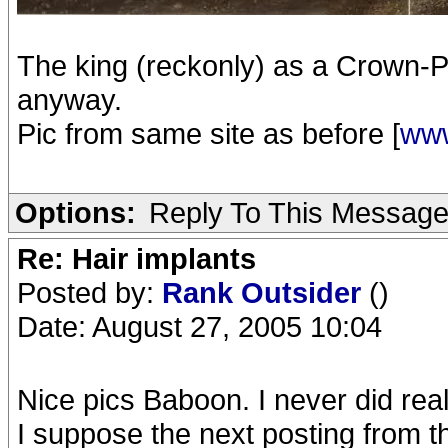
The king (reckonly) as a Crown-Pr
anyway.
Pic from same site as before [
www
Options:
Reply To This Messag
Re: Hair implants
Posted by:
Rank Outsider
()
Date: August 27, 2005 10:04
Nice pics Baboon. I never did real
I suppose the next posting from t