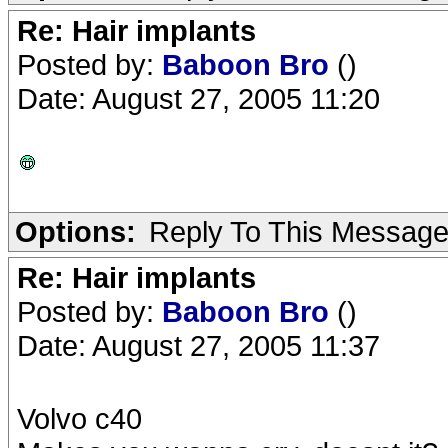
Re: Hair implants
Posted by:
Baboon Bro
()
Date: August 27, 2005 11:20
Options:
Reply To This Messag
Re: Hair implants
Posted by:
Baboon Bro
()
Date: August 27, 2005 11:37
Volvo c40