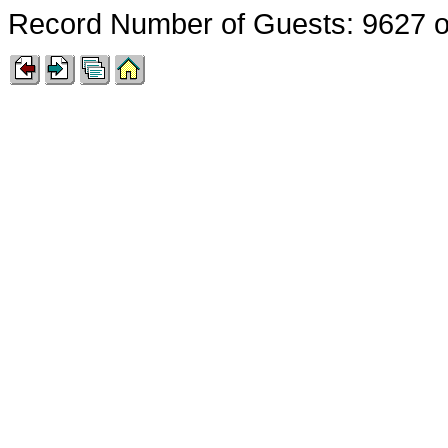
Record Number of Guests: 9627 o