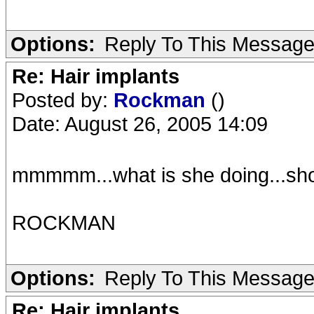
Options:
Reply To This Messag
Re: Hair implants
Posted by:
Rockman
()
Date: August 26, 2005 14:09
mmmmm...what is she doing...shoo
ROCKMAN
Options:
Reply To This Messag
Re: Hair implants