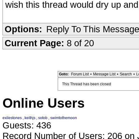
wish this thread would dry up and
Options:
Reply To This Messag
Current Page:
8 of 20
Goto:
Forum List
•
Message List
•
Search
•
L
This Thread has been closed
Online Users
exilestones
,
keithjs
,
sotob
,
swimtothemoon
Guests: 436
Record Number of Users: 206 on 