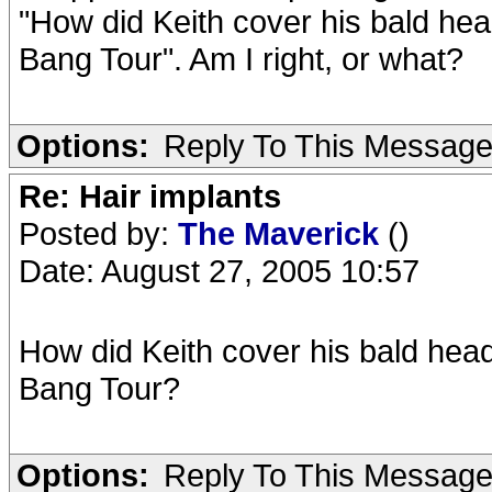
"How did Keith cover his bald hea
Bang Tour". Am I right, or what?
Options:
Reply To This Messag
Re: Hair implants
Posted by:
The Maverick
()
Date: August 27, 2005 10:57
How did Keith cover his bald head
Bang Tour?
Options:
Reply To This Messag