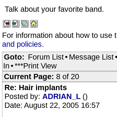
Talk about your favorite band.
For information about how to use 
and policies
.
Goto:
Forum List
•
Message List
In
•
***Print View
Current Page:
8 of 20
Re: Hair implants
Posted by:
ADRIAN_L
()
Date: August 22, 2005 16:57