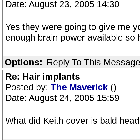
Date: August 23, 2005 14:30
Yes they were going to give me yo
enough brain power available so h
Options:
Reply To This Messag
Re: Hair implants
Posted by:
The Maverick
()
Date: August 24, 2005 15:59
What did Keith cover is bald head