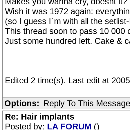
Makes you wanna cry, doesnt it?
Wish it was 1972 again: everythin
(so I guess I´m with all the setlist
This thread soon to pass 10 000 cl
Just some hundred left. Cake & ca
Edited 2 time(s). Last edit at 20
Options:
Reply To This Messag
Re: Hair implants
Posted by:
LA FORUM
()