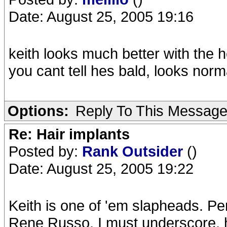
Date: August 25, 2005 19:16
keith looks much better with the
you cant tell hes bald, looks norm
Options:
Reply To This Messag
Re: Hair implants
Posted by:
Rank Outsider
()
Date: August 25, 2005 19:22
Keith is one of 'em slapheads. Pe
Rene Russo, I must underscore, ha