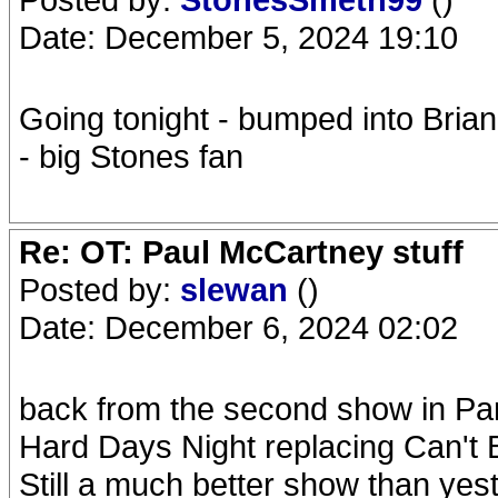
Date: December 5, 2024 19:10
Going tonight - bumped into Bria
- big Stones fan
Re: OT: Paul McCartney stuff
Posted by:
slewan
()
Date: December 6, 2024 02:02
back from the second show in Pari
Hard Days Night replacing Can't
Still a much better show than yeste