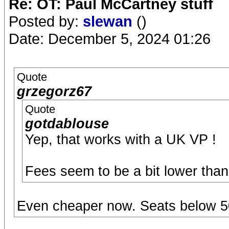
Re: OT: Paul McCartney stuff
Posted by:
slewan
()
Date: December 5, 2024 01:26
Quote
grzegorz67
Quote
gotdablouse
Yep, that works with a UK VP !
Fees seem to be a bit lower tha
Even cheaper now. Seats below 50g