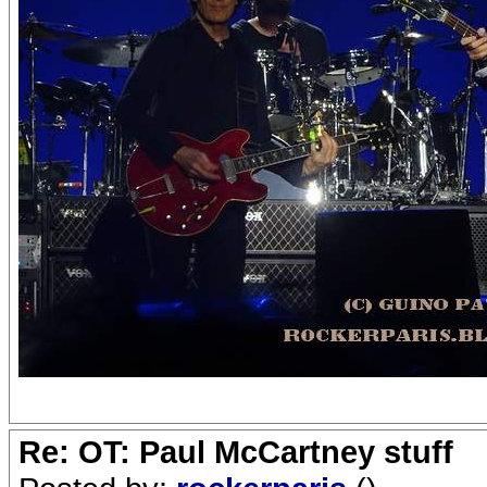
Re: OT: Paul McCartney stuff