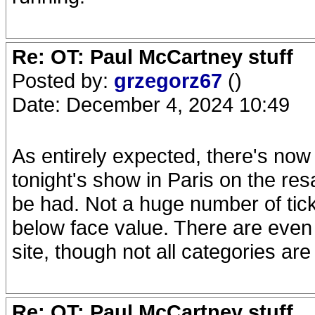
Re: OT: Paul McCartney stuff
Posted by:
grzegorz67
()
Date: December 4, 2024 10:49
As entirely expected, there's now a
tonight's show in Paris on the re
be had. Not a huge number of ticke
below face value. There are even 
site, though not all categories are
Re: OT: Paul McCartney stuff