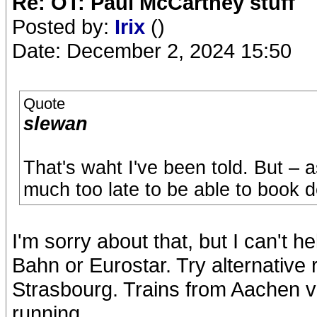
Re: OT: Paul McCartney stuff
Posted by:
Irix
()
Date: December 2, 2024 15:50
Quote
slewan
That's waht I've been told. But – 
much too late to be able to book d
I'm sorry about that, but I can't 
Bahn or Eurostar. Try alternative 
Strasbourg. Trains from Aachen via
running.