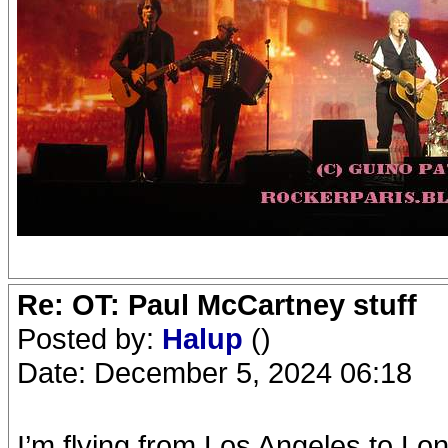
Re: OT: Paul McCartney stuff
Posted by:
Halup
()
Date: December 5, 2024 06:18
I’m flying from Los Angeles to Lo