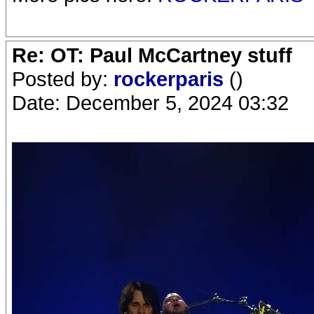
Re: OT: Paul McCartney stuff
Posted by:
rockerparis
()
Date: December 5, 2024 03:32