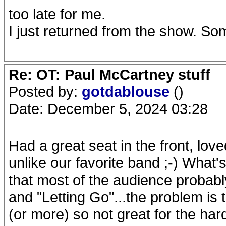
too late for me.
I just returned from the show. S
Re: OT: Paul McCartney stuff
Posted by:
gotdablouse
()
Date: December 5, 2024 03:28
Had a great seat in the front, love
unlike our favorite band ;-) What's
that most of the audience probabl
and "Letting Go"...the problem is 
(or more) so not great for the har