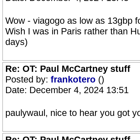
Wow - viagogo as low as 13gbp fo
Wish I was in Paris rather than Hu
days)
Re: OT: Paul McCartney stuff
Posted by:
frankotero
()
Date: December 4, 2024 13:51
paulywaul, nice to hear you got you
Re: OT: Paul McCartney stuff