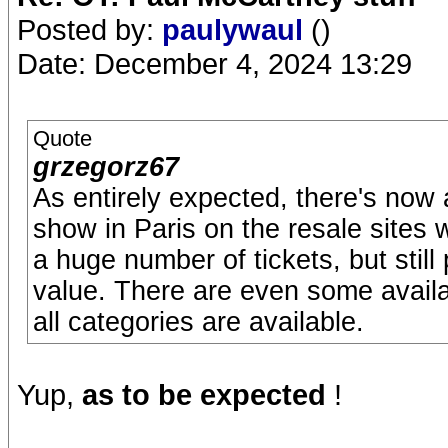
Posted by:
paulywaul
()
Date: December 4, 2024 13:29
Quote
grzegorz67
As entirely expected, there's now a 
show in Paris on the resale sites
a huge number of tickets, but stil
value. There are even some availab
all categories are available.
Yup,
as to be expected
!