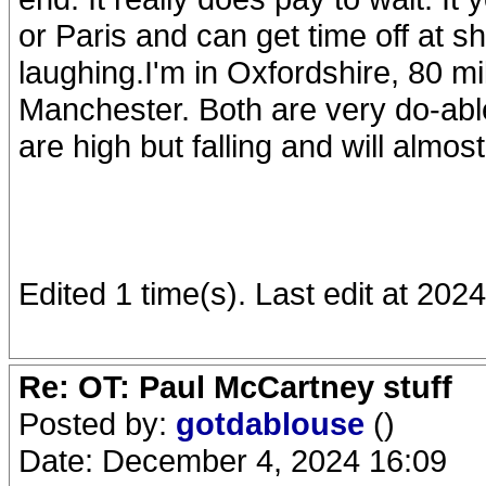
or Paris and can get time off at sh
laughing.I'm in Oxfordshire, 80 
Manchester. Both are very do-able
are high but falling and will almos
Edited 1 time(s). Last edit at 20
Re: OT: Paul McCartney stuff
Posted by:
gotdablouse
()
Date: December 4, 2024 16:09