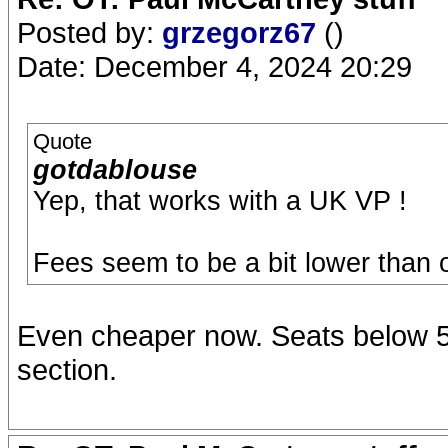
Posted by:
grzegorz67
()
Date: December 4, 2024 20:29
Quote
gotdablouse
Yep, that works with a UK VP !
Fees seem to be a bit lower than
Even cheaper now. Seats below 50
section.