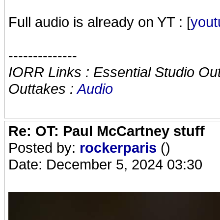
Full audio is already on YT : [
yout
--------------
IORR Links : Essential Studio Ou
Outtakes :
Audio
Re: OT: Paul McCartney stuff
Posted by:
rockerparis
()
Date: December 5, 2024 03:30