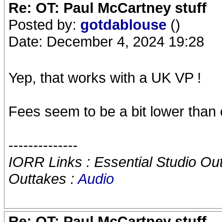
Re: OT: Paul McCartney stuff
Posted by:
gotdablouse
()
Date: December 4, 2024 19:28
Yep, that works with a UK VP !
Fees seem to be a bit lower than
--------------
IORR Links : Essential Studio Ou
Outtakes :
Audio
Re: OT: Paul McCartney stuff