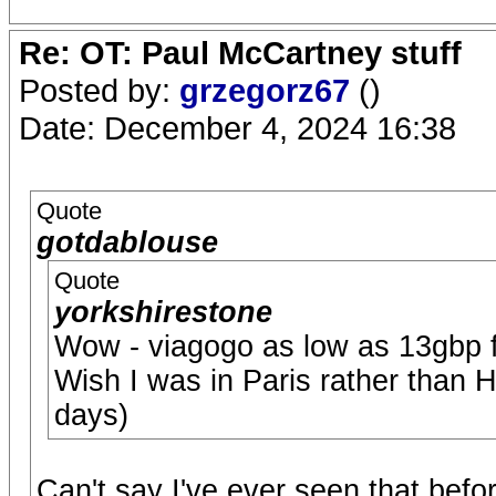
Re: OT: Paul McCartney stuff
Posted by:
grzegorz67
()
Date: December 4, 2024 16:38
Quote
gotdablouse
Quote
yorkshirestone
Wow - viagogo as low as 13gbp f
Wish I was in Paris rather than H
days)
Can't say I've ever seen that before