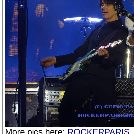
More pics here:
ROCKERPARIS