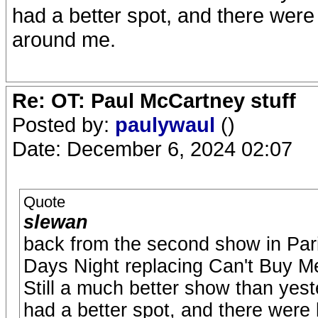
had a better spot, and there were 
around me.
Re: OT: Paul McCartney stuff
Posted by:
paulywaul
()
Date: December 6, 2024 02:07
Quote
slewan
back from the second show in Pari
Days Night replacing Can't Buy M
Still a much better show than yeste
had a better spot, and there were l