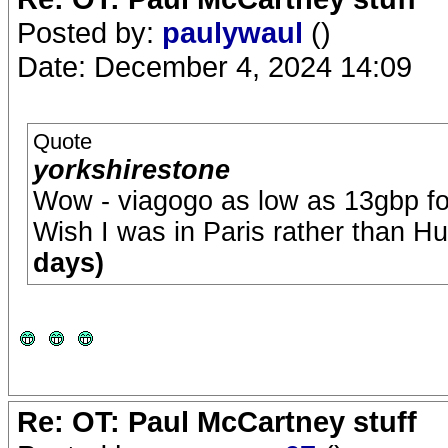
Posted by:
paulywaul
()
Date: December 4, 2024 14:09
Quote
yorkshirestone
Wow - viagogo as low as 13gbp fo
Wish I was in Paris rather than H
days)
Re: OT: Paul McCartney stuff