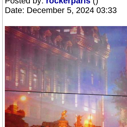
Posted by:
rockerparis
()
Date: December 5, 2024 03:33