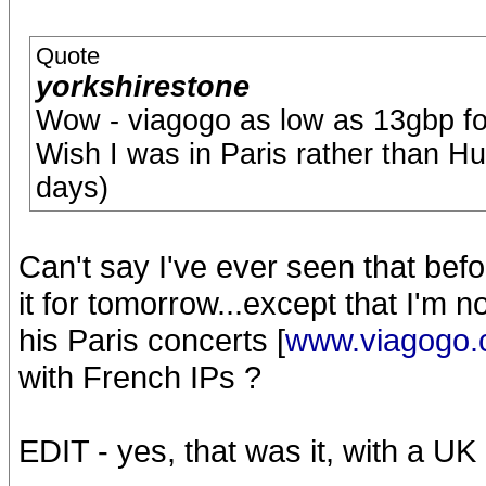
Quote
yorkshirestone
Wow - viagogo as low as 13gbp fo
Wish I was in Paris rather than Hu
days)
Can't say I've ever seen that before
it for tomorrow...except that I'm 
his Paris concerts [
www.viagogo
with French IPs ?
EDIT - yes, that was it, with a U