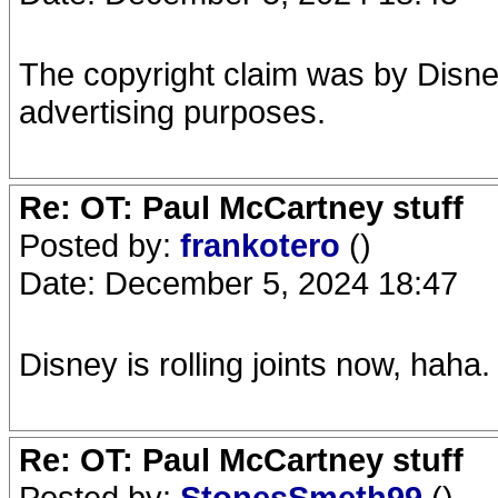
The copyright claim was by Disne
advertising purposes.
Re: OT: Paul McCartney stuff
Posted by:
frankotero
()
Date: December 5, 2024 18:47
Disney is rolling joints now, haha
Re: OT: Paul McCartney stuff
Posted by:
StonesSmeth99
()