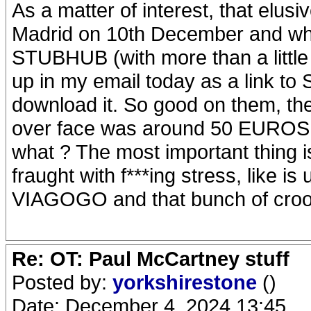
As a matter of interest, that elusi
Madrid on 10th December and whic
STUBHUB (with more than a little 
up in my email today as a link t
download it. So good on them, t
over face was around 50 EUROS, b
what ? The most important thing i
fraught with f***ing stress, like i
VIAGOGO and that bunch of croo
Re: OT: Paul McCartney stuff
Posted by:
yorkshirestone
()
Date: December 4, 2024 13:45