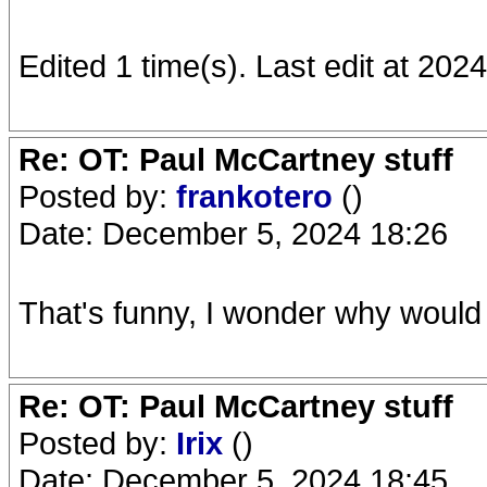
Edited 1 time(s). Last edit at 20
Re: OT: Paul McCartney stuff
Posted by:
frankotero
()
Date: December 5, 2024 18:26
That's funny, I wonder why would 
Re: OT: Paul McCartney stuff
Posted by:
Irix
()
Date: December 5, 2024 18:45