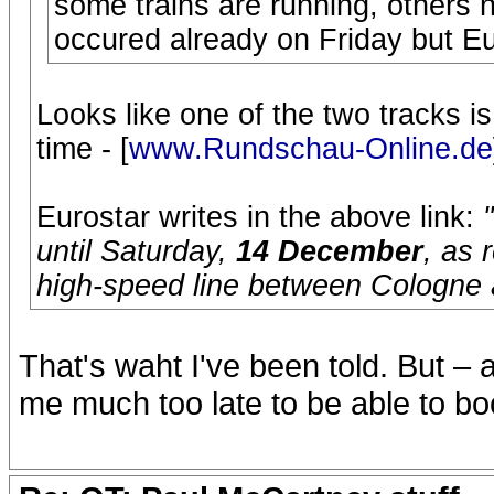
some trains are running, others 
occured already on Friday but Eu
Looks like one of the two tracks is 
time - [
www.Rundschau-Online.de
Eurostar writes in the above link:
until Saturday,
14 December
, as 
high-speed line between Cologne
That's waht I've been told. But –
me much too late to be able to boo