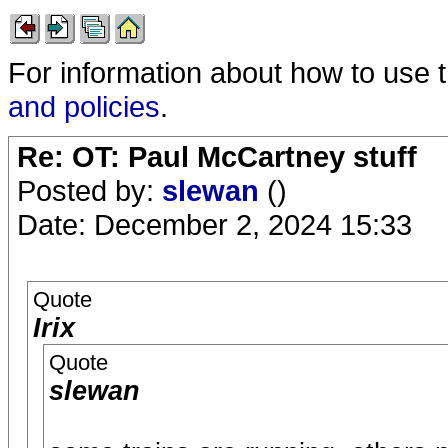
For information about how to use 
and policies
.
Re: OT: Paul McCartney stuff
Posted by:
slewan
()
Date: December 2, 2024 15:33
Quote
Irix
Quote
slewan