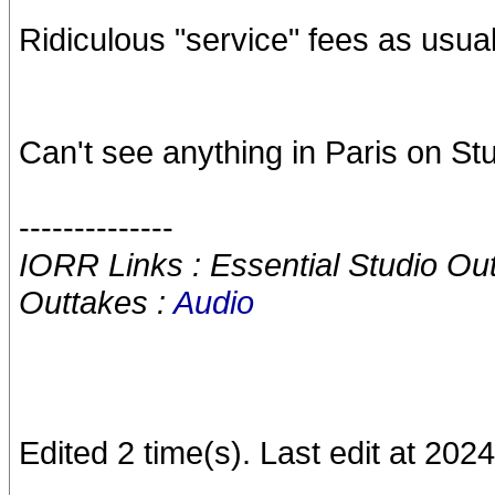
Ridiculous "service" fees as usual
Can't see anything in Paris on S
--------------
IORR Links : Essential Studio Ou
Outtakes :
Audio
Edited 2 time(s). Last edit at 20