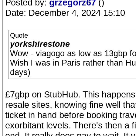
Posted by:
grzegorz67
()
Date: December 4, 2024 15:10
Quote
yorkshirestone
Wow - viagogo as low as 13gbp fo
Wish I was in Paris rather than Hu
days)
£7gbp on StubHub. This happens 
resale sites, knowing fine well th
ticket in hand before booking tra
exorbitant levels. There's then a f
end. It really does pay to wait. It 