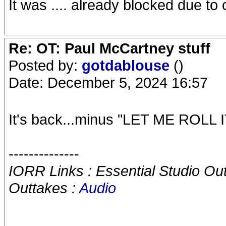
It was .... already blocked due to 
Re: OT: Paul McCartney stuff
Posted by:
gotdablouse
()
Date: December 5, 2024 16:57
It's back...minus "LET ME ROLL IT
--------------
IORR Links : Essential Studio Ou
Outtakes :
Audio