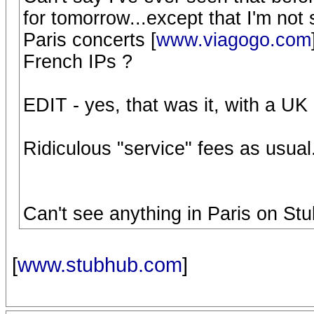
for tomorrow...except that I'm not
Paris concerts [
www.viagogo.com
French IPs ?
EDIT - yes, that was it, with a UK
Ridiculous "service" fees as usual.
Can't see anything in Paris on St
[
www.stubhub.com
]