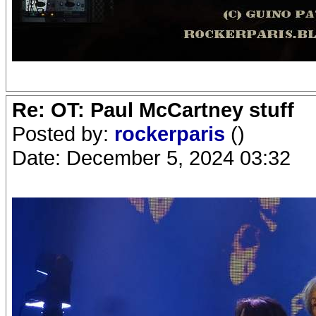
Re: OT: Paul McCartney stuff
Posted by:
rockerparis
()
Date: December 5, 2024 03:32