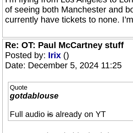
of seeing both Manchester and b
currently have tickets to none. I’
Re: OT: Paul McCartney stuff
Posted by:
Irix
()
Date: December 5, 2024 11:25
Quote
gotdablouse
Full audio
is
already on YT