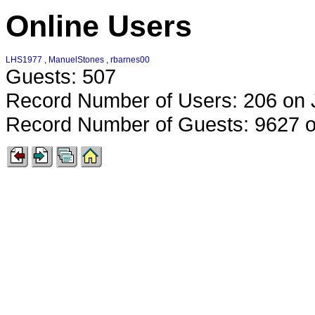
Online Users
LHS1977
,
ManuelStones
,
rbarnes00
Guests: 507
Record Number of Users: 206 on 
Record Number of Guests: 9627 o