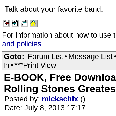
Talk about your favorite band.
For information about how to use 
and policies
.
Goto:
Forum List
•
Message List
In
•
***Print View
E-BOOK, Free Download,
Rolling Stones Greate
Posted by:
mickschix
()
Date: July 8, 2013 17:17