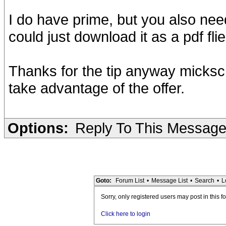
I do have prime, but you also nee
could just download it as a pdf flie
Thanks for the tip anyway micksch
take advantage of the offer.
Options:
Reply To This Messag
Goto:
Forum List
•
Message List
•
Search
•
L
Sorry, only registered users may post in this f
Click here to login