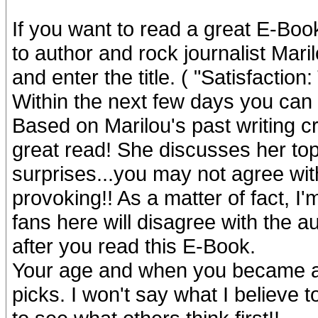
If you want to read a great E-Boo
to author and rock journalist Ma
and enter the title. ( "Satisfacti
Within the next few days you can
Based on Marilou's past writing cr
great read! She discusses her top
surprises...you may not agree with
provoking!! As a matter of fact, I
fans here will disagree with the a
after you read this E-Book.
Your age and when you became a S
picks. I won't say what I believe t