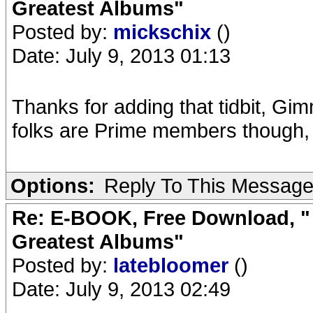
Greatest Albums"
Posted by:
mickschix
()
Date: July 9, 2013 01:13
Thanks for adding that tidbit, Gimm
folks are Prime members though, 
Options:
Reply To This Messag
Re: E-BOOK, Free Download, " 
Greatest Albums"
Posted by:
latebloomer
()
Date: July 9, 2013 02:49