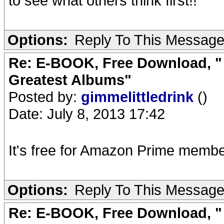
to see what others think first!!
Options:
Reply To This Messag
Re: E-BOOK, Free Download, " 
Greatest Albums"
Posted by:
gimmelittledrink
()
Date: July 8, 2013 17:42
It's free for Amazon Prime membe
Options:
Reply To This Messag
Re: E-BOOK, Free Download, " 