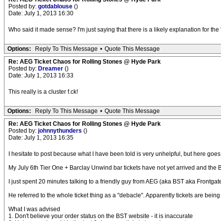
Posted by:
gotdablouse
()
Date: July 1, 2013 16:30
Who said it made sense? I'm just saying that there is a likely explanation for the "
Options:
Reply To This Message
•
Quote This Message
Re: AEG Ticket Chaos for Rolling Stones @ Hyde Park
Posted by:
Dreamer
()
Date: July 1, 2013 16:33
This really is a cluster f.ck!
Options:
Reply To This Message
•
Quote This Message
Re: AEG Ticket Chaos for Rolling Stones @ Hyde Park
Posted by:
johnnythunders
()
Date: July 1, 2013 16:35
I hesitate to post because what I have been told is very unhelpful, but here goes
My July 6th Tier One + Barclay Unwind bar tickets have not yet arrived and the B
I just spent 20 minutes talking to a friendly guy from AEG (aka BST aka Frontgat
He referred to the whole ticket thing as a "debacle". Apparently tickets are bei
What I was advised
1. Don't believe your order status on the BST website - it is inaccurate