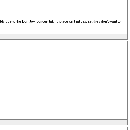
bably due to the Bon Jovi concert taking place on that day, i.e. they don't want to