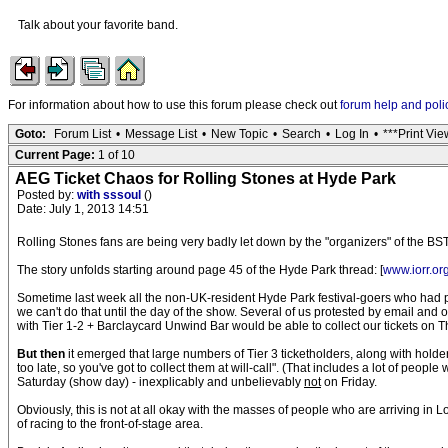
Talk about your favorite band.
For information about how to use this forum please check out
forum help and poli
Goto:
Forum List
•
Message List
•
New Topic
•
Search
•
Log In
•
***Print Vie
Current Page:
1 of 10
AEG Ticket Chaos for Rolling Stones at Hyde Park
Posted by:
with sssoul
()
Date: July 1, 2013 14:51
Rolling Stones fans are being very badly let down by the "organizers" of the BS
The story unfolds starting around page 45 of the Hyde Park thread: [
www.iorr.or
Sometime last week all the non-UK-resident Hyde Park festival-goers who had pa
we can't do that until the day of the show. Several of us protested by email an
with Tier 1-2 + Barclaycard Unwind Bar would be able to collect our tickets on T
But then
it emerged that large numbers of Tier 3 ticketholders, along with holde
too late, so you've got to collect them at will-call". (That includes a lot of p
Saturday (show day) - inexplicably and unbelievably
not
on Friday.
Obviously, this is not at all okay with the masses of people who are arriving in 
of racing to the front-of-stage area.