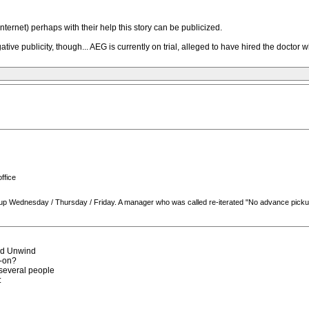
Internet) perhaps with their help this story can be publicized.
ve publicity, though... AEG is currently on trial, alleged to have hired the doctor 
ffice
 pick up Wednesday / Thursday / Friday. A manager who was called re-iterated "No advance pick
rd Unwind
d-on?
o several people
: