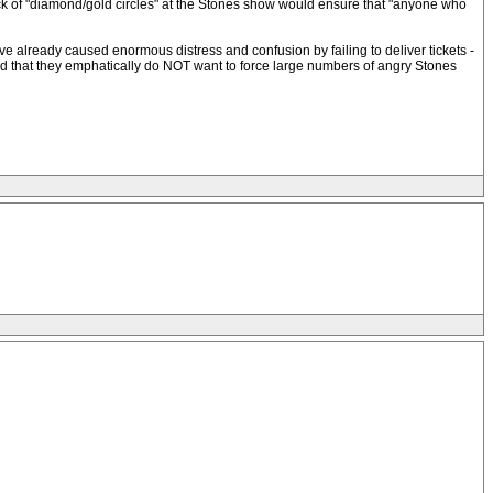
lack of "diamond/gold circles" at the Stones show would ensure that "anyone who
 already caused enormous distress and confusion by failing to deliver tickets -
stand that they emphatically do NOT want to force large numbers of angry Stones