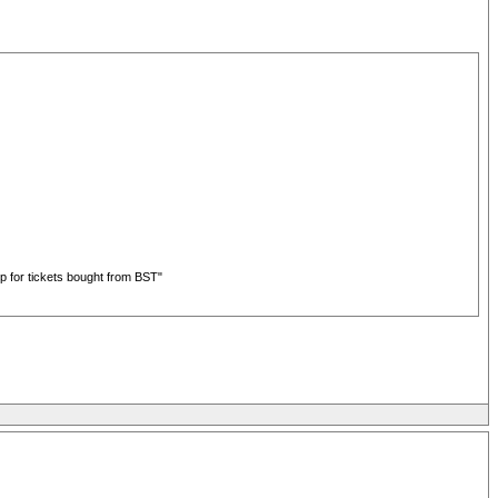
up for tickets bought from BST"