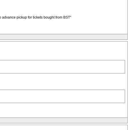
No advance pickup for tickets bought from BST"