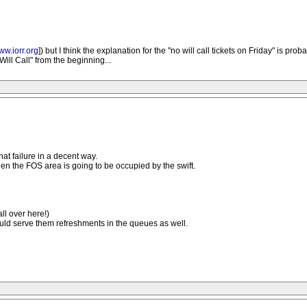
ww.iorr.org
]) but I think the explanation for the "no will call tickets on Friday" is pro
ll Call" from the beginning...
hat failure in a decent way.
 the FOS area is going to be occupied by the swift.
ll over here!)
ould serve them refreshments in the queues as well.