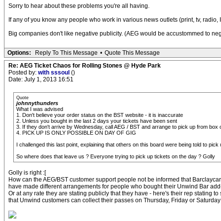
Sorry to hear about these problems you're all having.
If any of you know any people who work in various news outlets (print, tv, radio, 
Big companies don't like negative publicity. (AEG would be accustommed to negati
Options:
Reply To This Message
•
Quote This Message
Re: AEG Ticket Chaos for Rolling Stones @ Hyde Park
Posted by:
with sssoul
()
Date: July 1, 2013 16:51
Quote
johnnythunders
What I was advised
1. Don't believe your order status on the BST website - it is inaccurate
2. Unless you bought in the last 2 days your tickets have been sent
3. If they don't arrive by Wednesday, call AEG / BST and arrange to pick up from box o
4. PICK UP IS ONLY POSSIBLE ON DAY OF GIG
I challenged this last point, explaining that others on this board were being told to
So where does that leave us ? Everyone trying to pick up tickets on the day ? Golly
Golly is right :[
How can the AEG/BST customer support people not be informed that Barclayca
have made different arrangements for people who bought their Unwind Bar ad
Or at any rate they are stating publicly that they have - here's their rep stating t
that Unwind customers can collect their passes on Thursday, Friday or Saturday