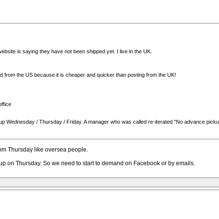
bsite is saying they have not been shipped yet. I live in the UK.
ted from the US because it is cheaper and quicker than posting from the UK!
ffice
 pick up Wednesday / Thursday / Friday. A manager who was called re-iterated "No advance pick
om Thursday like oversea people.
k up on Thursday. So we need to start to demand on Facebook or by emails.