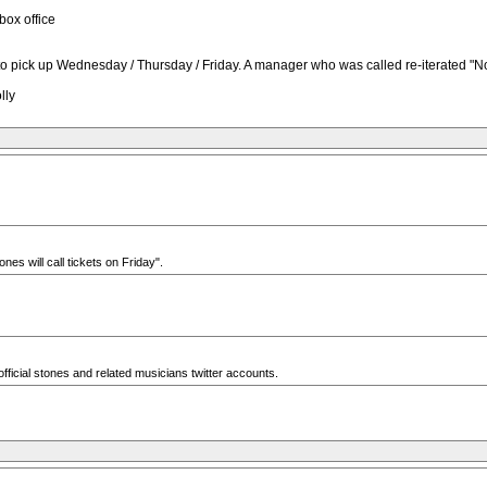
box office
ld to pick up Wednesday / Thursday / Friday. A manager who was called re-iterated "
lly
nes will call tickets on Friday".
e official stones and related musicians twitter accounts.