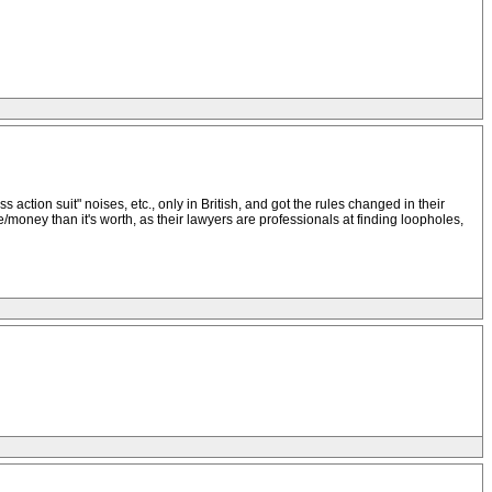
 action suit" noises, etc., only in British, and got the rules changed in their
/money than it's worth, as their lawyers are professionals at finding loopholes,