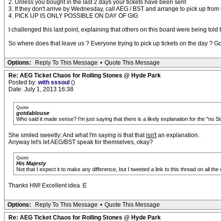
2. Unless you bought in the last 2 days your tickets have been sent
3. If they don't arrive by Wednesday, call AEG / BST and arrange to pick up from 
4. PICK UP IS ONLY POSSIBLE ON DAY OF GIG
I challenged this last point, explaining that others on this board were being to
So where does that leave us ? Everyone trying to pick up tickets on the day ? Go
Options:
Reply To This Message
•
Quote This Message
Re: AEG Ticket Chaos for Rolling Stones @ Hyde Park
Posted by:
with sssoul
()
Date: July 1, 2013 16:38
Quote
gotdablouse
Who said it made sense? I'm just saying that there is a likely explanation for the "no Sto
She smiled sweetly: And what I'm saying is that that
isn't
an explanation.
Anyway let's let AEG/BST speak for themselves, okay?
Quote
His Majesty
Not that I expect it to make any difference, but I tweeted a link to this thread on all th
Thanks HM! Excellent idea :E
Options:
Reply To This Message
•
Quote This Message
Re: AEG Ticket Chaos for Rolling Stones @ Hyde Park