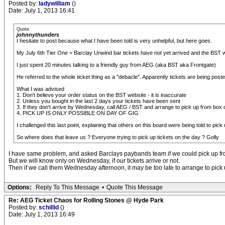
Posted by:
ladywilliam
()
Date: July 1, 2013 16:41
Quote
johnnythunders
I hesitate to post because what I have been told is very unhelpful, but here goes.
My July 6th Tier One + Barclay Unwind bar tickets have not yet arrived and the BST we
I just spent 20 minutes talking to a friendly guy from AEG (aka BST aka Frontgate)
He referred to the whole ticket thing as a "debacle". Apparently tickets are being pos
What I was advised
1. Don't believe your order status on the BST website - it is inaccurate
2. Unless you bought in the last 2 days your tickets have been sent
3. If they don't arrive by Wednesday, call AEG / BST and arrange to pick up from box o
4. PICK UP IS ONLY POSSIBLE ON DAY OF GIG
I challenged this last point, explaining that others on this board were being told to
So where does that leave us ? Everyone trying to pick up tickets on the day ? Golly
I have same problem, and asked Barclays paybands team if we could pick up fr
But we will know only on Wednesday, if our tickets arrive or not.
Then if we call them Wednesday afternoon, it may be too late to arrange to pic
Options:
Reply To This Message
•
Quote This Message
Re: AEG Ticket Chaos for Rolling Stones @ Hyde Park
Posted by:
schillid
()
Date: July 1, 2013 16:49