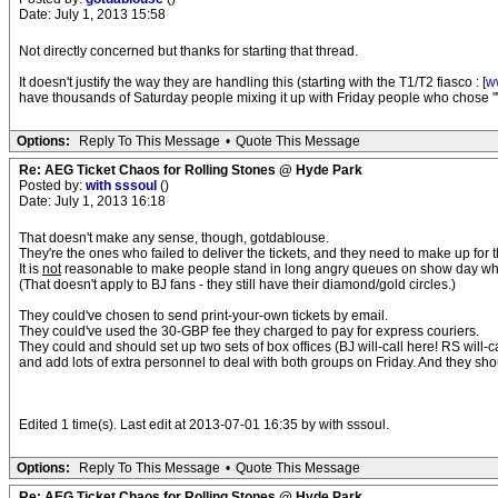
Date: July 1, 2013 15:58
Not directly concerned but thanks for starting that thread.
It doesn't justify the way they are handling this (starting with the T1/T2 fiasco : [
w
have thousands of Saturday people mixing it up with Friday people who chose "Wi
Options:
Reply To This Message
•
Quote This Message
Re: AEG Ticket Chaos for Rolling Stones @ Hyde Park
Posted by:
with sssoul
()
Date: July 1, 2013 16:18
That doesn't make any sense, though, gotdablouse.
They're the ones who failed to deliver the tickets, and they need to make up for t
It is
not
reasonable to make people stand in long angry queues on show day when
(That doesn't apply to BJ fans - they still have their diamond/gold circles.)
They could've chosen to send print-your-own tickets by email.
They could've used the 30-GBP fee they charged to pay for express couriers.
They could and should set up two sets of box offices (BJ will-call here! RS will-ca
and add lots of extra personnel to deal with both groups on Friday. And they sh
Edited 1 time(s). Last edit at 2013-07-01 16:35 by with sssoul.
Options:
Reply To This Message
•
Quote This Message
Re: AEG Ticket Chaos for Rolling Stones @ Hyde Park