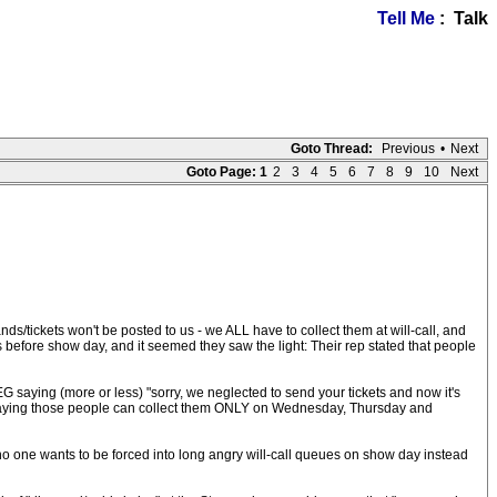
Tell Me
: Talk
Goto Thread:
Previous
•
Next
Goto Page:
1
2
3
4
5
6
7
8
9
10
Next
tickets won't be posted to us - we ALL have to collect them at will-call, and
 before show day, and it seemed they saw the light: Their rep stated that people
G saying (more or less) "sorry, we neglected to send your tickets and now it's
y're saying those people can collect them ONLY on Wednesday, Thursday and
y, no one wants to be forced into long angry will-call queues on show day instead