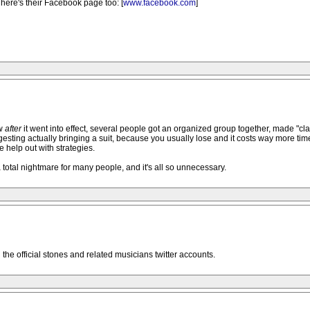
here's their Facebook page too: [
www.facebook.com
]
ow
after
it went into effect, several people got an organized group together, made "class
esting actually bringing a suit, because you usually lose and it costs way more time
 help out with strategies.
total nightmare for many people, and it's all so unnecessary.
ll the official stones and related musicians twitter accounts.