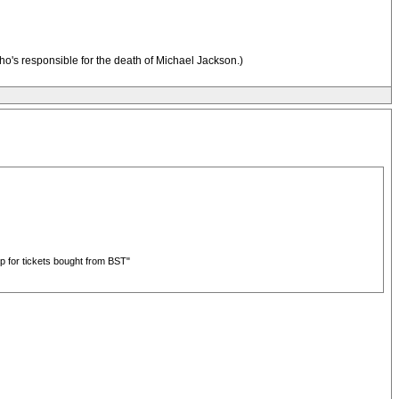
who's responsible for the death of Michael Jackson.)
up for tickets bought from BST"