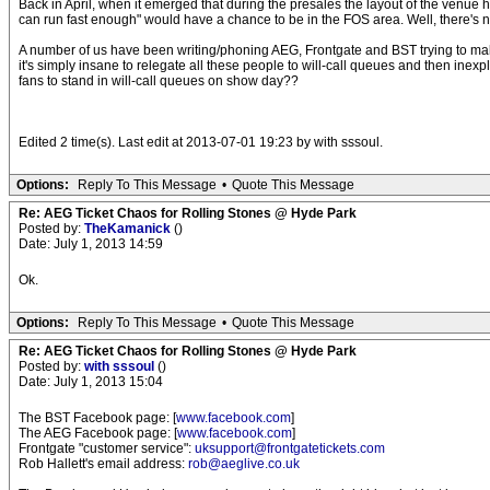
Back in April, when it emerged that during the presales the layout of the venue
can run fast enough" would have a chance to be in the FOS area. Well, there's no
A number of us have been writing/phoning AEG, Frontgate and BST trying to make
it's simply insane to relegate all these people to will-call queues and then inex
fans to stand in will-call queues on show day??
Edited 2 time(s). Last edit at 2013-07-01 19:23 by with sssoul.
Options:
Reply To This Message
•
Quote This Message
Re: AEG Ticket Chaos for Rolling Stones @ Hyde Park
Posted by:
TheKamanick
()
Date: July 1, 2013 14:59
Ok.
Options:
Reply To This Message
•
Quote This Message
Re: AEG Ticket Chaos for Rolling Stones @ Hyde Park
Posted by:
with sssoul
()
Date: July 1, 2013 15:04
The BST Facebook page: [
www.facebook.com
]
The AEG Facebook page: [
www.facebook.com
]
Frontgate "customer service":
uksupport@frontgatetickets.com
Rob Hallett's email address:
rob@aeglive.co.uk