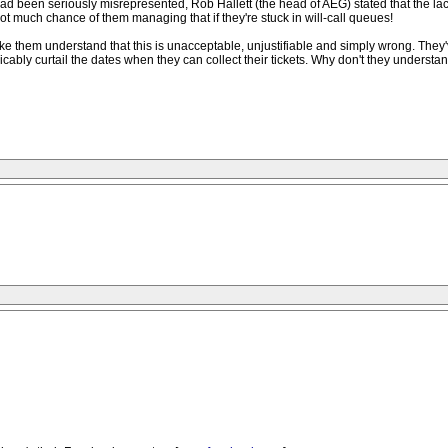
 had been seriously misrepresented, Rob Hallett (the head of AEG) stated that the 
t much chance of them managing that if they're stuck in will-call queues!
 them understand that this is unacceptable, unjustifiable and simply wrong. They've
plicably curtail the dates when they can collect their tickets. Why don't they under