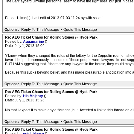
The Barclaycard Unwind personnel seem to have the right idea, but just in case 
Edited 1 time(s). Last edit at 2013-07-03 11:24 by with sssoul.
Options:
Reply To This Message
•
Quote This Message
Re: AEG Ticket Chaos for Rolling Stones @ Hyde Park
Posted by:
Aquamarine
()
Date: July 1, 2013 15:09
Y'know, when they changed the rules of the lottery for the Zeppelin reunion sh
favor. It helped enormously that some of these people were lawyers. I'm not sugg
BUT I AM suggesting that if there are any lawyers in the house, they could maybe
Because this sucks beyond belief, and has made pleasurable anticipation into a 
Options:
Reply To This Message
•
Quote This Message
Re: AEG Ticket Chaos for Rolling Stones @ Hyde Park
Posted by:
His Majesty
()
Date: July 1, 2013 15:26
No that I expect it to make any difference, but I tweeted a link to this thread on a
Options:
Reply To This Message
•
Quote This Message
Re: AEG Ticket Chaos for Rolling Stones @ Hyde Park
Posted by:
gotdablouse
()