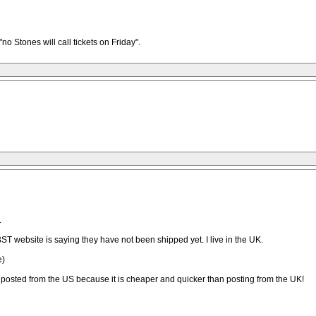
no Stones will call tickets on Friday".
.
ST website is saying they have not been shipped yet. I live in the UK.
e)
ng posted from the US because it is cheaper and quicker than posting from the UK!