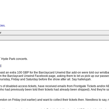
cies
.
w
T Hyde Park concerts.
g
]
id an extra 100 GBP for the Barclaycard Unwind Bar add-on were told our wristbands/
d on the Barclaycard Unwind Facebook page, asking them to let us pick up our passes
hursday, Friday and Saturday before the show after all. Say hallelujah.
rs of disabled-access tickets, have received emails from Frontgate Tickets and/or AE
eople who had previously been told their tickets had already been shipped). And the
London on Friday (not earlier) and want to collect their tickets then. Needless to sa