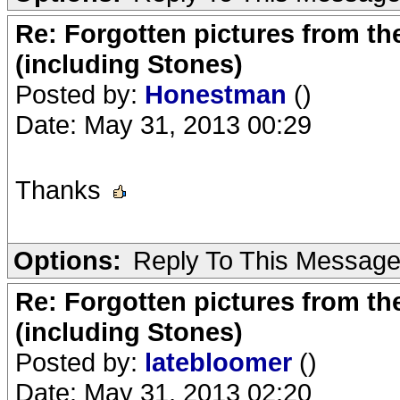
Re: Forgotten pictures from th
(including Stones)
Posted by:
Honestman
()
Date: May 31, 2013 00:29
Thanks
Options:
Reply To This Messag
Re: Forgotten pictures from th
(including Stones)
Posted by:
latebloomer
()
Date: May 31, 2013 02:20