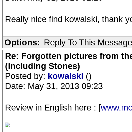
Really nice find kowalski, thank y
Options:
Reply To This Messag
Re: Forgotten pictures from th
(including Stones)
Posted by:
kowalski
()
Date: May 31, 2013 09:23
Review in English here : [
www.mod