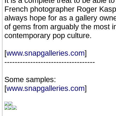
It is a complete treat to be able t
French photographer Roger Kaspar
always hope for as a gallery owne
of gems from arguably the most im
contemporary pop culture.
[
www.snapgalleries.com
]
-----------------------------------
Some samples:
[
www.snapgalleries.com
]