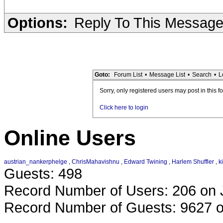
Options:
Reply To This Messag
Goto:
Forum List
•
Message List
•
Search
•
L
Sorry, only registered users may post in this f
Click here to login
Online Users
austrian_nankerphelge
,
ChrisMahavishnu
,
Edward Twining
,
Harlem Shuffler
,
k
Guests: 498
Record Number of Users: 206 on 
Record Number of Guests: 9627 o