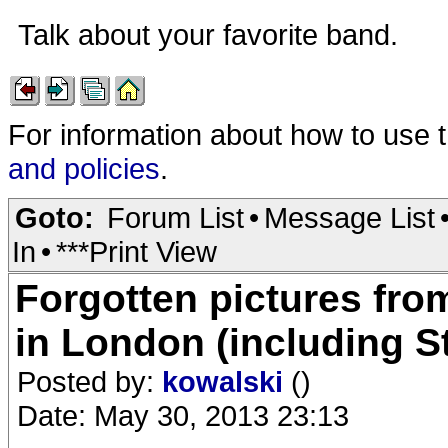
Talk about your favorite band.
For information about how to use 
and policies
.
Goto:
Forum List
•
Message List
In
•
***Print View
Forgotten pictures from
in London (including S
Posted by:
kowalski
()
Date: May 30, 2013 23:13