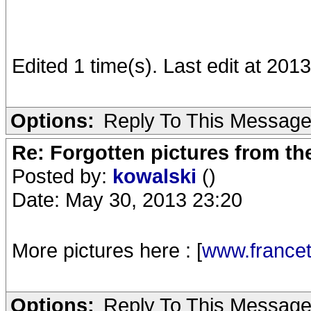
Edited 1 time(s). Last edit at 201
Options:
Reply To This Messag
Re: Forgotten pictures from th
Posted by:
kowalski
()
Date: May 30, 2013 23:20
More pictures here : [
www.francet
Options:
Reply To This Messag