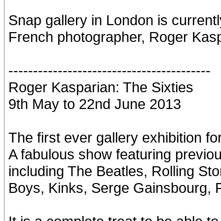
Snap gallery in London is currentl
French photographer, Roger Kasp
-----------------------------------------
Roger Kasparian: The Sixties
9th May to 22nd June 2013
The first ever gallery exhibition
A fabulous show featuring previo
including The Beatles, Rolling St
Boys, Kinks, Serge Gainsbourg, 