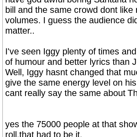
bill and the same crowd dont like r
volumes. I guess the audience didn
matter..
I've seen Iggy plenty of times an
of humour and better lyrics than 
Well, Iggy hasnt changed that muc
give the same energy level on his
cant really say the same about Th
yes the 75000 people at that show 
roll,that had to be it.