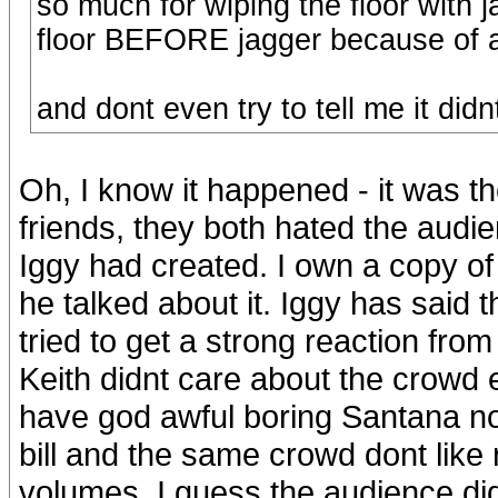
so much for wiping the floor with 
floor BEFORE jagger because of al
and dont even try to tell me it di
Oh, I know it happened - it was 
friends, they both hated the audi
Iggy had created. I own a copy of
he talked about it. Iggy has said 
tried to get a strong reaction from
Keith didnt care about the crowd
have god awful boring Santana n
bill and the same crowd dont like r
volumes. I guess the audience didn