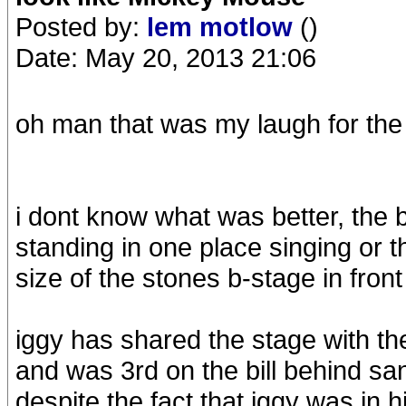
Posted by:
lem motlow
()
Date: May 20, 2013 21:06
oh man that was my laugh for the 
i dont know what was better, the b
standing in one place singing or t
size of the stones b-stage in fron
iggy has shared the stage with t
and was 3rd on the bill behind san
despite the fact that iggy was in 