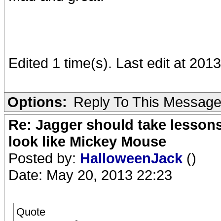
Edited 1 time(s). Last edit at 20
Options:
Reply To This Messag
Re: Jagger should take lesson
look like Mickey Mouse
Posted by:
HalloweenJack
()
Date: May 20, 2013 22:23
Quote