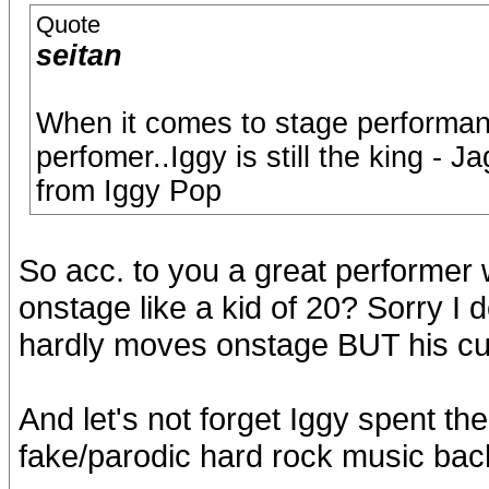
Quote
seitan
When it comes to stage performan
perfomer..Iggy is still the king -
from Iggy Pop
So acc. to you a great performer
onstage like a kid of 20? Sorry I d
hardly moves onstage BUT his curr
And let's not forget Iggy spent th
fake/parodic hard rock music bac