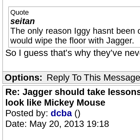
Quote
seitan
The only reason Iggy hasnt been o
would wipe the floor with Jagger.
So I guess that's why they've neve
Options:
Reply To This Messag
Re: Jagger should take lesson
look like Mickey Mouse
Posted by:
dcba
()
Date: May 20, 2013 19:18