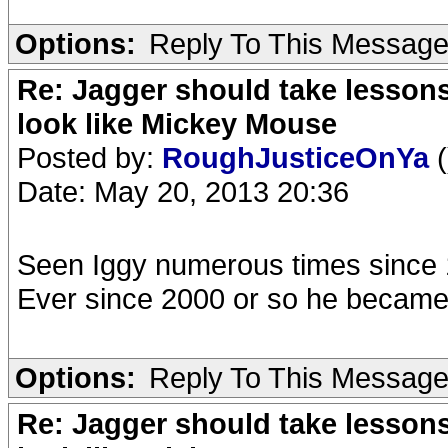
Options:
Reply To This Messag
Re: Jagger should take lesson
look like Mickey Mouse
Posted by:
RoughJusticeOnYa
(
Date: May 20, 2013 20:36
Seen Iggy numerous times since 
Ever since 2000 or so he becam
Options:
Reply To This Messag
Re: Jagger should take lesson