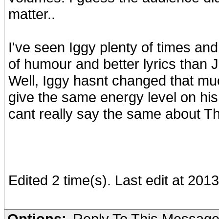
matter..
I've seen Iggy plenty of times an
of humour and better lyrics than 
Well, Iggy hasnt changed that muc
give the same energy level on his
cant really say the same about T
Edited 2 time(s). Last edit at 201
Options:
Reply To This Messag