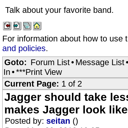
Talk about your favorite band.
For information about how to use 
and policies
.
Goto:
Forum List
•
Message List
In
•
***Print View
Current Page:
1 of 2
Jagger should take les
makes Jagger look lik
Posted by:
seitan
()