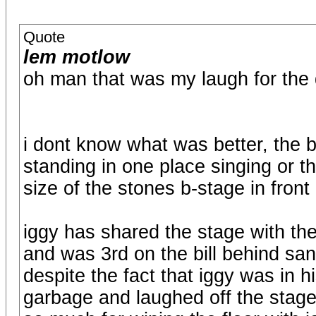
Quote
lem motlow
oh man that was my laugh for the 
i dont know what was better, the b
standing in one place singing or th
size of the stones b-stage in front
iggy has shared the stage with th
and was 3rd on the bill behind sant
despite the fact that iggy was in 
garbage and laughed off the stage