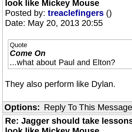
look like Mickey Mouse
Posted by:
treaclefingers
()
Date: May 20, 2013 20:55
Quote
Come On
...what about Paul and Elton?
They also perform like Dylan.
Options:
Reply To This Messag
Re: Jagger should take lesson
look like Mickey Mouse