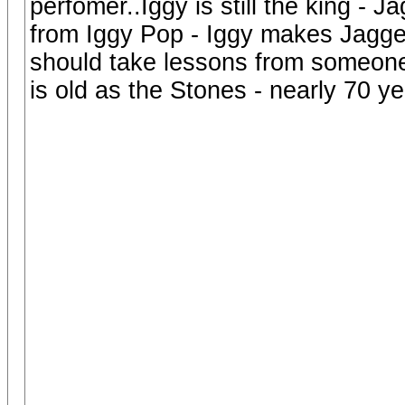
perfomer..Iggy is still the king -
from Iggy Pop - Iggy makes Jagger
should take lessons from someone
is old as the Stones - nearly 70 yea