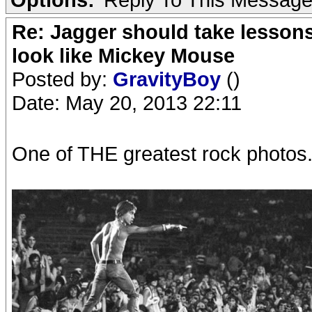
Re: Jagger should take lesson
look like Mickey Mouse
Posted by:
GravityBoy
()
Date: May 20, 2013 22:11
One of THE greatest rock photos