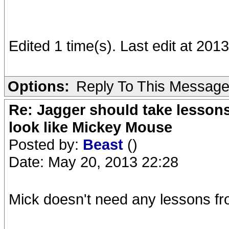
Edited 1 time(s). Last edit at 20
Options:
Reply To This Messag
Re: Jagger should take lesson
look like Mickey Mouse
Posted by:
Beast
()
Date: May 20, 2013 22:28
Mick doesn't need any lessons f