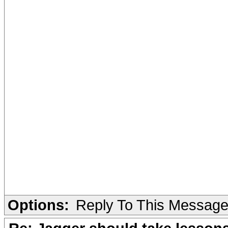
Options:
Reply To This Messag