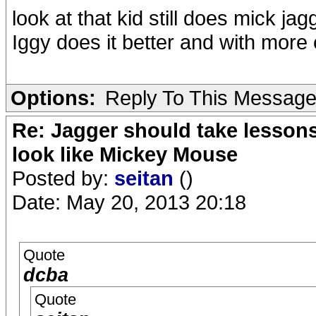
look at that kid still does mick jag
Iggy does it better and with more 
Options:
Reply To This Messag
Re: Jagger should take lesson
look like Mickey Mouse
Posted by:
seitan
()
Date: May 20, 2013 20:18
Quote
dcba
Quote