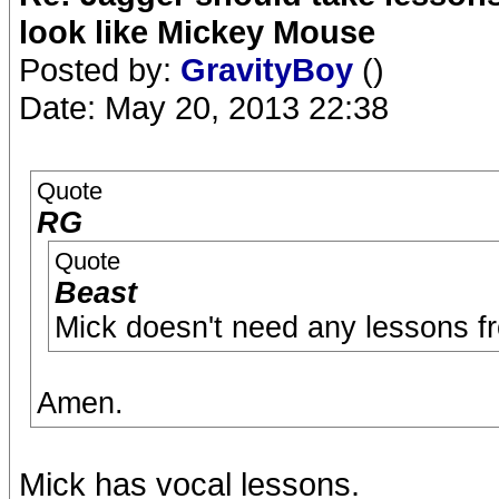
look like Mickey Mouse
Posted by:
GravityBoy
()
Date: May 20, 2013 22:38
Quote
RG
Quote
Beast
Mick doesn't need any lessons f
Amen.
Mick has vocal lessons.