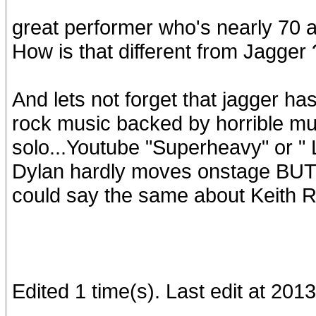
great performer who's nearly 70 a
How is that different from Jagger 
And lets not forget that jagger ha
rock music backed by horrible m
solo...Youtube "Superheavy" or " 
Dylan hardly moves onstage BUT hi
could say the same about Keith R
Edited 1 time(s). Last edit at 201