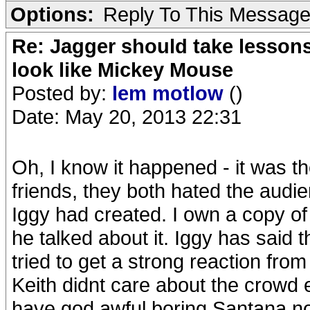
Options:
Reply To This Messag
Re: Jagger should take lesson
look like Mickey Mouse
Posted by:
lem motlow
()
Date: May 20, 2013 22:31
Oh, I know it happened - it was 
friends, they both hated the audi
Iggy had created. I own a copy of
he talked about it. Iggy has said 
tried to get a strong reaction from
Keith didnt care about the crowd
have god awful boring Santana n