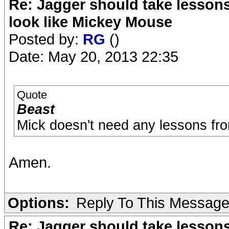
Re: Jagger should take lesson
look like Mickey Mouse
Posted by:
RG
()
Date: May 20, 2013 22:35
Quote
Beast
Mick doesn't need any lessons fr
Amen.
Options:
Reply To This Messag
Re: Jagger should take lesson