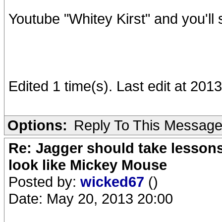
Youtube "Whitey Kirst" and you'll 
Edited 1 time(s). Last edit at 20
Options:
Reply To This Messag
Re: Jagger should take lesson
look like Mickey Mouse
Posted by:
wicked67
()
Date: May 20, 2013 20:00