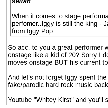
seitan
When it comes to stage performa
perfomer..Iggy is still the king 
from Iggy Pop
So acc. to you a great performer 
onstage like a kid of 20? Sorry I d
moves onstage BUT his current tou
And let's not forget Iggy spent the
fake/parodic hard rock music back
Youtube "Whitey Kirst" and you'll 