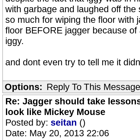
with garbage and laughed off the 
so much for wiping the floor with 
floor BEFORE jagger because of a
iggy.
and dont even try to tell me it di
Options:
Reply To This Messag
Re: Jagger should take lesson
look like Mickey Mouse
Posted by:
seitan
()
Date: May 20, 2013 22:06