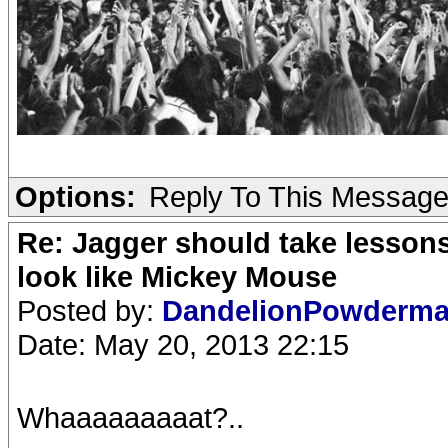
Options:
Reply To This Messag
Re: Jagger should take lesson
look like Mickey Mouse
Posted by:
DandelionPowderm
Date: May 20, 2013 22:15
Whaaaaaaaaat?..