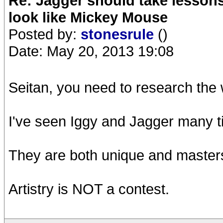
Re: Jagger should take lesson
look like Mickey Mouse
Posted by:
stonesrule
()
Date: May 20, 2013 19:08
Seitan, you need to research the w
I've seen Iggy and Jagger many t
They are both unique and masters
Artistry is NOT a contest.