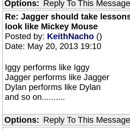
Options:
Reply To This Messag
Re: Jagger should take lesson
look like Mickey Mouse
Posted by:
KeithNacho
()
Date: May 20, 2013 19:10
Iggy performs like Iggy
Jagger performs like Jagger
Dylan performs like Dylan
and so on..........
Options:
Reply To This Messag