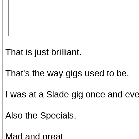
That is just brilliant.
That's the way gigs used to be.
I was at a Slade gig once and ev
Also the Specials.
Mad and great.