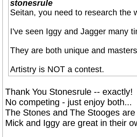
stonesrule
Seitan, you need to research the wo
I've seen Iggy and Jagger many t
They are both unique and masters
Artistry is NOT a contest.
Thank You Stonesrule -- exactly!
No competing - just enjoy both...
The Stones and The Stooges are gr
Mick and Iggy are great in their o