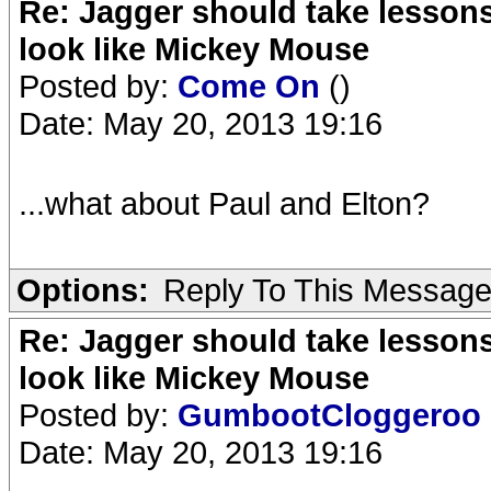
Re: Jagger should take lesson
look like Mickey Mouse
Posted by:
Come On
()
Date: May 20, 2013 19:16
...what about Paul and Elton?
Options:
Reply To This Messag
Re: Jagger should take lesson
look like Mickey Mouse
Posted by:
GumbootCloggeroo
Date: May 20, 2013 19:16