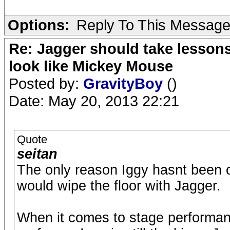
Options:
Reply To This Messag
Re: Jagger should take lesson
look like Mickey Mouse
Posted by:
GravityBoy
()
Date: May 20, 2013 22:21
Quote
seitan
The only reason Iggy hasnt been o
would wipe the floor with Jagger.
When it comes to stage performan