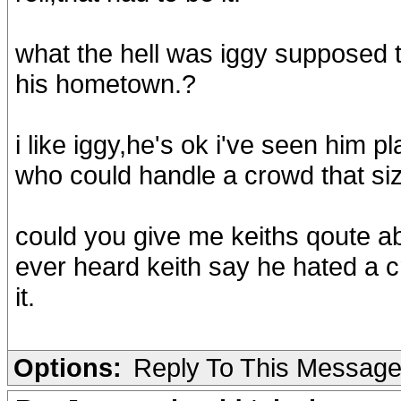
what the hell was iggy supposed to
his hometown.?
i like iggy,he's ok i've seen him 
who could handle a crowd that siz
could you give me keiths qoute abo
ever heard keith say he hated a c
it.
Options:
Reply To This Messag