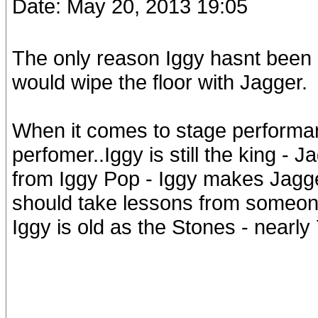
Date: May 20, 2013 19:05
The only reason Iggy hasnt been o
would wipe the floor with Jagger.
When it comes to stage performa
perfomer..Iggy is still the king -
from Iggy Pop - Iggy makes Jagge
should take lessons from someon
Iggy is old as the Stones - nearly 