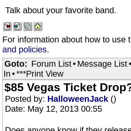
Talk about your favorite band.
For information about how to use 
and policies
.
Goto:
Forum List
•
Message List
In
•
***Print View
$85 Vegas Ticket Drop
Posted by:
HalloweenJack
()
Date: May 12, 2013 00:55
Does anyone know if they released