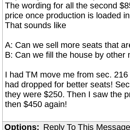
The wording for all the second $85
price once production is loaded in
That sounds like
A: Can we sell more seats that are
B: Can we fill the house by othe
I had TM move me from sec. 216 
had dropped for better seats! Sec.
they were $250. Then I saw the p
then $450 again!
Options:
Reply To This Messag