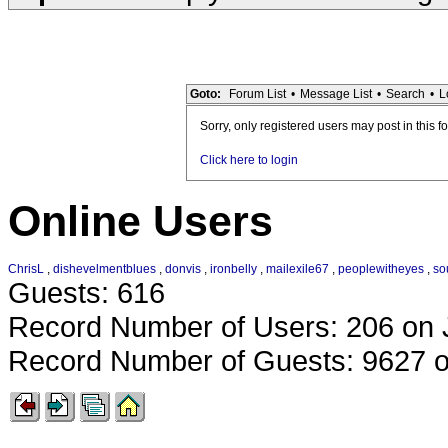
Goto:
Forum List
•
Message List
•
Search
•
L
Sorry, only registered users may post in this f
Click here to login
Online Users
ChrisL
,
dishevelmentblues
,
donvis
,
ironbelly
,
mailexile67
,
peoplewitheyes
,
so
Guests: 616
Record Number of Users: 206 on 
Record Number of Guests: 9627 o