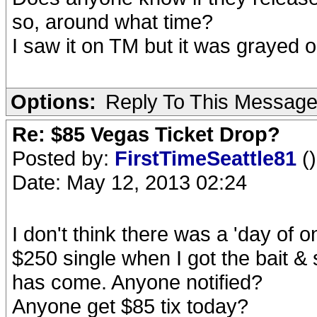
so, around what time?
I saw it on TM but it was grayed 
Options:
Reply To This Messag
Re: $85 Vegas Ticket Drop?
Posted by:
FirstTimeSeattle81
()
Date: May 12, 2013 02:24
I don't think there was a 'day of 
$250 single when I got the bait & 
has come. Anyone notified?
Anyone get $85 tix today?