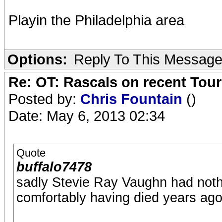
Playin the Philadelphia area
Options:
Reply To This Messag
Re: OT: Rascals on recent Tour
Posted by:
Chris Fountain
()
Date: May 6, 2013 02:34
Quote
buffalo7478
sadly Stevie Ray Vaughn had nothing
comfortably having died years ago