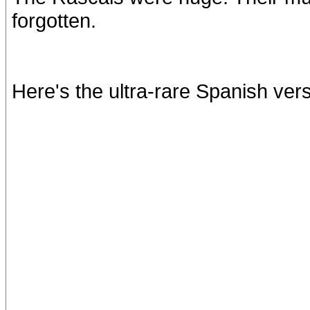
forgotten.
Here's the ultra-rare Spanish ver