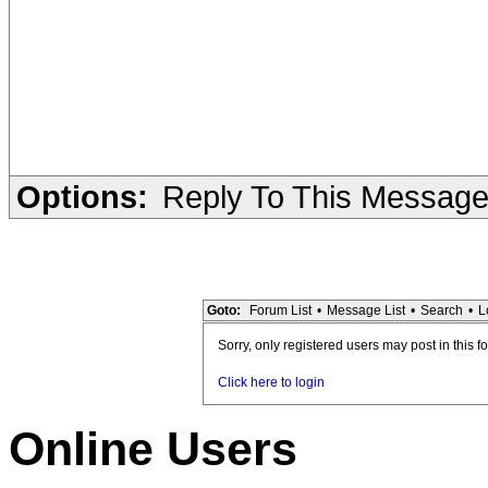
Options:
Reply To This Messag
Goto:
Forum List
•
Message List
•
Search
•
L
Sorry, only registered users may post in this f
Click here to login
Online Users