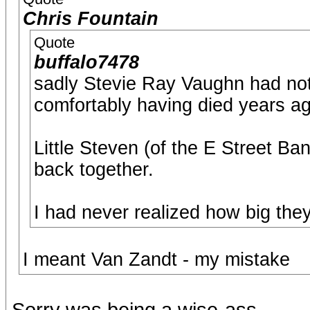
Chris Fountain
Quote
buffalo7478
sadly Stevie Ray Vaughn had nothi
comfortably having died years a
Little Steven (of the E Street B
back together.
I had never realized how big they
I meant Van Zandt - my mistake
Sorry was being a wise-ass.