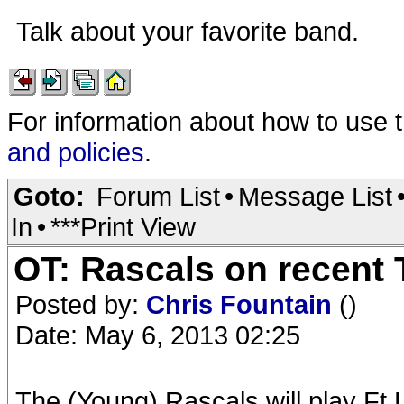
Talk about your favorite band.
For information about how to use 
and policies
.
Goto:
Forum List
•
Message List
In
•
***Print View
OT: Rascals on recent 
Posted by:
Chris Fountain
()
Date: May 6, 2013 02:25
The (Young) Rascals will play Ft