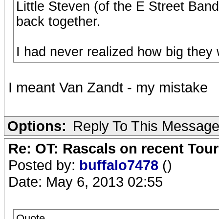
Little Steven (of the E Street Ban
back together.
I had never realized how big they 
I meant Van Zandt - my mistake
Options:
Reply To This Messag
Re: OT: Rascals on recent Tour
Posted by:
buffalo7478
()
Date: May 6, 2013 02:55
Quote