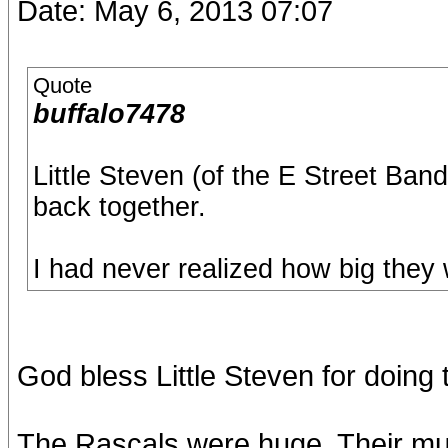
Date: May 6, 2013 07:07
Quote
buffalo7478
Little Steven (of the E Street Ban
back together.
I had never realized how big they 
God bless Little Steven for doing t
The Rascals were huge. Their mus