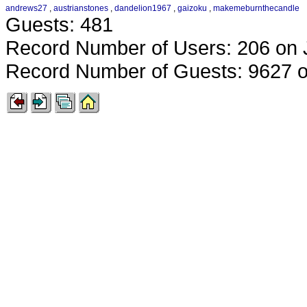
andrews27
,
austrianstones
,
dandelion1967
,
gaizoku
,
makemeburnthecandle
Guests: 481
Record Number of Users: 206 on 
Record Number of Guests: 9627 o