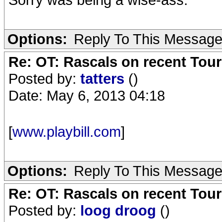
Options:
Reply To This Messag
Re: OT: Rascals on recent Tour
Posted by:
tatters
()
Date: May 6, 2013 04:18
[
www.playbill.com
]
Options:
Reply To This Messag
Re: OT: Rascals on recent Tour
Posted by:
loog droog
()