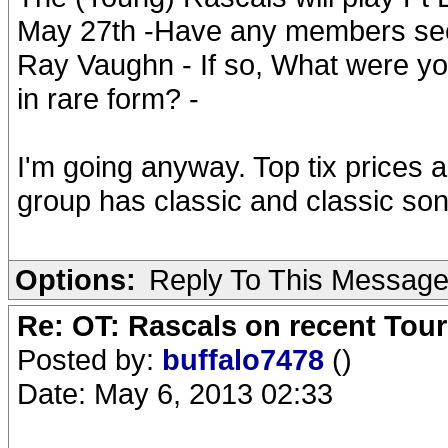
May 27th -Have any members seen
Ray Vaughn - If so, What were yo
in rare form? -
I'm going anyway. Top tix prices a
group has classic and classic so
Options:
Reply To This Messag
Re: OT: Rascals on recent Tour
Posted by:
buffalo7478
()
Date: May 6, 2013 02:33