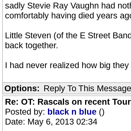
sadly Stevie Ray Vaughn had nothin
comfortably having died years ag
Little Steven (of the E Street Ba
back together.
I had never realized how big they 
Options:
Reply To This Messag
Re: OT: Rascals on recent Tour
Posted by:
black n blue
()
Date: May 6, 2013 02:34