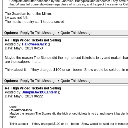
Complete and utter nonsense by the Guardian. But typical and expected! They have no
that LA was full come showtime regardless of tix prices, and I expect the same for Oak
The Guardian is not the Mirror.
LA was not full.
The music industry can't keep a secret.
Options:
Reply To This Message
•
Quote This Message
Re: High Priced Tickets not Selling
Posted by:
HalloweenJack
()
Date: May 6, 2013 04:53
Maybe the reason The Stones did the high priced tickets is to try and make it har
are the scalpers - haha
Think about it -- if they charged $100 or so - boom ! Show would be sold out in
Options:
Reply To This Message
•
Quote This Message
Re: High Priced Tickets not Selling
Posted by:
JumpinJackOLantern
()
Date: May 6, 2013 06:22
Quote
HalloweenJack
Maybe the reason The Stones did the high priced tickets is to try and make it harder f
haha
Think about it -- if they charged $100 or so - boom ! Show would be sold out in minut