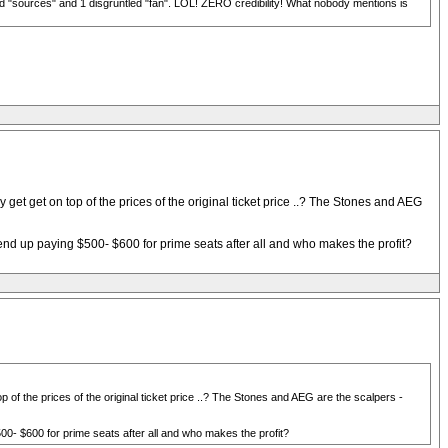
d "sources" and 1 disgruntled "fan". LOL! ZERO credibility! What nobody mentions is
get get on top of the prices of the original ticket price ..? The Stones and AEG
end up paying $500- $600 for prime seats after all and who makes the profit?
 of the prices of the original ticket price ..? The Stones and AEG are the scalpers -
00- $600 for prime seats after all and who makes the profit?