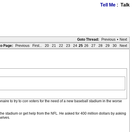
Tell Me
: Talk
Goto Thread:
Previous
•
Next
o Page:
Previous
First...
20
21
22
23
24
25
26
27
28
29
30
Next
naire to try to con voters for the need of a new baseball stadium in the worse
he stadium or get help from the NFL. He asked for 400 million dollars by asking
selves.