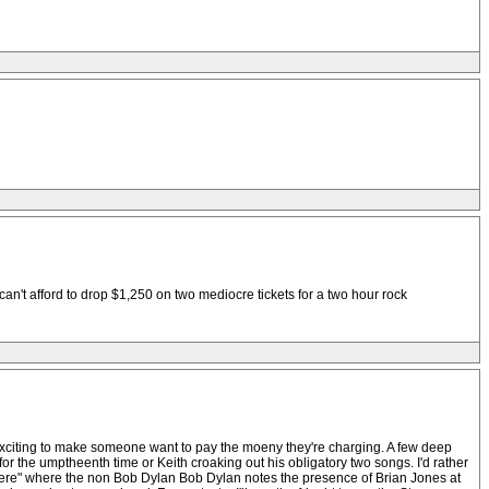
can't afford to drop $1,250 on two mediocre tickets for a two hour rock
 exciting to make someone want to pay the moeny they're charging. A few deep
r the umptheenth time or Keith croaking out his obligatory two songs. I'd rather
t There" where the non Bob Dylan Bob Dylan notes the presence of Brian Jones at