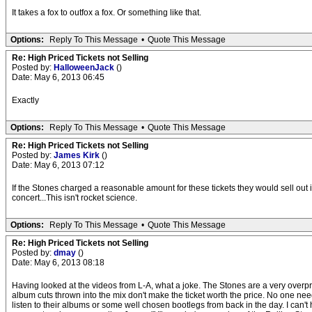
It takes a fox to outfox a fox. Or something like that.
Options:
Reply To This Message
•
Quote This Message
Re: High Priced Tickets not Selling
Posted by:
HalloweenJack
()
Date: May 6, 2013 06:45
Exactly
Options:
Reply To This Message
•
Quote This Message
Re: High Priced Tickets not Selling
Posted by:
James Kirk
()
Date: May 6, 2013 07:12
If the Stones charged a reasonable amount for these tickets they would sell out i
concert...This isn't rocket science.
Options:
Reply To This Message
•
Quote This Message
Re: High Priced Tickets not Selling
Posted by:
dmay
()
Date: May 6, 2013 08:18
Having looked at the videos from L-A, what a joke. The Stones are a very overp
album cuts thrown into the mix don't make the ticket worth the price. No one ne
listen to their albums or some well chosen bootlegs from back in the day. I can