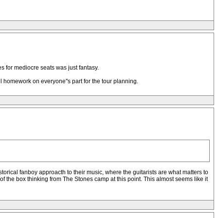
s for mediocre seats was just fantasy.
ful homework on everyone''s part for the tour planning.
storical fanboy approacth to their music, where the guitarists are what matters to
t of the box thinking from The Stones camp at this point. This almost seems like it