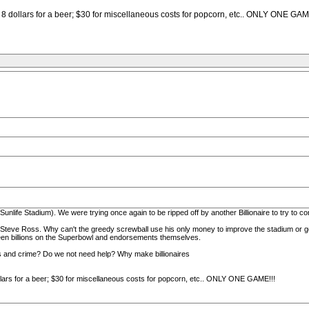
x, 8 dollars for a beer; $30 for miscellaneous costs for popcorn, etc.. ONLY ONE GAM
nlife Stadium). We were trying once again to be ripped off by another Billionaire to try to co
d Steve Ross. Why can't the greedy screwball use his only money to improve the stadium or get
en billions on the Superbowl and endorsements themselves.
ls and crime? Do we not need help? Why make billionaires
dollars for a beer; $30 for miscellaneous costs for popcorn, etc.. ONLY ONE GAME!!!