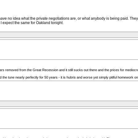
ve no idea what the private negotiations are, or what anybody is being paid. They
 I expect the same for Oakland tonight.
rs removed from the Great Recession and it still sucks out there and the prices for mediocre
the tune nearly perfectly for 50 years - it is hubris and worse yet simply pitiful homework on 