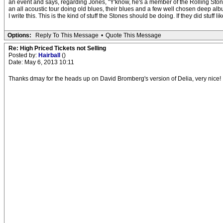
an event and says, regarding Jones, "Y'know, he's a member of the Rolling Stones
an all acoustic tour doing old blues, their blues and a few well chosen deep albu
I write this. This is the kind of stuff the Stones should be doing. If they did stuff l
Options:
Reply To This Message
•
Quote This Message
Re: High Priced Tickets not Selling
Posted by:
Hairball
()
Date: May 6, 2013 10:11
Thanks dmay for the heads up on David Bromberg's version of Delia, very nice!