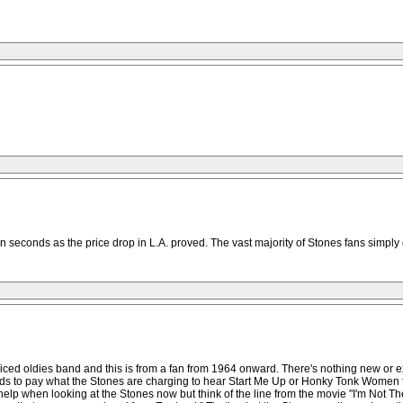
n seconds as the price drop in L.A. proved. The vast majority of Stones fans simply 
riced oldies band and this is from a fan from 1964 onward. There's nothing new or
eds to pay what the Stones are charging to hear Start Me Up or Honky Tonk Women fo
't help when looking at the Stones now but think of the line from the movie "I'm No