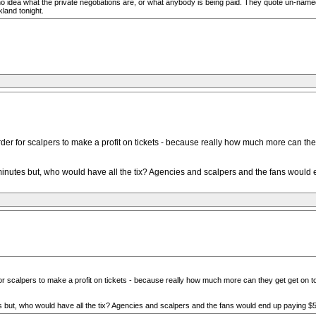
 idea what the private negotiations are, or what anybody is being paid. They quote un-name
land tonight.
der for scalpers to make a profit on tickets - because really how much more can they 
 minutes but, who would have all the tix? Agencies and scalpers and the fans would 
or scalpers to make a profit on tickets - because really how much more can they get get on top
es but, who would have all the tix? Agencies and scalpers and the fans would end up paying $5