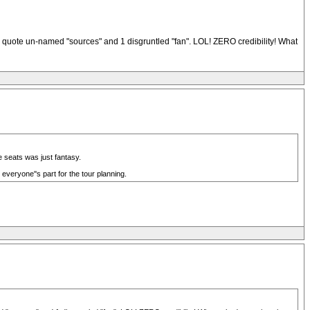
 quote un-named "sources" and 1 disgruntled "fan". LOL! ZERO credibility! What
 seats was just fantasy.
everyone''s part for the tour planning.