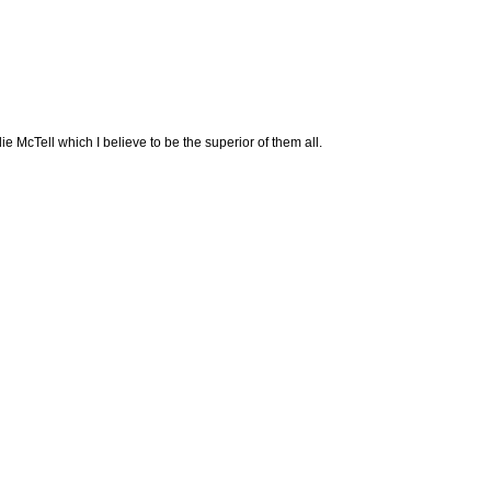
lie McTell which I believe to be the superior of them all.