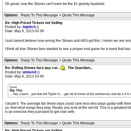
Oh great, now the Stones can't even be the #1 greedy bastards.
Options:
Reply To This Message
•
Quote This Message
Re: High Priced Tickets not Selling
Posted by:
bigbitch
()
Date: May 6, 2013 03:38
I just cannot believe how wrong the Stones and AEG got this. I mean we are only 
I think all true Stones fans wanted to see a proper end game for a band that has p
Options:
Reply To This Message
•
Quote This Message
Re: Rolling Stones face pay cut...
The Guardian...
Posted by:
whitem8
()
Date: May 6, 2013 03:46
Quote
Rip This
....hey coach....put that kid Taylor in.....get rid of some of the warhorses and do a 4-5
I doubt it. The average fan these days could care less who plays guitar with them
us. And what songs they play. Really, you look at the set list. This is a greatest
is an exercise they just want to get over with.
Options:
Reply To This Message
•
Quote This Message
Re: High Priced Tickets not Selling