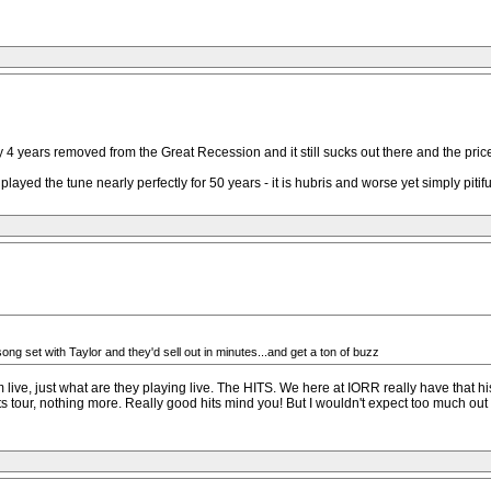
4 years removed from the Great Recession and it still sucks out there and the price
layed the tune nearly perfectly for 50 years - it is hubris and worse yet simply piti
 song set with Taylor and they'd sell out in minutes...and get a ton of buzz
 live, just what are they playing live. The HITS. We here at IORR really have that hi
 hits tour, nothing more. Really good hits mind you! But I wouldn't expect too much ou