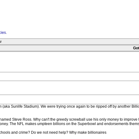
cies
.
w
Got
(aka Sunlife Stadium). We were trying once again to be ripped off by another Billio
 -named Steve Ross. Why can't the greedy screwball use his only money to improve t
re money. The NFL makes umpteen billions on the Superbowl and endorsements them
 schools and crime? Do we not need help? Why make billionaires