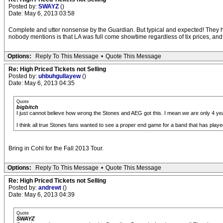
Posted by:
SWAYZ
()
Date: May 6, 2013 03:58
Complete and utter nonsense by the Guardian. But typical and expected! They ha
nobody mentions is that LA was full come showtime regardless of tix prices, and
Options:
Reply To This Message
•
Quote This Message
Re: High Priced Tickets not Selling
Posted by:
uhbuhgullayew
()
Date: May 6, 2013 04:35
Quote
bigbitch
I just cannot believe how wrong the Stones and AEG got this. I mean we are only 4 yea
I think all true Stones fans wanted to see a proper end game for a band that has played 
Bring in Cohl for the Fall 2013 Tour.
Options:
Reply To This Message
•
Quote This Message
Re: High Priced Tickets not Selling
Posted by:
andrewt
()
Date: May 6, 2013 04:39
Quote
SWAYZ