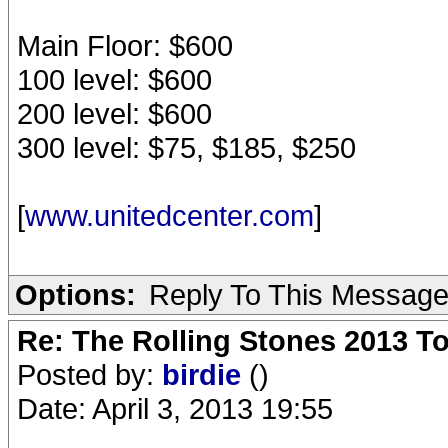
Main Floor: $600
100 level: $600
200 level: $600
300 level: $75, $185, $250
[
www.unitedcenter.com
]
Options:
Reply To This Messag
Re: The Rolling Stones 2013 To
Posted by:
birdie
()
Date: April 3, 2013 19:55