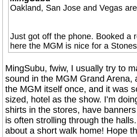
Oakland, San Jose and Vegas are
Just got off the phone. Booked a 
here the MGM is nice for a Stone
MingSubu, fwiw, I usually try to 
sound in the MGM Grand Arena, alo
the MGM itself once, and it was s
sized, hotel as the show. I'm doing
shirts in the stores, have banner
is often strolling through the halls
about a short walk home! Hope th