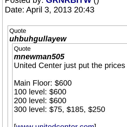
Date: April 3, 2013 20:43
Quote
uhbuhgullayew
Quote
mnewman505
United Center just put the prices 
Main Floor: $600
100 level: $600
200 level: $600
300 level: $75, $185, $250