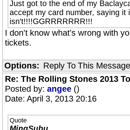
Just got to the end of my Baclayc
accept my card number, saying it is
isn't!!!!GGRRRRRRR!!!
I don't know what's wrong with yo
tickets.
Options:
Reply To This Messag
Re: The Rolling Stones 2013 To
Posted by:
angee
()
Date: April 3, 2013 20:16
Quote
MingSubu