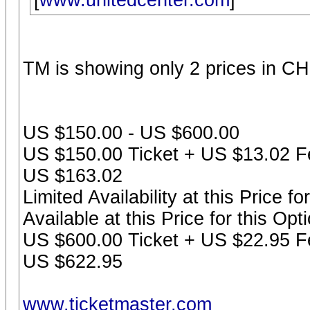
[
www.unitedcenter.com
]
TM is showing only 2 prices in CH
US $150.00 - US $600.00
US $150.00 Ticket + US $13.02 Fe
US $163.02
Limited Availability at this Price f
Available at this Price for this Op
US $600.00 Ticket + US $22.95 Fe
US $622.95
www.ticketmaster.com