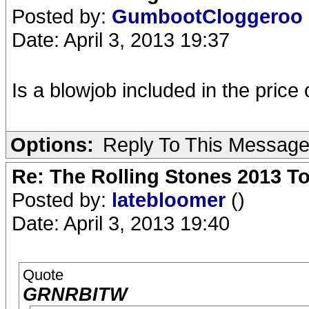
Posted by:
GumbootCloggeroo
Date: April 3, 2013 19:37
Is a blowjob included in the price 
Options:
Reply To This Messag
Re: The Rolling Stones 2013 To
Posted by:
latebloomer
()
Date: April 3, 2013 19:40
Quote
GRNRBITW