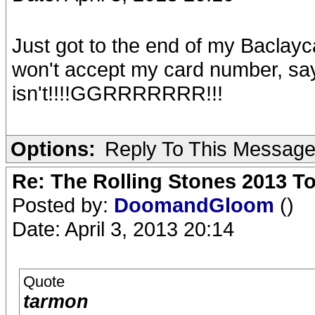
Just got to the end of my Baclayc
won't accept my card number, sayin
isn't!!!!GGRRRRRRR!!!
Options:
Reply To This Messag
Re: The Rolling Stones 2013 To
Posted by:
DoomandGloom
()
Date: April 3, 2013 20:14
Quote
tarmon