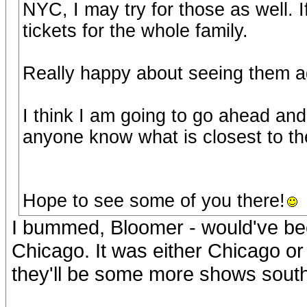
NYC, I may try for those as well.
tickets for the whole family.
Really happy about seeing them ag
I think I am going to go ahead and
anyone know what is closest to t
Hope to see some of you there!
I bummed, Bloomer - would've bee
Chicago. It was either Chicago or
they'll be some more shows sout