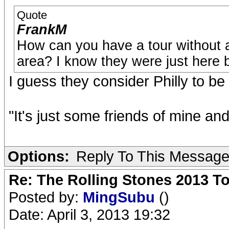
Quote
FrankM
How can you have a tour without a
area? I know they were just here b
I guess they consider Philly to be
"It's just some friends of mine an
Options:
Reply To This Messag
Re: The Rolling Stones 2013 To
Posted by:
MingSubu
()
Date: April 3, 2013 19:32