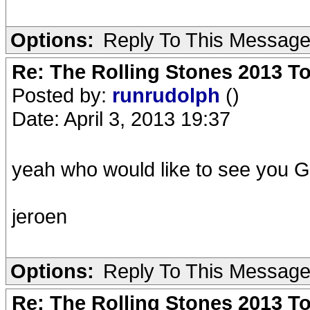
Options:
Reply To This Messag
Re: The Rolling Stones 2013 To
Posted by:
runrudolph
()
Date: April 3, 2013 19:37
yeah who would like to see you 
jeroen
Options:
Reply To This Messag
Re: The Rolling Stones 2013 To