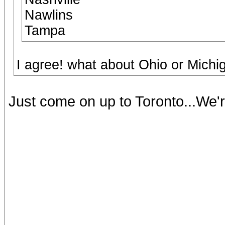
Nawlins
Tampa
I agree! what about Ohio or Mich
Just come on up to Toronto...We'r