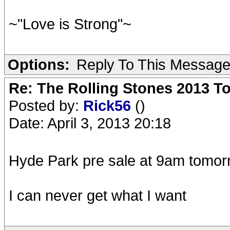
~"Love is Strong"~
Options:
Reply To This Messag
Re: The Rolling Stones 2013 To
Posted by:
Rick56
()
Date: April 3, 2013 20:18
Hyde Park pre sale at 9am tomor
I can never get what I want