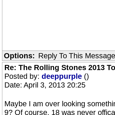
Options:
Reply To This Messag
Re: The Rolling Stones 2013 To
Posted by:
deeppurple
()
Date: April 3, 2013 20:25
Maybe I am over looking somethin
9? Of course, 18 was never offical.