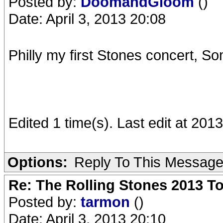
Posted by:
DoomandGloom
()
Date: April 3, 2013 20:08
Philly my first Stones concert, Som
Edited 1 time(s). Last edit at 2
Options:
Reply To This Messag
Re: The Rolling Stones 2013 To
Posted by:
tarmon
()
Date: April 3, 2013 20:10