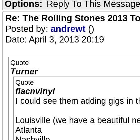
Options:
Reply To This Messag
Re: The Rolling Stones 2013 To
Posted by:
andrewt
()
Date: April 3, 2013 20:19
Quote
Turner
Quote
flacnvinyl
I could see them adding gigs in th
Louisville (we have a beautiful n
Atlanta
Nashville