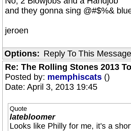
No, 2 Blowjobs and a Handjob
and they gonna sing @#$%& blue
jeroen
Options:
Reply To This Messag
Re: The Rolling Stones 2013 To
Posted by:
memphiscats
()
Date: April 3, 2013 19:45
Quote
latebloomer
Looks like Philly for me, it's a sho