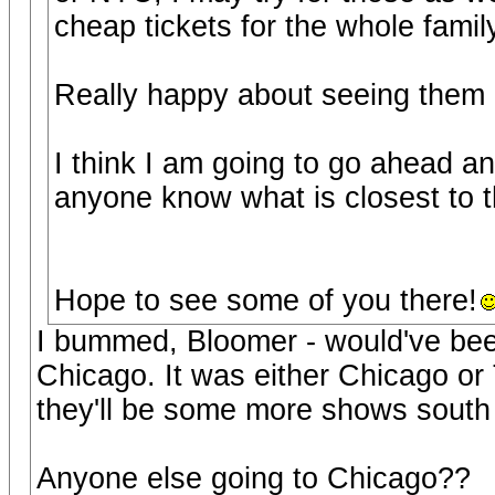
cheap tickets for the whole famil
Really happy about seeing them a
I think I am going to go ahead a
anyone know what is closest to 
Hope to see some of you there!
I bummed, Bloomer - would've been
Chicago. It was either Chicago or 
they'll be some more shows south
Anyone else going to Chicago??