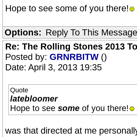
Hope to see some of you there!
Options:
Reply To This Messag
Re: The Rolling Stones 2013 To
Posted by:
GRNRBITW
()
Date: April 3, 2013 19:35
Quote
latebloomer
Hope to see
some
of you there!
was that directed at me personall