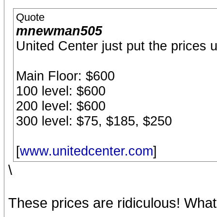
Quote
mnewman505
United Center just put the prices u
Main Floor: $600
100 level: $600
200 level: $600
300 level: $75, $185, $250
[
www.unitedcenter.com
]
\
These prices are ridiculous! What