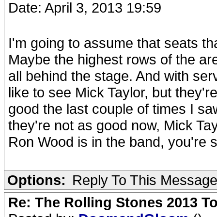
Date: April 3, 2013 19:59
I'm going to assume that seats th
Maybe the highest rows of the aren
all behind the stage. And with ser
like to see Mick Taylor, but they'r
good the last couple of times I 
they're not as good now, Mick Tayl
Ron Wood is in the band, you're s
Options:
Reply To This Messag
Re: The Rolling Stones 2013 To