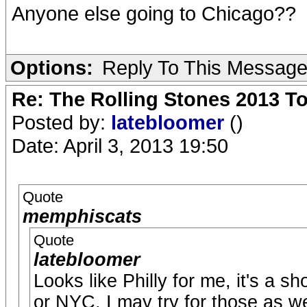
Anyone else going to Chicago??
Options:
Reply To This Messag
Re: The Rolling Stones 2013 To
Posted by:
latebloomer
()
Date: April 3, 2013 19:50
Quote
memphiscats
Quote
latebloomer
Looks like Philly for me, it's a sh
or NYC, I may try for those as we