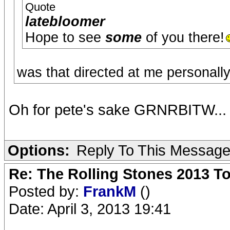
Quote
latebloomer
Hope to see
some
of you there!
was that directed at me personall
Oh for pete's sake GRNRBITW...
Options:
Reply To This Messag
Re: The Rolling Stones 2013 To
Posted by:
FrankM
()
Date: April 3, 2013 19:41