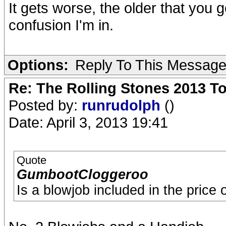
It gets worse, the older that you 
confusion I'm in.
Options:
Reply To This Messag
Re: The Rolling Stones 2013 To
Posted by:
runrudolph
()
Date: April 3, 2013 19:41
Quote
GumbootCloggeroo
Is a blowjob included in the price o