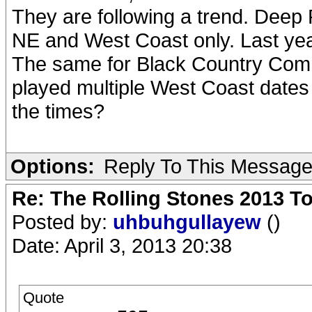
They are following a trend. Deep P
NE and West Coast only. Last ye
The same for Black Country Comm
played multiple West Coast dates 
the times?
Options:
Reply To This Messag
Re: The Rolling Stones 2013 To
Posted by:
uhbuhgullayew
()
Date: April 3, 2013 20:38
Quote