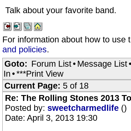
Talk about your favorite band.
For information about how to use 
and policies
.
Goto:
Forum List
•
Message List
In
•
***Print View
Current Page:
5 of 18
Re: The Rolling Stones 2013 To
Posted by:
sweetcharmedlife
()
Date: April 3, 2013 19:30