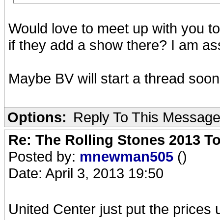
Would love to meet up with you to
if they add a show there? I am a
Maybe BV will start a thread soon
Options:
Reply To This Messag
Re: The Rolling Stones 2013 To
Posted by:
mnewman505
()
Date: April 3, 2013 19:50
United Center just put the prices u