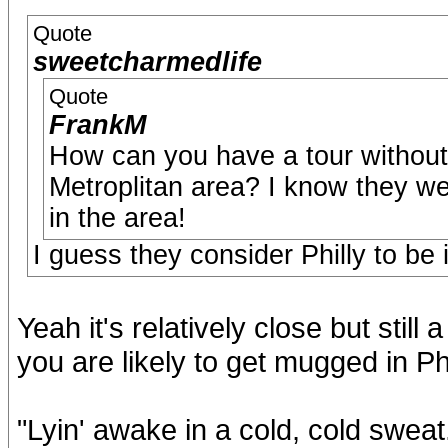
Quote
sweetcharmedlife
Quote
FrankM
How can you have a tour without
Metroplitan area? I know they we
in the area!
I guess they consider Philly to be 
Yeah it's relatively close but stil
you are likely to get mugged in Phi
"Lyin' awake in a cold, cold swea