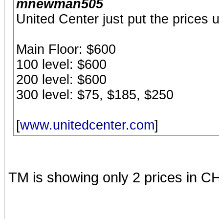
mnewman505
United Center just put the prices u
Main Floor: $600
100 level: $600
200 level: $600
300 level: $75, $185, $250
[
www.unitedcenter.com
]
TM is showing only 2 prices in C