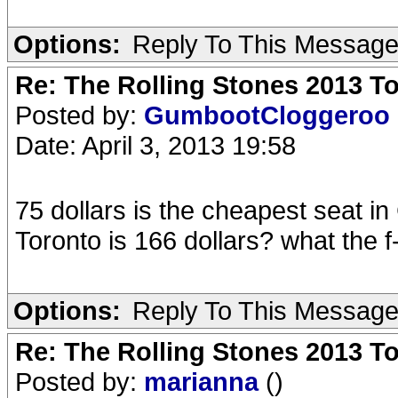
Options:
Reply To This Messag
Re: The Rolling Stones 2013 To
Posted by:
GumbootCloggeroo
Date: April 3, 2013 19:58
75 dollars is the cheapest seat i
Toronto is 166 dollars? what the f
Options:
Reply To This Messag
Re: The Rolling Stones 2013 To
Posted by:
marianna
()