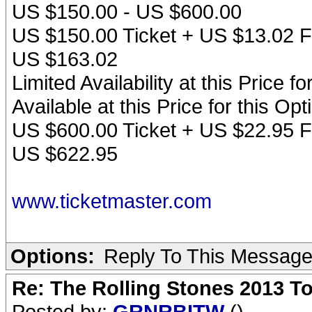
US $150.00 - US $600.00
US $150.00 Ticket + US $13.02 F
US $163.02
Limited Availability at this Price f
Available at this Price for this O
US $600.00 Ticket + US $22.95 F
US $622.95
www.ticketmaster.com
Options:
Reply To This Messag
Re: The Rolling Stones 2013 To
Posted by:
GRNRBITW
()