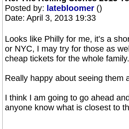
Posted by:
latebloomer
()
Date: April 3, 2013 19:33
Looks like Philly for me, it's a sho
or NYC, I may try for those as wel
cheap tickets for the whole family
Really happy about seeing them ag
I think I am going to go ahead an
anyone know what is closest to t