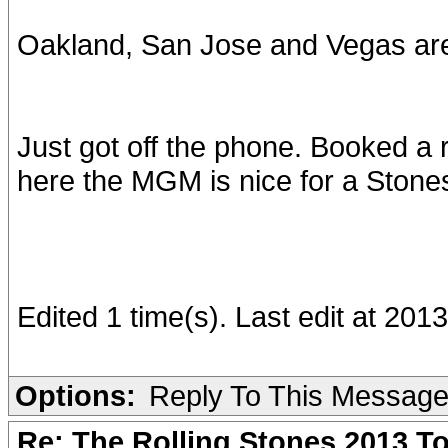
Oakland, San Jose and Vegas ar
Just got off the phone. Booked a 
here the MGM is nice for a Stone
Edited 1 time(s). Last edit at 20
Options:
Reply To This Messag
Re: The Rolling Stones 2013 To