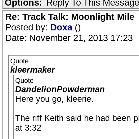
Options:
Reply To This Messag
Re: Track Talk: Moonlight Mile
Posted by:
Doxa
()
Date: November 21, 2013 17:23
Quote
kleermaker
Quote
DandelionPowderman
Here you go, kleerie.
The riff Keith said he had been 
at 3:32