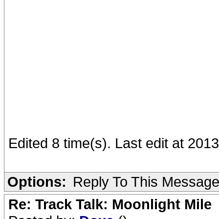
Edited 8 time(s). Last edit at 201
Options:
Reply To This Messag
Re: Track Talk: Moonlight Mile