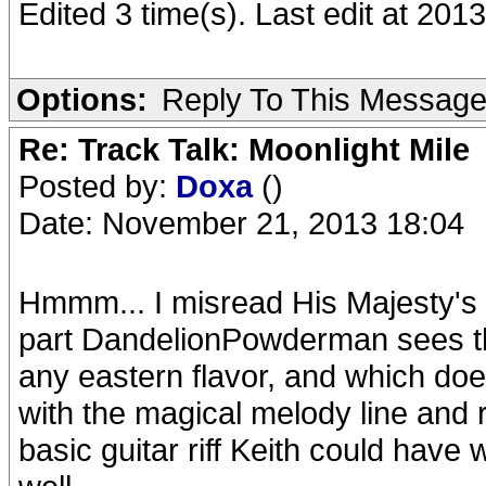
Edited 3 time(s). Last edit at 2
Options:
Reply To This Messag
Re: Track Talk: Moonlight Mile
Posted by:
Doxa
()
Date: November 21, 2013 18:04
Hmmm... I misread His Majesty's 
part DandelionPowderman sees the 
any eastern flavor, and which doe
with the magical melody line and r
basic guitar riff Keith could have 