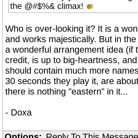
the @#$%& climax!
Who is over-looking it? It is a won
and works majestically. But in the 
a wonderful arrangement idea (if the
credit, is up to big-heartness, and 
should contain much more names t
30 seconds they play it, are abou
there is nothing "eastern" in it...
- Doxa
Options:
Reply To This Messag