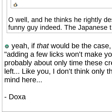
O well, and he thinks he rightly d
funny guy indeed. The Japanese th
yeah, if
that
would be the case,
"adding a few licks won't make y
probably about only time these cre
left... Like you, I don't think only
mind here...
- Doxa