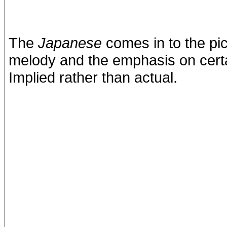
The
Japanese
comes in to the pic
melody and the emphasis on certa
Implied rather than actual.