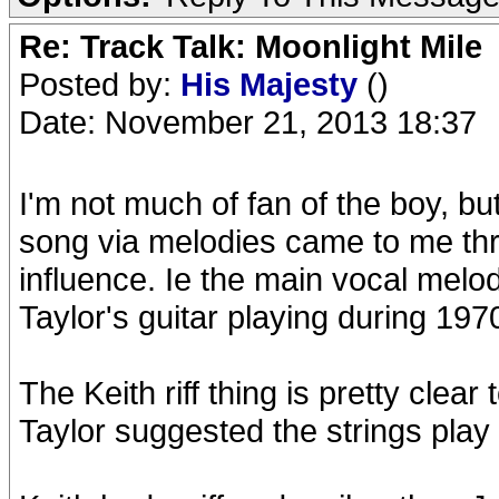
Re: Track Talk: Moonlight Mile
Posted by:
His Majesty
()
Date: November 21, 2013 18:37
I'm not much of fan of the boy, bu
song via melodies came to me thr
influence. Ie the main vocal melod
Taylor's guitar playing during 197
The Keith riff thing is pretty clear 
Taylor suggested the strings play i