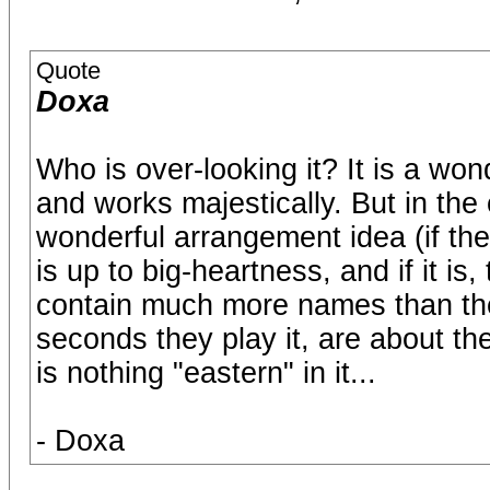
Quote
Doxa
Who is over-looking it? It is a won
and works majestically. But in the 
wonderful arrangement idea (if the c
is up to big-heartness, and if it is
contain much more names than the
seconds they play it, are about t
is nothing "eastern" in it...
- Doxa