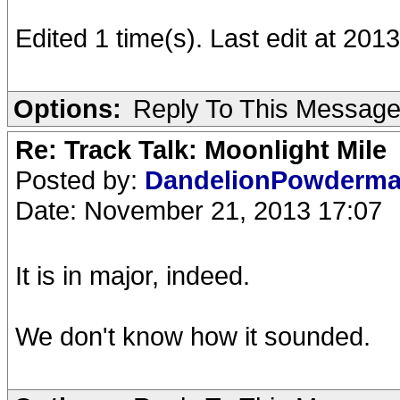
Edited 1 time(s). Last edit at 20
Options:
Reply To This Messag
Re: Track Talk: Moonlight Mile
Posted by:
DandelionPowderm
Date: November 21, 2013 17:07
It is in major, indeed.
We don't know how it sounded.