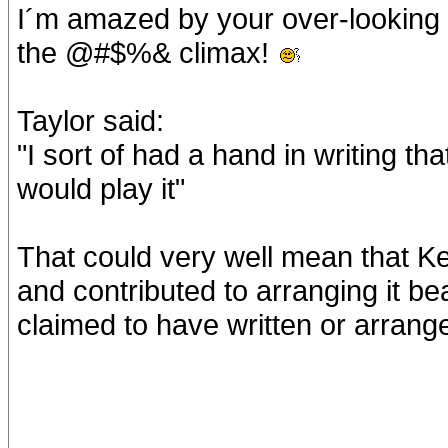
I´m amazed by your over-looking of
the @#$%& climax!
Taylor said:
"I sort of had a hand in writing that
would play it"
That could very well mean that Keit
and contributed to arranging it bea
claimed to have written or arrange