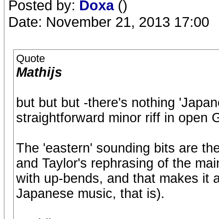
Posted by:
Doxa
()
Date: November 21, 2013 17:00
Quote
Mathijs
but but but -there's nothing 'Japanes
straightforward minor riff in open 
The 'eastern' sounding bits are the
and Taylor's rephrasing of the main
with up-bends, and that makes it a
Japanese music, that is).