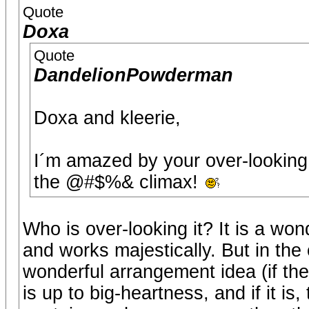
Quote
Doxa
Quote
DandelionPowderman
Doxa and kleerie,
I´m amazed by your over-looking o
the @#$%& climax!
Who is over-looking it? It is a won
and works majestically. But in the 
wonderful arrangement idea (if the c
is up to big-heartness, and if it is