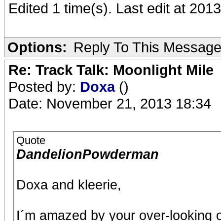
Edited 1 time(s). Last edit at 2
Options:
Reply To This Messag
Re: Track Talk: Moonlight Mile
Posted by:
Doxa
()
Date: November 21, 2013 18:34
Quote
DandelionPowderman
Doxa and kleerie,
I´m amazed by your over-looking of 