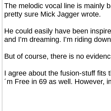
The melodic vocal line is mainly b
pretty sure Mick Jagger wrote.
He could easily have been inspired
and I'm dreaming. I'm riding down
But of course, there is no evidenc
I agree about the fusion-stuff fits t
´m Free in 69 as well. However, im