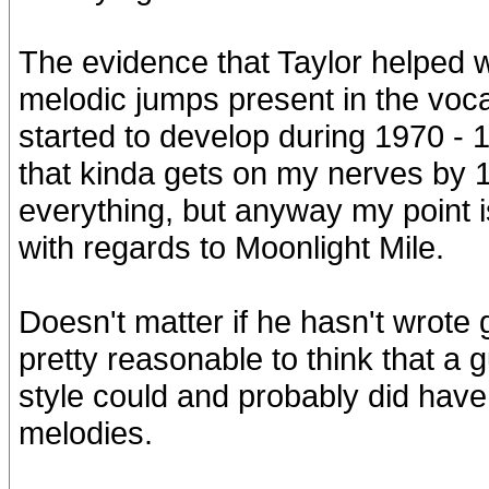
The evidence that Taylor helped w
melodic jumps present in the vocal
started to develop during 1970 - 19
that kinda gets on my nerves by 
everything, but anyway my point is
with regards to Moonlight Mile.
Doesn't matter if he hasn't wrote 
pretty reasonable to think that a g
style could and probably did have 
melodies.