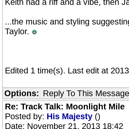
Keith had a riff and a vibe, then 
...the music and styling suggesti
Taylor.
Edited 1 time(s). Last edit at 201
Options:
Reply To This Messag
Re: Track Talk: Moonlight Mile
Posted by:
His Majesty
()
Date: November 21, 2013 18:42