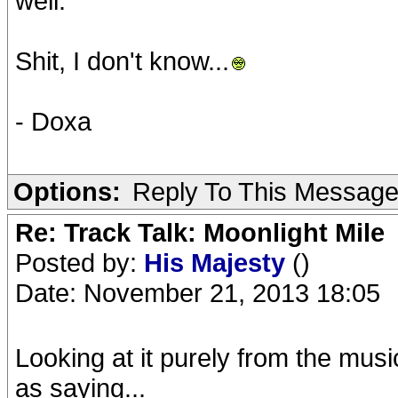
well.
Shit, I don't know...
- Doxa
Options:
Reply To This Messag
Re: Track Talk: Moonlight Mile
Posted by:
His Majesty
()
Date: November 21, 2013 18:05
Looking at it purely from the mu
as saying...