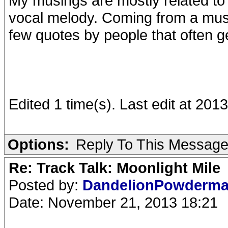
My musings are mostly related to 
vocal melody. Coming from a musi
few quotes by people that often 
Edited 1 time(s). Last edit at 201
Options:
Reply To This Messag
Re: Track Talk: Moonlight Mile
Posted by:
DandelionPowderm
Date: November 21, 2013 18:21