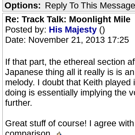
Options:
Reply To This Messag
Re: Track Talk: Moonlight Mile
Posted by:
His Majesty
()
Date: November 21, 2013 17:25
If that part, the ethereal section af
Japanese thing all it really is is 
melody. I doubt that Keith played 
doing is essentially implying the
further.
Great stuff of course! I agree wit
comparison.