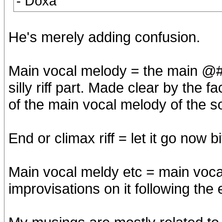
- Doxa
He's merely adding confusion.
Main vocal melody = the main @#
silly riff part. Made clear by the 
of the main vocal melody of the 
End or climax riff = let it go now bi
Main vocal meldy etc = main voca
improvisations on it following the e