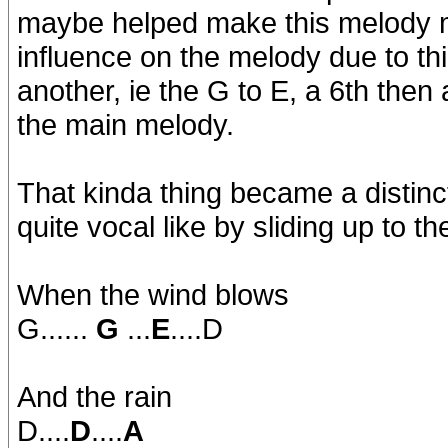
maybe helped make this melody mo
influence on the melody due to thi
another, ie the G to E, a 6th then
the main melody.
That kinda thing became a distinct
quite vocal like by sliding up to th
When the wind blows
G......
G
...
E
....D
And the rain
D....
D
....
A