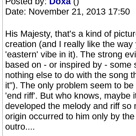
Posted by:
Doxa
()
Date: November 21, 2013 17:50
His Majesty, that's a kind of pict
creation (and I really like the wa
'eastern' vibe in it). The strong 
based on - or inspired by - some s
nothing else to do with the song t
it"). The only problem seem to be 
'end riff'. But who knows, maybe 
developed the melody and riff so m
origin occurred to him only by the 
outro....