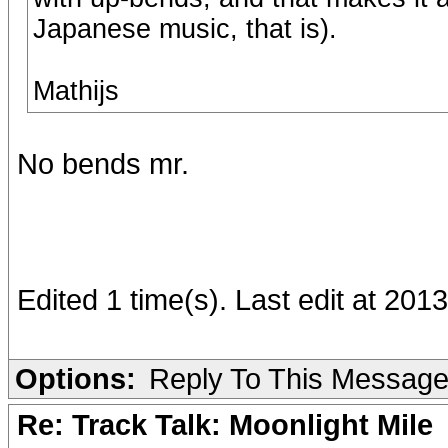
Japanese music, that is).
Mathijs
No bends mr.
Edited 1 time(s). Last edit at 201
Options:
Reply To This Messag
Re: Track Talk: Moonlight Mile