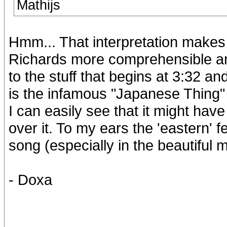
Mathijs
Hmm... That interpretation makes 
Richards more comprehensible and
to the stuff that begins at 3:32 and
is the infamous "Japanese Thing"
I can easily see that it might have
over it. To my ears the 'eastern' 
song (especially in the beautiful m
- Doxa