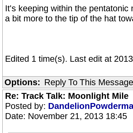
It's keeping within the pentatonic
a bit more to the tip of the hat to
Edited 1 time(s). Last edit at 201
Options:
Reply To This Messag
Re: Track Talk: Moonlight Mile
Posted by:
DandelionPowderm
Date: November 21, 2013 18:45