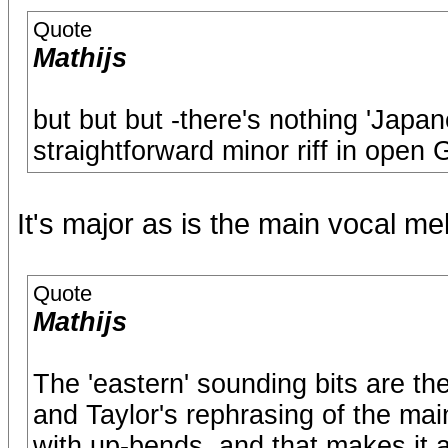
Quote
Mathijs
but but but -there's nothing 'Japanes
straightforward minor riff in open 
It's major as is the main vocal me
Quote
Mathijs
The 'eastern' sounding bits are the
and Taylor's rephrasing of the main
with up-bends, and that makes it a