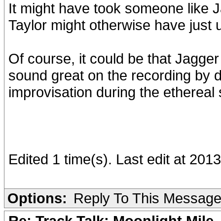
It might have took someone like J
Taylor might otherwise have just u
Of course, it could be that Jagger
sound great on the recording by d
improvisation during the ethereal 
Edited 1 time(s). Last edit at 201
Options:
Reply To This Messag
Re: Track Talk: Moonlight Mile