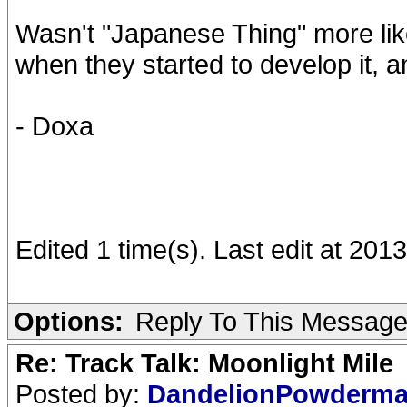
Wasn't "Japanese Thing" more like
when they started to develop it, 
- Doxa
Edited 1 time(s). Last edit at 20
Options:
Reply To This Messag
Re: Track Talk: Moonlight Mile
Posted by:
DandelionPowderm