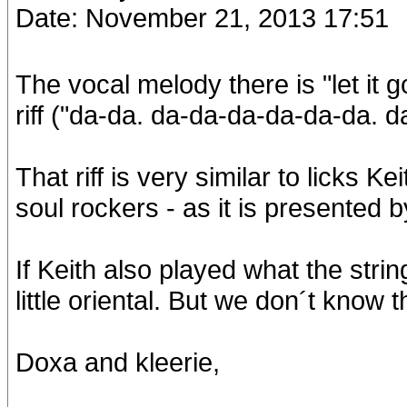
Date: November 21, 2013 17:51
The vocal melody there is "let it 
riff ("da-da. da-da-da-da-da-da. da
That riff is very similar to licks 
soul rockers - as it is presented 
If Keith also played what the strin
little oriental. But we don´t know t
Doxa and kleerie,