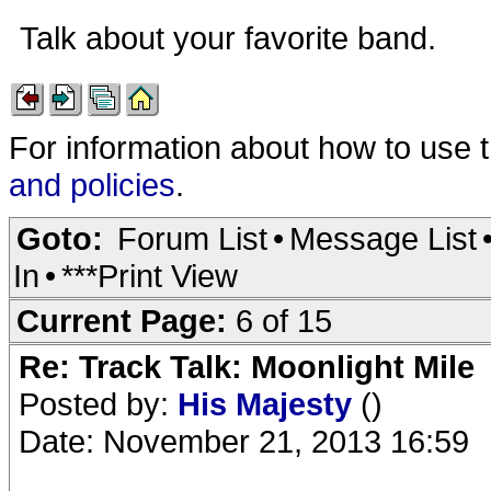
Talk about your favorite band.
For information about how to use 
and policies
.
Goto:
Forum List
•
Message List
In
•
***Print View
Current Page:
6 of 15
Re: Track Talk: Moonlight Mile
Posted by:
His Majesty
()
Date: November 21, 2013 16:59