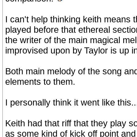
I can't help thinking keith means t
played before that ethereal section
the writer of the main magical me
improvised upon by Taylor is up in 
Both main melody of the song and 
elements to them.
I personally think it went like this..
Keith had that riff that they play
as some kind of kick off point an