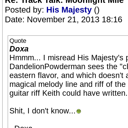
Posted by:
His Majesty
()
Date: November 21, 2013 18:16
Quote
Doxa
Hmmm... I misread His Majesty's p
DandelionPowderman sees the "clim
eastern flavor, and which doesn't 
magical melody line and riff of th
guitar riff Keith could have written
Shit, I don't know...