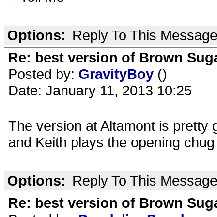
Options:
Reply To This Messag
Re: best version of Brown Sug
Posted by:
GravityBoy
()
Date: January 11, 2013 10:25
The version at Altamont is pretty 
and Keith plays the opening chug c
Options:
Reply To This Messag
Re: best version of Brown Sug