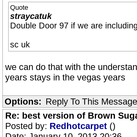
Quote
straycatuk
Double Door 97 if we are includin
sc uk
we can do that with the understa
years stays in the vegas years
Options:
Reply To This Messag
Re: best version of Brown Sug
Posted by:
Redhotcarpet
()
Date: January 10, 2013 20:36