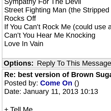
Sympathy For The Devil
Street Fighting Man (the Stripped
Rocks Off
If You Can't Rock Me (could use 
Can't You Hear Me Knocking
Love In Vain
Options:
Reply To This Messag
Re: best version of Brown Sug
Posted by:
Come On
()
Date: January 11, 2013 10:13
+ Tell Me