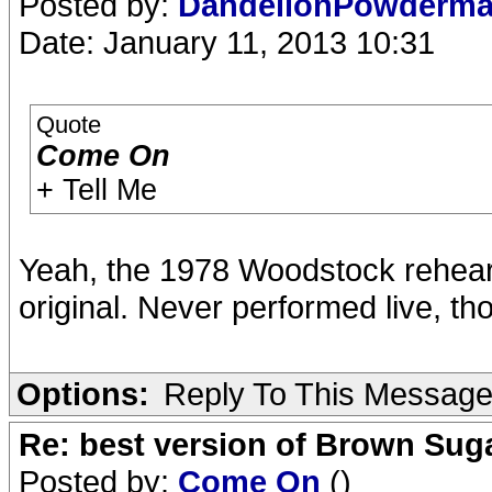
Posted by:
DandelionPowderm
Date: January 11, 2013 10:31
Quote
Come On
+ Tell Me
Yeah, the 1978 Woodstock rehear
original. Never performed live, th
Options:
Reply To This Messag
Re: best version of Brown Sug
Posted by:
Come On
()