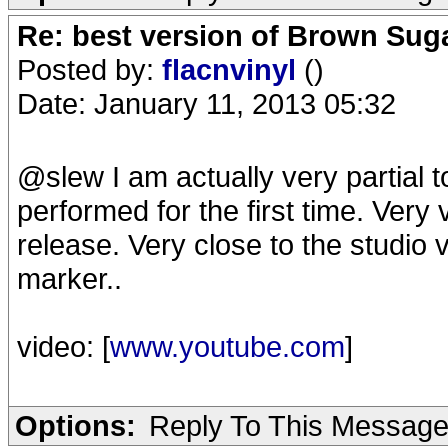
Re: best version of Brown Sug
Posted by:
flacnvinyl
()
Date: January 11, 2013 05:32
@slew I am actually very partial 
performed for the first time. Very 
release. Very close to the studio 
marker..
video: [
www.youtube.com
]
Options:
Reply To This Messag