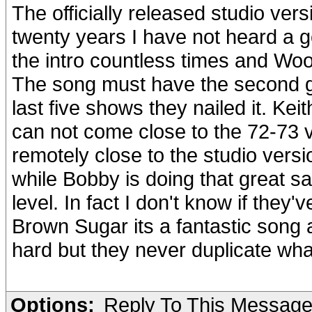
The officially released studio ver
twenty years I have not heard a 
the intro countless times and Woo
The song must have the second gui
last five shows they nailed it. Keit
can not come close to the 72-73 
remotely close to the studio versi
while Bobby is doing that great sa
level. In fact I don't know if they
Brown Sugar its a fantastic song 
hard but they never duplicate what
Options:
Reply To This Messag