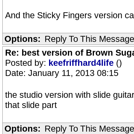
And the Sticky Fingers version c
Options:
Reply To This Messag
Re: best version of Brown Sug
Posted by:
keefriffhard4life
()
Date: January 11, 2013 08:15
the studio version with slide guita
that slide part
Options:
Reply To This Messag