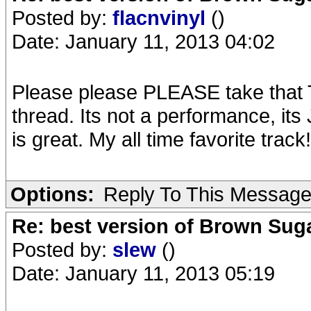
Posted by:
flacnvinyl
()
Date: January 11, 2013 04:02
Please please PLEASE take that T
thread. Its not a performance, it
is great. My all time favorite track!
Options:
Reply To This Messag
Re: best version of Brown Sug
Posted by:
slew
()
Date: January 11, 2013 05:19