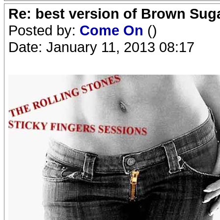
Re: best version of Brown Sug
Posted by:
Come On
()
Date: January 11, 2013 08:17