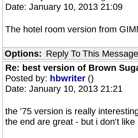
Date: January 10, 2013 21:09
The hotel room version from GIM
Options:
Reply To This Messag
Re: best version of Brown Sug
Posted by:
hbwriter
()
Date: January 10, 2013 21:21
the '75 version is really interesti
the end are great - but i don't li