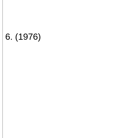
6. (1976)