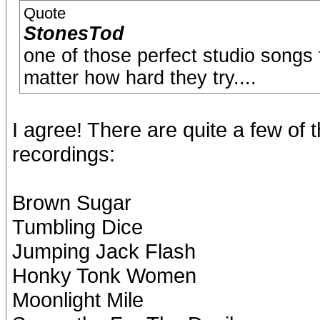
Quote
StonesTod
one of those perfect studio songs 
matter how hard they try....
I agree! There are quite a few of
recordings:
Brown Sugar
Tumbling Dice
Jumping Jack Flash
Honky Tonk Women
Moonlight Mile