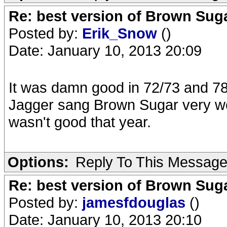
Re: best version of Brown Sug
Posted by:
Erik_Snow
()
Date: January 10, 2013 20:09
It was damn good in 72/73 and 78
Jagger sang Brown Sugar very wel
wasn't good that year.
Options:
Reply To This Messag
Re: best version of Brown Sug
Posted by:
jamesfdouglas
()
Date: January 10, 2013 20:10