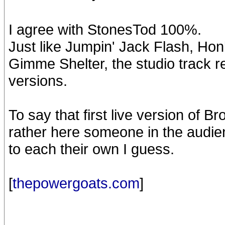
I agree with StonesTod 100%.
Just like Jumpin' Jack Flash, Ho
Gimme Shelter, the studio track 
versions.
To say that first live version of B
rather here someone in the audienc
to each their own I guess.
[
thepowergoats.com
]