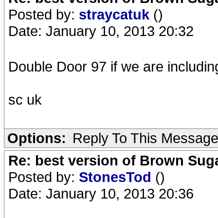
Posted by:
straycatuk
()
Date: January 10, 2013 20:32
Double Door 97 if we are includi
sc uk
Options:
Reply To This Messag
Re: best version of Brown Sug
Posted by:
StonesTod
()
Date: January 10, 2013 20:36