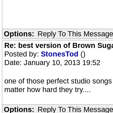
Options:
Reply To This Messag
Re: best version of Brown Sug
Posted by:
StonesTod
()
Date: January 10, 2013 19:52
one of those perfect studio songs
matter how hard they try....
Options:
Reply To This Messag