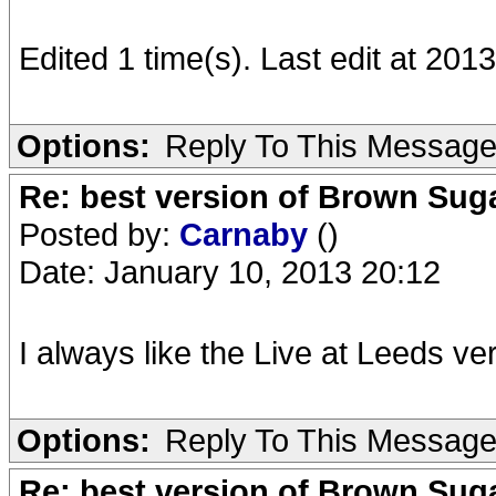
Edited 1 time(s). Last edit at 20
Options:
Reply To This Messag
Re: best version of Brown Sug
Posted by:
Carnaby
()
Date: January 10, 2013 20:12
I always like the Live at Leeds ve
Options:
Reply To This Messag
Re: best version of Brown Sug