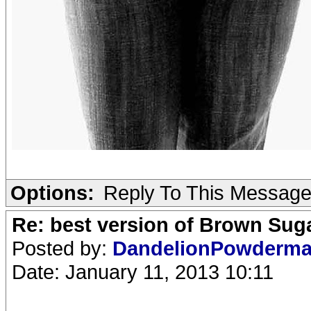
Options:
Reply To This Messag
Re: best version of Brown Sug
Posted by:
DandelionPowderm
Date: January 11, 2013 10:11