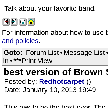
Talk about your favorite band.
For information about how to use 
and policies
.
Goto:
Forum List
•
Message List
In
•
***Print View
best version of Brown
Posted by:
Redhotcarpet
()
Date: January 10, 2013 19:49
This has to be the best ever. The f