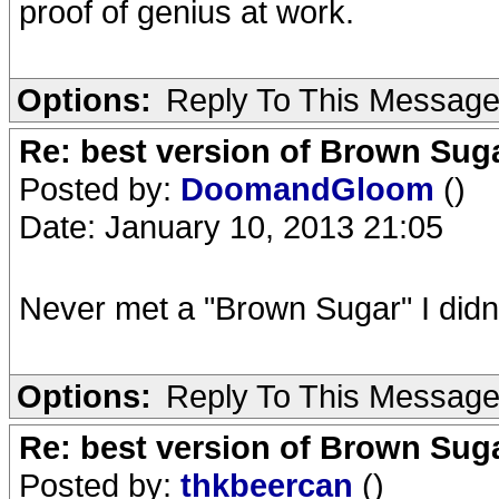
proof of genius at work.
Options:
Reply To This Messag
Re: best version of Brown Sug
Posted by:
DoomandGloom
()
Date: January 10, 2013 21:05
Never met a "Brown Sugar" I didn't
Options:
Reply To This Messag
Re: best version of Brown Sug
Posted by:
thkbeercan
()