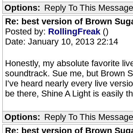
Options:
Reply To This Messag
Re: best version of Brown Sug
Posted by:
RollingFreak
()
Date: January 10, 2013 22:14
Honestly, my absolute favorite liv
soundtrack. Sue me, but Brown S
I've heard nearly every live versi
be there, Shine A Light is easily 
Options:
Reply To This Messag
Re: best version of Brown Sug