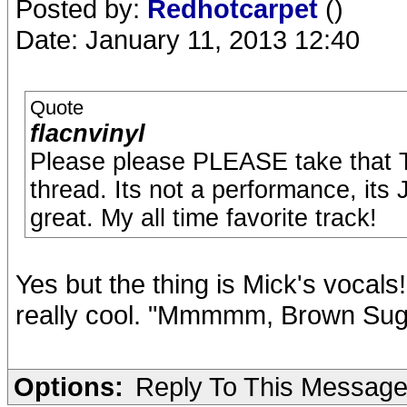
Posted by:
Redhotcarpet
()
Date: January 11, 2013 12:40
Quote
flacnvinyl
Please please PLEASE take that T
thread. Its not a performance, its
great. My all time favorite track!
Yes but the thing is Mick's vocals!
really cool. "Mmmmm, Brown Sug
Options:
Reply To This Messag