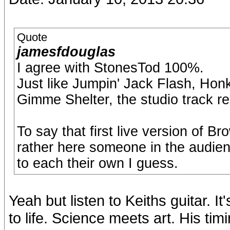
Quote
jamesfdouglas
I agree with StonesTod 100%.
Just like Jumpin' Jack Flash, Ho
Gimme Shelter, the studio track r
To say that first live version of B
rather here someone in the audienc
to each their own I guess.
Yeah but listen to Keiths guitar. I
to life. Science meets art. His tim