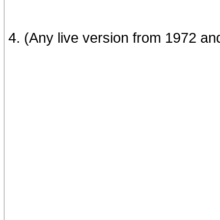
4. (Any live version from 1972 an