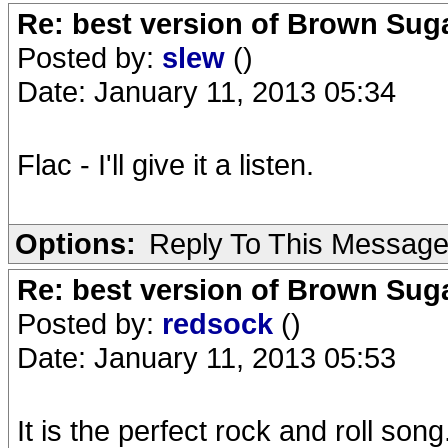
Re: best version of Brown Sug
Posted by:
slew
()
Date: January 11, 2013 05:34
Flac - I'll give it a listen.
Options:
Reply To This Messag
Re: best version of Brown Sug
Posted by:
redsock
()
Date: January 11, 2013 05:53
It is the perfect rock and roll song