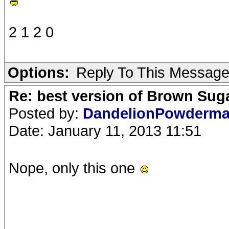
2 1 2 0
Options:
Reply To This Messag
Re: best version of Brown Sug
Posted by:
DandelionPowderm
Date: January 11, 2013 11:51
Nope, only this one