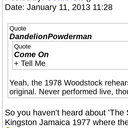
Date: January 11, 2013 11:28
Quote
DandelionPowderman
Quote
Come On
+ Tell Me
Yeah, the 1978 Woodstock rehears
original. Never performed live, th
So you haven't heard about 'The 
Kingston Jamaica 1977 where they 