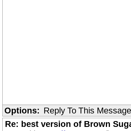
Options:
Reply To This Messag
Re: best version of Brown Sug