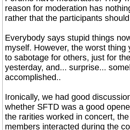
reason for moderation has nothing
rather that the participants shoul
Everybody says stupid things now 
myself. However, the worst thing y
to sabotage for others, just for th
yesterday, and... surprise... some
accomplished..
Ironically, we had good discussio
whether SFTD was a good opener 
the rarities worked in concert, th
members interacted during the co