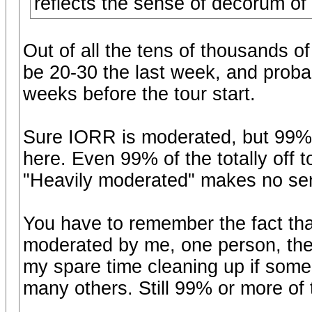
reflects the sense of decorum of i
Out of all the tens of thousands 
be 20-30 the last week, and proba
weeks before the tour start.
Sure IORR is moderated, but 99% 
here. Even 99% of the totally off 
"Heavily moderated" makes no se
You have to remember the fact tha
moderated by me, one person, the e
my spare time cleaning up if some
many others. Still 99% or more of 