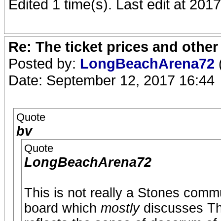
Edited 1 time(s). Last edit at 2
Re: The ticket prices and othe
Posted by:
LongBeachArena72
Date: September 12, 2017 16:44
Quote
bv
Quote
LongBeachArena72
This is not really a Stones comm
board which
mostly
discusses Th