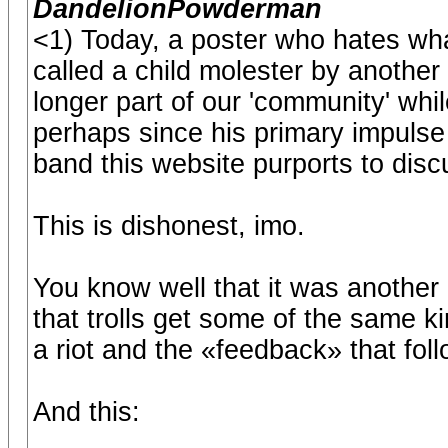
DandelionPowderman
<1) Today, a poster who hates w
called a child molester by another
longer part of our 'community' while
perhaps since his primary impulse 
band this website purports to dis
This is dishonest, imo.
You know well that it was another 
that trolls get some of the same k
a riot and the «feedback» that fol
And this: