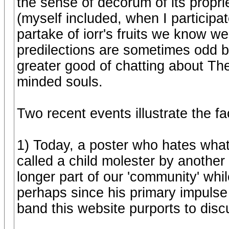
the sense of decorum of its propri
(myself included, when I participa
partake of iorr's fruits we know 
predilections are sometimes odd b
greater good of chatting about Th
minded souls.
Two recent events illustrate the fa
1) Today, a poster who hates wh
called a child molester by another
longer part of our 'community' while
perhaps since his primary impulse 
band this website purports to disc