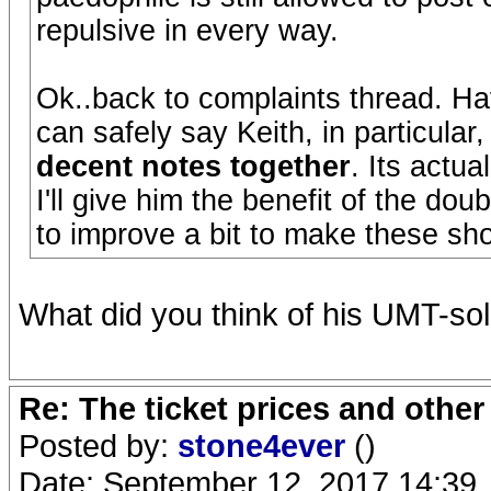
repulsive in every way.
Ok..back to complaints thread. Ha
can safely say Keith, in particular
decent notes together
. Its actual
I'll give him the benefit of the dou
to improve a bit to make these sh
What did you think of his UMT-so
Re: The ticket prices and othe
Posted by:
stone4ever
()
Date: September 12, 2017 14:39