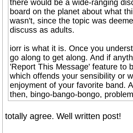
there would be a wide-ranging dis
board on the planet about what thi
wasn't, since the topic was deemed 
discuss as adults.
iorr is what it is. Once you under
go along to get along. And if any
'Report This Message' feature to b
which offends your sensibility or 
enjoyment of your favorite band. An
then, bingo-bango-bongo, problem-
totally agree. Well written post!