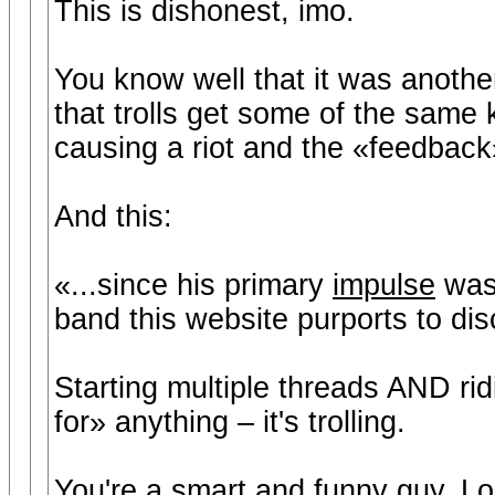
This is dishonest, imo.
You know well that it was anothe
that trolls get some of the same 
causing a riot and the «feedback»
And this:
«...since his primary
impulse
wa
band this website purports to di
Starting multiple threads AND ri
for» anything – it's trolling.
You're a smart and funny guy, Lo