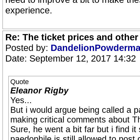
experience.
Re: The ticket prices and othe
Posted by:
DandelionPowderm
Date: September 12, 2017 14:32
Quote
Eleanor Rigby
Yes...
But i would argue being called a p
making critical comments about T
Sure, he went a bit far but i find i
paedophile is still allowed to post