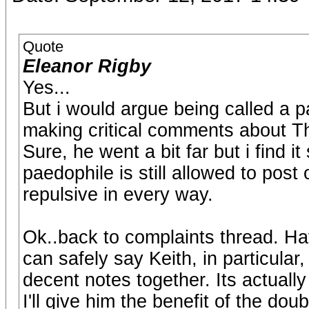
Quote
Eleanor Rigby
Yes...
But i would argue being called a p
making critical comments about T
Sure, he went a bit far but i find i
paedophile is still allowed to post
repulsive in every way.
Ok..back to complaints thread. Ha
can safely say Keith, in particular,
decent notes together. Its actually 
I'll give him the benefit of the dou