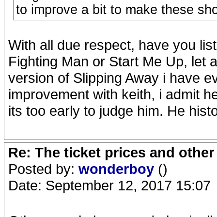
to improve a bit to make these sh
With all due respect, have you l
Fighting Man or Start Me Up, let a
version of Slipping Away i have e
improvement with keith, i admit h
its too early to judge him. He hist
Re: The ticket prices and othe
Posted by:
wonderboy
()
Date: September 12, 2017 15:07