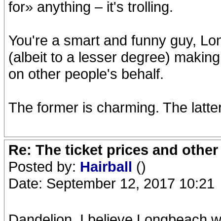
for» anything – it's trolling.
You're a smart and funny guy, Lon
(albeit to a lesser degree) making
on other people's behalf.
The former is charming. The latte
Re: The ticket prices and othe
Posted by:
Hairball
()
Date: September 12, 2017 10:21
Dandelion, I believe Longbeach wa