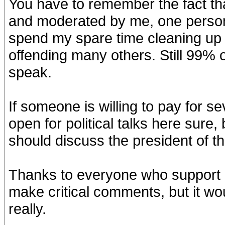
You have to remember the fact tha
and moderated by me, one person, t
spend my spare time cleaning up 
offending many others. Still 99% o
speak.
If someone is willing to pay for se
open for political talks here sure
should discuss the president of t
Thanks to everyone who support m
make critical comments, but it wou
really.