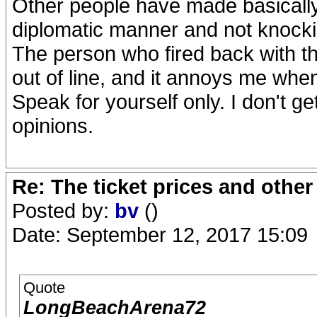
Other people have made basically
diplomatic manner and not knock
The person who fired back with th
out of line, and it annoys me whe
Speak for yourself only. I don't g
opinions.
Re: The ticket prices and othe
Posted by:
bv
()
Date: September 12, 2017 15:09
Quote
LongBeachArena72