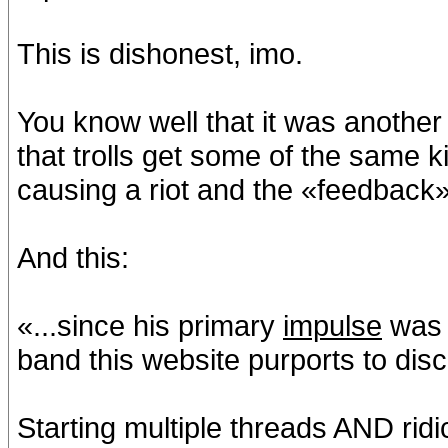
This is dishonest, imo.
You know well that it was another
that trolls get some of the same k
causing a riot and the «feedback» 
And this:
«...since his primary
impulse
wa
band this website purports to dis
Starting multiple threads AND rid