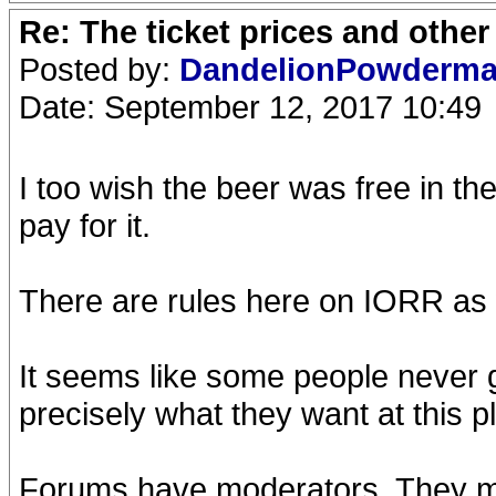
Re: The ticket prices and othe
Posted by:
DandelionPowderm
Date: September 12, 2017 10:49
I too wish the beer was free in th
pay for it.
There are rules here on IORR as w
It seems like some people never 
precisely what they want at this p
Forums have moderators. They mod