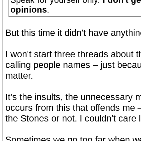
Speak for yourself only.
I don't g
opinions
.
But this time it didn't have anythi
I won't start three threads about t
calling people names – just becau
matter.
It's the insults, the unnecessary m
occurs from this that offends me –
the Stones or not. I couldn't care l
Sometimes we go too far when we 