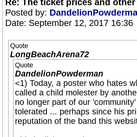
Re: The ticket prices and othe
Posted by:
DandelionPowderm
Date: September 12, 2017 16:36
Quote
LongBeachArena72
Quote
DandelionPowderman
<1) Today, a poster who hates 
called a child molester by anothe
no longer part of our 'community' 
tolerated ... perhaps since his p
reputation of the band this websi