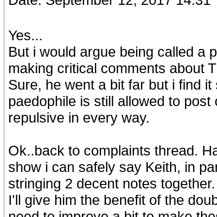
Yes...
But i would argue being called a p
making critical comments about 
Sure, he went a bit far but i find 
paedophile is still allowed to post
repulsive in every way.
Ok..back to complaints thread. Ha
show i can safely say Keith, in par
stringing 2 decent notes together. I
I'll give him the benefit of the dou
need to improve a bit to make the