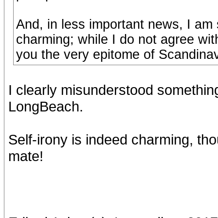
And, in less important news, I am 
charming; while I do not agree wit
you the very epitome of Scandinav
I clearly misunderstood something
LongBeach.
Self-irony is indeed charming, tho
mate!