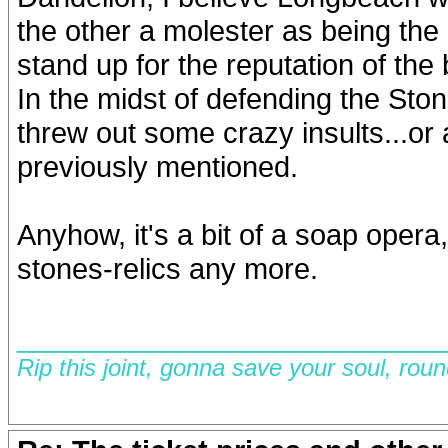
the other a molester as being th
stand up for the reputation of the
In the midst of defending the Ston
threw out some crazy insults...o
previously mentioned.
Anyhow, it's a bit of a soap opera
stones-relics any more.
__________________________
Rip this joint, gonna save your soul, rou