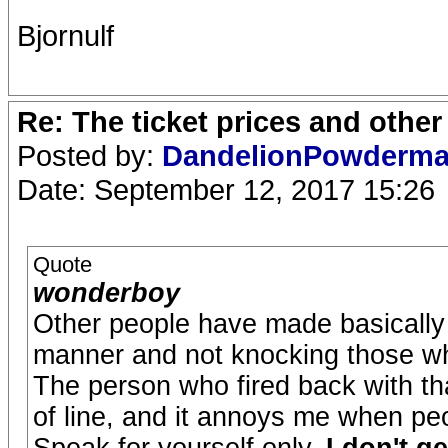
Bjornulf
Re: The ticket prices and othe
Posted by:
DandelionPowderm
Date: September 12, 2017 15:26
Quote
wonderboy
Other people have made basically 
manner and not knocking those w
The person who fired back with tha
of line, and it annoys me when pe