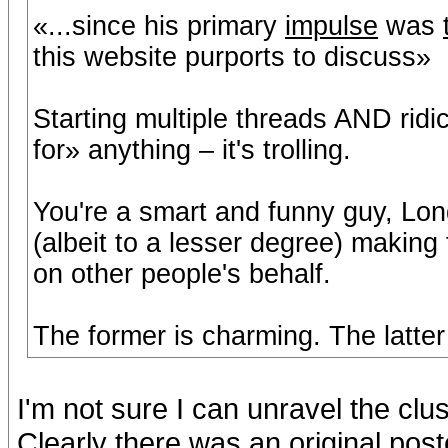
«...since his primary
impulse
was
this website purports to discuss»
Starting multiple threads AND ridi
for» anything – it's trolling.
You're a smart and funny guy, Long
(albeit to a lesser degree) making 
on other people's behalf.
The former is charming. The latte
I'm not sure I can unravel the cl
Clearly there was an original po