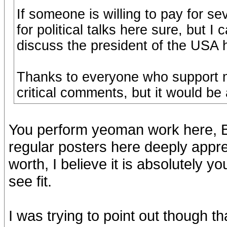
If someone is willing to pay for se
for political talks here sure, but 
discuss the president of the USA h
Thanks to everyone who support m
critical comments, but it would be 
You perform yeoman work here, Bj
regular posters here deeply apprec
worth, I believe it is absolutely y
see fit.
I was trying to point out though th