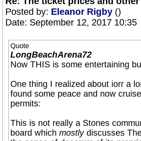
Re: The ticket prices and othe
Posted by:
Eleanor Rigby
()
Date: September 12, 2017 10:35
Quote
LongBeachArena72
Now THIS is some entertaining bull
One thing I realized about iorr a lo
found some peace and now cruise 
permits:
This is not really a Stones commu
board which
mostly
discusses The