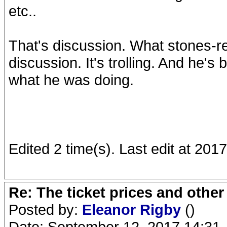
etc..
That's discussion. What stones-re
discussion. It's trolling. And he'
what he was doing.
Edited 2 time(s). Last edit at 2
Re: The ticket prices and othe
Posted by:
Eleanor Rigby
()
Date: September 12, 2017 14:31