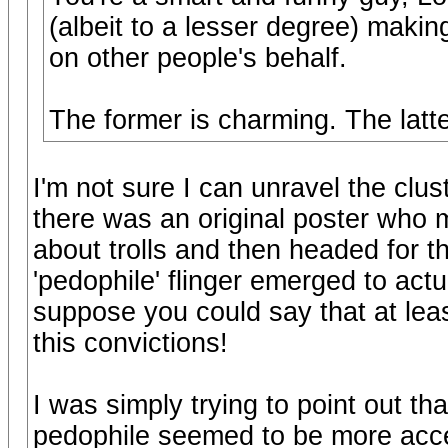
(albeit to a lesser degree) makin
on other people's behalf.
The former is charming. The latt
I'm not sure I can unravel the clu
there was an original poster who
about trolls and then headed for th
'pedophile' flinger emerged to actu
suppose you could say that at lea
this convictions!
I was simply trying to point out t
pedophile seemed to be more acce