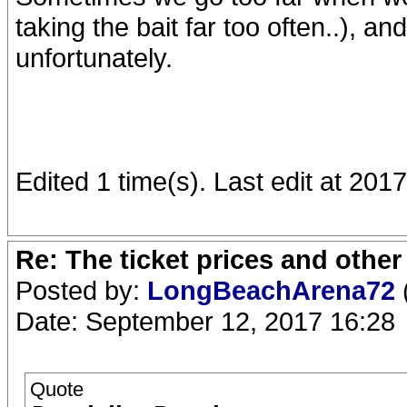
taking the bait far too often..), an
unfortunately.
Edited 1 time(s). Last edit at 2
Re: The ticket prices and othe
Posted by:
LongBeachArena72
Date: September 12, 2017 16:28
Quote