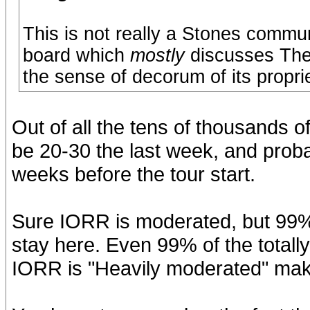
This is not really a Stones commu
board which
mostly
discusses The
the sense of decorum of its proprie
Out of all the tens of thousands
be 20-30 the last week, and prob
weeks before the tour start.
Sure IORR is moderated, but 99% 
stay here. Even 99% of the totally
IORR is "Heavily moderated" ma