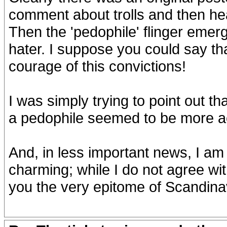
comment about trolls and then hea
Then the 'pedophile' flinger emerg
hater. I suppose you could say th
courage of this convictions!
I was simply trying to point out t
a pedophile seemed to be more a
And, in less important news, I am
charming; while I do not agree wit
you the very epitome of Scandina