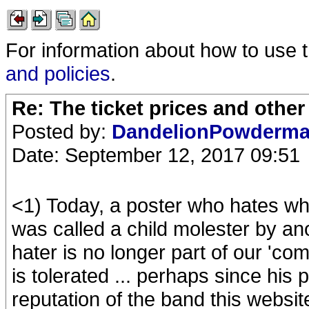
For information about how to use 
and policies
.
Re: The ticket prices and othe
Posted by:
DandelionPowderm
Date: September 12, 2017 09:51
<1) Today, a poster who hates w
was called a child molester by an
hater is no longer part of our 'com
is tolerated ... perhaps since his
reputation of the band this websit