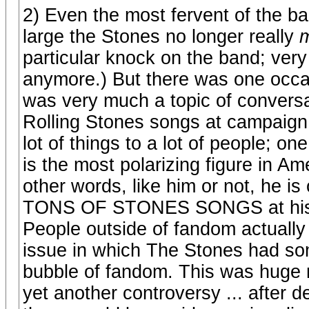
2) Even the most fervent of the b
large the Stones no longer really
m
particular knock on the band; very
anymore.) But there was one occ
was very much a topic of conversat
Rolling Stones songs at campaign
lot of things to a lot of people; o
is the most polarizing figure in Am
other words, like him or not, he is
TONS OF STONES SONGS at his ra
People outside of fandom actually
issue in which The Stones had some
bubble of fandom. This was huge 
yet another controversy ... after d