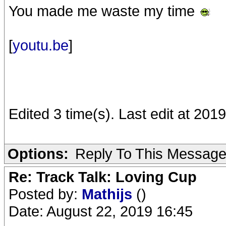
You made me waste my time
[
youtu.be
]
Edited 3 time(s). Last edit at 2
Options:
Reply To This Messag
Re: Track Talk: Loving Cup
Posted by:
Mathijs
()
Date: August 22, 2019 16:45