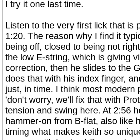
I try it one last time.
Listen to the very first lick that i
1:20. The reason why I find it typic
being off, closed to being not right
the low E-string, which is giving v
correction, then he slides to the 
does that with his index finger, an
just, in time. I think most moder
'don't worry, we'll fix that with Pr
tension and swing here. At 2:56 h
hammer-on from B-flat, also like he
timing what makes keith so unique 