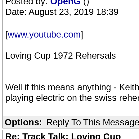
Posted by:
OpenG
()
Date: August 23, 2019 18:39
[
www.youtube.com
]
Loving Cup 1972 Rehersals
Well if this means anything - Keit
playing electric on the swiss reher
Options:
Reply To This Messag
Re: Track Talk: Loving Cup