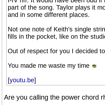
I-IV riff. It would have been odd if
part of the song. Taylor plays it m
and in some different places.
Not one note of Keith's single stri
fills in the pocket, like on the stud
Out of respect for you I decided to
You made me waste my time
[
youtu.be
]
Are you calling the power chord rh