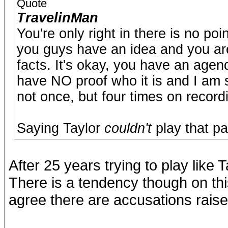
Quote
TravelinMan
You're only right in there is no p
you guys have an idea and you are a
facts. It's okay, you have an agen
have NO proof who it is and I am s
not once, but four times on recordi
Saying Taylor
couldn't
play that pa
After 25 years trying to play like 
There is a tendency though on this
agree there are accusations raise