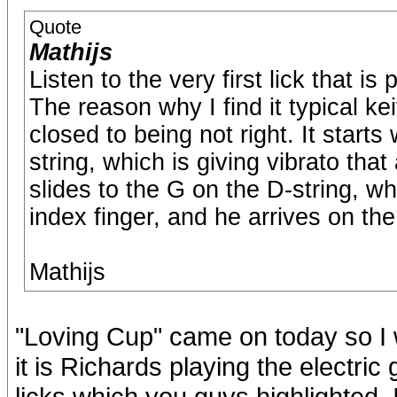
Quote
Mathijs
Listen to the very first lick that i
The reason why I find it typical keit
closed to being not right. It starts
string, which is giving vibrato that
slides to the G on the D-string, w
index finger, and he arrives on the 
Mathijs
"Loving Cup" came on today so I wa
it is Richards playing the electric
licks which you guys highlighted.