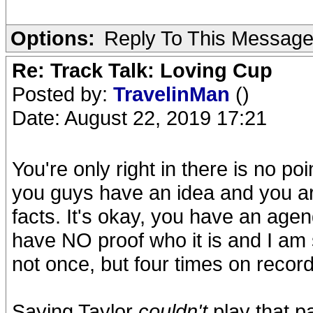
Options:
Reply To This Messag
Re: Track Talk: Loving Cup
Posted by:
TravelinMan
()
Date: August 22, 2019 17:21
You're only right in there is no p
you guys have an idea and you are 
facts. It's okay, you have an agen
have NO proof who it is and I am 
not once, but four times on record
Saying Taylor
couldn't
play that p