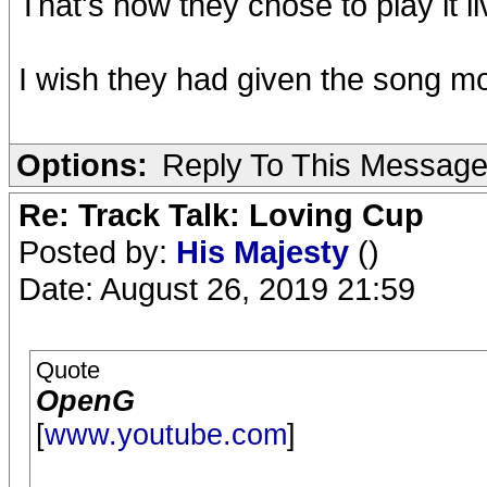
That's how they chose to play it l
I wish they had given the song mo
Options:
Reply To This Messag
Re: Track Talk: Loving Cup
Posted by:
His Majesty
()
Date: August 26, 2019 21:59
Quote
OpenG
[
www.youtube.com
]