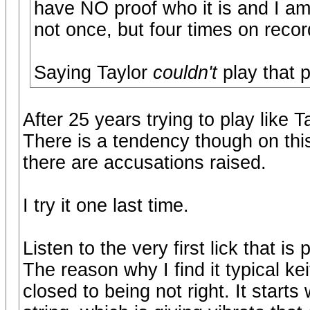
have NO proof who it is and I am
not once, but four times on recor
Saying Taylor
couldn't
play that 
After 25 years trying to play like 
There is a tendency though on this
there are accusations raised.
I try it one last time.
Listen to the very first lick that i
The reason why I find it typical keit
closed to being not right. It starts