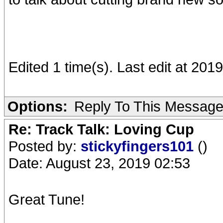
Edited 1 time(s). Last edit at 20
Options:
Reply To This Messag
Re: Track Talk: Loving Cup
Posted by:
stickyfingers101
()
Date: August 23, 2019 02:53
Great Tune!