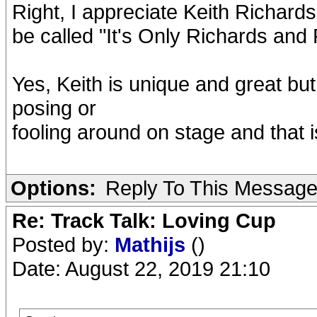
Right, I appreciate Keith Richard
be called "It's Only Richards and
Yes, Keith is unique and great bu
posing or
fooling around on stage and that 
Options:
Reply To This Messag
Re: Track Talk: Loving Cup
Posted by:
Mathijs
()
Date: August 22, 2019 21:10