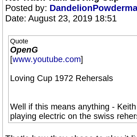
Posted by:
DandelionPowderm
Date: August 23, 2019 18:51
Quote
OpenG
[
www.youtube.com
]
Loving Cup 1972 Rehersals
Well if this means anything - Keit
playing electric on the swiss reher