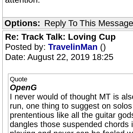
Options:
Reply To This Messag
Re: Track Talk: Loving Cup
Posted by:
TravelinMan
()
Date: August 22, 2019 18:25
Quote
OpenG
I never would of thought MT is also
run, one thing to suggest on solos
prententious like all the guitar go
dangles those suspended chords in 