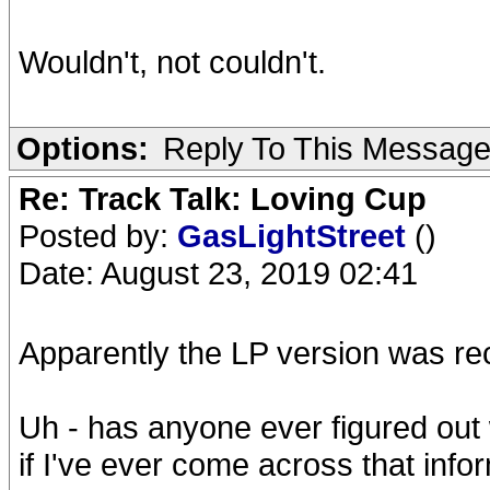
Wouldn't, not couldn't.
Options:
Reply To This Messag
Re: Track Talk: Loving Cup
Posted by:
GasLightStreet
()
Date: August 23, 2019 02:41
Apparently the LP version was re
Uh - has anyone ever figured out 
if I've ever come across that info