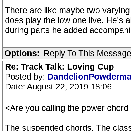
There are like maybe two varying 
does play the low one live. He's a
during parts he added accompanime
Options:
Reply To This Messag
Re: Track Talk: Loving Cup
Posted by:
DandelionPowderm
Date: August 22, 2019 18:06
<Are you calling the power chord r
The suspended chords. The classic