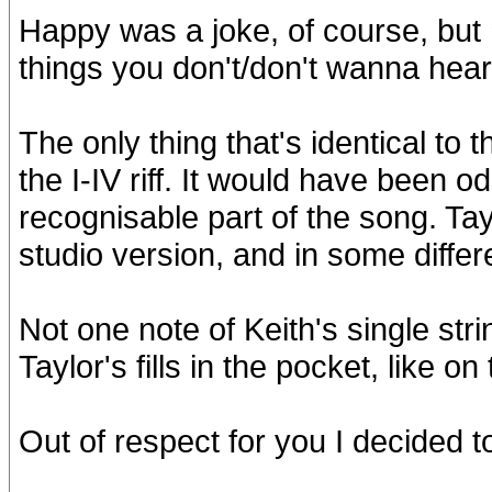
Happy was a joke, of course, but
things you don't/don't wanna hear 
The only thing that's identical to 
the I-IV riff. It would have been odd
recognisable part of the song. Tayl
studio version, and in some differ
Not one note of Keith's single str
Taylor's fills in the pocket, like o
Out of respect for you I decided t