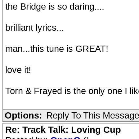
the Bridge is so daring....
brilliant lyrics...
man...this tune is GREAT!
love it!
Torn & Frayed is the only one I like
Options:
Reply To This Messag
Re: Track Talk: Loving Cup