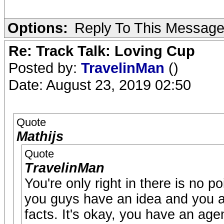
Options:
Reply To This Messag
Re: Track Talk: Loving Cup
Posted by:
TravelinMan
()
Date: August 23, 2019 02:50
Quote
Mathijs
Quote
TravelinMan
You're only right in there is no 
you guys have an idea and you are
facts. It's okay, you have an age