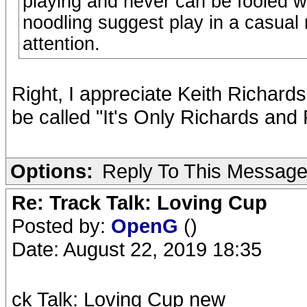
playing and never can be fooled wi
noodling suggest play in a casual m
attention.
Right, I appreciate Keith Richard
be called "It's Only Richards and
Options:
Reply To This Messag
Re: Track Talk: Loving Cup
Posted by:
OpenG
()
Date: August 22, 2019 18:35
ck Talk: Loving Cup new