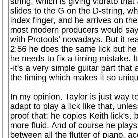
string, which is giving vibrato that
slides to the G on the D-string, w
index finger, and he arrives on the 
most modern producers would say so
with Protools' nowadays. But it re
2:56 he does the same lick but he
he needs to fix a timing mistake. I
-it's a very simple guitar part that 
the timing which makes it so uniqu
In my opinion, Taylor is just way t
adapt to play a lick like that, unle
proof that: he copies Keith lick's,
more fluid. And of course he plays 
between all the flutter of piano, a