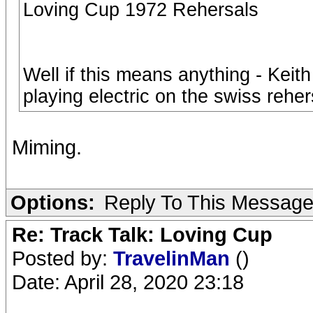
Loving Cup 1972 Rehersals
Well if this means anything - Keit
playing electric on the swiss reher
Miming.
Options:
Reply To This Messag
Re: Track Talk: Loving Cup
Posted by:
TravelinMan
()
Date: April 28, 2020 23:18