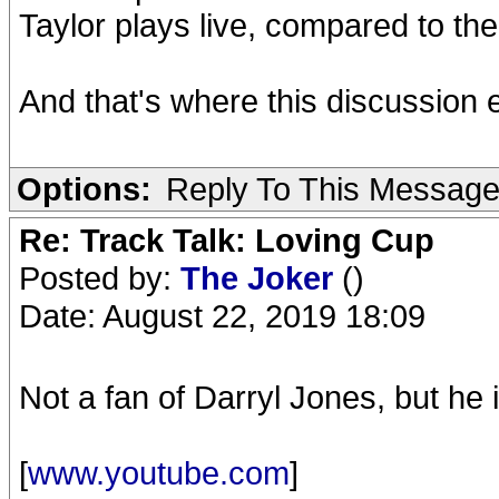
Taylor plays live, compared to the
And that's where this discussion 
Options:
Reply To This Messag
Re: Track Talk: Loving Cup
Posted by:
The Joker
()
Date: August 22, 2019 18:09
Not a fan of Darryl Jones, but he 
[
www.youtube.com
]