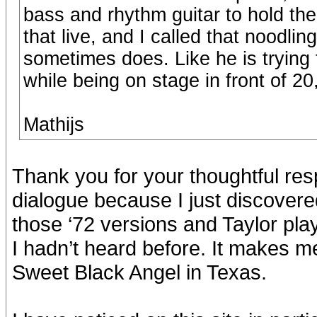
bass and rhythm guitar to hold t
that live, and I called that noodli
sometimes does. Like he is trying 
while being on stage in front of 2
Mathijs
Thank you for your thoughtful res
dialogue because I just discovere
those ‘72 versions and Taylor pla
I hadn’t heard before. It makes m
Sweet Black Angel in Texas.