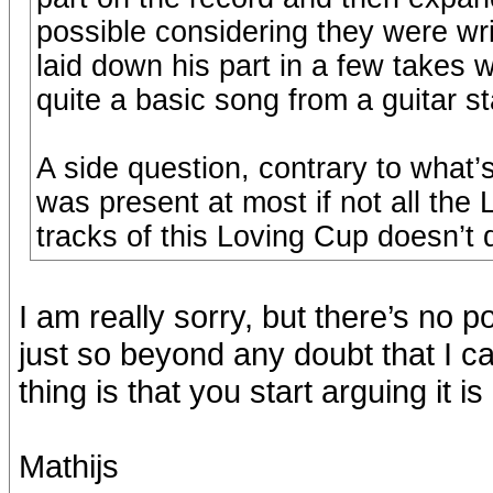
possible considering they were wr
laid down his part in a few takes w
quite a basic song from a guitar s
A side question, contrary to what’s
was present at most if not all the
tracks of this Loving Cup doesn’t 
I am really sorry, but there’s no p
just so beyond any doubt that I c
thing is that you start arguing it 
Mathijs