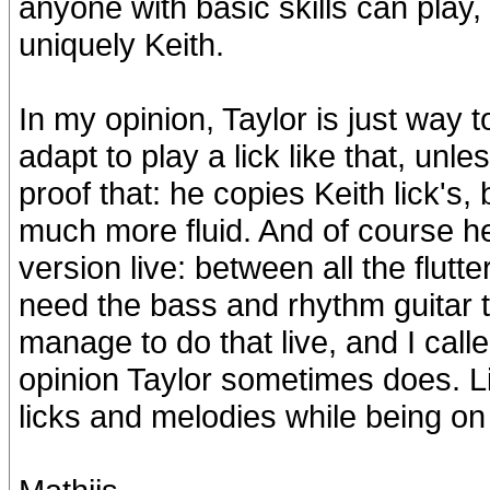
anyone with basic skills can play, 
uniquely Keith.
In my opinion, Taylor is just way 
adapt to play a lick like that, unle
proof that: he copies Keith lick's, 
much more fluid. And of course he
version live: between all the flutt
need the bass and rhythm guitar 
manage to do that live, and I call
opinion Taylor sometimes does. Li
licks and melodies while being on 