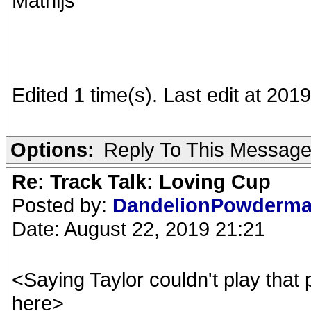
Mathijs
Edited 1 time(s). Last edit at 201
Options:
Reply To This Messag
Re: Track Talk: Loving Cup
Posted by:
DandelionPowderm
Date: August 22, 2019 21:21
<Saying Taylor couldn't play that
here>