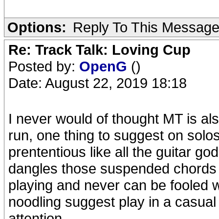
Options:
Reply To This Messag
Re: Track Talk: Loving Cup
Posted by:
OpenG
()
Date: August 22, 2019 18:18
I never would of thought MT is als
run, one thing to suggest on solo
prententious like all the guitar go
dangles those suspended chords in
playing and never can be fooled wi
noodling suggest play in a casual 
attention.