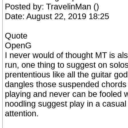
Posted by: TravelinMan ()
Date: August 22, 2019 18:25
Quote
OpenG
I never would of thought MT is als
run, one thing to suggest on solo
prententious like all the guitar go
dangles those suspended chords in
playing and never can be fooled wi
noodling suggest play in a casual 
attention.