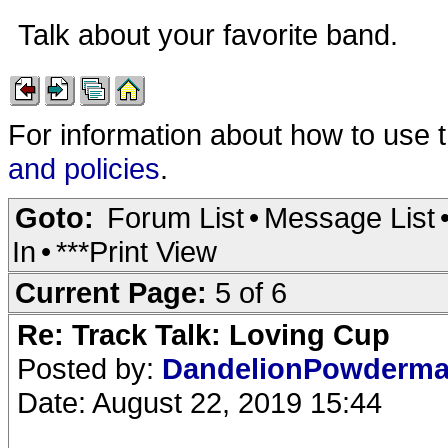
Talk about your favorite band.
For information about how to use 
and policies
.
Goto:
Forum List
•
Message List
In
•
***Print View
Current Page:
5 of 6
Re: Track Talk: Loving Cup
Posted by:
DandelionPowderm
Date: August 22, 2019 15:44