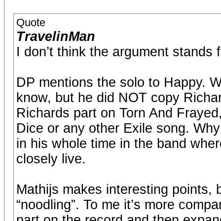
Quote
TravelinMan
I don’t think the argument stands f
DP mentions the solo to Happy. We
know, but he did NOT copy Richard
Richards part on Torn And Frayed,
Dice or any other Exile song. Why 
in his whole time in the band wher
closely live.
Mathijs makes interesting points, b
“noodling”. To me it’s more comp
part on the record and then expan