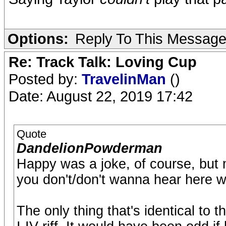
Options:
Reply To This Messag
Re: Track Talk: Loving Cup
Posted by:
TravelinMan
()
Date: August 22, 2019 17:42
Quote
DandelionPowderman
Happy was a joke, of course, but 
you don't/don't wanna hear here wi
The only thing that's identical to t