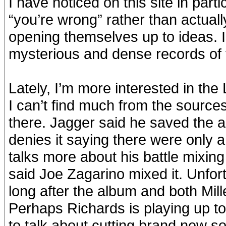
I have noticed on this site in part
“you’re wrong” rather than actual
opening themselves up to ideas. I 
mysterious and dense records of 
Lately, I’m more interested in th
I can’t find much from the source
there. Jagger said he saved the 
denies it saying there were only
talks more about his battle mixin
said Joe Zagarino mixed it. Unfor
long after the album and both Mil
Perhaps Richards is playing up to
to talk about cutting brand new s