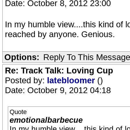
Date: October 8, 2012 23:00
In my humble view....this kind of 
reached by anyone. Genious.
Options:
Reply To This Messag
Re: Track Talk: Loving Cup
Posted by:
latebloomer
()
Date: October 9, 2012 04:18
Quote
emotionalbarbecue
In my humble view....this kind of 