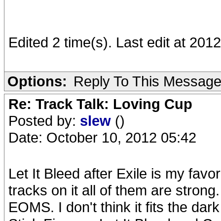
Edited 2 time(s). Last edit at 2
Options:
Reply To This Messag
Re: Track Talk: Loving Cup
Posted by:
slew
()
Date: October 10, 2012 05:42
Let It Bleed after Exile is my fav
tracks on it all of them are strong.
EOMS. I don't think it fits the dark