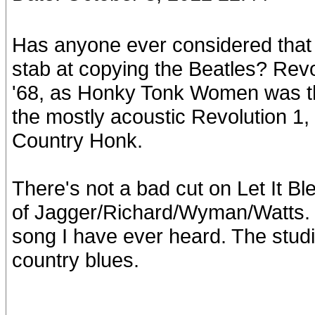
Has anyone ever considered that 
stab at copying the Beatles? Revo
'68, as Honky Tonk Women was t
the mostly acoustic Revolution 1,
Country Honk.
There's not a bad cut on Let It Ble
of Jagger/Richard/Wyman/Watts. M
song I have ever heard. The studi
country blues.