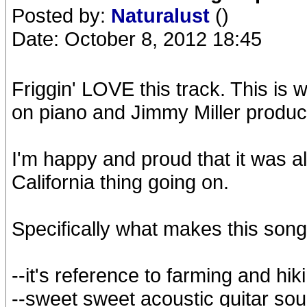
Posted by:
Naturalust
()
Date: October 8, 2012 18:45
Friggin' LOVE this track. This is 
on piano and Jimmy Miller produc
I'm happy and proud that it was all
California thing going on.
Specifically what makes this song
--it's reference to farming and hi
--sweet sweet acoustic guitar so