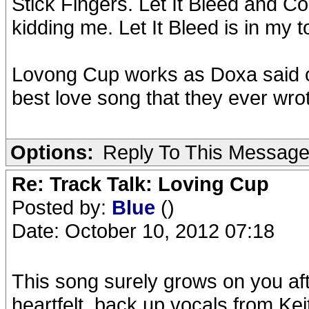
Stick Fingers. Let It Bleed and C
kidding me. Let It Bleed is in my 
Lovong Cup works as Doxa said o
best love song that they ever wrot
Options:
Reply To This Messag
Re: Track Talk: Loving Cup
Posted by:
Blue
()
Date: October 10, 2012 07:18
This song surely grows on you aft
heartfelt, back up vocals from Keith