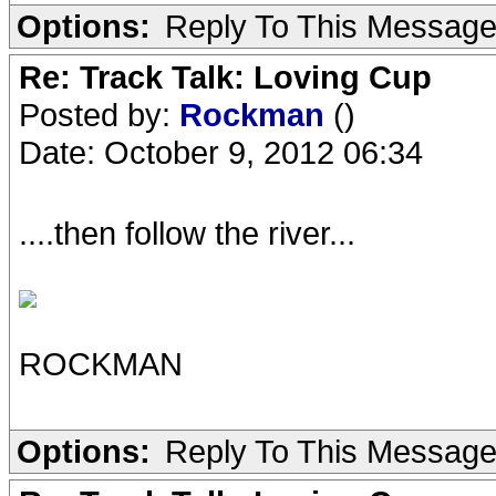
Options:
Reply To This Messag
Re: Track Talk: Loving Cup
Posted by:
Rockman
()
Date: October 9, 2012 06:34
....then follow the river...
ROCKMAN
Options:
Reply To This Messag