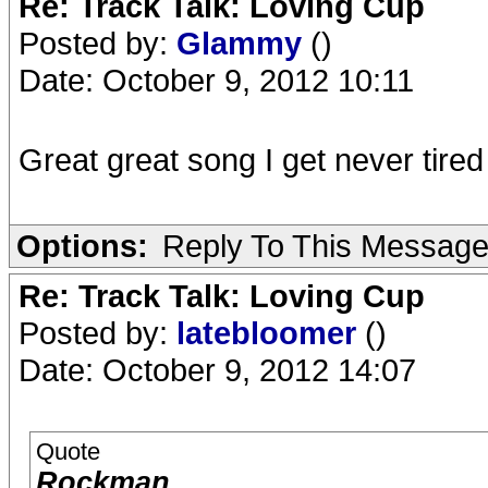
Re: Track Talk: Loving Cup
Posted by:
Glammy
()
Date: October 9, 2012 10:11
Great great song I get never tired 
Options:
Reply To This Messag
Re: Track Talk: Loving Cup
Posted by:
latebloomer
()
Date: October 9, 2012 14:07
Quote
Rockman