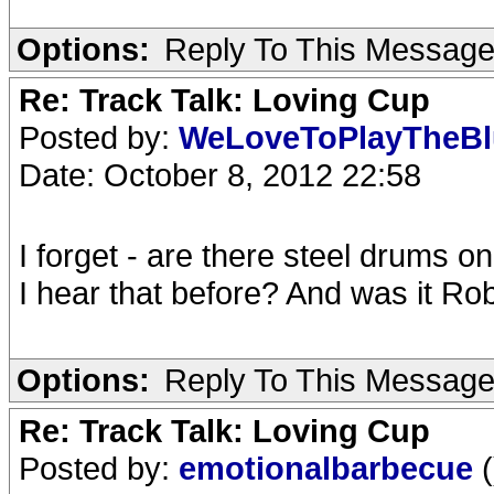
Options:
Reply To This Messag
Re: Track Talk: Loving Cup
Posted by:
WeLoveToPlayTheB
Date: October 8, 2012 22:58
I forget - are there steel drums o
I hear that before? And was it R
Options:
Reply To This Messag
Re: Track Talk: Loving Cup
Posted by:
emotionalbarbecue
(