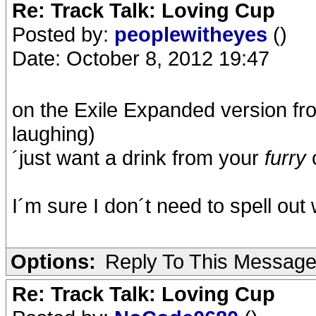
Re: Track Talk: Loving Cup
Posted by:
peoplewitheyes
()
Date: October 8, 2012 19:47
on the Exile Expanded version fro
laughing)
´just want a drink from your
furry
I´m sure I don´t need to spell ou
Options:
Reply To This Messag
Re: Track Talk: Loving Cup