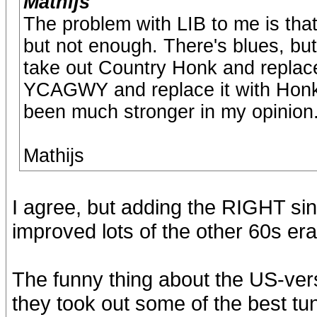
Mathijs
The problem with LIB to me is that 
but not enough. There's blues, but n
take out Country Honk and replace
YCAGWY and replace it with Hon
been much stronger in my opinion
Mathijs
I agree, but adding the RIGHT sin
improved lots of the other 60s er
The funny thing about the US-vers
they took out some of the best tun