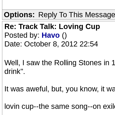
Options:
Reply To This Messag
Re: Track Talk: Loving Cup
Posted by:
Havo
()
Date: October 8, 2012 22:54
Well, I saw the Rolling Stones in 
drink".
It was aweful, but, you know, it w
lovin cup--the same song--on ex