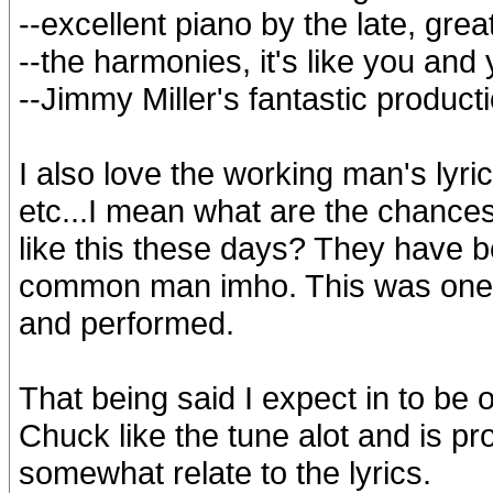
--excellent piano by the late, gre
--the harmonies, it's like you and 
--Jimmy Miller's fantastic produc
I also love the working man's lyrics
etc...I mean what are the chances
like this these days? They have b
common man imho. This was one o
and performed.
That being said I expect in to be 
Chuck like the tune alot and is pr
somewhat relate to the lyrics.