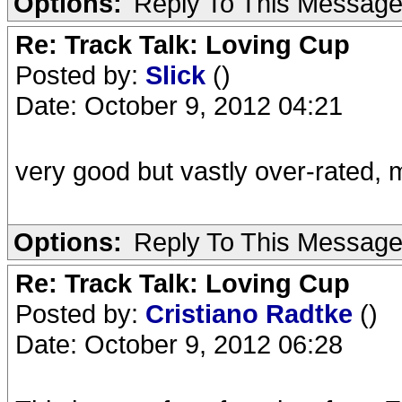
Options:
Reply To This Messag
Re: Track Talk: Loving Cup
Posted by:
Slick
()
Date: October 9, 2012 04:21
very good but vastly over-rated, m
Options:
Reply To This Messag
Re: Track Talk: Loving Cup
Posted by:
Cristiano Radtke
()
Date: October 9, 2012 06:28