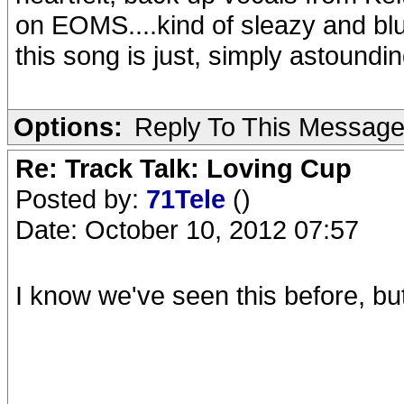
on EOMS....kind of sleazy and bl
this song is just, simply astoundi
Options:
Reply To This Messag
Re: Track Talk: Loving Cup
Posted by:
71Tele
()
Date: October 10, 2012 07:57
I know we've seen this before, but