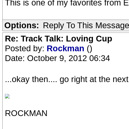
This is one of my favorites from E
Options:
Reply To This Messag
Re: Track Talk: Loving Cup
Posted by:
Rockman
()
Date: October 9, 2012 06:34
...okay then.... go right at the next
ROCKMAN