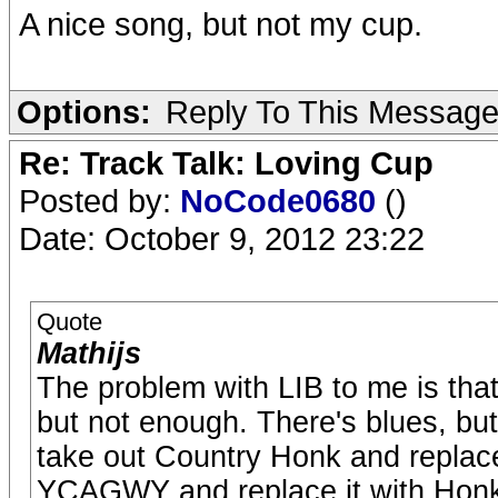
A nice song, but not my cup.
Options:
Reply To This Messag
Re: Track Talk: Loving Cup
Posted by:
NoCode0680
()
Date: October 9, 2012 23:22
Quote
Mathijs
The problem with LIB to me is that 
but not enough. There's blues, but n
take out Country Honk and replace
YCAGWY and replace it with Hon