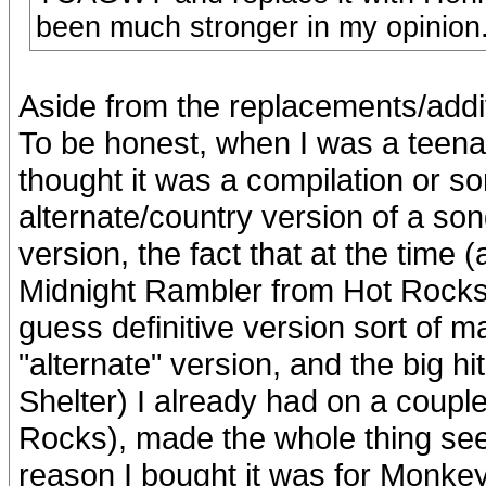
been much stronger in my opinion
Aside from the replacements/additi
To be honest, when I was a teenage
thought it was a compilation or so
alternate/country version of a so
version, the fact that at the time (
Midnight Rambler from Hot Rock
guess definitive version sort of m
"alternate" version, and the big
Shelter) I already had on a coupl
Rocks), made the whole thing see
reason I bought it was for Monkey