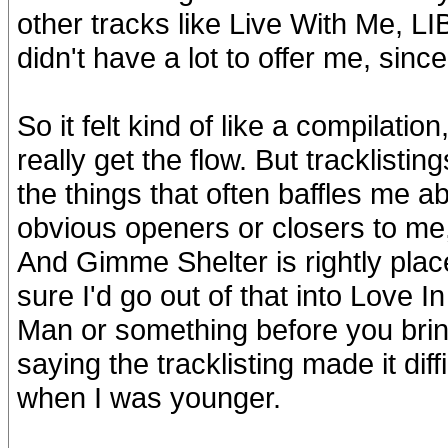
other tracks like Live With Me, LIB
didn't have a lot to offer me, sinc
So it felt kind of like a compilation,
really get the flow. But tracklistin
the things that often baffles me 
obvious openers or closers to me, 
And Gimme Shelter is rightly place
sure I'd go out of that into Love I
Man or something before you bring
saying the tracklisting made it dif
when I was younger.