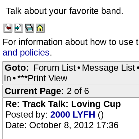
Talk about your favorite band.
For information about how to use 
and policies
.
Goto:
Forum List
•
Message List
In
•
***Print View
Current Page:
2 of 6
Re: Track Talk: Loving Cup
Posted by:
2000 LYFH
()
Date: October 8, 2012 17:36