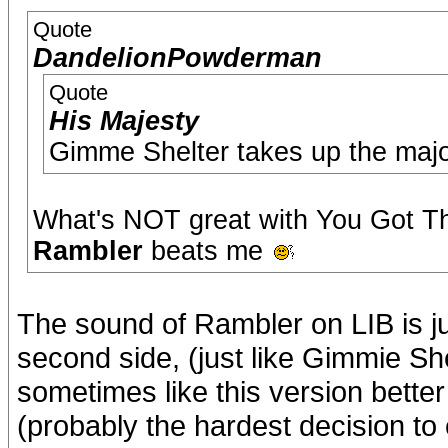
Quote
DandelionPowderman
Quote
His Majesty
Gimme Shelter takes up the majori
What's NOT great with You Got Th
Rambler
beats me
The sound of Rambler on LIB is ju
second side, (just like Gimmie Shelt
sometimes like this version better 
(probably the hardest decision to