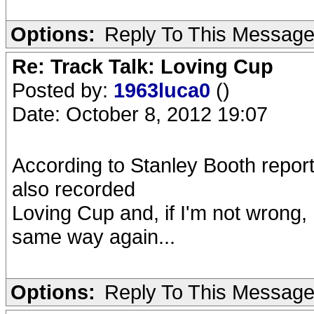
Options:
Reply To This Messag
Re: Track Talk: Loving Cup
Posted by:
1963luca0
()
Date: October 8, 2012 19:07
According to Stanley Booth repor
also recorded
Loving Cup and, if I'm not wrong,
same way again...
Options:
Reply To This Messag