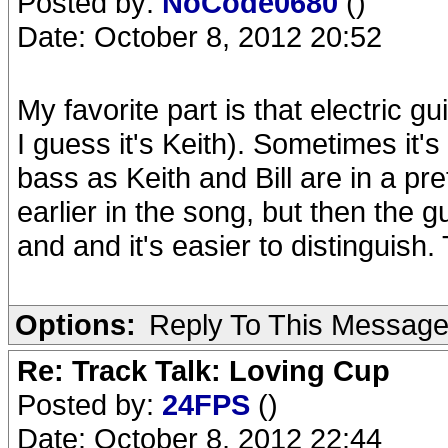
Posted by:
NoCode0680
()
Date: October 8, 2012 20:52
My favorite part is that electric g
I guess it's Keith). Sometimes it's
bass as Keith and Bill are in a pr
earlier in the song, but then the g
and and it's easier to distinguish.
Options:
Reply To This Messag
Re: Track Talk: Loving Cup
Posted by:
24FPS
()
Date: October 8, 2012 22:44