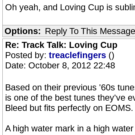
Oh yeah, and Loving Cup is subl
Options:
Reply To This Messag
Re: Track Talk: Loving Cup
Posted by:
treaclefingers
()
Date: October 8, 2012 22:48
Based on their previous '60s tune
is one of the best tunes they've ev
Bleed but fits perfectly on EOMS.
A high water mark in a high water