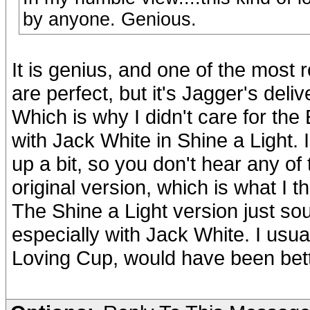
by anyone. Genious.
It is genius, and one of the most 
are perfect, but it's Jagger's del
Which is why I didn't care for the
with Jack White in Shine a Light.
up a bit, so you don't hear any of 
original version, which is what I 
The Shine a Light version just so
especially with Jack White. I usual
Loving Cup, would have been bette