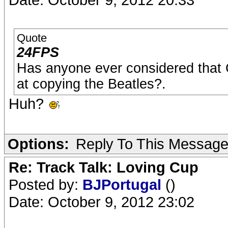
Quote
24FPS
Has anyone ever considered that 
at copying the Beatles?.
Huh?
Options:
Reply To This Messag
Re: Track Talk: Loving Cup
Posted by:
BJPortugal
()
Date: October 9, 2012 23:02