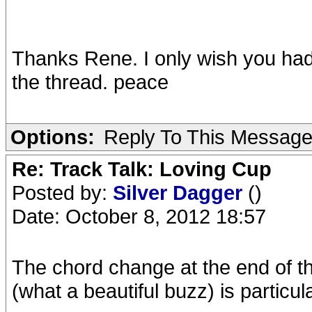
Thanks Rene. I only wish you had
the thread. peace
Options:
Reply To This Messag
Re: Track Talk: Loving Cup
Posted by:
Silver Dagger
()
Date: October 8, 2012 18:57
The chord change at the end of th
(what a beautiful buzz) is particul