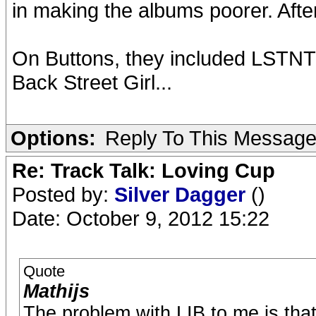
in making the albums poorer. Aft
On Buttons, they included LSTNT 
Back Street Girl...
Options:
Reply To This Messag
Re: Track Talk: Loving Cup
Posted by:
Silver Dagger
()
Date: October 9, 2012 15:22
Quote
Mathijs
The problem with LIB to me is that 