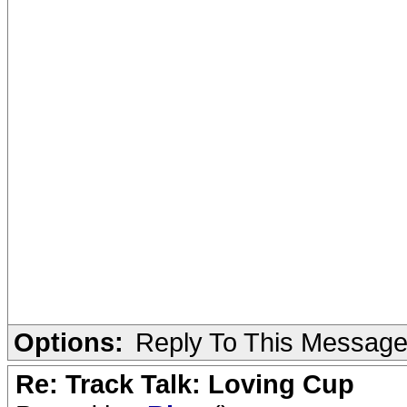
Options:
Reply To This Messag
Re: Track Talk: Loving Cup