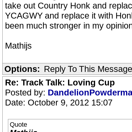
take out Country Honk and replace
YCAGWY and replace it with Ho
been much stronger in my opinion
Mathijs
Options:
Reply To This Messag
Re: Track Talk: Loving Cup
Posted by:
DandelionPowderm
Date: October 9, 2012 15:07
Quote