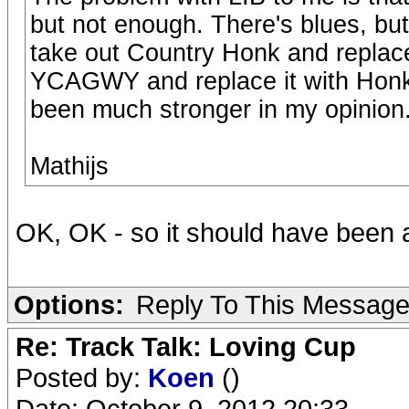
but not enough. There's blues, but n
take out Country Honk and replace
YCAGWY and replace it with Hon
been much stronger in my opinion
Mathijs
OK, OK - so it should have been 
Options:
Reply To This Messag
Re: Track Talk: Loving Cup
Posted by:
Koen
()
Date: October 9, 2012 20:33