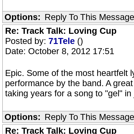
Options:
Reply To This Messag
Re: Track Talk: Loving Cup
Posted by:
71Tele
()
Date: October 8, 2012 17:51
Epic. Some of the most heartfelt 
performance by the band. A grea
taking years for a song to "gel" in
Options:
Reply To This Messag
Re: Track Talk: Loving Cup