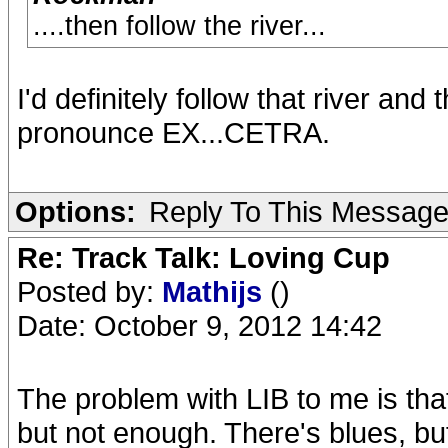
....then follow the river...
I'd definitely follow that river and
pronounce EX...CETRA.
Options:
Reply To This Messag
Re: Track Talk: Loving Cup
Posted by:
Mathijs
()
Date: October 9, 2012 14:42
The problem with LIB to me is that 
but not enough. There's blues, but n