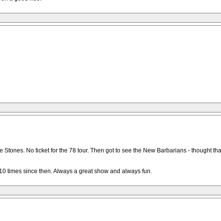
 Stones. No ticket for the 78 tour. Then got to see the New Barbarians - thought tha
 10 times since then. Always a great show and always fun.