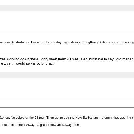
 Brisbane Australia and I went to The sunday night show in HongKong.Both shows were very g
I was working down there.. only seen them 4 times later.. but have to say I did mana
.. yer.. I could pay a lot for that...
Stones. No ticket for the 78 tour. Then got to see the New Barbarians - thought that was the c
0 times since then. Always a great show and always fun.