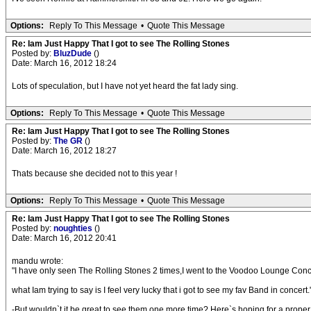
Options:
Reply To This Message
•
Quote This Message
Re: Iam Just Happy That I got to see The Rolling Stones
Posted by:
BluzDude
()
Date: March 16, 2012 18:24
Lots of speculation, but I have not yet heard the fat lady sing.
Options:
Reply To This Message
•
Quote This Message
Re: Iam Just Happy That I got to see The Rolling Stones
Posted by:
The GR
()
Date: March 16, 2012 18:27
Thats because she decided not to this year !
Options:
Reply To This Message
•
Quote This Message
Re: Iam Just Happy That I got to see The Rolling Stones
Posted by:
noughties
()
Date: March 16, 2012 20:41
mandu wrote:
"I have only seen The Rolling Stones 2 times,I went to the Voodoo Lounge Con
what Iam trying to say is I feel very lucky that i got to see my fav Band in concert.
-But wouldn`t it be great to see them one more time? Here`s hoping for a proper 