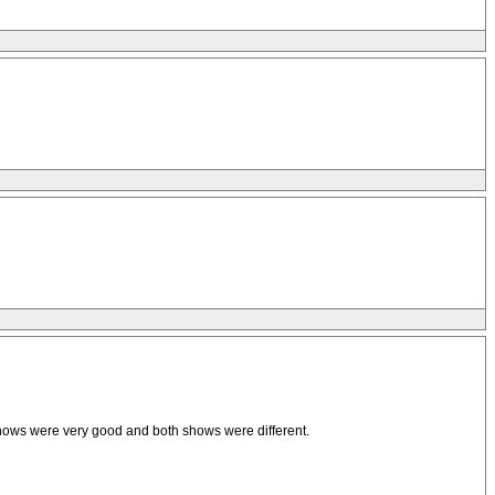
shows were very good and both shows were different.