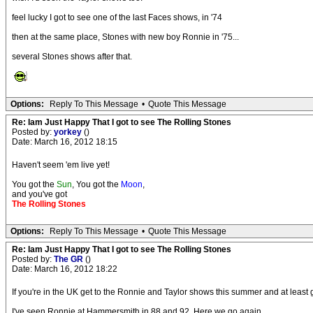
feel lucky I got to see one of the last Faces shows, in '74
then at the same place, Stones with new boy Ronnie in '75...
several Stones shows after that.
Options:
Reply To This Message
•
Quote This Message
Re: Iam Just Happy That I got to see The Rolling Stones
Posted by:
yorkey
()
Date: March 16, 2012 18:15
Haven't seem 'em live yet!
You got the
Sun
, You got the
Moon
,
and you've got
The Rolling Stones
Options:
Reply To This Message
•
Quote This Message
Re: Iam Just Happy That I got to see The Rolling Stones
Posted by:
The GR
()
Date: March 16, 2012 18:22
If you're in the UK get to the Ronnie and Taylor shows this summer and at least get
I've seen Ronnie at Hammersmith in 88 and 92. Here we go again.