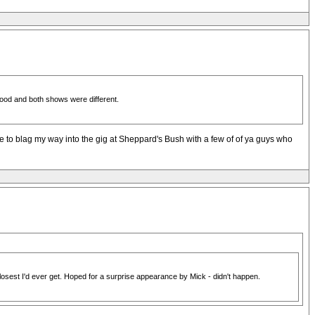
ood and both shows were different.
ge to blag my way into the gig at Sheppard's Bush with a few of of ya guys who
losest I'd ever get. Hoped for a surprise appearance by Mick - didn't happen.