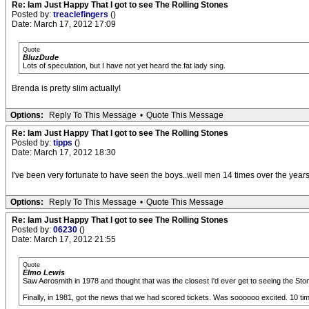
Re: Iam Just Happy That I got to see The Rolling Stones
Posted by:
treaclefingers
()
Date: March 17, 2012 17:09
Quote
BluzDude
Lots of speculation, but I have not yet heard the fat lady sing.
Brenda is pretty slim actually!
Options:
Reply To This Message
•
Quote This Message
Re: Iam Just Happy That I got to see The Rolling Stones
Posted by:
tipps
()
Date: March 17, 2012 18:30
I've been very fortunate to have seen the boys..well men 14 times over the years, 
Options:
Reply To This Message
•
Quote This Message
Re: Iam Just Happy That I got to see The Rolling Stones
Posted by:
06230
()
Date: March 17, 2012 21:55
Quote
Elmo Lewis
Saw Aerosmith in 1978 and thought that was the closest I'd ever get to seeing the Ston
Finally, in 1981, got the news that we had scored tickets. Was soooooo excited. 10 t