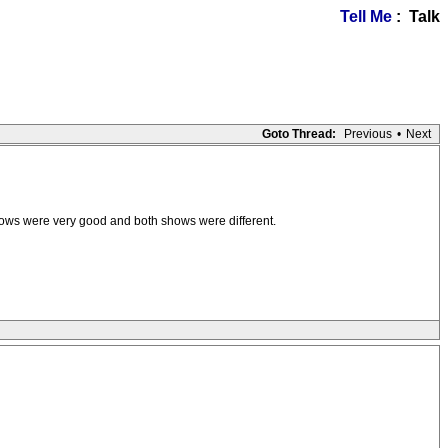
Tell Me
: Talk
Goto Thread:
Previous
•
Next
hows were very good and both shows were different.