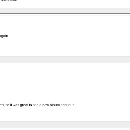
 again
ed, so it was great to see a new album and tour.