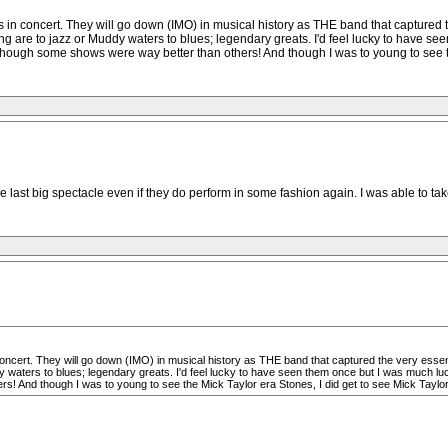
es in concert. They will go down (IMO) in musical history as THE band that captured 
ng are to jazz or Muddy waters to blues; legendary greats. I'd feel lucky to have s
ough some shows were way better than others! And though I was to young to see the
 last big spectacle even if they do perform in some fashion again. I was able to tak
 concert. They will go down (IMO) in musical history as THE band that captured the very essen
y waters to blues; legendary greats. I'd feel lucky to have seen them once but I was much lu
And though I was to young to see the Mick Taylor era Stones, I did get to see Mick Taylor a