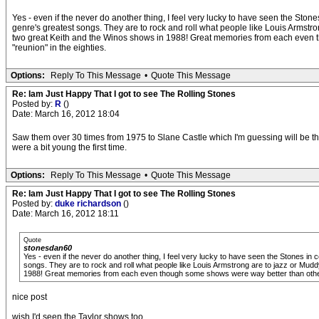
Yes - even if the never do another thing, I feel very lucky to have seen the Ston
genre's greatest songs. They are to rock and roll what people like Louis Armstro
two great Keith and the Winos shows in 1988! Great memories from each even th
"reunion" in the eighties.
Options:
Reply To This Message
•
Quote This Message
Re: Iam Just Happy That I got to see The Rolling Stones
Posted by:
R
()
Date: March 16, 2012 18:04
Saw them over 30 times from 1975 to Slane Castle which I'm guessing will be the
were a bit young the first time.
Options:
Reply To This Message
•
Quote This Message
Re: Iam Just Happy That I got to see The Rolling Stones
Posted by:
duke richardson
()
Date: March 16, 2012 18:11
Quote
stonesdan60
Yes - even if the never do another thing, I feel very lucky to have seen the Stones in
songs. They are to rock and roll what people like Louis Armstrong are to jazz or Mudd
1988! Great memories from each even though some shows were way better than others! 
nice post
wish I'd seen the Taylor shows too.