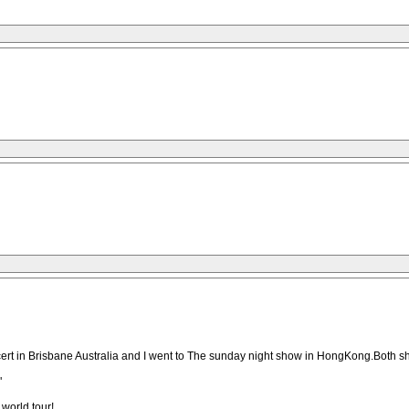
cert in Brisbane Australia and I went to The sunday night show in HongKong.Both 
"
world tour!