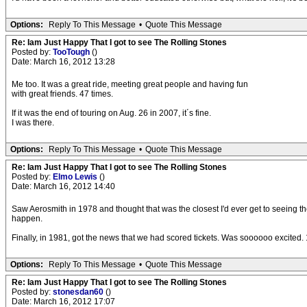
Options:
Reply To This Message
•
Quote This Message
Re: Iam Just Happy That I got to see The Rolling Stones
Posted by:
TooTough
()
Date: March 16, 2012 13:28
Me too. It was a great ride, meeting great people and having fun
with great friends. 47 times.
If it was the end of touring on Aug. 26 in 2007, it´s fine.
I was there.
Options:
Reply To This Message
•
Quote This Message
Re: Iam Just Happy That I got to see The Rolling Stones
Posted by:
Elmo Lewis
()
Date: March 16, 2012 14:40
Saw Aerosmith in 1978 and thought that was the closest I'd ever get to seeing the
happen.
Finally, in 1981, got the news that we had scored tickets. Was soooooo excited.
Options:
Reply To This Message
•
Quote This Message
Re: Iam Just Happy That I got to see The Rolling Stones
Posted by:
stonesdan60
()
Date: March 16, 2012 17:07