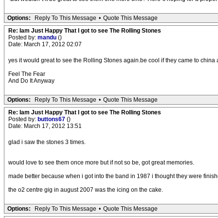
Options:
Reply To This Message
•
Quote This Message
Re: Iam Just Happy That I got to see The Rolling Stones
Posted by:
mandu
()
Date: March 17, 2012 02:07
yes it would great to see the Rolling Stones again.be cool if they came to china
Feel The Fear
And Do It Anyway
Options:
Reply To This Message
•
Quote This Message
Re: Iam Just Happy That I got to see The Rolling Stones
Posted by:
buttons67
()
Date: March 17, 2012 13:51
glad i saw the stones 3 times.
would love to see them once more but if not so be, got great memories.
made better because when i got into the band in 1987 i thought they were finish
the o2 centre gig in august 2007 was the icing on the cake.
Options:
Reply To This Message
•
Quote This Message