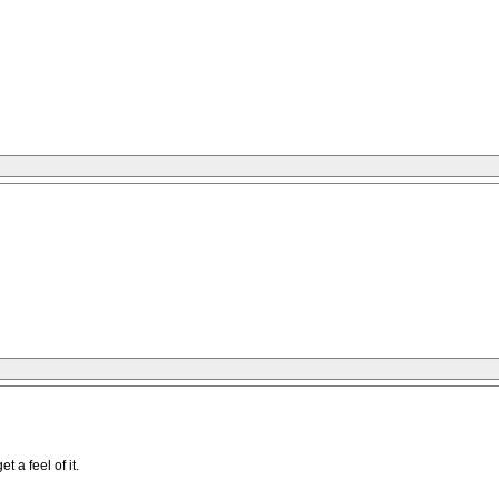
 a feel of it.