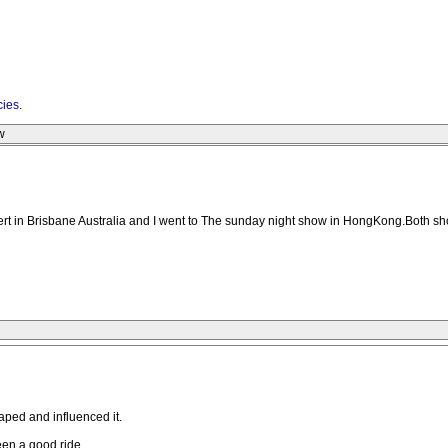
cies
.
w
ert in Brisbane Australia and I went to The sunday night show in HongKong.Both s
aped and influenced it.
been a good ride.