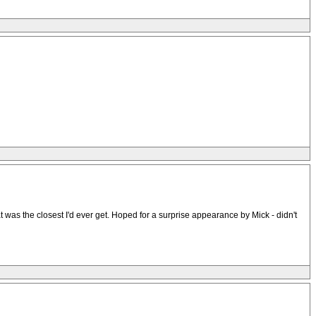
t was the closest I'd ever get. Hoped for a surprise appearance by Mick - didn't