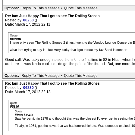
Options:
Reply To This Message
•
Quote This Message
Re: Iam Just Happy That I got to see The Rolling Stones
Posted by:
06230
()
Date: March 17, 2012 22:11
Quote
mandu
I have only seen The Rolling Stones 2 times,I went to the Voodoo Lounge Concert in
what Iam trying to say is I feel very lucky that i got to see my fav Band in concert.
Good call. Was lucky enough to see them for the first time in 82 in Nice.. when 
are here.. it was kinda cool.. so I do get the point of the thread.. But, one more time 
Options:
Reply To This Message
•
Quote This Message
Re: Iam Just Happy That I got to see The Rolling Stones
Posted by:
06230
()
Date: March 17, 2012 22:18
Quote
06230
Quote
Elmo Lewis
Saw Aerosmith in 1978 and thought that was the closest I'd ever get to seeing the 
Finally, in 1981, got the news that we had scored tickets. Was soooooo excited. 1