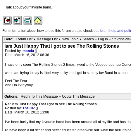
Talk about your favorite band.
For information about how to use this forum please check out
forum help and poli
Goto:
Forum List
•
Message List
•
New Topic
•
Search
•
Log In
•
***Print Vie
Iam Just Happy That I got to see The Rolling Stones
Posted by:
mandu
()
Date: March 16, 2012 06:36
I have only seen The Rolling Stones 2 times,I went to the Voodoo Lounge Conc
what Iam trying to say is I feel very lucky that i got to see my fav Band in concert.
Feel The Fear
And Do It Anyway
Options:
Reply To This Message
•
Quote This Message
Re: Iam Just Happy That I got to see The Rolling Stones
Posted by:
The GR
()
Date: March 16, 2012 13:08
I've been lucky that my favourite band has been around all of my life and has sh
I'd have been a lot richer and better educated otherwise but, what the hell, it's 