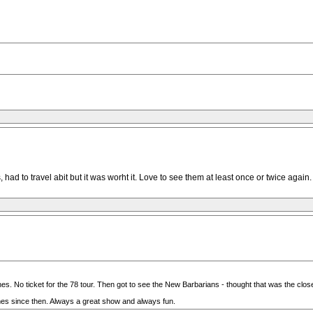
had to travel abit but it was worht it. Love to see them at least once or twice again.
es. No ticket for the 78 tour. Then got to see the New Barbarians - thought that was the clos
imes since then. Always a great show and always fun.