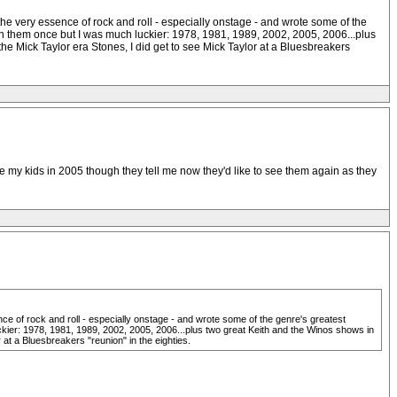
the very essence of rock and roll - especially onstage - and wrote some of the
een them once but I was much luckier: 1978, 1981, 1989, 2002, 2005, 2006...plus
 Mick Taylor era Stones, I did get to see Mick Taylor at a Bluesbreakers
e my kids in 2005 though they tell me now they'd like to see them again as they
ce of rock and roll - especially onstage - and wrote some of the genre's greatest
ckier: 1978, 1981, 1989, 2002, 2005, 2006...plus two great Keith and the Winos shows in
t a Bluesbreakers "reunion" in the eighties.