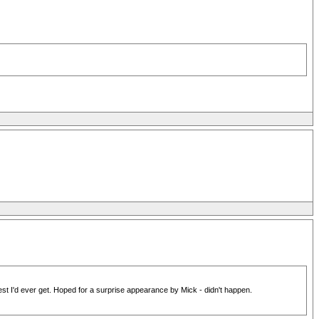
est I'd ever get. Hoped for a surprise appearance by Mick - didn't happen.