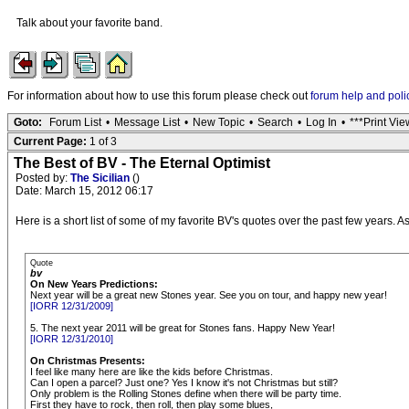
Talk about your favorite band.
For information about how to use this forum please check out
forum help and poli
Goto:
Forum List
•
Message List
•
New Topic
•
Search
•
Log In
•
***Print Vie
Current Page:
1 of 3
The Best of BV - The Eternal Optimist
Posted by:
The Sicilian
()
Date: March 15, 2012 06:17
Here is a short list of some of my favorite BV's quotes over the past few years. 
Quote
bv
On New Years Predictions:
Next year will be a great new Stones year. See you on tour, and happy new year!
[IORR 12/31/2009]
5. The next year 2011 will be great for Stones fans. Happy New Year!
[IORR 12/31/2010]
On Christmas Presents:
I feel like many here are like the kids before Christmas.
Can I open a parcel? Just one? Yes I know it's not Christmas but still?
Only problem is the Rolling Stones define when there will be party time.
First they have to rock, then roll, then play some blues,