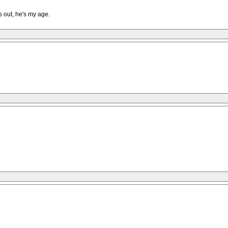
ns out, he's my age.