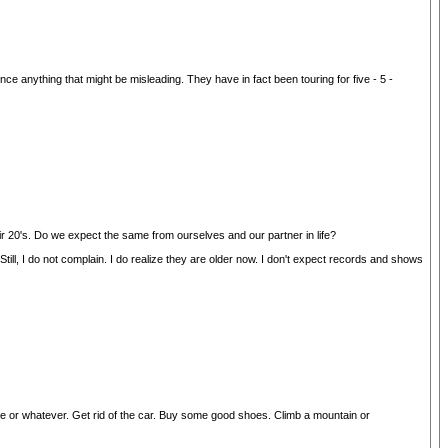
nything that might be misleading. They have in fact been touring for five - 5 -
ir 20's. Do we expect the same from ourselves and our partner in life?
l, I do not complain. I do realize they are older now. I don't expect records and shows
bike or whatever. Get rid of the car. Buy some good shoes. Climb a mountain or