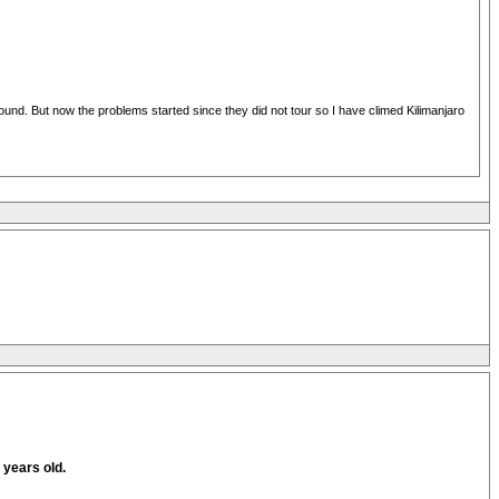
around. But now the problems started since they did not tour so I have climed Kilimanjaro
5 years old.