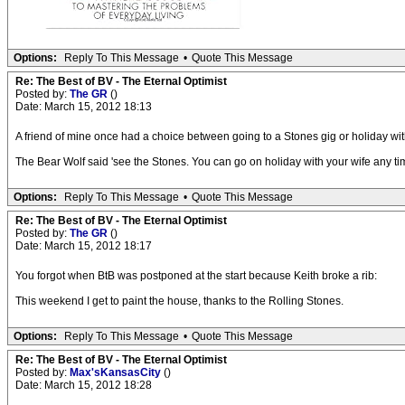
Options:
Reply To This Message
•
Quote This Message
Re: The Best of BV - The Eternal Optimist
Posted by:
The GR
()
Date: March 15, 2012 18:13
A friend of mine once had a choice between going to a Stones gig or holiday with
The Bear Wolf said 'see the Stones. You can go on holiday with your wife any tim
Options:
Reply To This Message
•
Quote This Message
Re: The Best of BV - The Eternal Optimist
Posted by:
The GR
()
Date: March 15, 2012 18:17
You forgot when BtB was postponed at the start because Keith broke a rib:
This weekend I get to paint the house, thanks to the Rolling Stones.
Options:
Reply To This Message
•
Quote This Message
Re: The Best of BV - The Eternal Optimist
Posted by:
Max'sKansasCity
()
Date: March 15, 2012 18:28