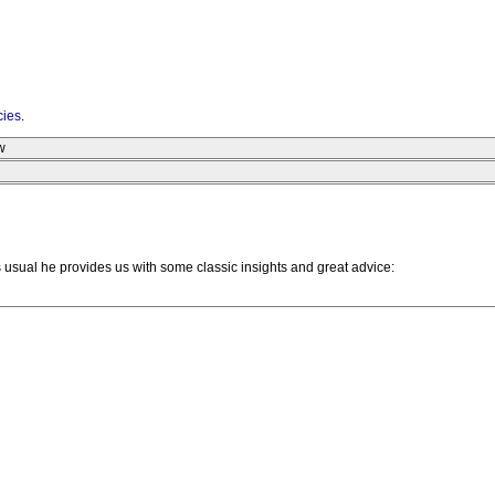
cies
.
w
As usual he provides us with some classic insights and great advice: