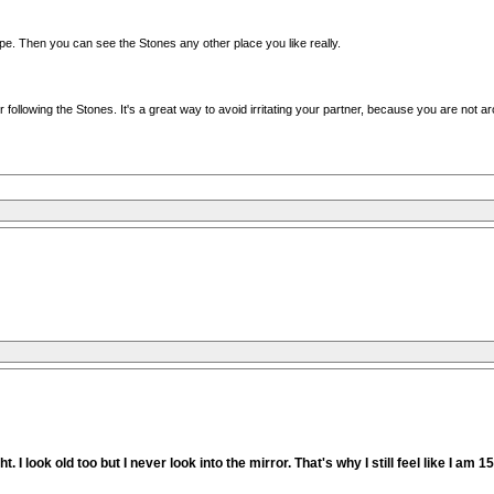
pe. Then you can see the Stones any other place you like really.
ur following the Stones. It's a great way to avoid irritating your partner, because you are not 
. I look old too but I never look into the mirror. That's why I still feel like I am 1