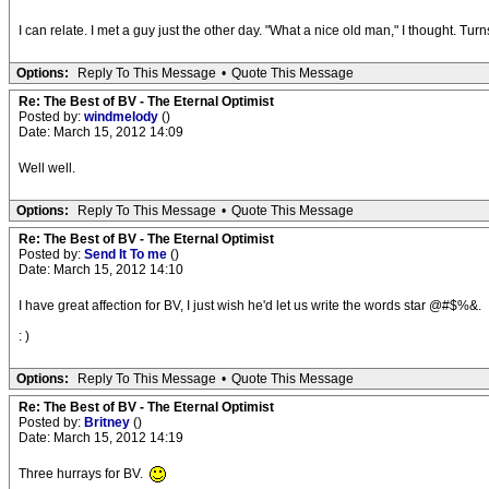
I can relate. I met a guy just the other day. "What a nice old man," I thought. Tur
Options:
Reply To This Message
•
Quote This Message
Re: The Best of BV - The Eternal Optimist
Posted by:
windmelody
()
Date: March 15, 2012 14:09
Well well.
Options:
Reply To This Message
•
Quote This Message
Re: The Best of BV - The Eternal Optimist
Posted by:
Send It To me
()
Date: March 15, 2012 14:10
I have great affection for BV, I just wish he'd let us write the words star @#$%&.
: )
Options:
Reply To This Message
•
Quote This Message
Re: The Best of BV - The Eternal Optimist
Posted by:
Britney
()
Date: March 15, 2012 14:19
Three hurrays for BV.