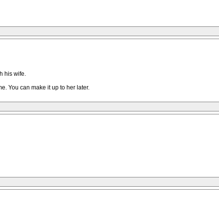
 his wife.
e. You can make it up to her later.