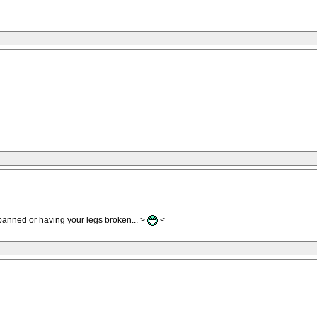
 banned or having your legs broken... >
<