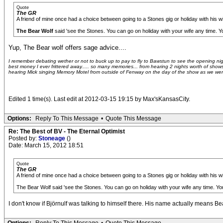
Quote
The GR
A friend of mine once had a choice between going to a Stones gig or holiday with his wi
The Bear Wolf
said 'see the Stones. You can go on holiday with your wife any time. Yo
Yup, The Bear wolf offers sage advice....
I remember debating wether or not to buck up to pay to fly to Bawstun to see the opening night 
best money I ever frittered away..... so many memories... from hearing 2 nights worth of shows
hearing Mick singing Memory Motel from outside of Fenway on the day of the show as we were sti
Edited 1 time(s). Last edit at 2012-03-15 19:15 by Max'sKansasCity.
Options:
Reply To This Message
•
Quote This Message
Re: The Best of BV - The Eternal Optimist
Posted by:
Stoneage
()
Date: March 15, 2012 18:51
Quote
The GR
A friend of mine once had a choice between going to a Stones gig or holiday with his wi
The Bear Wolf said 'see the Stones. You can go on holiday with your wife any time. You
I don't know if Björnulf was talking to himself there. His name actually means 