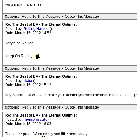
www.rsundercover.eu
Options:
Reply To This Message
•
Quote This Message
Re: The Best of BV - The Eternal Optimist
Posted by:
Rolling Hansie
()
Date: March 15, 2012 14:53
Very nice Sicilian
-------------------
Keep On Rolling
Options:
Reply To This Message
•
Quote This Message
Re: The Best of BV - The Eternal Optimist
Posted by:
dcba
()
Date: March 15, 2012 15:12
hey Sicilian, BV will soon make you an offer you won't be able to refuse : being
Options:
Reply To This Message
•
Quote This Message
Re: The Best of BV - The Eternal Optimist
Posted by:
memphiscats
()
Date: March 15, 2012 16:05
These are great! Warmed my sad little heart today.