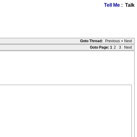
Tell Me
: Talk
Goto Thread:
Previous
•
Next
Goto Page:
1
2
3
Next