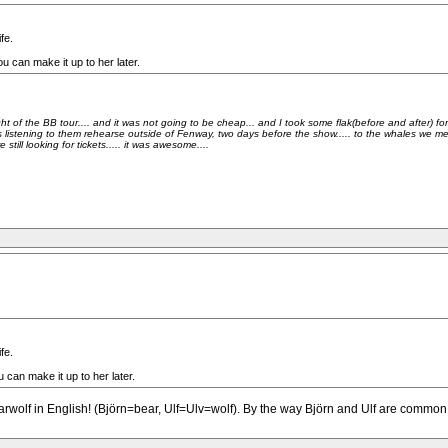
fe.
u can make it up to her later.
of the BB tour.... and it was not going to be cheap... and I took some flak(before and after) for pa
 listening to them rehearse outside of Fenway, two days before the show..... to the whales we met w
ll looking for tickets..... it was awesome....
fe.
 can make it up to her later.
Bearwolf in English! (Björn=bear, Ulf=Ulv=wolf). By the way Björn and Ulf are comm