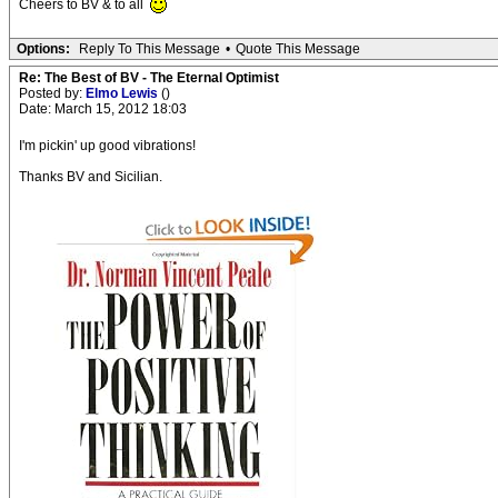
Cheers to BV & to all
Options:
Reply To This Message
•
Quote This Message
Re: The Best of BV - The Eternal Optimist
Posted by:
Elmo Lewis
()
Date: March 15, 2012 18:03
I'm pickin' up good vibrations!
Thanks BV and Sicilian.