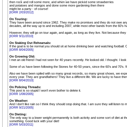
then rock and roll some more, and when we have picked some strawberries
and potatoes and mangos and done some more gardening then there
might be a party - of course!
[IORR 2/03/2012]
On Touring:
They have been around since 1962. They make no promises and they do not owe anyone.
decades, all the way up to and including 2007, while most other bands from the 60's ha
However, they will go on tour again, and again, as long as they live. Not because the
[IORR 9/11/2010]
On Staking Out Rehearsals:
If the goal is to be normal you should sit at home drinking beer and watching football. O
[IORR 8/04/2005]
On Growing Old:
I met an old friend I had not seen for 40 years recently. He looked old. I thought. I look o
Some of us have been following the Stones for 40-50 years, since the 60's and 70's. W
Also we have been spiled with so many great records, so many great shows, we expect 
every year. They are grandfathers! They live a different life. We are lucky to have the
[IORR 8/04/2010]
On Policing Threads:
This post is so stupid I won't even bother to delete it.
[IORR 1/08/2005]
On Weather:
And I don't like rain so I think they should stop doing that. I am sure they will listen to 
[IORR 9/21/2005]
On Dieting:
The only way to a lower weight permanently is both activity and some sort of diet at t
something. Good luck with your diet!
[IORR 5/03/2011]