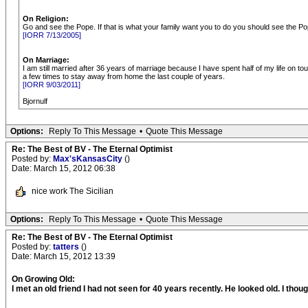
On Religion:
Go and see the Pope. If that is what your family want you to do you should see the Po
[IORR 7/13/2005]
On Marriage:
I am still married after 36 years of marriage because I have spent half of my life on to
a few times to stay away from home the last couple of years.
[IORR 9/03/2011]
Bjornulf
Options:
Reply To This Message
•
Quote This Message
Re: The Best of BV - The Eternal Optimist
Posted by:
Max'sKansasCity
()
Date: March 15, 2012 06:38
nice work The Sicilian
Options:
Reply To This Message
•
Quote This Message
Re: The Best of BV - The Eternal Optimist
Posted by:
tatters
()
Date: March 15, 2012 13:39
On Growing Old:
I met an old friend I had not seen for 40 years recently. He looked old. I thought