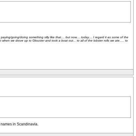
ying/going/doing something silly like that.... but now.... today.... I regard it as some of the
hen we drove up to Glouster and took a boat out... to all of the lobster rolls we ate..... to
on names in Scandinavia.