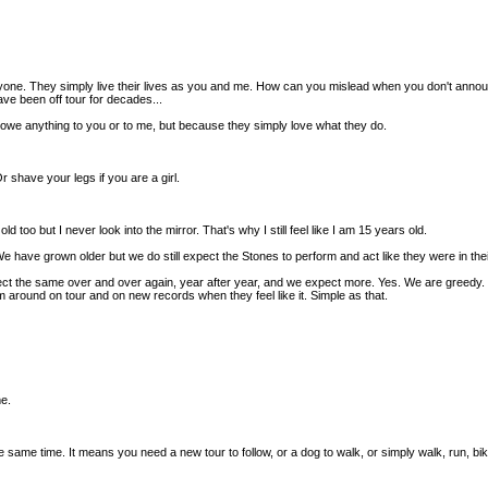
 They simply live their lives as you and me. How can you mislead when you don't announce a
ve been off tour for decades...
y owe anything to you or to me, but because they simply love what they do.
r shave your legs if you are a girl.
ld too but I never look into the mirror. That's why I still feel like I am 15 years old.
e have grown older but we do still expect the Stones to perform and act like they were in the
the same over and over again, year after year, and we expect more. Yes. We are greedy. Stil
m around on tour and on new records when they feel like it. Simple as that.
me.
he same time. It means you need a new tour to follow, or a dog to walk, or simply walk, run, 