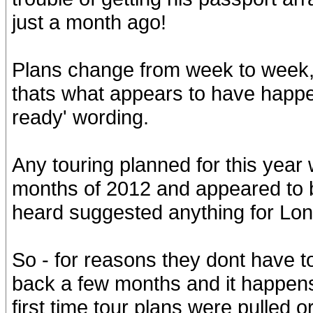
just a month ago!
Plans change from week to week,
thats what appears to have happen
ready' wording.
Any touring planned for this year 
months of 2012 and appeared to 
heard suggested anything for Lon
So - for reasons they dont have to
back a few months and it happens t
first time tour plans were pulled