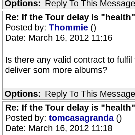
Options:
Reply To This Messag
Re: If the Tour delay is "health"
Posted by:
Thommie
()
Date: March 16, 2012 11:16
Is there any valid contract to fulf
deliver som more albums?
Options:
Reply To This Messag
Re: If the Tour delay is "health"
Posted by:
tomcasagranda
()
Date: March 16, 2012 11:18