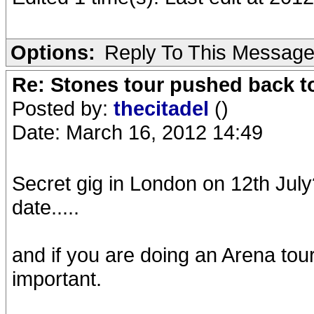
Options:
Reply To This Messag
Re: Stones tour pushed back t
Posted by:
thecitadel
()
Date: March 16, 2012 14:49
Secret gig in London on 12th July
date.....
and if you are doing an Arena tour
important.