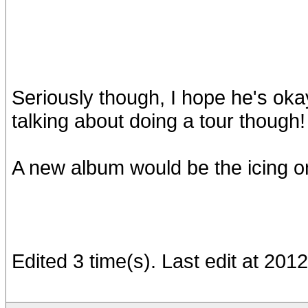
Seriously though, I hope he's okay,
talking about doing a tour though!
A new album would be the icing on
Edited 3 time(s). Last edit at 20