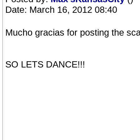
Date: March 16, 2012 08:40
Mucho gracias for posting the s
SO LETS DANCE!!!