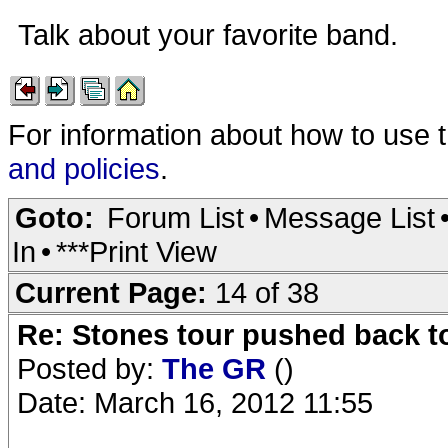
Talk about your favorite band.
For information about how to use 
and policies
.
Goto:
Forum List
•
Message List
In
•
***Print View
Current Page:
14 of 38
Re: Stones tour pushed back t
Posted by:
The GR
()
Date: March 16, 2012 11:55