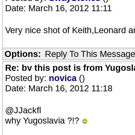
Date: March 16, 2012 11:11
Very nice shot of Keith,Leonard
Options:
Reply To This Messag
Re: bv this post is from Yugosl
Posted by:
novica
()
Date: March 16, 2012 11:18
@JJackfl
why Yugoslavia ?!?