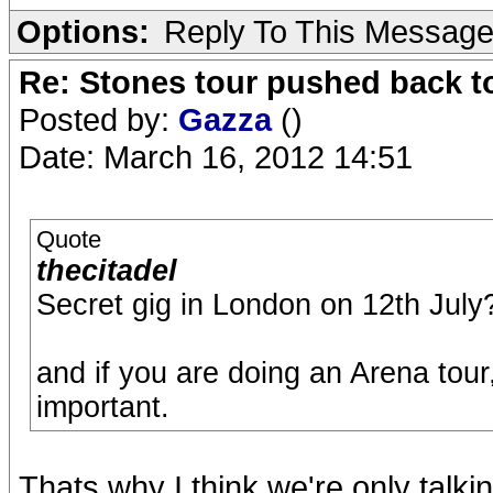
Options:
Reply To This Messag
Re: Stones tour pushed back t
Posted by:
Gazza
()
Date: March 16, 2012 14:51
Quote
thecitadel
Secret gig in London on 12th July? 
and if you are doing an Arena tour
important.
Thats why I think we're only talki