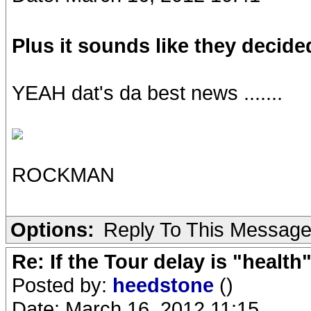
Plus it sounds like they decide
YEAH dat's da best news .......
ROCKMAN
Options:
Reply To This Messag
Re: If the Tour delay is "health"
Posted by:
heedstone
()
Date: March 16, 2012 11:15