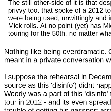
The still other-side of it is that 
privvy too, that spoke of a 2012 t
were being used, unwittingly and i
Mick rolls. At no point (yet) has 
touring for the 50th, no matter wha
Nothing like being overdramatic.
meant in a private conversation w
I suppose the rehearsal in Dece
source as this 'disinfo') didnt hap
Woody was a part of this 'disinfo
tour in 2012 - and its even spread
trouble of getting his passport ar