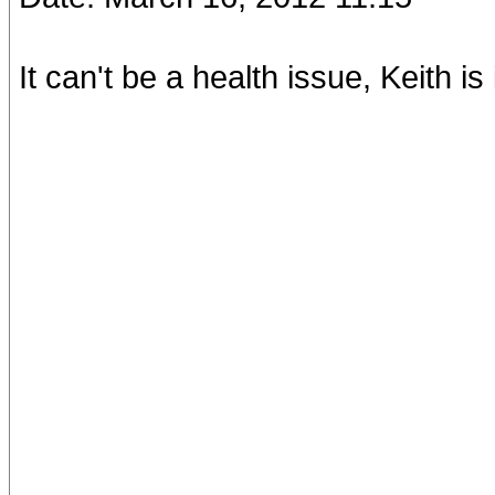
It can't be a health issue, Keith is