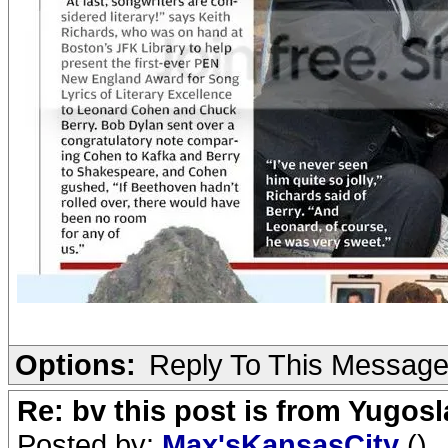
Options:
Reply To This Messag
Re: bv this post is from Yugosl
Posted by:
Max'sKansasCity
()