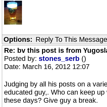
Options:
Reply To This Messag
Re: bv this post is from Yugosl
Posted by:
stones_serb
()
Date: March 16, 2012 12:07
Judging by all his posts on a varie
educated guy,. Who can keep up w
these days? Give guy a break.