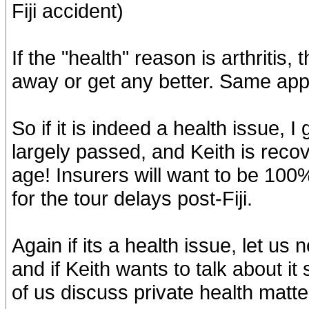
Fiji accident)
If the "health" reason is arthritis,
away or get any better. Same applie
So if it is indeed a health issue, 
largely passed, and Keith is reco
age! Insurers will want to be 100
for the tour delays post-Fiji.
Again if its a health issue, let us n
and if Keith wants to talk about 
of us discuss private health matt