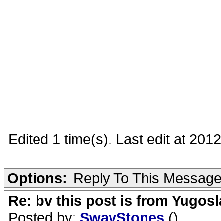
Edited 1 time(s). Last edit at 20
Options:
Reply To This Messag
Re: bv this post is from Yugosl
Posted by:
SwayStones
()