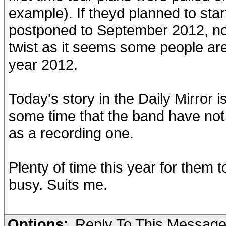
example). If theyd planned to start
postponed to September 2012, no 
twist as it seems some people are
year 2012.
Today's story in the Daily Mirror i
some time that the band have not 
as a recording one.
Plenty of time this year for them
busy. Suits me.
Options:
Reply To This Messag