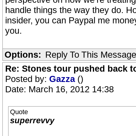
handle things the way they do. How
insider, you can Paypal me money 
you.
Options:
Reply To This Messag
Re: Stones tour pushed back t
Posted by:
Gazza
()
Date: March 16, 2012 14:38
Quote
superrevvy