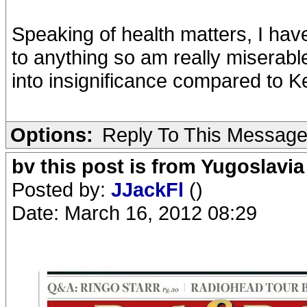
Speaking of health matters, I have
to anything so am really miserabl
into insignificance compared to Ke
Options:
Reply To This Messag
bv this post is from Yugoslavia
Posted by:
JJackFl
()
Date: March 16, 2012 08:29