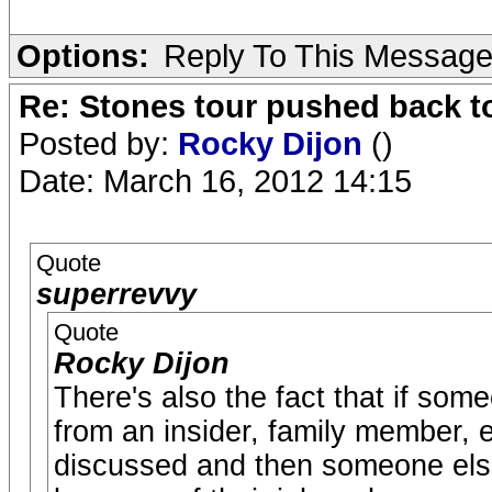
Options:
Reply To This Messag
Re: Stones tour pushed back t
Posted by:
Rocky Dijon
()
Date: March 16, 2012 14:15
Quote
superrevvy
Quote
Rocky Dijon
There's also the fact that if some
from an insider, family member, e
discussed and then someone else