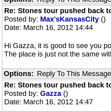
Re: Stones tour pushed back t
Posted by:
Max'sKansasCity
()
Date: March 16, 2012 14:44
Hi Gazza, it is good to see you p
The place is just not the same wi
Options:
Reply To This Messag
Re: Stones tour pushed back t
Posted by:
Gazza
()
Date: March 16, 2012 14:47