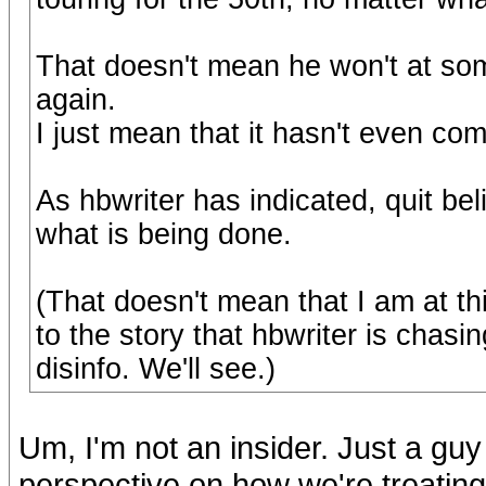
That doesn't mean he won't at som
again.
I just mean that it hasn't even com
As hbwriter has indicated, quit be
what is being done.
(That doesn't mean that I am at thi
to the story that hbwriter is chasi
disinfo. We'll see.)
Um, I'm not an insider. Just a guy
perspective on how we're treatin