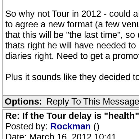
So why not Tour in 2012 - could 
to agree a new format (a few ven
that this will be "the last time", so
thats right he will have needed to
diaries right. Need to get a promot
Plus it sounds like they decided 
Options:
Reply To This Messag
Re: If the Tour delay is "health"
Posted by:
Rockman
()
Date: March 16, 2012 10:41