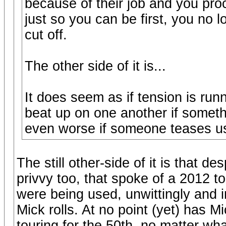
because of their job and you proc
just so you can be first, you no
cut off.
The other side of it is...
It does seem as if tension is run
beat up on one another if someth
even worse if someone teases us
The still other-side of it is that 
privvy too, that spoke of a 2012 t
were being used, unwittingly and i
Mick rolls. At no point (yet) has 
touring for the 50th, no matter wha