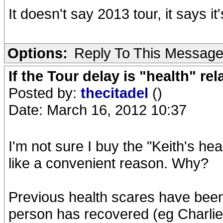
It doesn't say 2013 tour, it says it's
Options:
Reply To This Messag
If the Tour delay is "health" rel
Posted by:
thecitadel
()
Date: March 16, 2012 10:37
I'm not sure I buy the "Keith's hea
like a convenient reason. Why?
Previous health scares have been 
person has recovered (eg Charlie 