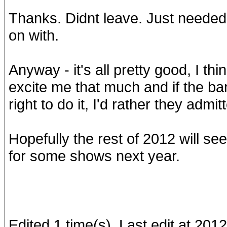
Thanks. Didnt leave. Just needed a
on with.
Anyway - it's all pretty good, I th
excite me that much and if the band
right to do it, I'd rather they adm
Hopefully the rest of 2012 will s
for some shows next year.
Edited 1 time(s). Last edit at 20