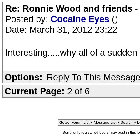
Re: Ronnie Wood and friends 
Posted by:
Cocaine Eyes
()
Date: March 31, 2012 23:22
Interesting.....why all of a sudden 
Options:
Reply To This Messag
Current Page:
2 of 6
Goto:
Forum List
•
Message List
•
Search
•
L
Sorry, only registered users may post in this f