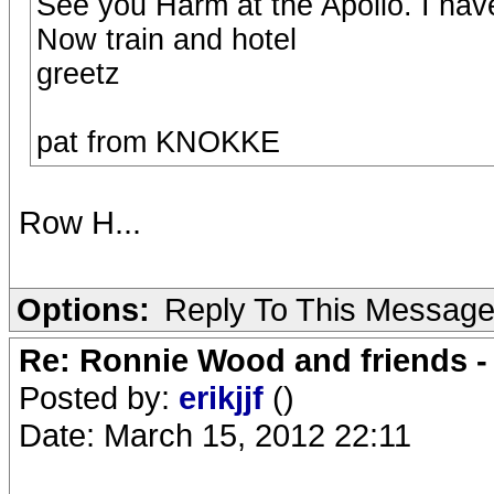
See you Harm at the Apollo. I hav
Now train and hotel
greetz
pat from KNOKKE
Row H...
Options:
Reply To This Messag
Re: Ronnie Wood and friends 
Posted by:
erikjjf
()
Date: March 15, 2012 22:11