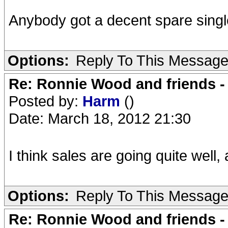
Anybody got a decent spare single 
Options:
Reply To This Messag
Re: Ronnie Wood and friends 
Posted by:
Harm
()
Date: March 18, 2012 21:30
I think sales are going quite well,
Options:
Reply To This Messag
Re: Ronnie Wood and friends 