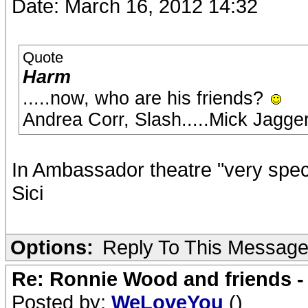
Date: March 16, 2012 14:32
Quote
Harm
.....now, who are his friends?
Andrea Corr, Slash.....Mick Jagg
In Ambassador theatre "very speci
Sici
Options:
Reply To This Messag
Re: Ronnie Wood and friends 
Posted by:
WeLoveYou
()