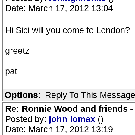
Date: March 17, 2012 13:04
Hi Sici will you come to London?
greetz
pat
Options:
Reply To This Messag
Re: Ronnie Wood and friends 
Posted by:
john lomax
()
Date: March 17, 2012 13:19