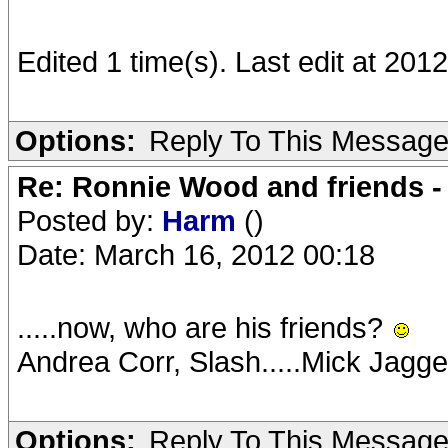
Edited 1 time(s). Last edit at 2
Options:
Reply To This Messag
Re: Ronnie Wood and friends 
Posted by:
Harm
()
Date: March 16, 2012 00:18
.....now, who are his friends?
Andrea Corr, Slash.....Mick Jagg
Options:
Reply To This Messag