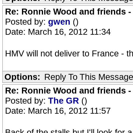
Re: Ronnie Wood and friends 
Posted by:
gwen
()
Date: March 16, 2012 11:34
HMV will not deliver to France - t
Options:
Reply To This Messag
Re: Ronnie Wood and friends 
Posted by:
The GR
()
Date: March 16, 2012 11:57
Back of the stalls but I'll look for 