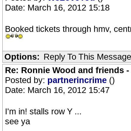
Date: March 16, 2012 15:18
Booked tickets through hmv, centr
Options:
Reply To This Messag
Re: Ronnie Wood and friends 
Posted by:
partnerincrime
()
Date: March 16, 2012 15:47
I'm in! stalls row Y ...
see ya