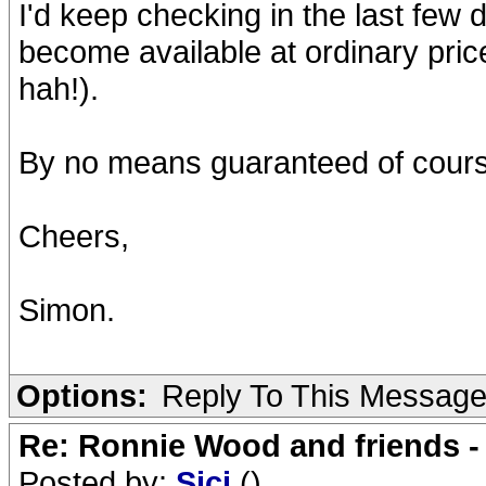
I'd keep checking in the last few 
become available at ordinary price
hah!).
By no means guaranteed of course
Cheers,
Simon.
Options:
Reply To This Messag
Re: Ronnie Wood and friends 
Posted by:
Sici
()