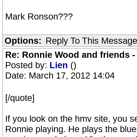
Mark Ronson???
Options:
Reply To This Messag
Re: Ronnie Wood and friends 
Posted by:
Lien
()
Date: March 17, 2012 14:04
[/quote]
If you look on the hmv site, you s
Ronnie playing. He plays the blue