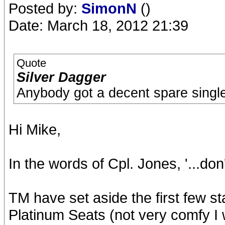
Posted by:
SimonN
()
Date: March 18, 2012 21:39
Quote
Silver Dagger
Anybody got a decent spare single t
Hi Mike,
In the words of Cpl. Jones, '...don'
TM have set aside the first few st
Platinum Seats (not very comfy I 