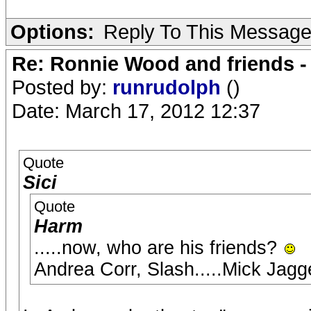
Options:
Reply To This Messag
Re: Ronnie Wood and friends 
Posted by:
runrudolph
()
Date: March 17, 2012 12:37
Quote
Sici
Quote
Harm
.....now, who are his friends?
Andrea Corr, Slash.....Mick Jag