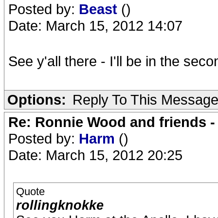
Posted by:
Beast
()
Date: March 15, 2012 14:07
See y'all there - I'll be in the se
Options:
Reply To This Messag
Re: Ronnie Wood and friends 
Posted by:
Harm
()
Date: March 15, 2012 20:25
Quote
rollingknokke