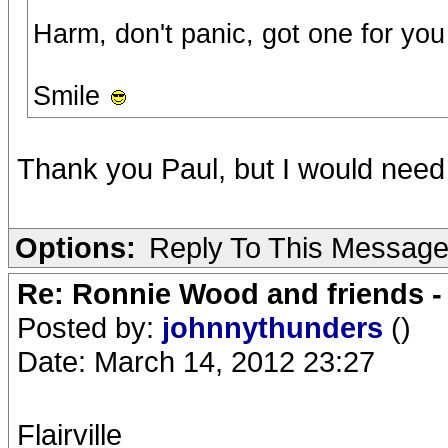
Harm, don't panic, got one for you (
Smile
Thank you Paul, but I would need
Options:
Reply To This Messag
Re: Ronnie Wood and friends 
Posted by:
johnnythunders
()
Date: March 14, 2012 23:27
Flairville