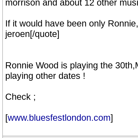
morrison and about 12 other musi
If it would have been only Ronnie
jeroen[/quote]
Ronnie Wood is playing the 30th,M
playing other dates !
Check ;
[
www.bluesfestlondon.com
]