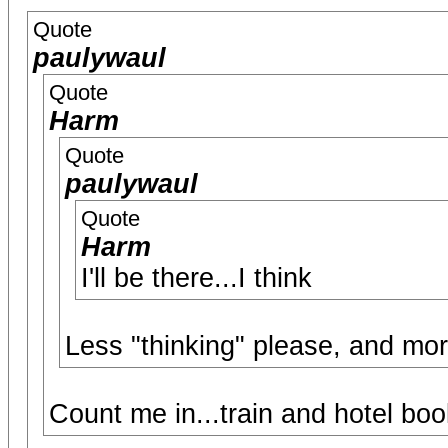
Quote
paulywaul
Quote
Harm
Quote
paulywaul
Quote
Harm
I'll be there...I think
Less "thinking" please, and mor
Count me in...train and hotel boo