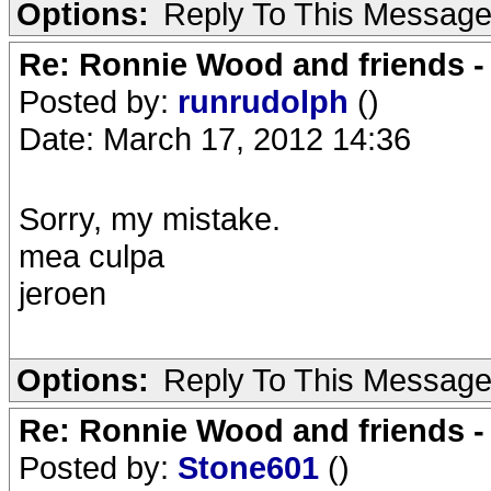
Options:
Reply To This Messag
Re: Ronnie Wood and friends 
Posted by:
runrudolph
()
Date: March 17, 2012 14:36
Sorry, my mistake.
mea culpa
jeroen
Options:
Reply To This Messag
Re: Ronnie Wood and friends 
Posted by:
Stone601
()