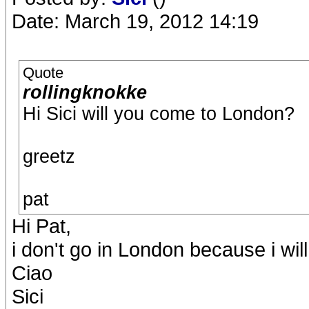
Date: March 19, 2012 14:19
Quote
rollingknokke
Hi Sici will you come to London?
greetz
pat
Hi Pat,
i don't go in London because i wil
Ciao
Sici