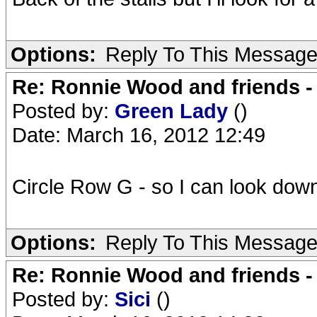
Options:
Reply To This Messag
Re: Ronnie Wood and friends 
Posted by:
Green Lady
()
Date: March 16, 2012 12:49
Circle Row G - so I can look down
Options:
Reply To This Messag
Re: Ronnie Wood and friends 
Posted by:
Sici
()