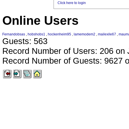
Click here to login
Online Users
Fernandobsas
,
hobshobs1
,
hockenheim95
,
lamemodem2
,
mailexile67
,
maum
Guests: 563
Record Number of Users: 206 on 
Record Number of Guests: 9627 o