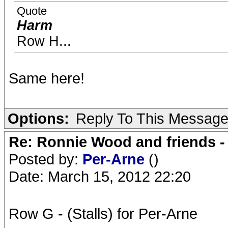
Quote
Harm
Row H...
Same here!
Options:
Reply To This Messag
Re: Ronnie Wood and friends 
Posted by:
Per-Arne
()
Date: March 15, 2012 22:20
Row G - (Stalls) for Per-Arne