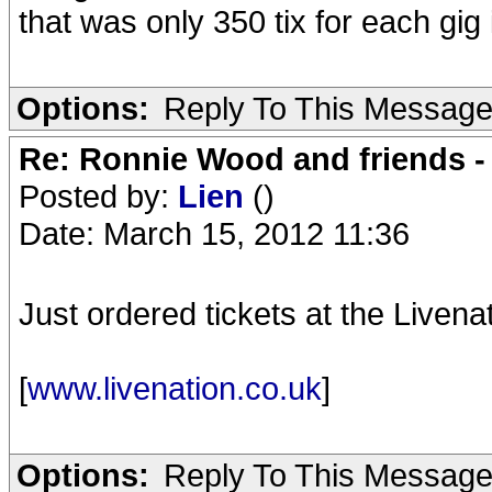
that was only 350 tix for each gig 
Options:
Reply To This Messag
Re: Ronnie Wood and friends 
Posted by:
Lien
()
Date: March 15, 2012 11:36
Just ordered tickets at the Livenat
[
www.livenation.co.uk
]
Options:
Reply To This Messag