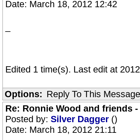
Date: March 18, 2012 12:42
_
Edited 1 time(s). Last edit at 20
Options:
Reply To This Messag
Re: Ronnie Wood and friends 
Posted by:
Silver Dagger
()
Date: March 18, 2012 21:11