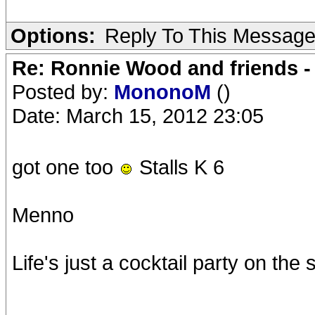
Options:
Reply To This Messag
Re: Ronnie Wood and friends 
Posted by:
MononoM
()
Date: March 15, 2012 23:05
got one too
Stalls K 6
Menno
Life's just a cocktail party on the 