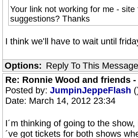
Your link not working for me - site 
suggestions? Thanks
I think we'll have to wait until frida
Options:
Reply To This Messag
Re: Ronnie Wood and friends 
Posted by:
JumpinJeppeFlash
(
Date: March 14, 2012 23:34
I´m thinking of going to the show, i
´ve got tickets for both shows 