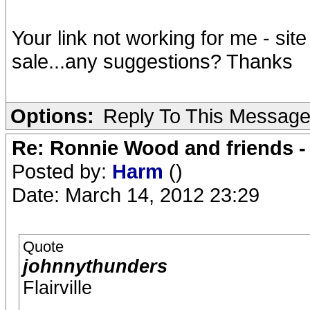
Your link not working for me - site
sale...any suggestions? Thanks
Options:
Reply To This Messag
Re: Ronnie Wood and friends 
Posted by:
Harm
()
Date: March 14, 2012 23:29
Quote
johnnythunders
Flairville