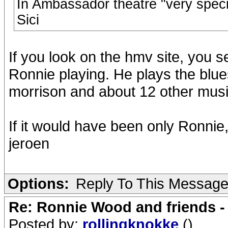
In Ambassador theatre "very specia
Sici
If you look on the hmv site, you s
Ronnie playing. He plays the blue
morrison and about 12 other musi
If it would have been only Ronnie
jeroen
Options:
Reply To This Messag
Re: Ronnie Wood and friends 
Posted by:
rollingknokke
()