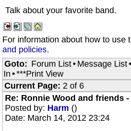
Talk about your favorite band.
For information about how to use 
and policies
.
Goto:
Forum List
•
Message List
In
•
***Print View
Current Page:
2 of 6
Re: Ronnie Wood and friends 
Posted by:
Harm
()
Date: March 14, 2012 23:24