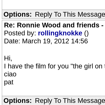
Options:
Reply To This Messag
Re: Ronnie Wood and friends 
Posted by:
rollingknokke
()
Date: March 19, 2012 14:56
Hi,
I have the film for you "the girl 
ciao
pat
Options:
Reply To This Messag