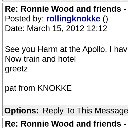
Re: Ronnie Wood and friends 
Posted by:
rollingknokke
()
Date: March 15, 2012 12:12
See you Harm at the Apollo. I hav
Now train and hotel
greetz
pat from KNOKKE
Options:
Reply To This Messag
Re: Ronnie Wood and friends 