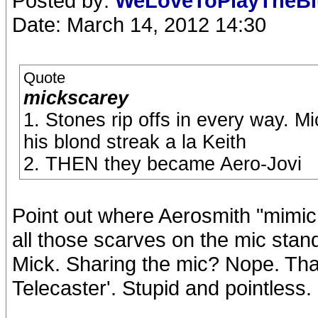
Posted by:
WeLoveToPlayTheB
Date: March 14, 2012 14:30
Quote
mickscarey
1. Stones rip offs in every way. 
his blond streak a la Keith
2. THEN they became Aero-Jovi
Point out where Aerosmith "mimic
all those scarves on the mic stand
Mick. Sharing the mic? Nope. Tha
Telecaster'. Stupid and pointless.