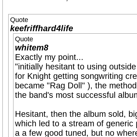
Quote
keefriffhard4life
Quote
whitem8
Exactly my point...
"initially hesitant to using outsid
for Knight getting songwriting c
became "Rag Doll" ), the method
the band's most successful albu
Hesitant, then the album sold, b
which led to a stream of generic
a a few good tuned, but no where