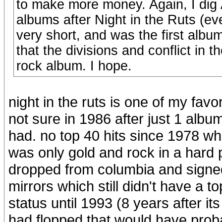
to make more money. Again, I dig A
albums after Night in the Ruts (ev
very short, and was the first album
that the divisions and conflict in
rock album. I hope.
night in the ruts is one of my favo
not sure in 1986 after just 1 albu
had. no top 40 hits since 1978 whi
was only gold and rock in a hard 
dropped from columbia and signed
mirrors which still didn't have a t
status until 1993 (8 years after it
had flopped that would have prob