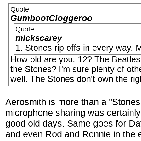
Quote
GumbootCloggeroo
Quote
mickscarey
1. Stones rip offs in every way.
How old are you, 12? The Beatles s
the Stones? I'm sure plenty of oth
well. The Stones don't own the ri
Aerosmith is more than a "Stones r
microphone sharing was certainly 
good old days. Same goes for D
and even Rod and Ronnie in the e