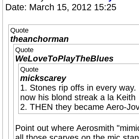
Date: March 15, 2012 15:25
Quote
theanchorman
Quote
WeLoveToPlayTheBlues
Quote
mickscarey
1. Stones rip offs in every way
now his blond streak a la Keith
2. THEN they became Aero-Jov
Point out where Aerosmith "mimi
all those scarves on the mic stan