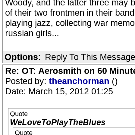
Woody, and the latter three may 
of their two frontmen in their band
playing jazz, collecting war memo
russian girls...
Options:
Reply To This Messag
Re: OT: Aerosmith on 60 Minut
Posted by:
theanchorman
()
Date: March 15, 2012 01:25
Quote
WeLoveToPlayTheBlues
Quote