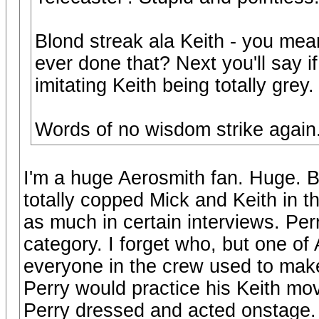
Blond streak ala Keith - you me
ever done that? Next you'll say if
imitating Keith being totally grey.
Words of no wisdom strike again
I'm a huge Aerosmith fan. Huge. B
totally copped Mick and Keith in t
as much in certain interviews. Perry
category. I forget who, but one of
everyone in the crew used to mak
Perry would practice his Keith mov
Perry dressed and acted onstage. 