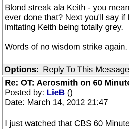
Blond streak ala Keith - you me
ever done that? Next you'll say if 
imitating Keith being totally grey.
Words of no wisdom strike again.
Options:
Reply To This Messag
Re: OT: Aerosmith on 60 Minut
Posted by:
LieB
()
Date: March 14, 2012 21:47
I just watched that CBS 60 Minutes 