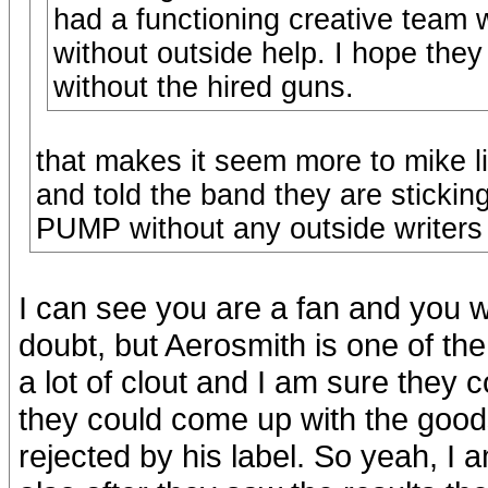
had a functioning creative team w
without outside help. I hope they
without the hired guns.
that makes it seem more to mike l
and told the band they are sticking
PUMP without any outside writers
I can see you are a fan and you wa
doubt, but Aerosmith is one of th
a lot of clout and I am sure they c
they could come up with the goo
rejected by his label. So yeah, I