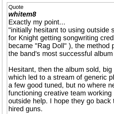
Quote
whitem8
Exactly my point...
"initially hesitant to using outside
for Knight getting songwriting cre
became "Rag Doll" ), the method 
the band's most successful album
Hesitant, then the album sold, bi
which led to a stream of generic 
a few good tuned, but no where ne
functioning creative team working c
outside help. I hope they go back 
hired guns.