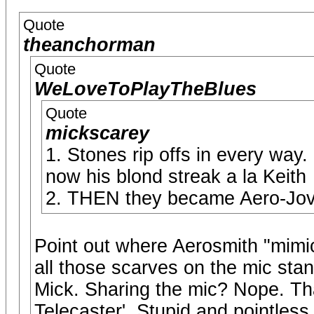
Quote
theanchorman
Quote
WeLoveToPlayTheBlues
Quote
mickscarey
1. Stones rip offs in every way
now his blond streak a la Keith
2. THEN they became Aero-Jov
Point out where Aerosmith "mimi
all those scarves on the mic stan
Mick. Sharing the mic? Nope. Th
Telecaster'. Stupid and pointless