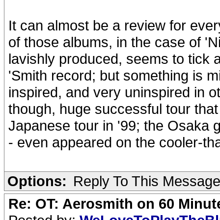
It can almost be a review for eve
of those albums, in the case of 'Ni
lavishly produced, seems to tick 
'Smith record; but something is mi
inspired, and very uninspired in o
though, huge successful tour that
Japanese tour in '99; the Osaka g
- even appeared on the cooler-th
Options:
Reply To This Messag
Re: OT: Aerosmith on 60 Minut