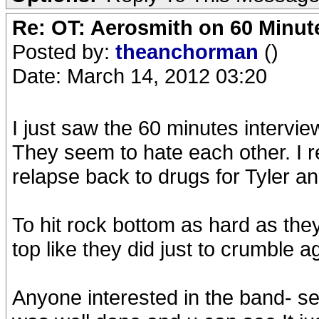
Re: OT: Aerosmith on 60 Minut
Posted by:
theanchorman
()
Date: March 14, 2012 03:20
I just saw the 60 minutes intervie
They seem to hate each other. I r
relapse back to drugs for Tyler a
To hit rock bottom as hard as the
top like they did just to crumble a
Anyone interested in the band- s