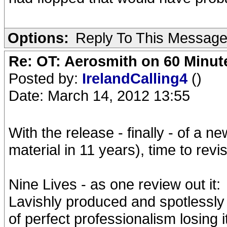
Options:
Reply To This Messag
Re: OT: Aerosmith on 60 Minut
Posted by:
IrelandCalling4
()
Date: March 14, 2012 13:55
With the release - finally - of a ne
material in 11 years), time to revis
Nine Lives - as one review out it:
Lavishly produced and spotlessly 
of perfect professionalism losing i