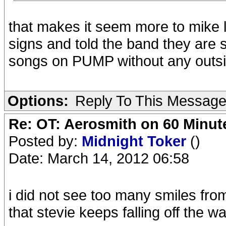
that makes it seem more to mike 
signs and told the band they are st
songs on PUMP without any outsi
Options:
Reply To This Messag
Re: OT: Aerosmith on 60 Minut
Posted by:
Midnight Toker
()
Date: March 14, 2012 06:58
i did not see too many smiles fro
that stevie keeps falling off the 