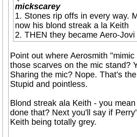
mickscarey
1. Stones rip offs in every way.
now his blond streak a la Keith
2. THEN they became Aero-Jovi
Point out where Aerosmith "mimic 
those scarves on the mic stand? Ye
Sharing the mic? Nope. That's the
Stupid and pointless.
Blond streak ala Keith - you mea
done that? Next you'll say if Perry'
Keith being totally grey.