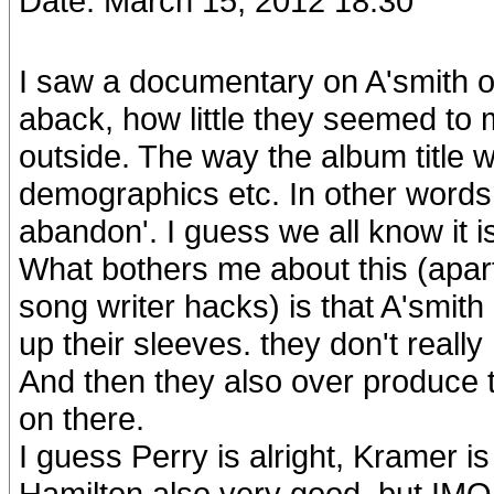
Date: March 15, 2012 18:30
I saw a documentary on A'smith o
aback, how little they seemed to 
outside. The way the album title
demographics etc. In other words 
abandon'. I guess we all know it is 
What bothers me about this (apart
song writer hacks) is that A'smit
up their sleeves. they don't reall
And then they also over produce 
on there.
I guess Perry is alright, Kramer 
Hamilton also very good, but IMO T