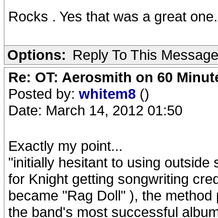
Rocks . Yes that was a great one.
Options:
Reply To This Messag
Re: OT: Aerosmith on 60 Minut
Posted by:
whitem8
()
Date: March 14, 2012 01:50
Exactly my point...
"initially hesitant to using outside
for Knight getting songwriting cr
became "Rag Doll" ), the method
the band's most successful album