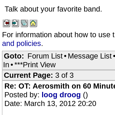
Talk about your favorite band.
For information about how to use 
and policies
.
Goto:
Forum List
•
Message List
In
•
***Print View
Current Page:
3 of 3
Re: OT: Aerosmith on 60 Minut
Posted by:
loog droog
()
Date: March 13, 2012 20:20