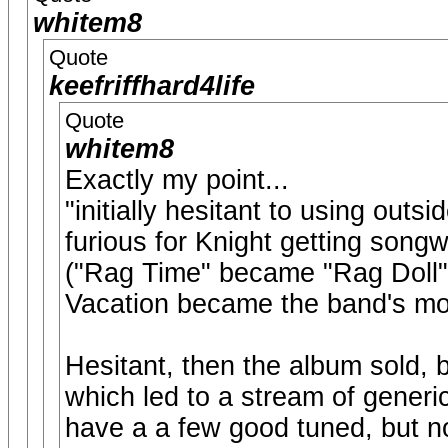
whitem8
Quote
keefriffhard4life
Quote
whitem8
Exactly my point...
"initially hesitant to using outs
furious for Knight getting songw
("Rag Time" became "Rag Doll" 
Vacation became the band's mo
Hesitant, then the album sold, 
which led to a stream of generi
have a a few good tuned, but n