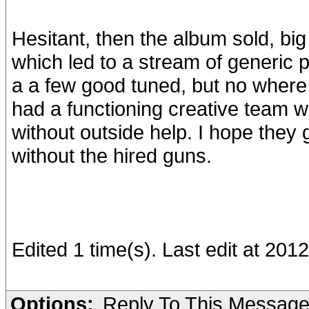
Hesitant, then the album sold, bi
which led to a stream of generic 
a a few good tuned, but no where 
had a functioning creative team wo
without outside help. I hope they
without the hired guns.
Edited 1 time(s). Last edit at 20
Options:
Reply To This Messag