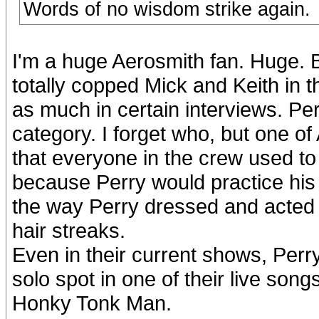
Words of no wisdom strike again.
I'm a huge Aerosmith fan. Huge. 
totally copped Mick and Keith in t
as much in certain interviews. Perry
category. I forget who, but one of
that everyone in the crew used to
because Perry would practice his 
the way Perry dressed and acted 
hair streaks.
Even in their current shows, Perry
solo spot in one of their live song
Honky Tonk Man.