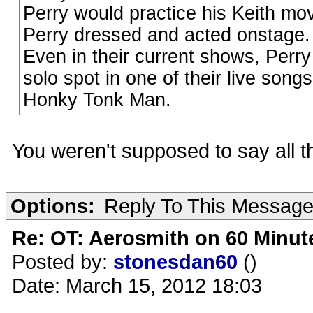
Perry would practice his Keith mov
Perry dressed and acted onstage. 
Even in their current shows, Perry
solo spot in one of their live song
Honky Tonk Man.
You weren't supposed to say all 
Options:
Reply To This Messag
Re: OT: Aerosmith on 60 Minut
Posted by:
stonesdan60
()
Date: March 15, 2012 18:03