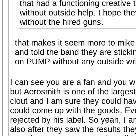
that had a functioning creative 
without outside help. I hope th
without the hired guns.
that makes it seem more to mike 
and told the band they are stickin
on PUMP without any outside wri
I can see you are a fan and you wa
but Aerosmith is one of the largest
clout and I am sure they could have
could come up with the goods. E
rejected by his label. So yeah, I 
also after they saw the results th