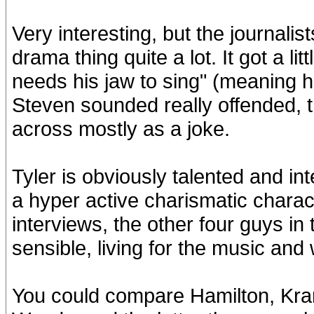
Very interesting, but the journali
drama thing quite a lot. It got a li
needs his jaw to sing" (meaning he
Steven sounded really offended, 
across mostly as a joke.
Tyler is obviously talented and in
a hyper active charismatic charact
interviews, the other four guys 
sensible, living for the music and 
You could compare Hamilton, Kram