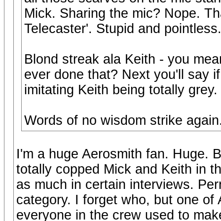
Mick. Sharing the mic? Nope. Th
Telecaster'. Stupid and pointless
Blond streak ala Keith - you me
ever done that? Next you'll say if
imitating Keith being totally grey.
Words of no wisdom strike again
I'm a huge Aerosmith fan. Huge. B
totally copped Mick and Keith in t
as much in certain interviews. Perry
category. I forget who, but one of
everyone in the crew used to mak