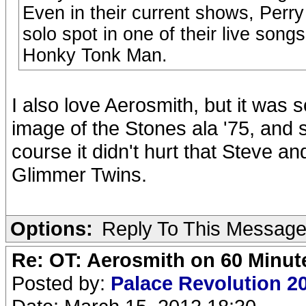
Even in their current shows, Perry
solo spot in one of their live song
Honky Tonk Man.
I also love Aerosmith, but it was
image of the Stones ala '75, and s
course it didn't hurt that Steve 
Glimmer Twins.
Options:
Reply To This Messag
Re: OT: Aerosmith on 60 Minut
Posted by:
Palace Revolution 2