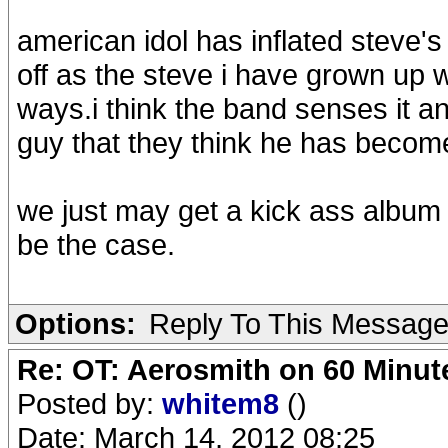
american idol has inflated steve's
off as the steve i have grown up 
ways.i think the band senses it an
guy that they think he has becom
we just may get a kick ass album 
be the case.
Options:
Reply To This Messag
Re: OT: Aerosmith on 60 Minut
Posted by:
whitem8
()
Date: March 14, 2012 08:25