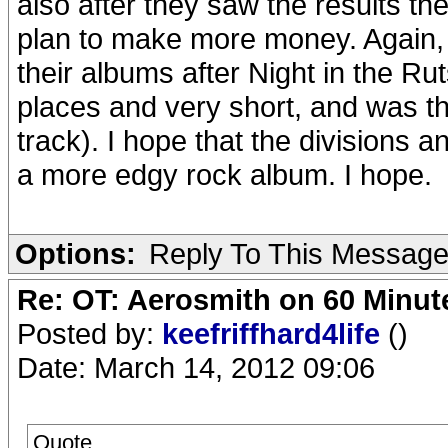
also after they saw the results t
plan to make more money. Again, I
their albums after Night in the Rut
places and very short, and was th
track). I hope that the divisions a
a more edgy rock album. I hope.
Options:
Reply To This Messag
Re: OT: Aerosmith on 60 Minut
Posted by:
keefriffhard4life
()
Date: March 14, 2012 09:06
Quote