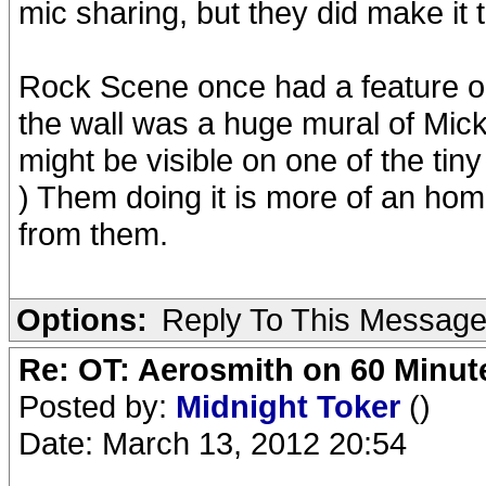
mic sharing, but they did make it 
Rock Scene once had a feature o
the wall was a huge mural of Mick a
might be visible on one of the tin
) Them doing it is more of an homa
from them.
Options:
Reply To This Messag
Re: OT: Aerosmith on 60 Minut
Posted by:
Midnight Toker
()
Date: March 13, 2012 20:54