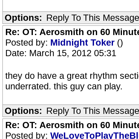
Options:
Reply To This Messag
Re: OT: Aerosmith on 60 Minut
Posted by:
Midnight Toker
()
Date: March 15, 2012 05:31
they do have a great rhythm secti
underrated. this guy can play.
Options:
Reply To This Messag
Re: OT: Aerosmith on 60 Minut
Posted by:
WeLoveToPlayTheB