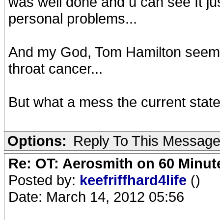
was well done and u can see It jus
personal problems...
And my God, Tom Hamilton seems 
throat cancer...
But what a mess the current state
Options:
Reply To This Messag
Re: OT: Aerosmith on 60 Minut
Posted by:
keefriffhard4life
()
Date: March 14, 2012 05:56