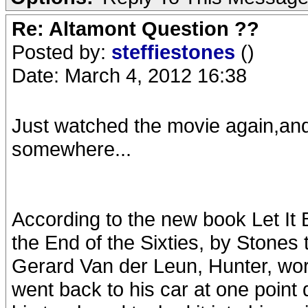
Re: Altamont Question ??
Posted by:
steffiestones
()
Date: March 4, 2012 16:38
Just watched the movie again,and 
somewhere...
According to the new book Let It 
the End of the Sixties, by Stones
Gerard Van der Leun, Hunter, worri
went back to his car at one point 