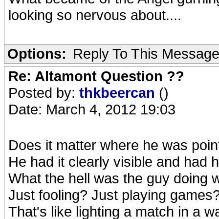
looking so nervous about....
Options:
Reply To This Messag
Re: Altamont Question ??
Posted by:
thkbeercan
()
Date: March 4, 2012 19:03
Does it matter where he was point
He had it clearly visible and had hi
What the hell was the guy doing 
Just fooling? Just playing games
That's like lighting a match in a wa