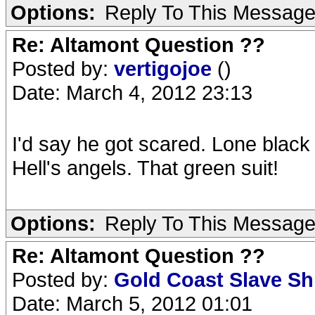
Options:
Reply To This Messag
Re: Altamont Question ??
Posted by:
vertigojoe
()
Date: March 4, 2012 23:13
I'd say he got scared. Lone black 
Hell's angels. That green suit!
Options:
Reply To This Messag
Re: Altamont Question ??
Posted by:
Gold Coast Slave S
Date: March 5, 2012 01:01