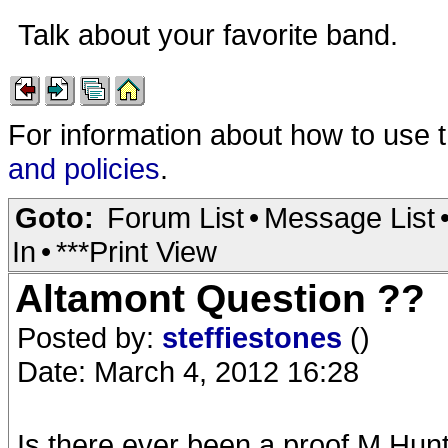
Talk about your favorite band.
For information about how to use 
and policies
.
Goto:
Forum List
•
Message List
In
•
***Print View
Altamont Question ??
Posted by:
steffiestones
()
Date: March 4, 2012 16:28
Is there ever been a proof M.Hun