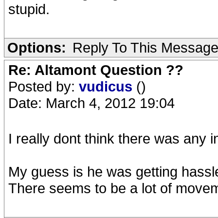
stupid.
Options:
Reply To This Messag
Re: Altamont Question ??
Posted by:
vudicus
()
Date: March 4, 2012 19:04
I really dont think there was any i
My guess is he was getting hassl
There seems to be a lot of moveme