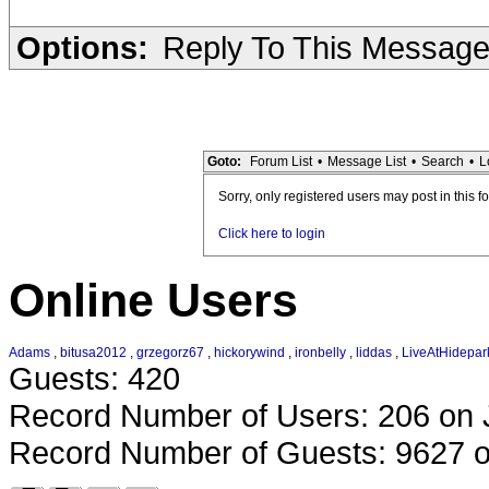
Options:
Reply To This Messag
Goto:
Forum List
•
Message List
•
Search
•
L
Sorry, only registered users may post in this f
Click here to login
Online Users
Adams
,
bitusa2012
,
grzegorz67
,
hickorywind
,
ironbelly
,
liddas
,
LiveAtHidepar
Guests: 420
Record Number of Users: 206 on 
Record Number of Guests: 9627 o