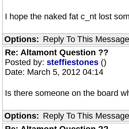
I hope the naked fat c_nt lost som
Options:
Reply To This Messag
Re: Altamont Question ??
Posted by:
steffiestones
()
Date: March 5, 2012 04:14
Is there someone on the board w
Options:
Reply To This Messag
Re: Altamont Question ??