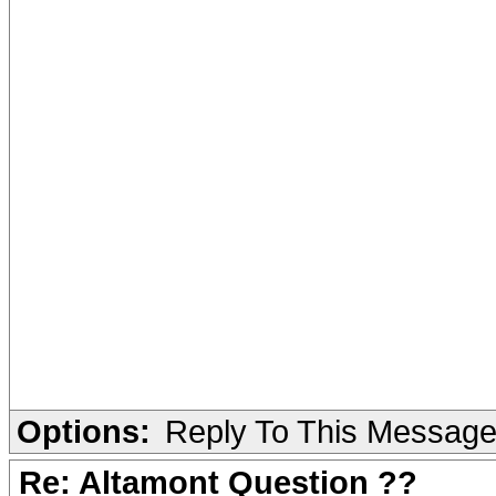
Options:
Reply To This Messag
Re: Altamont Question ??