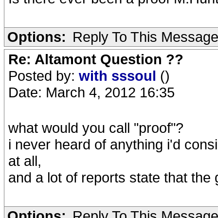
Options:
Reply To This Messag
Re: Altamont Question ??
Posted by:
with sssoul
()
Date: March 4, 2012 16:35
what would you call "proof"?
i never heard of anything i'd consi
at all,
and a lot of reports state that th
Options:
Reply To This Messag