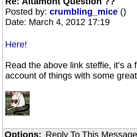
Re: Altamont Question ??
Posted by:
crumbling_mice
()
Date: March 4, 2012 17:19
Here!
Read the above link steffie, it's a f
account of things with some grea
Options:
Reply To This Messag