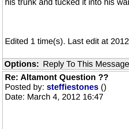
his trunk and tucked it into his w
Edited 1 time(s). Last edit at 201
Options:
Reply To This Messag
Re: Altamont Question ??
Posted by:
steffiestones
()
Date: March 4, 2012 16:47