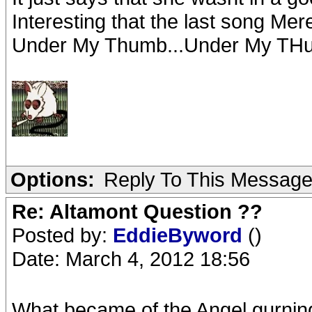
Interesting that the last song Me
Under My Thumb...Under My THum
Options:
Reply To This Messag
Re: Altamont Question ??
Posted by:
EddieByword
()
Date: March 4, 2012 18:56
What became of the Angel gurning