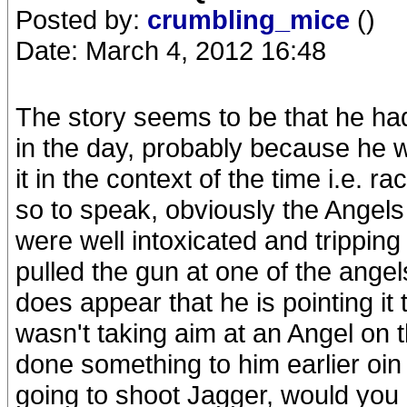
Posted by:
crumbling_mice
()
Date: March 4, 2012 16:48
The story seems to be that he had
in the day, probably because he was
it in the context of the time i.e. r
so to speak, obviously the Angels 
were well intoxicated and tripping th
pulled the gun at one of the angel
does appear that he is pointing it
wasn't taking aim at an Angel on
done something to him earlier oin t
going to shoot Jagger, would you p