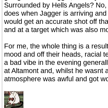
Surrounded by Hells Angels? No, 
does when Jagger is arriving and 
would get an accurate shot off t
and at a target which was also m
For me, the whole thing is a resul
mood and off their heads, racial t
a bad vibe in the evening general
at Altamont and, whilst he wasnt 
atmosphere was awful and got wo