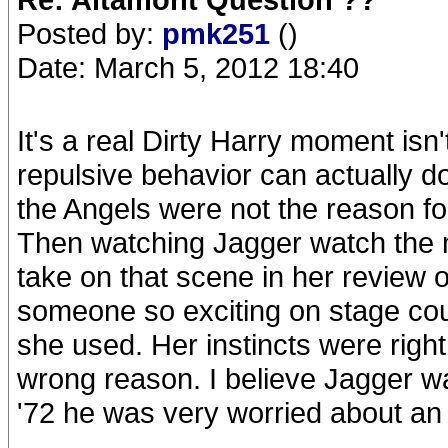
Posted by:
pmk251
()
Date: March 5, 2012 18:40
It's a real Dirty Harry moment isn'
repulsive behavior can actually do
the Angels were not the reason for 
Then watching Jagger watch the m
take on that scene in her review
someone so exciting on stage coul
she used. Her instincts were right,
wrong reason. I believe Jagger wa
'72 he was very worried about an a