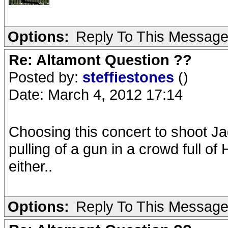
Options:
Reply To This Messag
Re: Altamont Question ??
Posted by:
steffiestones
()
Date: March 4, 2012 17:14
Choosing this concert to shoot J
pulling of a gun in a crowd full o
either..
Options:
Reply To This Messag