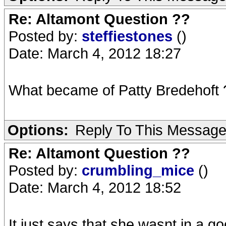
Re: Altamont Question ??
Posted by:
steffiestones
()
Date: March 4, 2012 18:27
What became of Patty Bredehoft
Options:
Reply To This Messag
Re: Altamont Question ??
Posted by:
crumbling_mice
()
Date: March 4, 2012 18:52
It just says that she wasnt in a g