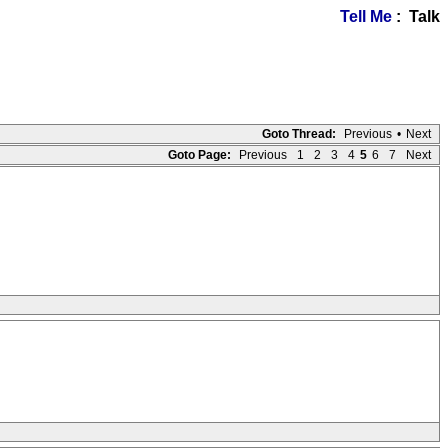
Tell Me
: Talk
Goto Thread:
Previous
•
Next
Goto Page:
Previous
1
2
3
4
5
6
7
Next