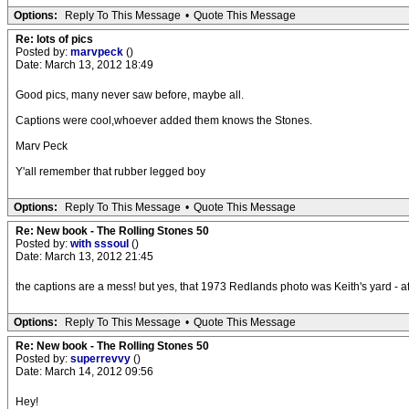
Options:
Reply To This Message
•
Quote This Message
Re: lots of pics
Posted by:
marvpeck
()
Date: March 13, 2012 18:49
Good pics, many never saw before, maybe all.
Captions were cool,whoever added them knows the Stones.
Marv Peck
Y'all remember that rubber legged boy
Options:
Reply To This Message
•
Quote This Message
Re: New book - The Rolling Stones 50
Posted by:
with sssoul
()
Date: March 13, 2012 21:45
the captions are a mess! but yes, that 1973 Redlands photo was Keith's yard - af
Options:
Reply To This Message
•
Quote This Message
Re: New book - The Rolling Stones 50
Posted by:
superrevvy
()
Date: March 14, 2012 09:56
Hey!