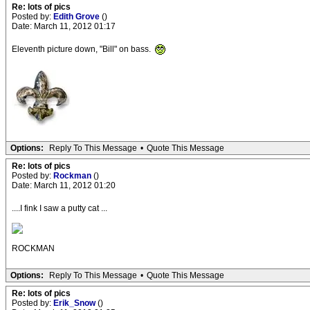
Re: lots of pics
Posted by:
Edith Grove
()
Date: March 11, 2012 01:17
Eleventh picture down, "Bill" on bass.
Options:
Reply To This Message
•
Quote This Message
Re: lots of pics
Posted by:
Rockman
()
Date: March 11, 2012 01:20
....I fink I saw a putty cat ...
ROCKMAN
Options:
Reply To This Message
•
Quote This Message
Re: lots of pics
Posted by:
Erik_Snow
()