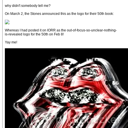
why didn't somebody tell me?
On March 2, the Stones announced this as the logo for their 50th book:
Whereas I had posted it on IORR as the out-of-focus-so-unclear-nothing-
is-revealed logo for the 50th on Feb 8!
Yay me!