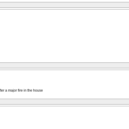
ter a major fire in the house