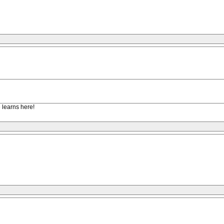
e learns here!