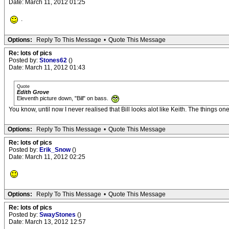
Date: March 11, 2012 01:25
.
Options:
Reply To This Message
•
Quote This Message
Re: lots of pics
Posted by:
Stones62
()
Date: March 11, 2012 01:43
Quote
Edith Grove
Eleventh picture down, "Bill" on bass.
You know, until now I never realised that Bill looks alot like Keith. The things on
Options:
Reply To This Message
•
Quote This Message
Re: lots of pics
Posted by:
Erik_Snow
()
Date: March 11, 2012 02:25
Options:
Reply To This Message
•
Quote This Message
Re: lots of pics
Posted by:
SwayStones
()
Date: March 13, 2012 12:57