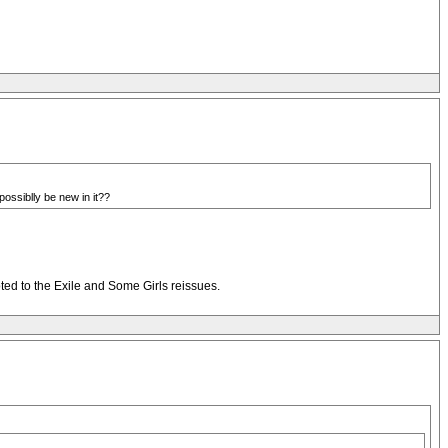
ossiblly be new in it??
evoted to the Exile and Some Girls reissues.