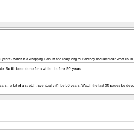
st 10 years? Which is a whopping 1 album and really long tour already documented? What could p
. So it's been done for a while - before '50' years.
 years... a bit of a stretch. Eventually it'll be 50 years. Watch the last 30 pages be d