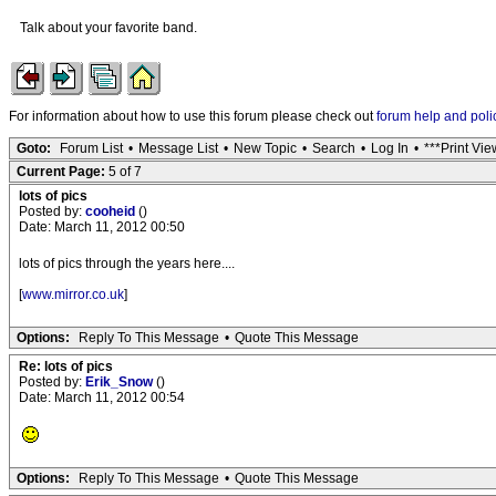
Talk about your favorite band.
For information about how to use this forum please check out
forum help and poli
Goto:
Forum List
•
Message List
•
New Topic
•
Search
•
Log In
•
***Print Vie
Current Page:
5 of 7
lots of pics
Posted by:
cooheid
()
Date: March 11, 2012 00:50
lots of pics through the years here....
[
www.mirror.co.uk
]
Options:
Reply To This Message
•
Quote This Message
Re: lots of pics
Posted by:
Erik_Snow
()
Date: March 11, 2012 00:54
Options:
Reply To This Message
•
Quote This Message