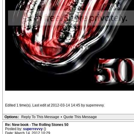
Edited 1 time(s). Last edit at 2012-03-14 14:45 by superrevvy.
Options:
Reply To This Message
•
Quote This Message
Re: New book - The Rolling Stones 50
Posted by:
superrevvy
()
Date: March 14, 2012 10:29