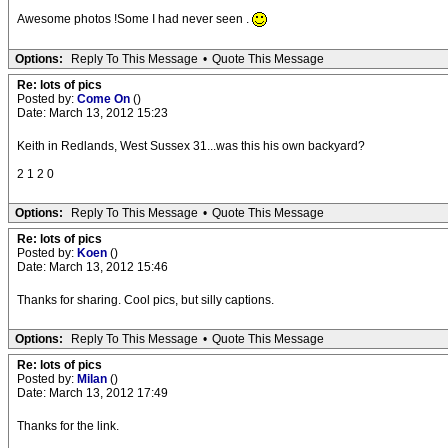
Awesome photos !Some I had never seen .
Options:
Reply To This Message
•
Quote This Message
Re: lots of pics
Posted by:
Come On
()
Date: March 13, 2012 15:23
Keith in Redlands, West Sussex 31...was this his own backyard?
2 1 2 0
Options:
Reply To This Message
•
Quote This Message
Re: lots of pics
Posted by:
Koen
()
Date: March 13, 2012 15:46
Thanks for sharing. Cool pics, but silly captions.
Options:
Reply To This Message
•
Quote This Message
Re: lots of pics
Posted by:
Milan
()
Date: March 13, 2012 17:49
Thanks for the link.