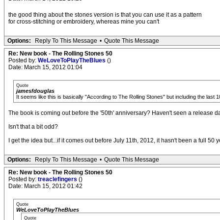
the good thing about the stones version is that you can use it as a pattern
for cross-stitching or embroidery, whereas mine you can't
Options:
Reply To This Message
•
Quote This Message
Re: New book - The Rolling Stones 50
Posted by:
WeLoveToPlayTheBlues
()
Date: March 15, 2012 01:04
Quote
jamesfdouglas
It seems like this is basically "According to The Rolling Stones" but including the la
The book is coming out before the '50th' anniversary? Haven't seen a release date
Isn't that a bit odd?
I get the idea but...if it comes out before July 11th, 2012, it hasn't been a full 50
Options:
Reply To This Message
•
Quote This Message
Re: New book - The Rolling Stones 50
Posted by:
treaclefingers
()
Date: March 15, 2012 01:42
Quote
WeLoveToPlayTheBlues
Quote