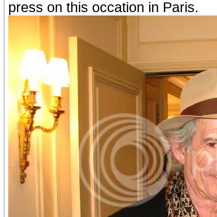
press on this occation in Paris.