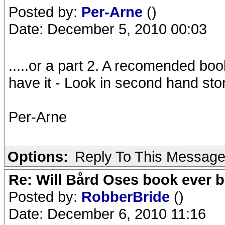
Posted by:
Per-Arne
()
Date: December 5, 2010 00:03
.....or a part 2. A recomended bo
have it - Look in second hand store
Per-Arne
Options:
Reply To This Messag
Re: Will Bård Oses book ever b
Posted by:
RobberBride
()
Date: December 6, 2010 11:16