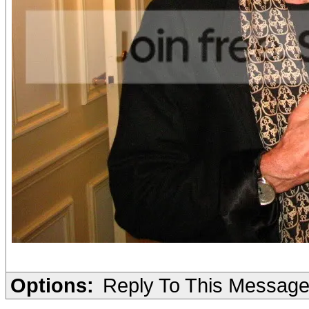
Options:
Reply To This Messag