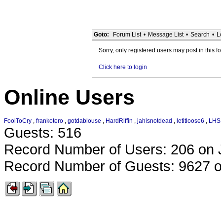
Goto:
Forum List
•
Message List
•
Search
•
L
Sorry, only registered users may post in this f
Click here to login
Online Users
FoolToCry
,
frankotero
,
gotdablouse
,
HardRiffin
,
jahisnotdead
,
letitloose6
,
LHS
Guests: 516
Record Number of Users: 206 on 
Record Number of Guests: 9627 o