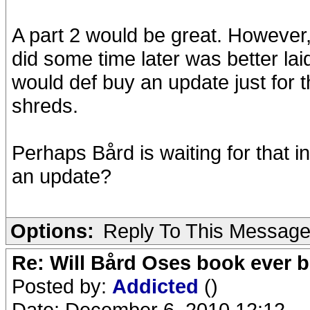
A part 2 would be great. However, 
did some time later was better laid 
would def buy an update just for 
shreds.
Perhaps Bård is waiting for that i
an update?
Options:
Reply To This Messag
Re: Will Bård Oses book ever b
Posted by:
Addicted
()
Date: December 6, 2010 12:12