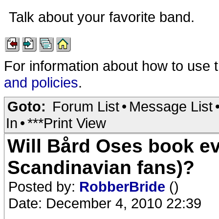
Talk about your favorite band.
For information about how to use 
and policies
.
Goto:
Forum List
•
Message List
In
•
***Print View
Will Bård Oses book ev
Scandinavian fans)?
Posted by:
RobberBride
()
Date: December 4, 2010 22:39