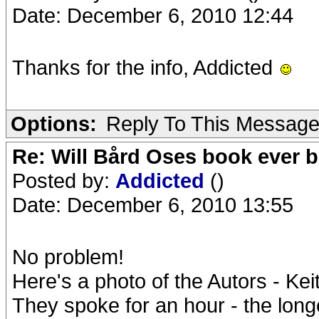
Date: December 6, 2010 12:44
Thanks for the info, Addicted
Options:
Reply To This Messag
Re: Will Bård Oses book ever b
Posted by:
Addicted
()
Date: December 6, 2010 13:55
No problem!
Here's a photo of the Autors - Kei
They spoke for an hour - the longe