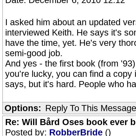
I asked him about an updated ver
interviewed Keith. He says it's so
have the time, yet. He's very tho
semi-good job.
And yes - the first book (from '93)
you're lucky, you can find a copy 
says, but it's hard. People who ha
Options:
Reply To This Messag
Re: Will Bård Oses book ever b
Posted by:
RobberBride
()