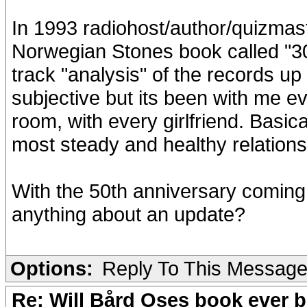
In 1993 radiohost/author/quizmast
Norwegian Stones book called "30 
track "analysis" of the records up
subjective but its been with me e
room, with every girlfriend. Basicall
most steady and healthy relation
With the 50th anniversary coming
anything about an update?
Options:
Reply To This Messag
Re: Will Bård Oses book ever b