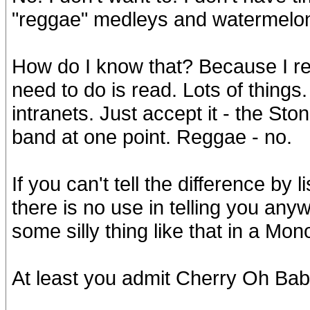
"reggae" medleys and watermelon
How do I know that? Because I rea
need to do is read. Lots of things.
intranets. Just accept it - the St
band at one point. Reggae - no.
If you can't tell the difference by
there is no use in telling you any
some silly thing like that in a Mo
At least you admit Cherry Oh Bab