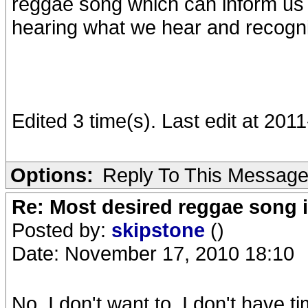
reggae song which can inform us 
hearing what we hear and recognis
Edited 3 time(s). Last edit at 20
Options:
Reply To This Messag
Re: Most desired reggae song 
Posted by:
skipstone
()
Date: November 17, 2010 18:10
No. I don't want to. I don't have t