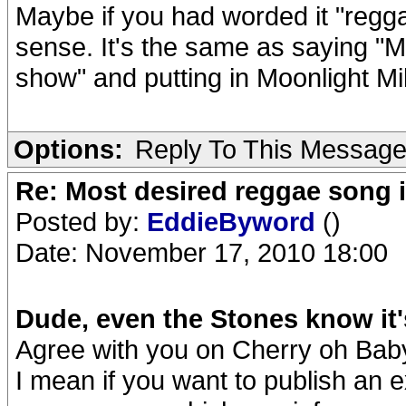
Maybe if you had worded it "regg
sense. It's the same as saying "M
show" and putting in Moonlight Mil
Options:
Reply To This Messag
Re: Most desired reggae song 
Posted by:
EddieByword
()
Date: November 17, 2010 18:00
Dude, even the Stones know it'
Agree with you on Cherry oh Baby 
I mean if you want to publish an e