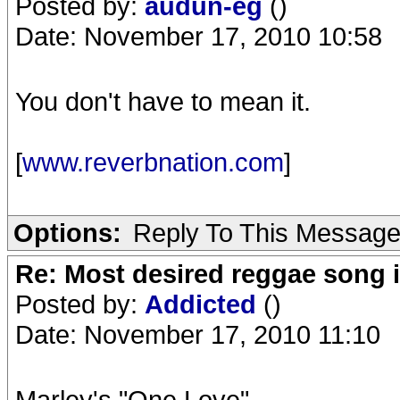
Posted by:
audun-eg
()
Date: November 17, 2010 10:58
You don't have to mean it.
[
www.reverbnation.com
]
Options:
Reply To This Messag
Re: Most desired reggae song 
Posted by:
Addicted
()
Date: November 17, 2010 11:10
Marley's "One Love".