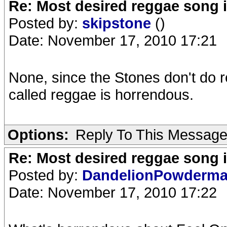
Re: Most desired reggae song 
Posted by:
skipstone
()
Date: November 17, 2010 17:21
None, since the Stones don't do 
called reggae is horrendous.
Options:
Reply To This Messag
Re: Most desired reggae song 
Posted by:
DandelionPowderm
Date: November 17, 2010 17:22