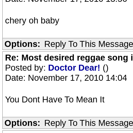
chery oh baby
Options:
Reply To This Messag
Re: Most desired reggae song 
Posted by:
Doctor Dear!
()
Date: November 17, 2010 14:04
You Dont Have To Mean It
Options:
Reply To This Messag