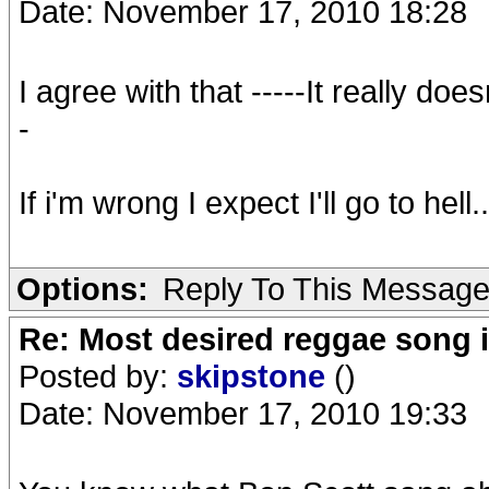
Date: November 17, 2010 18:28
I agree with that -----It really do
-
If i'm wrong I expect I'll go to hell..
Options:
Reply To This Messag
Re: Most desired reggae song 
Posted by:
skipstone
()
Date: November 17, 2010 19:33