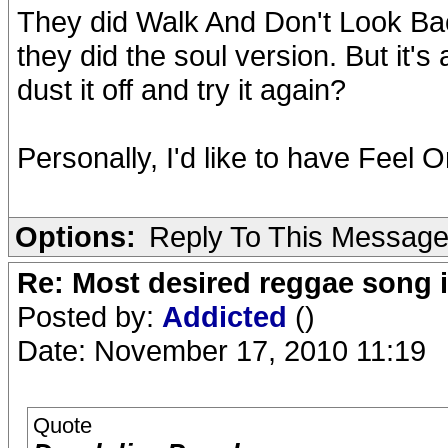
They did Walk And Don't Look Bac
they did the soul version. But it'
dust it off and try it again?
Personally, I'd like to have Feel 
Options:
Reply To This Messag
Re: Most desired reggae song 
Posted by:
Addicted
()
Date: November 17, 2010 11:19
Quote