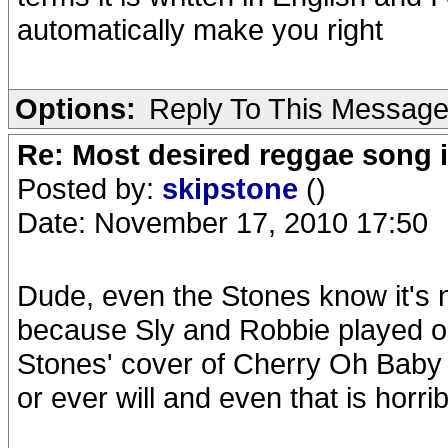
automatically make you right
Options:
Reply To This Messag
Re: Most desired reggae song 
Posted by:
skipstone
()
Date: November 17, 2010 17:50
Dude, even the Stones know it's n
because Sly and Robbie played on
Stones' cover of Cherry Oh Baby i
or ever will and even that is horrib