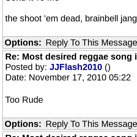
the shoot 'em dead, brainbell jang
Options:
Reply To This Messag
Re: Most desired reggae song 
Posted by:
JJFlash2010
()
Date: November 17, 2010 05:22
Too Rude
Options:
Reply To This Messag