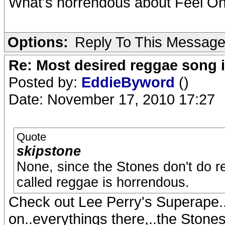
What's horrendous about Feel O
Options:
Reply To This Messag
Re: Most desired reggae song 
Posted by:
EddieByword
()
Date: November 17, 2010 17:27
Quote
skipstone
None, since the Stones don't do r
called reggae is horrendous.
Check out Lee Perry's Superape..
on..everythings there,..the Stones 