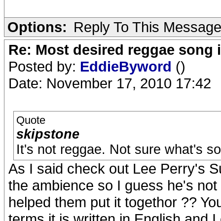
Options:
Reply To This Messag
Re: Most desired reggae song 
Posted by:
EddieByword
()
Date: November 17, 2010 17:42
Quote
skipstone
It's not reggae. Not sure what's so
As I said check out Lee Perry's S
the ambience so I guess he's not 
helped them put it togethor ?? Your
terms it is written in English and I