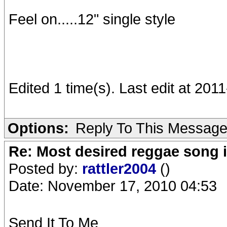
Feel on.....12" single style
Edited 1 time(s). Last edit at 20
Options:
Reply To This Messag
Re: Most desired reggae song 
Posted by:
rattler2004
()
Date: November 17, 2010 04:53
Send It To Me