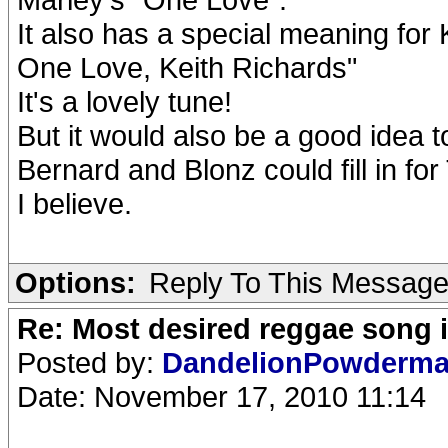
It also has a special meaning for 
One Love, Keith Richards"
It's a lovely tune!
But it would also be a good idea 
Bernard and Blonz could fill in fo
I believe.
Options:
Reply To This Messag
Re: Most desired reggae song 
Posted by:
DandelionPowderm
Date: November 17, 2010 11:14