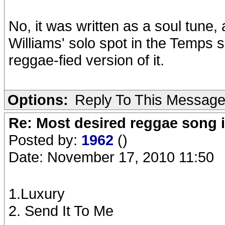
No, it was written as a soul tune
Williams' solo spot in the Temps
reggae-fied version of it.
Options:
Reply To This Messag
Re: Most desired reggae song 
Posted by:
1962
()
Date: November 17, 2010 11:50
1.Luxury
2. Send It To Me