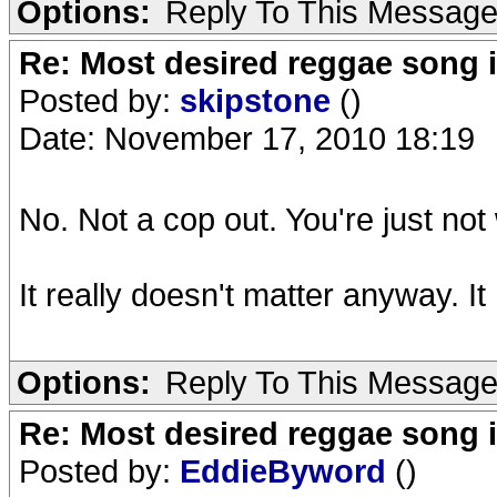
Options:
Reply To This Messag
Re: Most desired reggae song 
Posted by:
skipstone
()
Date: November 17, 2010 18:19
No. Not a cop out. You're just not w
It really doesn't matter anyway. I
Options:
Reply To This Messag
Re: Most desired reggae song 
Posted by:
EddieByword
()