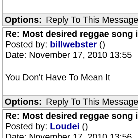
Options:
Reply To This Messag
Re: Most desired reggae song 
Posted by:
billwebster
()
Date: November 17, 2010 13:55
You Don't Have To Mean It
Options:
Reply To This Messag
Re: Most desired reggae song 
Posted by:
Loudei
()
Date: November 17, 2010 13:56