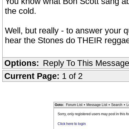
You know what Bon Scott sang abou
the cold.
Well, but really - to answer you
hear the Stones do THEIR reggae s
Options:
Reply To This Messag
Current Page:
1 of 2
Goto:
Forum List
•
Message List
•
Search
•
L
Sorry, only registered users may post in this f
Click here to login