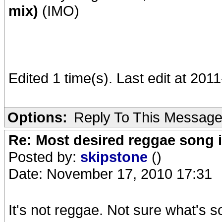
mix)
(IMO)
Edited 1 time(s). Last edit at 20
Options:
Reply To This Messag
Re: Most desired reggae song 
Posted by:
skipstone
()
Date: November 17, 2010 17:31
It's not reggae. Not sure what's so