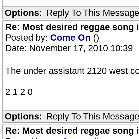
Options:
Reply To This Messag
Re: Most desired reggae song 
Posted by:
Come On
()
Date: November 17, 2010 10:39
The under assistant 2120 west co
2 1 2 0
Options:
Reply To This Messag
Re: Most desired reggae song 