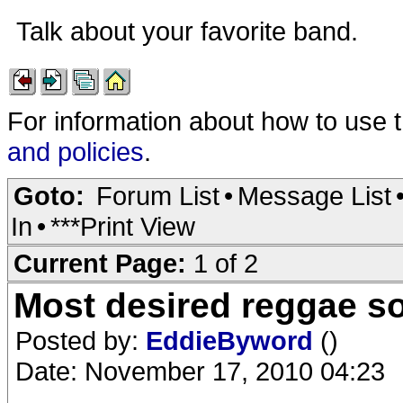
Talk about your favorite band.
For information about how to use 
and policies
.
Goto:
Forum List
•
Message List
In
•
***Print View
Current Page:
1 of 2
Most desired reggae s
Posted by:
EddieByword
()
Date: November 17, 2010 04:23