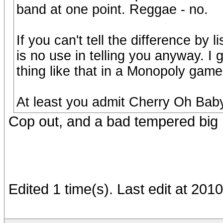
band at one point. Reggae - no.
If you can't tell the difference by 
is no use in telling you anyway. I
thing like that in a Monopoly game 
At least you admit Cherry Oh Baby
Cop out, and a bad tempered big 
Edited 1 time(s). Last edit at 20