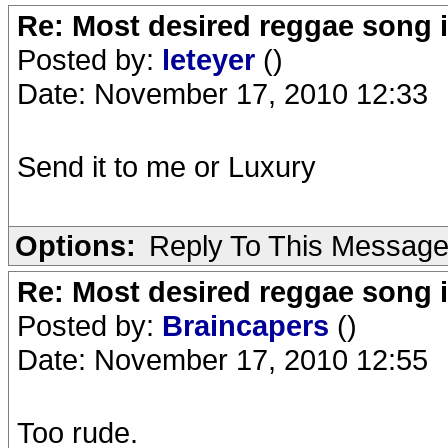
Re: Most desired reggae song 
Posted by:
leteyer
()
Date: November 17, 2010 12:33
Send it to me or Luxury
Options:
Reply To This Messag
Re: Most desired reggae song 
Posted by:
Braincapers
()
Date: November 17, 2010 12:55
Too rude.