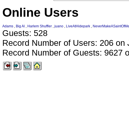
Online Users
Adams
,
Big Al
,
Harlem Shuffler
,
juano
,
LiveAtHidepark
,
NeverMakeASaintOfM
Guests: 528
Record Number of Users: 206 on 
Record Number of Guests: 9627 o