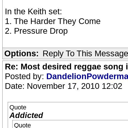
In the Keith set:
1. The Harder They Come
2. Pressure Drop
Options:
Reply To This Messag
Re: Most desired reggae song 
Posted by:
DandelionPowderm
Date: November 17, 2010 12:02
Quote
Addicted
Quote