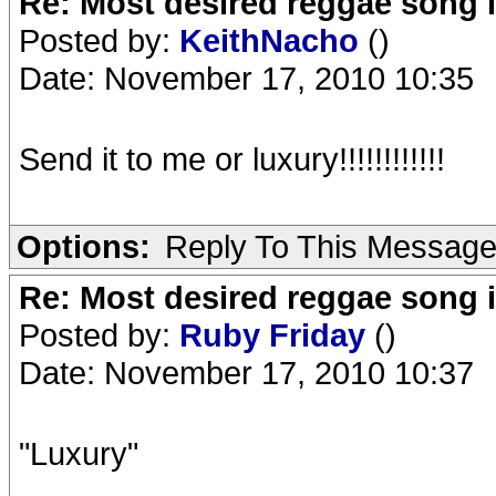
Re: Most desired reggae song 
Posted by:
KeithNacho
()
Date: November 17, 2010 10:35
Send it to me or luxury!!!!!!!!!!!!
Options:
Reply To This Messag
Re: Most desired reggae song 
Posted by:
Ruby Friday
()
Date: November 17, 2010 10:37
"Luxury"