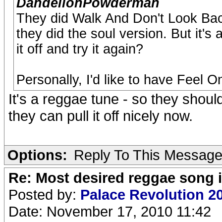
DandelionPowderman
They did Walk And Don't Look Back
they did the soul version. But it'
it off and try it again?
Personally, I'd like to have Feel O
It's a reggae tune - so they shoul
they can pull it off nicely now.
Options:
Reply To This Messag
Re: Most desired reggae song 
Posted by:
Palace Revolution 2
Date: November 17, 2010 11:42