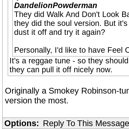
DandelionPowderman
They did Walk And Don't Look Ba
they did the soul version. But it
dust it off and try it again?
Personally, I'd like to have Feel
It's a reggae tune - so they should
they can pull it off nicely now.
Originally a Smokey Robinson-tun
version the most.
Options:
Reply To This Messag