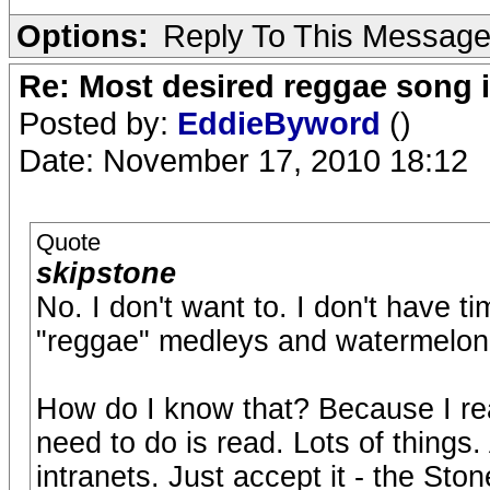
Options:
Reply To This Messag
Re: Most desired reggae song 
Posted by:
EddieByword
()
Date: November 17, 2010 18:12
Quote
skipstone
No. I don't want to. I don't have t
"reggae" medleys and watermelon 
How do I know that? Because I rea
need to do is read. Lots of things. 
intranets. Just accept it - the Sto