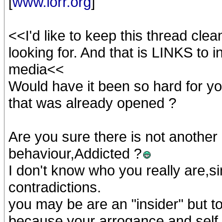
[
www.iorr.org
]
<<I'd like to keep this thread clea
looking for. And that is LINKS to 
media<<
Would have it been so hard for yo
that was already opened ?
Are you sure there is not another
behaviour,Addicted ?
I don't know who you really are,s
contradictions.
you may be are an "insider" but t
because your arrogance and self i