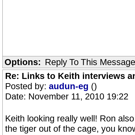
Options:
Reply To This Messag
Re: Links to Keith interviews a
Posted by:
audun-eg
()
Date: November 11, 2010 19:22
Keith looking really well! Ron also
the tiger out of the cage, you kn