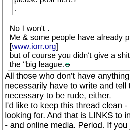
.
No I won't .
Me & some people have already po
[
www.iorr.org
]
but of course you didn't give a shi
the "big league.
All those who don't have anything t
necessarily have to write and tell t
necessary to be rude, either.
I'd like to keep this thread clean 
looking for. And that is LINKS to 
- and online media. Period. If you