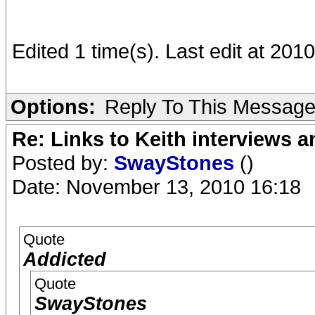
Edited 1 time(s). Last edit at 20
Options:
Reply To This Messag
Re: Links to Keith interviews a
Posted by:
SwayStones
()
Date: November 13, 2010 16:18
Quote
Addicted
Quote
SwayStones