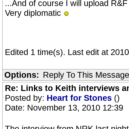
...And of course I will upload R&
Very diplomatic
Edited 1 time(s). Last edit at 20
Options:
Reply To This Messag
Re: Links to Keith interviews a
Posted by:
Heart for Stones
()
Date: November 13, 2010 12:39
The interview from NRK last night