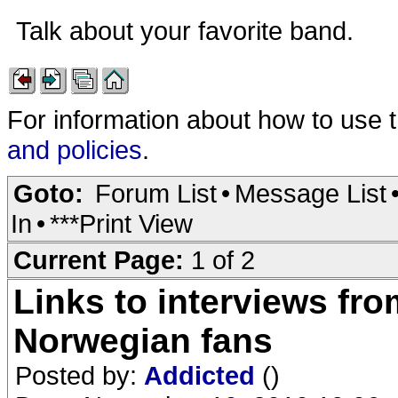
Talk about your favorite band.
For information about how to use 
and policies
.
Goto:
Forum List
•
Message List
In
•
***Print View
Current Page:
1 of 2
Links to interviews fro
Norwegian fans
Posted by:
Addicted
()