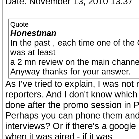
Date: November 13, 2010 13:37
Quote
Honestman
In the past , each time one of t
was at least
a 2 mn review on the main channel
Anyway thanks for your answer.
As I've tried to explain, I was not
reporters. And I don't know which
done after the promo session in P
Perhaps you can phone them and 
interviews? Or if there's a google
when it was aired - if it was.