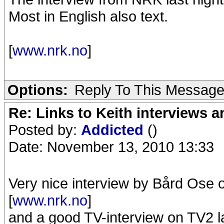
Most in English also text.
[
www.nrk.no
]
Options:
Reply To This Messag
Re: Links to Keith interviews a
Posted by:
Addicted
()
Date: November 13, 2010 13:33
Very nice interview by Bård Ose
[
www.nrk.no
]
and a good TV-interview on TV2 las