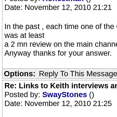
Date: November 12, 2010 21:21
In the past , each time one of t
was at least
a 2 mn review on the main channel
Anyway thanks for your answer.
Options:
Reply To This Messag
Re: Links to Keith interviews a
Posted by:
SwayStones
()
Date: November 12, 2010 21:25