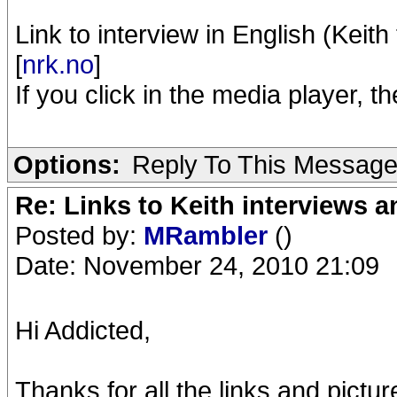
Link to interview in English (Keith
[
nrk.no
]
If you click in the media player, 
Options:
Reply To This Messag
Re: Links to Keith interviews a
Posted by:
MRambler
()
Date: November 24, 2010 21:09
Hi Addicted,
Thanks for all the links and pictur