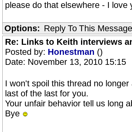
please do that elsewhere - I lov
Options:
Reply To This Messag
Re: Links to Keith interviews a
Posted by:
Honestman
()
Date: November 13, 2010 15:15
I won't spoil this thread no longer
last of the last for you.
Your unfair behavior tell us long 
Bye