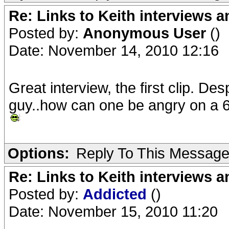
Re: Links to Keith interviews a
Posted by:
Anonymous User
()
Date: November 14, 2010 12:16
Great interview, the first clip. De
guy..how can one be angry on a 6
Options:
Reply To This Messag
Re: Links to Keith interviews a
Posted by:
Addicted
()
Date: November 15, 2010 11:20