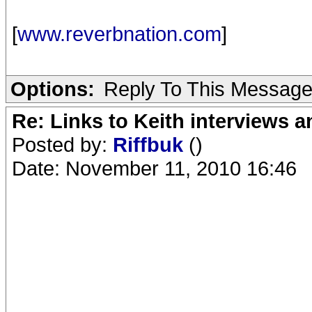
[
www.reverbnation.com
]
Options:
Reply To This Messag
Re: Links to Keith interviews a
Posted by:
Riffbuk
()
Date: November 11, 2010 16:46