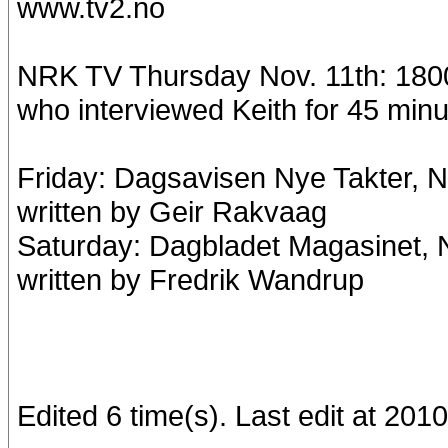
www.tv2.no
NRK TV Thursday Nov. 11th: 1800:
who interviewed Keith for 45 minu
Friday: Dagsavisen Nye Takter, No
written by Geir Rakvaag
Saturday: Dagbladet Magasinet, N
written by Fredrik Wandrup
Edited 6 time(s). Last edit at 201