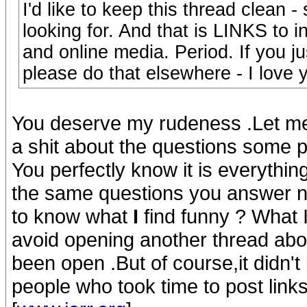
I'd like to keep this thread clean -
looking for. And that is LINKS to 
and online media. Period. If you j
please do that elsewhere - I love
You deserve my rudeness .Let me 
a shit about the questions some
You perfectly know it is everything
the same questions you answer n
to know what
I
find funny ? What I 
avoid opening another thread abo
been open .But of course,it didn't
people who took time to post links