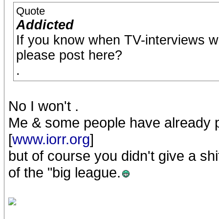
Quote
Addicted
If you know when TV-interviews wil
please post here?
.
No I won't .
Me & some people have already p
[
www.iorr.org
]
but of course you didn't give a sh
of the "big league.