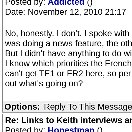
Posted by:
Addicted
()
Date: November 12, 2010 21:17
No, honestly. I don't. I spoke wi
was doing a news feature, the othe
But I didn't have anything to do w
I know which priorities the Frenc
can't get TF1 or FR2 here, so perh
out what's going on?
Options:
Reply To This Messag
Re: Links to Keith interviews a
Posted by:
Honestman
()