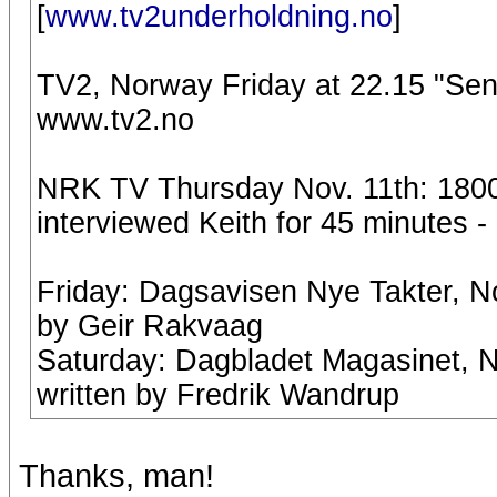
[
www.tv2underholdning.no
]
TV2, Norway Friday at 22.15 "Se
www.tv2.no
NRK TV Thursday Nov. 11th: 1800:
interviewed Keith for 45 minutes -
Friday: Dagsavisen Nye Takter, No
by Geir Rakvaag
Saturday: Dagbladet Magasinet, No
written by Fredrik Wandrup
Thanks, man!