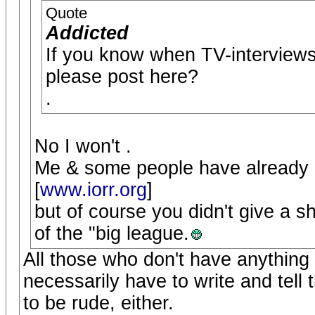
Quote
Addicted
If you know when TV-interviews 
please post here?
.
No I won't .
Me & some people have already p
[
www.iorr.org
]
but of course you didn't give a s
of the "big league.
All those who don't have anything t
necessarily have to write and tell 
to be rude, either.