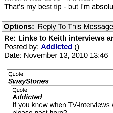
That's my best tip - but I'm abso
Options:
Reply To This Messag
Re: Links to Keith interviews a
Posted by:
Addicted
()
Date: November 13, 2010 13:46
Quote
SwayStones
Quote
Addicted
If you know when TV-interviews wi
please post here?