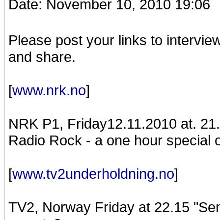
Date: November 10, 2010 19:06
Please post your links to intervie
and share.
[
www.nrk.no
]
NRK P1, Friday12.11.2010 at. 21
Radio Rock - a one hour special o
[
www.tv2underholdning.no
]
TV2, Norway Friday at 22.15 "S