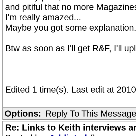
and pitiful that no more Magazine
I'm really amazed...
Maybe you got some explanation
Btw as soon as I'll get R&F, I'll up
Edited 1 time(s). Last edit at 20
Options:
Reply To This Messag
Re: Links to Keith interviews a