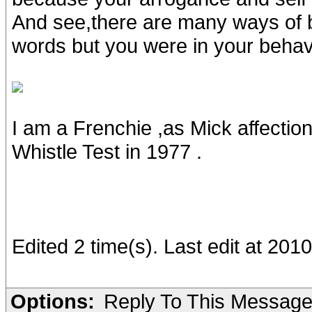
And see,there are many ways of b
words but you were in your behavio
I am a Frenchie ,as Mick affectio
Whistle Test in 1977 .
Edited 2 time(s). Last edit at 20
Options:
Reply To This Messag