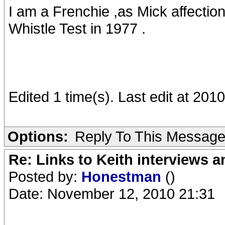
I am a Frenchie ,as Mick affectio
Whistle Test in 1977 .
Edited 1 time(s). Last edit at 20
Options:
Reply To This Messag
Re: Links to Keith interviews a
Posted by:
Honestman
()
Date: November 12, 2010 21:31