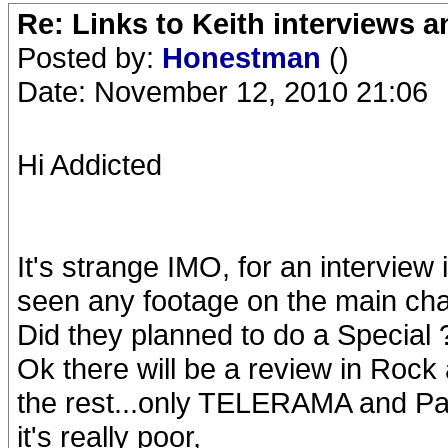
Re: Links to Keith interviews a
Posted by:
Honestman
()
Date: November 12, 2010 21:06
Hi Addicted
It's strange IMO, for an interview 
seen any footage on the main ch
Did they planned to do a Special 
Ok there will be a review in Rock a
the rest...only TELERAMA and Pa
it's really poor,