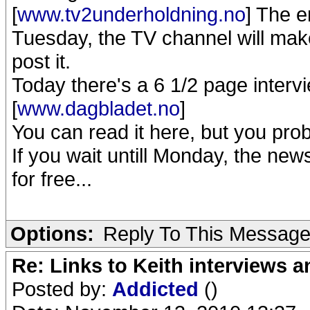
[
www.tv2underholdning.no
] The e
Tuesday, the TV channel will make 
post it.
Today there's a 6 1/2 page interv
[
www.dagbladet.no
]
You can read it here, but you pro
If you wait untill Monday, the new
for free...
Options:
Reply To This Messag
Re: Links to Keith interviews a
Posted by:
Addicted
()