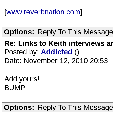
[
www.reverbnation.com
]
Options:
Reply To This Messag
Re: Links to Keith interviews a
Posted by:
Addicted
()
Date: November 12, 2010 20:53
Add yours!
BUMP
Options:
Reply To This Messag