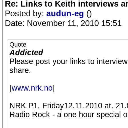
Re: Links to Keith interviews a
Posted by:
audun-eg
()
Date: November 11, 2010 15:51
Quote
Addicted
Please post your links to intervie
share.
[
www.nrk.no
]
NRK P1, Friday12.11.2010 at. 21.
Radio Rock - a one hour special on