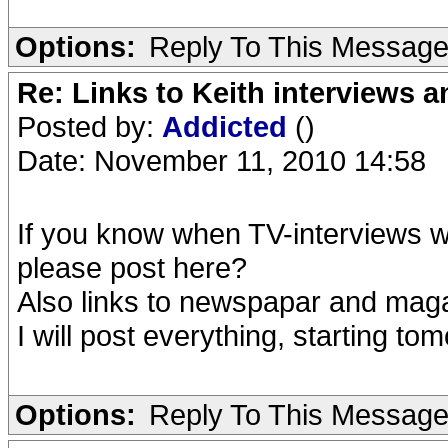
Options:
Reply To This Messag
Re: Links to Keith interviews a
Posted by:
Addicted
()
Date: November 11, 2010 14:58
If you know when TV-interviews wi
please post here?
Also links to newspapar and maga
I will post everything, starting to
Options:
Reply To This Messag