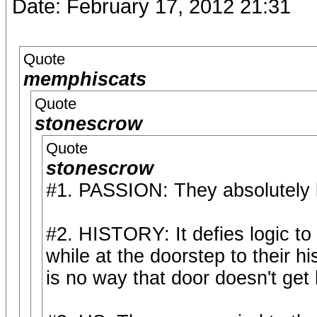
Date: February 17, 2012 21:31
Quote
memphiscats
Quote
stonescrow
Quote
stonescrow
#1. PASSION: They absolutely 
#2. HISTORY: It defies logic to
while at the doorstep to their h
is no way that door doesn't get