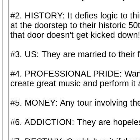
#2. HISTORY: It defies logic to th
at the doorstep to their historic 
that door doesn't get kicked down
#3. US: They are married to their f
#4. PROFESSIONAL PRIDE: Wan't to
create great music and perform it a
#5. MONEY: Any tour involving th
#6. ADDICTION: They are hopeless