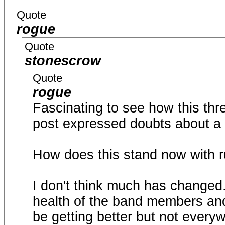
Quote
rogue
Quote
stonescrow
Quote
rogue
Fascinating to see how this thr
post expressed doubts about a
How does this stand now with r
I don't think much has changed. 
health of the band members and 
be getting better but not every