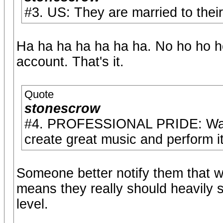
#3. US: They are married to their 
Ha ha ha ha ha ha ha. No ho ho ho
account. That's it.
Quote
stonescrow
#4. PROFESSIONAL PRIDE: Wan't t
create great music and perform it 
Someone better notify them that wi
means they really should heavily s
level.