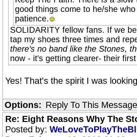
good things come to he/she who 
patience.
SOLIDARITY fellow fans. If we bel
tap my shoes three times and repe
there's no band like the Stones, t
now - it's getting clearer- their fir
Yes! That's the spirit I was lookin
Options:
Reply To This Messag
Re: Eight Reasons Why The Sto
Posted by:
WeLoveToPlayTheB