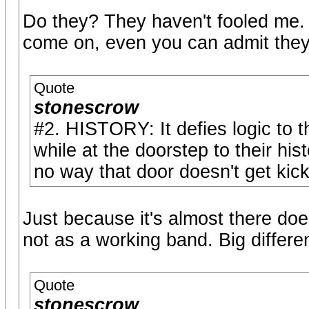
Do they? They haven't fooled me.
come on, even you can admit they 
Quote
stonescrow
#2. HISTORY: It defies logic to 
while at the doorstep to their hi
no way that door doesn't get kic
Just because it's almost there do
not as a working band. Big differ
Quote
stonescrow