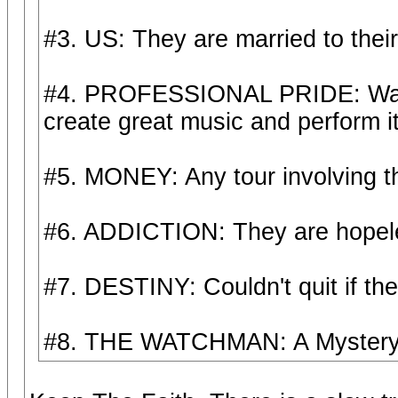
#3. US: They are married to their 
#4. PROFESSIONAL PRIDE: Wan't t
create great music and perform it 
#5. MONEY: Any tour involving 
#6. ADDICTION: They are hopeles
#7. DESTINY: Couldn't quit if the
#8. THE WATCHMAN: A Mystery t