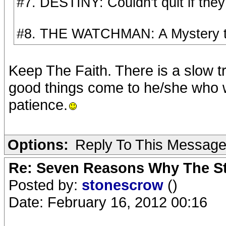
#7. DESTINY: Couldn't quit if they
#8. THE WATCHMAN: A Mystery to 
Keep The Faith. There is a slow tr
good things come to he/she who 
patience.
Options:
Reply To This Messag
Re: Seven Reasons Why The St
Posted by:
stonescrow
()
Date: February 16, 2012 00:16