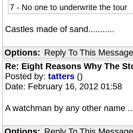
7 - No one to underwrite the tour
Castles made of sand...........
Options:
Reply To This Messag
Re: Eight Reasons Why The Sto
Posted by:
tatters
()
Date: February 16, 2012 01:58
A watchman by any other name ..
Options:
Reply To This Messag