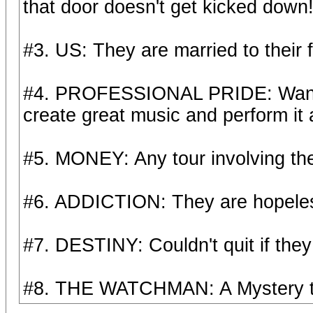
that door doesn't get kicked down
#3. US: They are married to their f
#4. PROFESSIONAL PRIDE: Wan't to
create great music and perform it a
#5. MONEY: Any tour involving th
#6. ADDICTION: They are hopeless
#7. DESTINY: Couldn't quit if they
#8. THE WATCHMAN: A Mystery to 