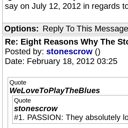
say on July 12, 2012 in regards t
Options:
Reply To This Messag
Re: Eight Reasons Why The Sto
Posted by:
stonescrow
()
Date: February 18, 2012 03:25
Quote
WeLoveToPlayTheBlues
Quote
stonescrow
#1. PASSION: They absolutely lo