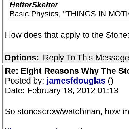
HelterSkelter
Basic Physics, "THINGS IN MO
How does that apply to the Stone
Options:
Reply To This Messag
Re: Eight Reasons Why The Sto
Posted by:
jamesfdouglas
()
Date: February 18, 2012 01:13
So stonescrow/watchman, how ma