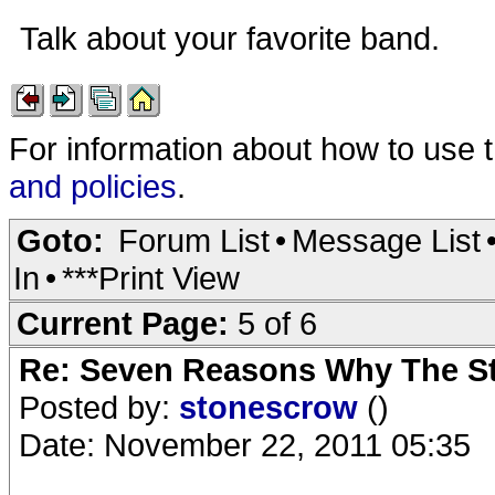
Talk about your favorite band.
For information about how to use 
and policies
.
Goto:
Forum List
•
Message List
In
•
***Print View
Current Page:
5 of 6
Re: Seven Reasons Why The St
Posted by:
stonescrow
()
Date: November 22, 2011 05:35