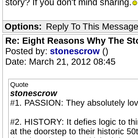
story? If you don't mind sharing.
Options:
Reply To This Messag
Re: Eight Reasons Why The Sto
Posted by:
stonescrow
()
Date: March 21, 2012 08:45
Quote
stonescrow
#1. PASSION: They absolutely lov
#2. HISTORY: It defies logic to th
at the doorstep to their historic 