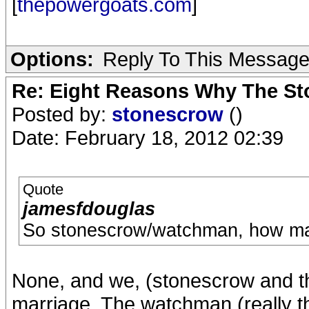
[
thepowergoats.com
]
Options:
Reply To This Messag
Re: Eight Reasons Why The Sto
Posted by:
stonescrow
()
Date: February 18, 2012 02:39
Quote
jamesfdouglas
So stonescrow/watchman, how ma
None, and we, (stonescrow and th
marriage. The watchman (really t