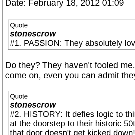
Date: February 18, 2012 01:09
Quote
stonescrow
#1. PASSION: They absolutely lov
Do they? They haven't fooled me
come on, even you can admit they 
Quote
stonescrow
#2. HISTORY: It defies logic to th
at the doorstep to their historic 
that door doesn't get kicked down