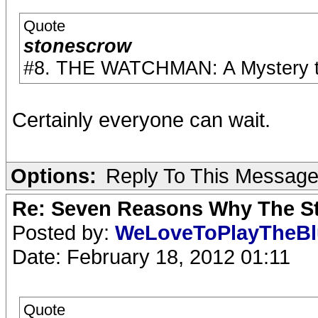
Quote
stonescrow
#8. THE WATCHMAN: A Mystery to 
Certainly everyone can wait.
Options:
Reply To This Messag
Re: Seven Reasons Why The St
Posted by:
WeLoveToPlayTheB
Date: February 18, 2012 01:11
Quote