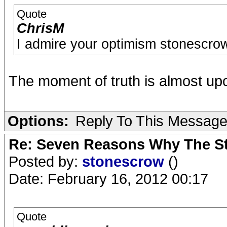
Quote
ChrisM
I admire your optimism stonescrow. 
The moment of truth is almost up
Options:
Reply To This Messag
Re: Seven Reasons Why The St
Posted by:
stonescrow
()
Date: February 16, 2012 00:17
Quote