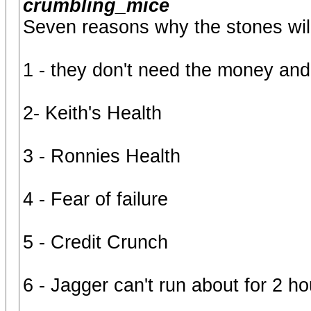
crumbling_mice
Seven reasons why the stones will 
1 - they don't need the money and
2- Keith's Health
3 - Ronnies Health
4 - Fear of failure
5 - Credit Crunch
6 - Jagger can't run about for 2 