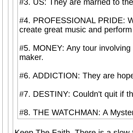
#3. US: They are married to thei
#4. PROFESSIONAL PRIDE: Wan't
create great music and perform i
#5. MONEY: Any tour involving
maker.
#6. ADDICTION: They are hopel
#7. DESTINY: Couldn't quit if th
#8. THE WATCHMAN: A Mystery 
Keep The Faith. There is a slow t