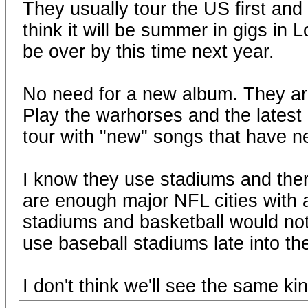
They usually tour the US first and t
think it will be summer in gigs in 
be over by this time next year.
No need for a new album. They are
Play the warhorses and the latest
tour with "new" songs that have n
I know they use stadiums and ther
are enough major NFL cities with 
stadiums and basketball would not
use baseball stadiums late into th
I don't think we'll see the same ki