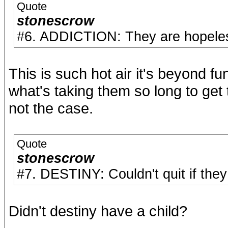
Quote
stonescrow
#6. ADDICTION: They are hopeless
This is such hot air it's beyond fu
what's taking them so long to get t
not the case.
Quote
stonescrow
#7. DESTINY: Couldn't quit if they
Didn't destiny have a child?