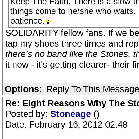
Keep The Faith. There is a slow tr
things come to he/she who waits.
patience.
SOLIDARITY fellow fans. If we bel
tap my shoes three times and repe
there's no band like the Stones, t
it now - it's getting clearer- their 
Options:
Reply To This Messag
Re: Eight Reasons Why The Sto
Posted by:
Stoneage
()
Date: February 16, 2012 02:48