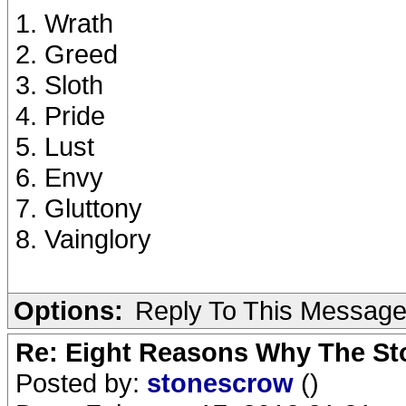
1. Wrath
2. Greed
3. Sloth
4. Pride
5. Lust
6. Envy
7. Gluttony
8. Vainglory
Options:
Reply To This Messag
Re: Eight Reasons Why The Sto
Posted by:
stonescrow
()