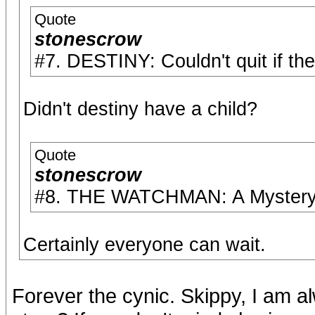
Quote
stonescrow
#7. DESTINY: Couldn't quit if the
Didn't destiny have a child?
Quote
stonescrow
#8. THE WATCHMAN: A Mystery t
Certainly everyone can wait.
Forever the cynic. Skippy, I am a