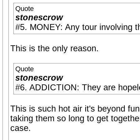
Quote
stonescrow
#5. MONEY: Any tour involving 
This is the only reason.
Quote
stonescrow
#6. ADDICTION: They are hopeles
This is such hot air it's beyond fu
taking them so long to get together 
case.