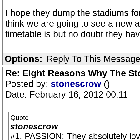
I hope they dump the stadiums for
think we are going to see a new a
timetable is but no doubt they hav
Options:
Reply To This Messag
Re: Eight Reasons Why The Sto
Posted by:
stonescrow
()
Date: February 16, 2012 00:11
Quote
stonescrow
#1. PASSION: They absolutely lov