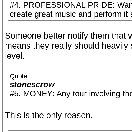
#4. PROFESSIONAL PRIDE: Wan't to
create great music and perform it a
Someone better notify them that w
means they really should heavily 
level.
Quote
stonescrow
#5. MONEY: Any tour involving th
This is the only reason.