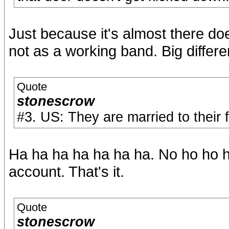
Just because it's almost there do
not as a working band. Big differ
Quote
stonescrow
#3. US: They are married to their f
Ha ha ha ha ha ha ha. No ho ho ho
account. That's it.
Quote
stonescrow