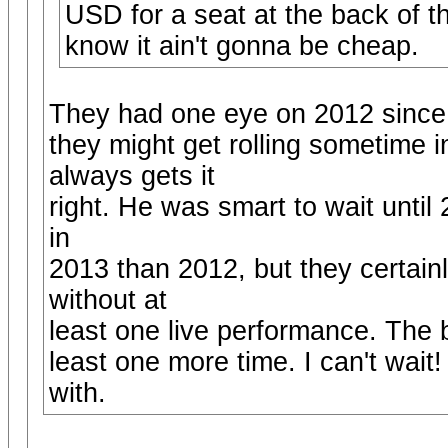
USD for a seat at the back of th
know it ain't gonna be cheap.
They had one eye on 2012 since th
they might get rolling sometime 
always gets it
right. He was smart to wait until
in
2013 than 2012, but they certainl
without at
least one live performance. The b
least one more time. I can't wai
with.