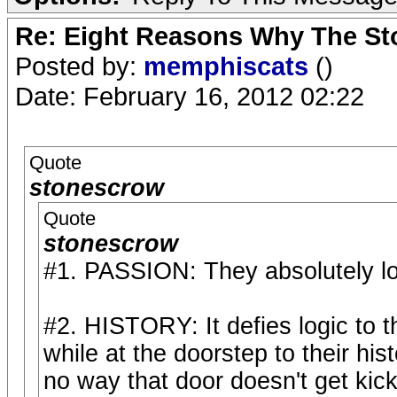
Re: Eight Reasons Why The Sto
Posted by:
memphiscats
()
Date: February 16, 2012 02:22
Quote
stonescrow
Quote
stonescrow
#1. PASSION: They absolutely lo
#2. HISTORY: It defies logic to 
while at the doorstep to their hi
no way that door doesn't get kic