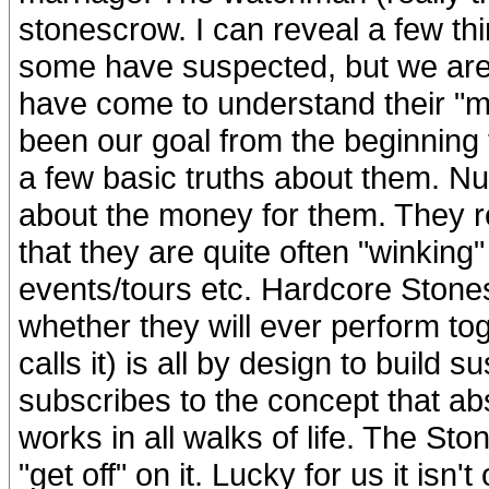
stonescrow. I can reveal a few th
some have suspected, but we are
have come to understand their "m
been our goal from the beginning
a few basic truths about them. Numb
about the money for them. They re
that they are quite often "winking
events/tours etc. Hardcore Stones
whether they will ever perform to
calls it) is all by design to build 
subscribes to the concept that ab
works in all walks of life. The Sto
"get off" on it. Lucky for us it isn'