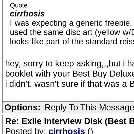
Quote
cirrhosis
I was expecting a generic freebie,
used the same disc art (yellow w/Ex
looks like part of the standard rei
hey, sorry to keep asking,,,but i 
booklet with your Best Buy Delux
i didn't. wasn't sure if that was a 
Options:
Reply To This Messag
Re: Exile Interview Disk (Best 
Posted by:
cirrhosis
()