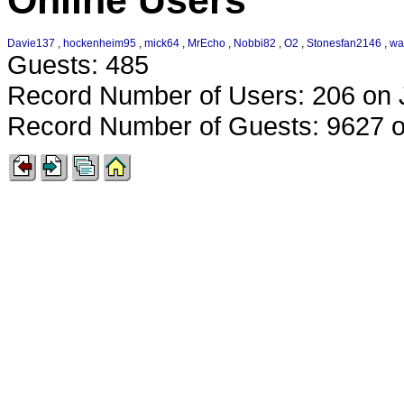
Online Users
Davie137
,
hockenheim95
,
mick64
,
MrEcho
,
Nobbi82
,
O2
,
Stonesfan2146
,
wa
Guests: 485
Record Number of Users: 206 on 
Record Number of Guests: 9627 o