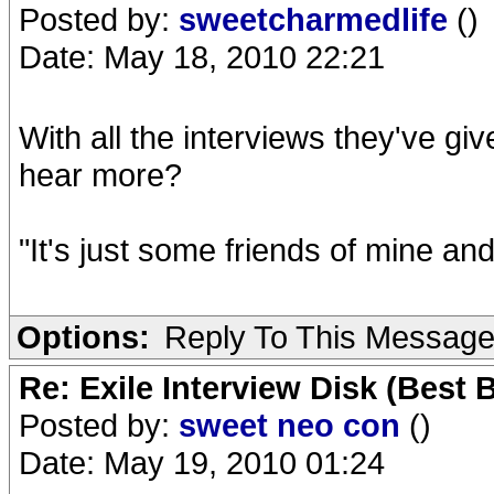
Posted by:
sweetcharmedlife
()
Date: May 18, 2010 22:21
With all the interviews they've giv
hear more?
"It's just some friends of mine an
Options:
Reply To This Messag
Re: Exile Interview Disk (Best 
Posted by:
sweet neo con
()
Date: May 19, 2010 01:24