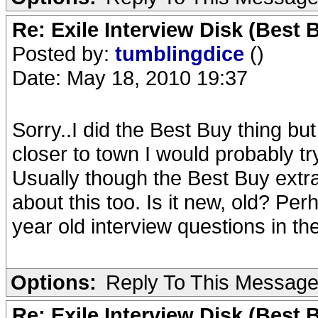
Re: Exile Interview Disk (Best 
Posted by:
tumblingdice
()
Date: May 18, 2010 19:37
Sorry..I did the Best Buy thing but
closer to town I would probably try 
Usually though the Best Buy extras
about this too. Is it new, old? P
year old interview questions in the
Options:
Reply To This Messag
Re: Exile Interview Disk (Best 