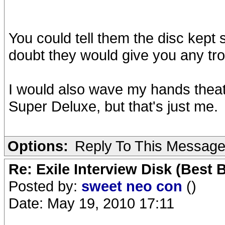
You could tell them the disc kept 
doubt they would give you any tro
I would also wave my hands theat
Super Deluxe, but that's just me.
Options:
Reply To This Messag
Re: Exile Interview Disk (Best 
Posted by:
sweet neo con
()
Date: May 19, 2010 17:11