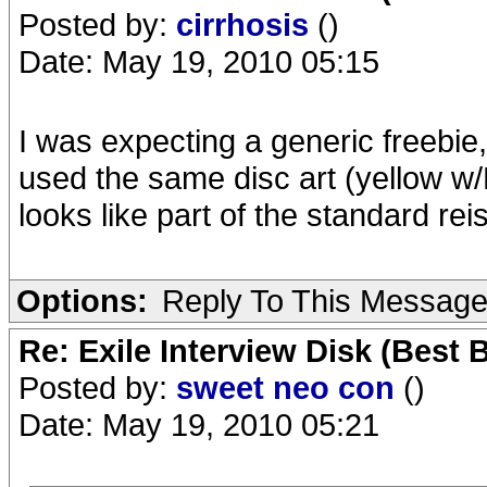
Posted by:
cirrhosis
()
Date: May 19, 2010 05:15
I was expecting a generic freebie,
used the same disc art (yellow w/E
looks like part of the standard rei
Options:
Reply To This Messag
Re: Exile Interview Disk (Best 
Posted by:
sweet neo con
()
Date: May 19, 2010 05:21