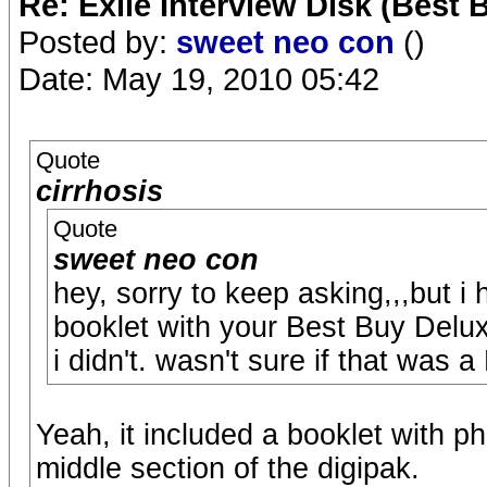
Re: Exile Interview Disk (Best 
Posted by:
sweet neo con
()
Date: May 19, 2010 05:42
Quote
cirrhosis
Quote
sweet neo con
hey, sorry to keep asking,,,but i
booklet with your Best Buy Delux
i didn't. wasn't sure if that was a
Yeah, it included a booklet with ph
middle section of the digipak.