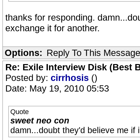
thanks for responding. damn...doub
exchange it for another.
Options:
Reply To This Messag
Re: Exile Interview Disk (Best 
Posted by:
cirrhosis
()
Date: May 19, 2010 05:53
Quote
sweet neo con
damn...doubt they'd believe me if i