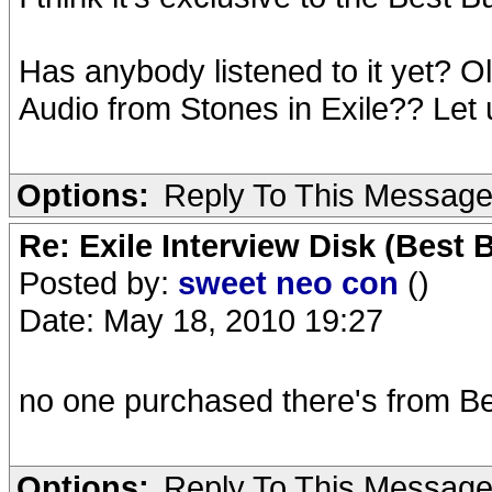
Has anybody listened to it yet? O
Audio from Stones in Exile?? Let
Options:
Reply To This Messag
Re: Exile Interview Disk (Best 
Posted by:
sweet neo con
()
Date: May 18, 2010 19:27
no one purchased there's from Bes
Options:
Reply To This Messag