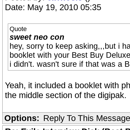
Date: May 19, 2010 05:35
Quote
sweet neo con
hey, sorry to keep asking,,,but i h
booklet with your Best Buy Deluxe
i didn't. wasn't sure if that was a 
Yeah, it included a booklet with p
the middle section of the digipak.
Options:
Reply To This Messag