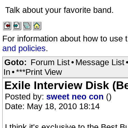
Talk about your favorite band.
For information about how to use 
and policies
.
Goto:
Forum List
•
Message List
In
•
***Print View
Exile Interview Disk (B
Posted by:
sweet neo con
()
Date: May 18, 2010 18:14
I think it's exclusive to the Best 