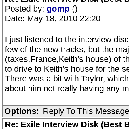
Posted by:
gomp
()
Date: May 18, 2010 22:20
I just listened to the interview di
few of the new tracks, but the ma
(taxes,France,Keith's house) of
to drive to Keith's house for the 
There was a bit with Taylor, which
about him not really having any m
Options:
Reply To This Messag
Re: Exile Interview Disk (Best 