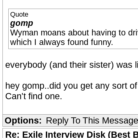
Quote
gomp
Wyman moans about having to drive
which I always found funny.
everybody (and their sister) was 
hey gomp..did you get any sort o
Can't find one.
Options:
Reply To This Messag
Re: Exile Interview Disk (Best 