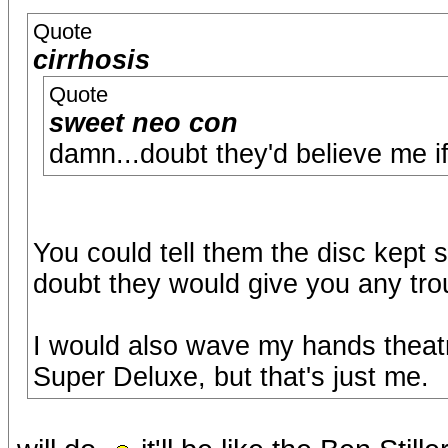
Quote
cirrhosis
Quote
sweet neo con
damn...doubt they'd believe me if 
You could tell them the disc kept 
doubt they would give you any tro
I would also wave my hands theat
Super Deluxe, but that's just me.