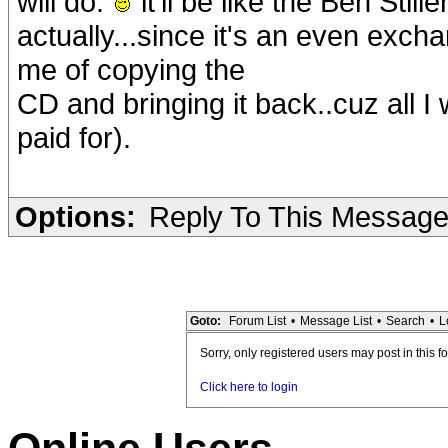
will do.
it'll be like the Ben Stil
actually...since it's an even excha
me of copying the
CD and bringing it back..cuz all I
paid for).
Options:
Reply To This Messag
Goto:
Forum List
•
Message List
•
Search
•
L
Sorry, only registered users may post in this f
Click here to login