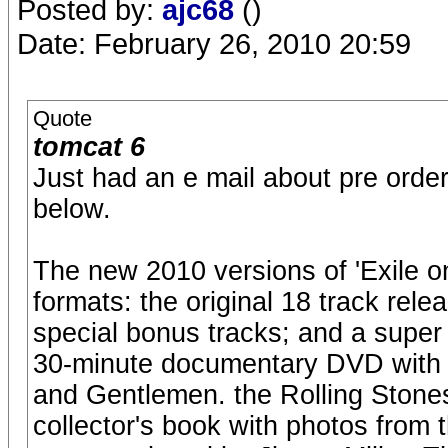
Posted by:
ajc68
()
Date: February 26, 2010 20:59
Quote
tomcat 6
Just had an e mail about pre order 
below.
The new 2010 versions of 'Exile on
formats: the original 18 track rele
special bonus tracks; and a super 
30-minute documentary DVD with 
and Gentlemen. the Rolling Stone
collector's book with photos from 