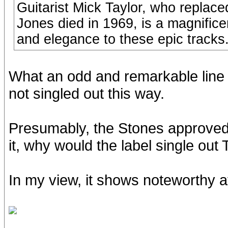
Guitarist Mick Taylor, who replace
Jones died in 1969, is a magnifice
and elegance to these epic tracks
What an odd and remarkable line 
not singled out this way.
Presumably, the Stones approved t
it, why would the label single ou
In my view, it shows noteworthy a