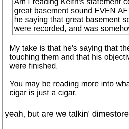
Am I reading Keith's statement cor
great basement sound EVEN AFT
he saying that great basement 
were recorded, and was someho
My take is that he's saying that th
touching them and that his objecti
were finished.
You may be reading more into what
cigar is just a cigar.
yeah, but are we talkin' dimestor