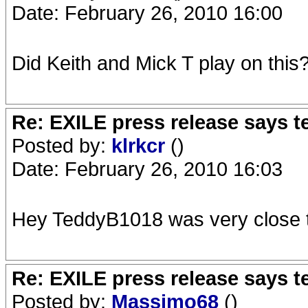
Date: February 26, 2010 16:00
Did Keith and Mick T play on this
Re: EXILE press release says t
Posted by:
klrkcr
()
Date: February 26, 2010 16:03
Hey TeddyB1018 was very close t
Re: EXILE press release says t
Posted by:
Massimo68
()