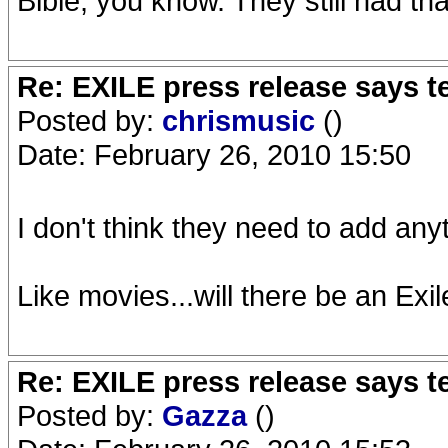
Bible, you know. They still had t
Re: EXILE press release says t
Posted by:
chrismusic
()
Date: February 26, 2010 15:50
I don't think they need to add anyt
Like movies...will there be an Exile
Re: EXILE press release says t
Posted by:
Gazza
()