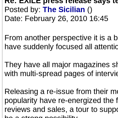
Re: EXILE press release says t
Posted by:
The Sicilian
()
Date: February 26, 2010 16:45
From another perspective it is a b
have suddenly focused all attenti
They have all major magazines shoo
with multi-spread pages of interv
Releasing a re-issue from their m
popularity have re-energized the f
reviews and sales, a tour to supp