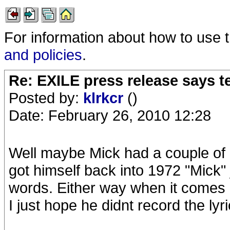
For information about how to use 
and policies
.
Re: EXILE press release says t
Posted by:
klrkcr
()
Date: February 26, 2010 12:28
Well maybe Mick had a couple of li
got himself back into 1972 "Mick" 
words. Either way when it comes d
I just hope he didnt record the lyri