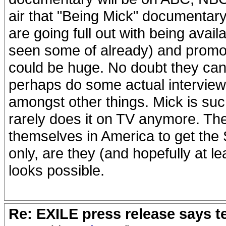
air that "Being Mick" documentary 
are going full out with being avai
seen some of already) and promoti
could be huge. No doubt they can 
perhaps do some actual interview
amongst other things. Mick is suc
rarely does it on TV anymore. Th
themselves in America to get the 
only, are they (and hopefully at lea
looks possible.
Re: EXILE press release says t