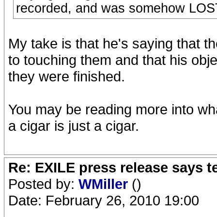
recorded, and was somehow LOST
My take is that he's saying that t
to touching them and that his obje
they were finished.
You may be reading more into wha
a cigar is just a cigar.
Re: EXILE press release says t
Posted by:
WMiller
()
Date: February 26, 2010 19:00