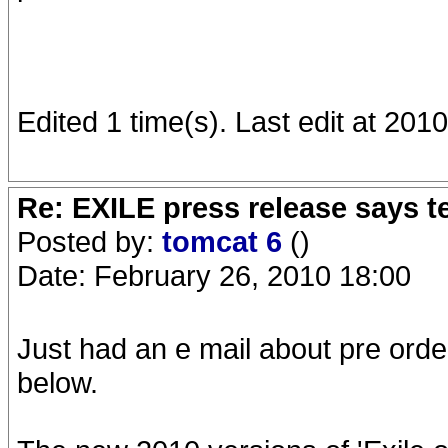
Edited 1 time(s). Last edit at 201
Re: EXILE press release says t
Posted by:
tomcat 6
()
Date: February 26, 2010 18:00
Just had an e mail about pre order
below.