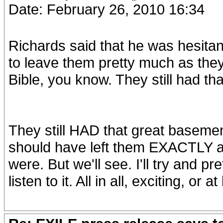
Date: February 26, 2010 16:34
Richards said that he was hesitant
to leave them pretty much as they 
Bible, you know. They still had t
They still HAD that great base
should have left them EXACTLY as
were. But we'll see. I'll try and 
listen to it. All in all, exciting, or 