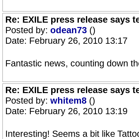
Re: EXILE press release says t
Posted by:
odean73
()
Date: February 26, 2010 13:17
Fantastic news, counting down th
Re: EXILE press release says t
Posted by:
whitem8
()
Date: February 26, 2010 13:19
Interesting! Seems a bit like Tat