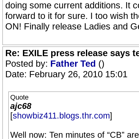
doing some current additions. It c
forward to it for sure. I too wis
ON! Finally release Ladies and 
Re: EXILE press release says t
Posted by:
Father Ted
()
Date: February 26, 2010 15:01
Quote
ajc68
[
showbiz411.blogs.thr.com
]
Well now: Ten minutes of “CB” are 