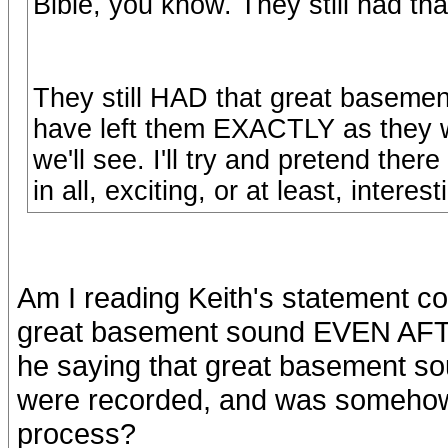
Bible, you know. They still had th
They still HAD that great basem
have left them EXACTLY as they w
we'll see. I'll try and pretend there
in all, exciting, or at least, interes
Am I reading Keith's statement cor
great basement sound EVEN AFTE
he saying that great basement 
were recorded, and was somehow
process?