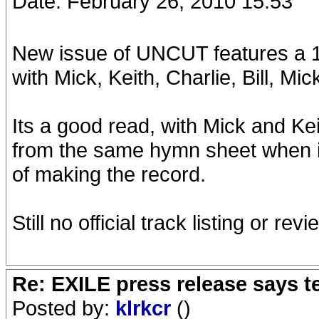
Date: February 26, 2010 15:53
New issue of UNCUT features a 10
with Mick, Keith, Charlie, Bill, M
Its a good read, with Mick and Kei
from the same hymn sheet when it
of making the record.
Still no official track listing or rev
Re: EXILE press release says t
Posted by:
klrkcr
()