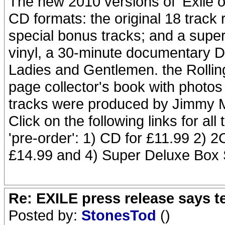
The new 2010 versions of 'Exile on
CD formats: the original 18 track 
special bonus tracks; and a super
vinyl, a 30-minute documentary 
Ladies and Gentlemen. the Rollin
page collector's book with photos
tracks were produced by Jimmy M
Click on the following links for all 
'pre-order': 1) CD for £11.99 2) 2
£14.99 and 4) Super Deluxe Box 
Re: EXILE press release says t
Posted by:
StonesTod
()