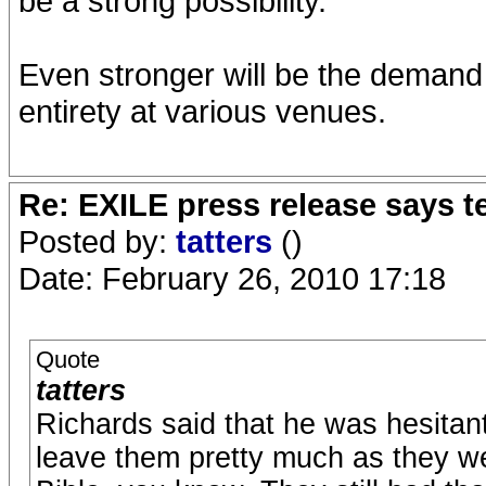
be a strong possibility.
Even stronger will be the demand t
entirety at various venues.
Re: EXILE press release says t
Posted by:
tatters
()
Date: February 26, 2010 17:18
Quote
tatters
Richards said that he was hesitant 
leave them pretty much as they were