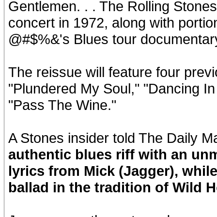
Gentlemen. . . The Rolling Stones 
concert in 1972, along with portio
@#$%&'s Blues tour documentary
The reissue will feature four prev
"Plundered My Soul," "Dancing In 
"Pass The Wine."
A Stones insider told The Daily Ma
authentic blues riff with an un
lyrics from Mick (Jagger), while
ballad in the tradition of Wild H