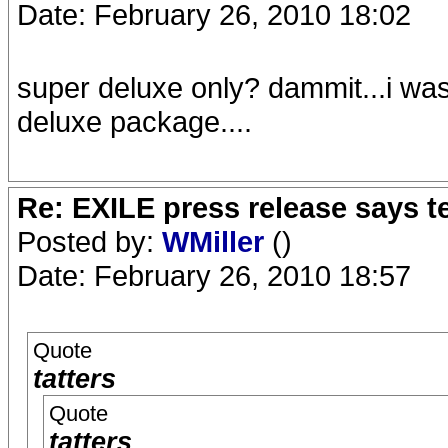
Date: February 26, 2010 18:02
super deluxe only? dammit...i was
deluxe package....
Re: EXILE press release says t
Posted by:
WMiller
()
Date: February 26, 2010 18:57
Quote
tatters
Quote
tatters