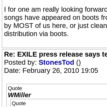
I for one am really looking forwar
songs have appeared on boots fro
by MOST of us here, or just cleane
distribution via boots.
Re: EXILE press release says t
Posted by:
StonesTod
()
Date: February 26, 2010 19:05
Quote
WMiller
Quote