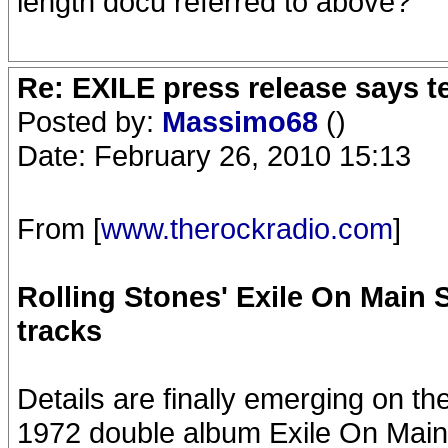
length docu referred to above?
Re: EXILE press release says t
Posted by:
Massimo68
()
Date: February 26, 2010 15:13
From [
www.therockradio.com
]
Rolling Stones' Exile On Main S
tracks
Details are finally emerging on th
1972 double album Exile On Main 