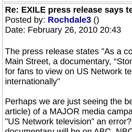
Re: EXILE press release says t
Posted by:
Rochdale3
()
Date: February 26, 2010 20:43
The press release states "As a co
Main Street, a documentary, “Ston
for fans to view on US Network t
internationally"
Perhaps we are just seeing the b
article) of a MAJOR media campai
"US Network television" an error? I
documentary will be on ABC, NBC