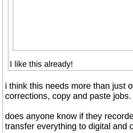
I like this already!
i think this needs more than just o
corrections, copy and paste jobs.
does anyone know if they recorde
transfer everything to digital and