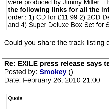
were produced by Jimmy Miller, 
the following links for all the in
order': 1) CD for £11.99 2) 2CD De
and 4) Super Deluxe Box Set for 
Could you share the track listing 
Re: EXILE press release says t
Posted by:
Smokey
()
Date: February 26, 2010 21:00
Quote