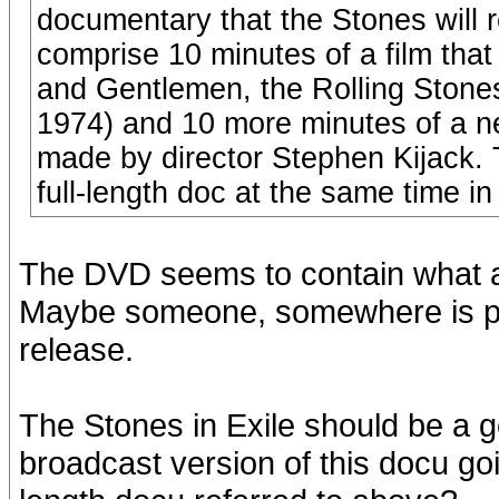
documentary that the Stones will 
comprise 10 minutes of a film tha
and Gentlemen, the Rolling Stones”
1974) and 10 more minutes of a new
made by director Stephen Kijack. Th
full-length doc at the same time in
The DVD seems to contain what are
Maybe someone, somewhere is pre
release.
The Stones in Exile should be a 
broadcast version of this docu goin