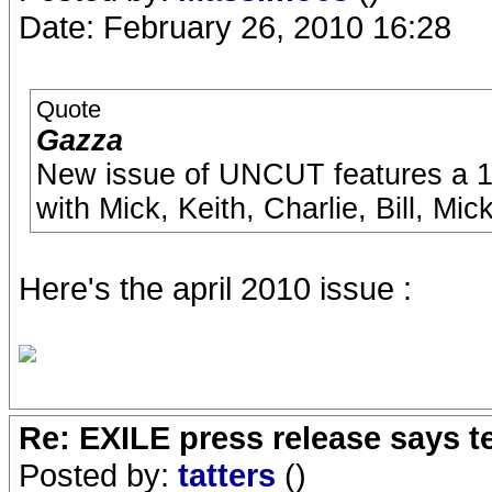
Date: February 26, 2010 16:28
Quote
Gazza
New issue of UNCUT features a 10
with Mick, Keith, Charlie, Bill, Mi
Here's the april 2010 issue :
Re: EXILE press release says t
Posted by:
tatters
()