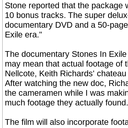
Stone reported that the package wi
10 bonus tracks. The super delux
documentary DVD and a 50-page c
Exile era."
The documentary Stones In Exile "
may mean that actual footage of 
Nellcote, Keith Richards' chateau 
After watching the new doc, Richa
the cameramen while I was makin
much footage they actually found.
The film will also incorporate foo