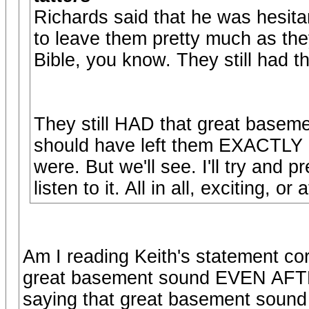
Richards said that he was hesitan
to leave them pretty much as they
Bible, you know. They still had 
They still HAD that great base
should have left them EXACTLY a
were. But we'll see. I'll try and 
listen to it. All in all, exciting, o
Am I reading Keith's statement corr
great basement sound EVEN AFTE
saying that great basement soun