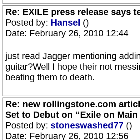
Re: EXILE press release says t
Posted by:
Hansel
()
Date: February 26, 2010 12:44
just read Jagger mentioning adding
guitar?Well I hope their not messin
beating them to death.
Re: new rollingstone.com artic
Set to Debut on “Exile on Main
Posted by:
stoneswashed77
()
Date: February 26, 2010 12:56