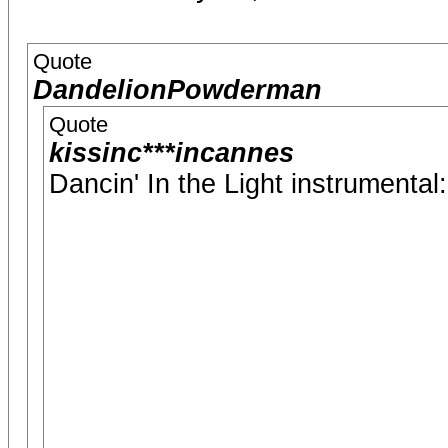
Quote
DandelionPowderman
Quote
kissinc***incannes
Dancin' In the Light instrumental: