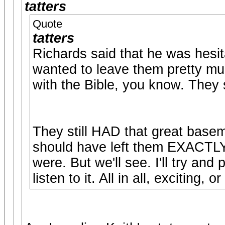
tatters
Quote
tatters
Richards said that he was hesita
wanted to leave them pretty muc
with the Bible, you know. They 
They still HAD that great bas
should have left them EXACTLY 
were. But we'll see. I'll try an
listen to it. All in all, exciting, 