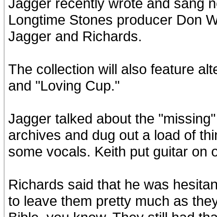
Jagger recently wrote and sang ne
Longtime Stones producer Don Was
Jagger and Richards.
The collection will also feature al
and "Loving Cup."
Jagger talked about the "missing" 
archives and dug out a load of t
some vocals. Keith put guitar on 
Richards said that he was hesitant
to leave them pretty much as they 