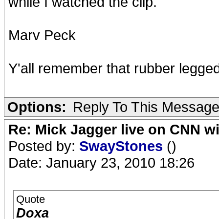
while I watched the clip.
Marv Peck
Y'all remember that rubber legge
Options:
Reply To This Messag
Re: Mick Jagger live on CNN wi
Posted by:
SwayStones
()
Date: January 23, 2010 18:26
Quote
Doxa