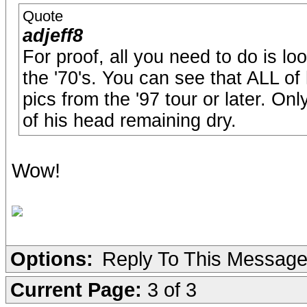
Quote
adjeff8
For proof, all you need to do is lo
the '70's. You can see that ALL of
pics from the '97 tour or later. Onl
of his head remaining dry.
Wow!
Options:
Reply To This Messag
Current Page:
3 of 3