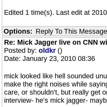
Edited 1 time(s). Last edit at 20
Options:
Reply To This Messag
Re: Mick Jagger live on CNN wi
Posted by:
oldkr
()
Date: January 23, 2010 08:36
mick looked like hell sounded un
make the right noises while saying 
care, or shouldn't, but really get
interview- he's mick jagger- maybe