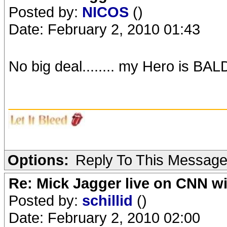
Posted by:
NICOS
()
Date: February 2, 2010 01:43
No big deal........ my Hero is BALD!
_______________________
Options:
Reply To This Messag
Re: Mick Jagger live on CNN wi
Posted by:
schillid
()
Date: February 2, 2010 02:00