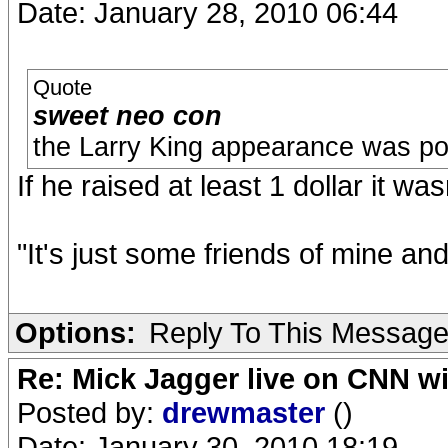
Date: January 28, 2010 06:44
Quote
sweet neo con
the Larry King appearance was poi
If he raised at least 1 dollar it was
"It's just some friends of mine an
Options:
Reply To This Messag
Re: Mick Jagger live on CNN wi
Posted by:
drewmaster
()
Date: January 30, 2010 18:19