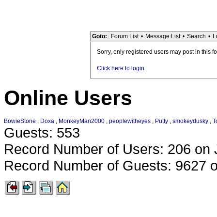
Goto:
Forum List
•
Message List
•
Search
•
L
Sorry, only registered users may post in this f
Click here to login
Online Users
BowieStone
,
Doxa
,
MonkeyMan2000
,
peoplewitheyes
,
Putty
,
smokeydusky
,
T
Guests: 553
Record Number of Users: 206 on 
Record Number of Guests: 9627 o