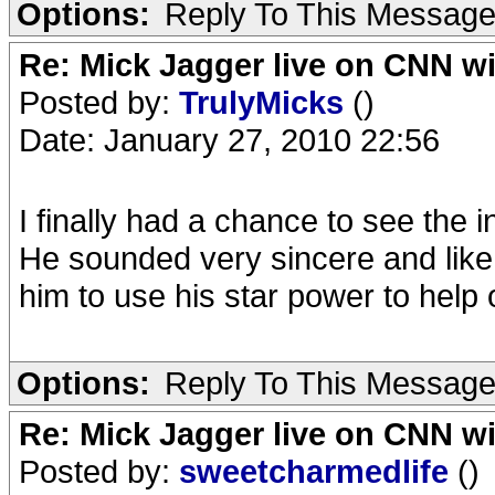
Options:
Reply To This Messag
Re: Mick Jagger live on CNN wi
Posted by:
TrulyMicks
()
Date: January 27, 2010 22:56
I finally had a chance to see the i
He sounded very sincere and like h
him to use his star power to help o
Options:
Reply To This Messag
Re: Mick Jagger live on CNN wi
Posted by:
sweetcharmedlife
()