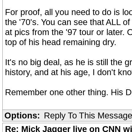
For proof, all you need to do is l
the '70's. You can see that ALL of
at pics from the '97 tour or later. 
top of his head remaining dry.
It's no big deal, as he is still th
history, and at his age, I don't kn
Remember one other thing. His D
Options:
Reply To This Messag
Re: Mick Jagger live on CNN wi