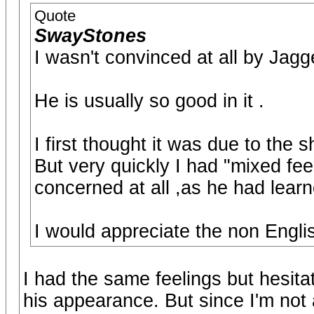
Quote
SwayStones
I wasn't convinced at all by Jagg
He is usually so good in it .
I first thought it was due to the sh
But very quickly I had "mixed feel
concerned at all ,as he had lear
I would appreciate the non Englis
I had the same feelings but hesita
his appearance. But since I'm not 