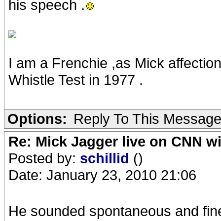
his speech .
I am a Frenchie ,as Mick affectio
Whistle Test in 1977 .
Options:
Reply To This Messag
Re: Mick Jagger live on CNN wi
Posted by:
schillid
()
Date: January 23, 2010 21:06
He sounded spontaneous and fin