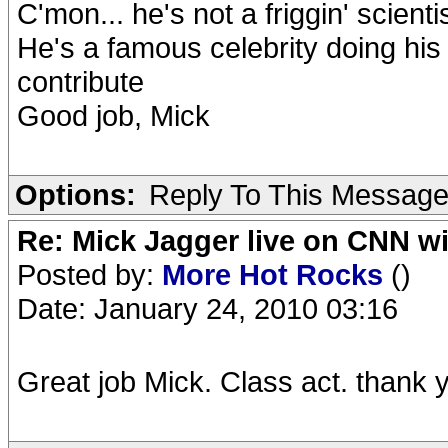
C'mon... he's not a friggin' scienti
He's a famous celebrity doing his 
contribute
Good job, Mick
Options:
Reply To This Messag
Re: Mick Jagger live on CNN wi
Posted by:
More Hot Rocks
()
Date: January 24, 2010 03:16
Great job Mick. Class act. thank 