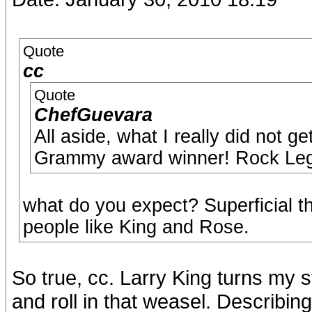
Quote
cc
Quote
ChefGuevara
All aside, what I really did not g
Grammy award winner! Rock Legen
what do you expect? Superficial t
people like King and Rose.
So true, cc. Larry King turns my 
and roll in that weasel. Describi