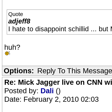
Quote
adjeff8
I hate to disappoint schillid ... bu
huh?
Options:
Reply To This Messag
Re: Mick Jagger live on CNN wi
Posted by:
Dali
()
Date: February 2, 2010 02:03