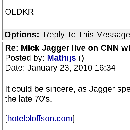
OLDKR
Options:
Reply To This Messag
Re: Mick Jagger live on CNN wi
Posted by:
Mathijs
()
Date: January 23, 2010 16:34
It could be sincere, as Jagger spen
the late 70's.
[
hoteloloffson.com
]