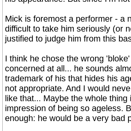
Mick is foremost a performer - a n
difficult to take him seriously (or n
justified to judge him from this ba
I think he chose the wrong 'bloke'
concerned at all... he sounds almo
trademark of his that hides his age
not appropriate. And I would nev
like that... Maybe the whole thing 
impression of being so ageless. Bu
enough: he would be a very bad pol