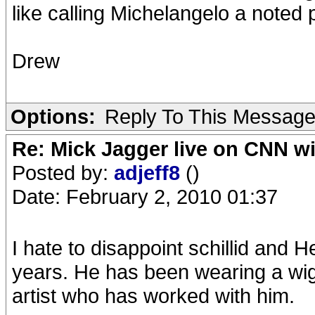
like calling Michelangelo a noted p
Drew
Options:
Reply To This Messag
Re: Mick Jagger live on CNN wi
Posted by:
adjeff8
()
Date: February 2, 2010 01:37
I hate to disappoint schillid and H
years. He has been wearing a wig 
artist who has worked with him.