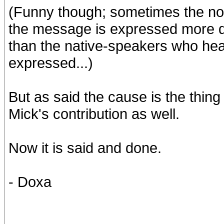
(Funny though; sometimes the no
the message is expressed more dist
than the native-speakers who hear
expressed...)
But as said the cause is the thing
Mick's contribution as well.
Now it is said and done.
- Doxa