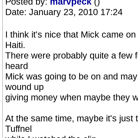
Posted by:
marvpeck
()
Date: January 23, 2010 17:24
I think it's nice that Mick came o
Haiti.
There were probably quite a few 
heard
Mick was going to be on and may
wound up
giving money when maybe they wo
At the same time, maybe it's just 
Tuffnel