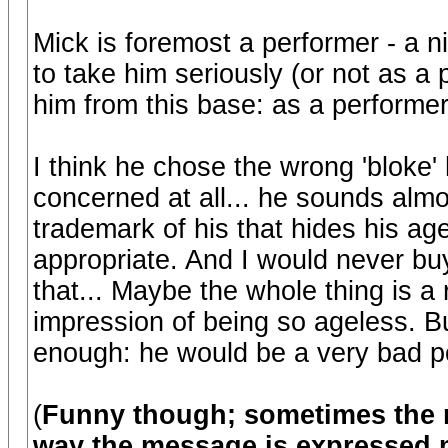
Mick is foremost a performer - a nic
to take him seriously (or not as a pe
him from this base: as a performer
I think he chose the wrong 'bloke' 
concerned at all... he sounds almos
trademark of his that hides his age
appropriate. And I would never bu
that... Maybe the whole thing is a 
impression of being so ageless. But
enough: he would be a very bad pol
(
Funny though; sometimes the n
way the message is expressed m