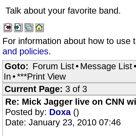
Talk about your favorite band.
For information about how to use 
and policies
.
Goto:
Forum List
•
Message List
In
•
***Print View
Current Page:
3 of 3
Re: Mick Jagger live on CNN wi
Posted by:
Doxa
()
Date: January 23, 2010 07:46