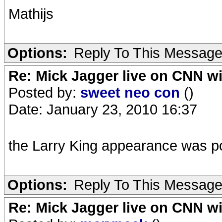
Mathijs
Options:
Reply To This Messag
Re: Mick Jagger live on CNN wi
Posted by:
sweet neo con
()
Date: January 23, 2010 16:37
the Larry King appearance was po
Options:
Reply To This Messag
Re: Mick Jagger live on CNN wi