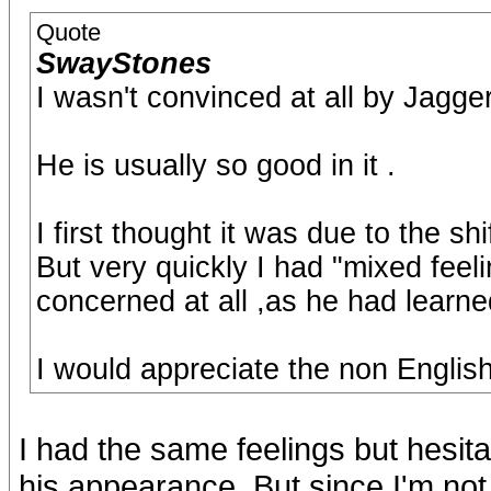
Quote
SwayStones
I wasn't convinced at all by Jagge
He is usually so good in it .
I first thought it was due to the shi
But very quickly I had "mixed feeli
concerned at all ,as he had learne
I would appreciate the non English
I had the same feelings but hesita
his appearance. But since I'm not 