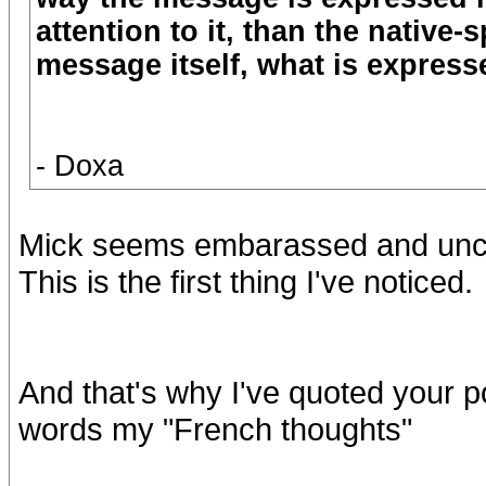
attention to it, than the native
message itself, what is expresse
- Doxa
Mick seems embarassed and uncom
This is the first thing I've noticed.
And that's why I've quoted your p
words my "French thoughts"