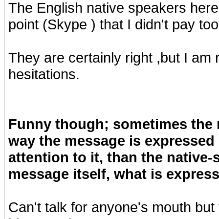
The English native speakers here
point (Skype ) that I didn't pay to
They are certainly right ,but I am 
hesitations.
Funny though; sometimes the n
way the message is expressed m
attention to it, than the nativ
message itself, what is express
Can't talk for anyone's mouth but