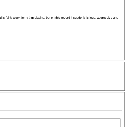
 is fairly week for rythm playing, but on this record it suddenly is loud, aggressive and