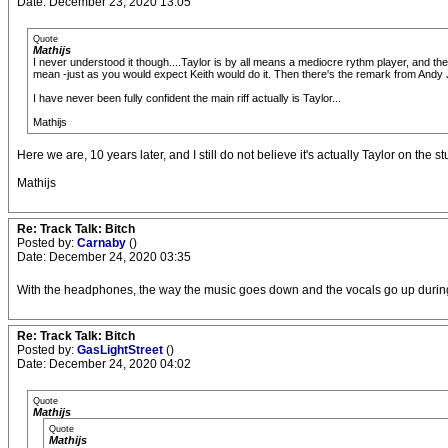
Date: December 23, 2020 13:05
Quote
Mathijs
I never understood it though....Taylor is by all means a mediocre rythm player, and the
mean -just as you would expect Keith would do it. Then there's the remark from Andy J
I have never been fully confident the main riff actually is Taylor...
Mathijs
Here we are, 10 years later, and I still do not believe it's actually Taylor on the st
Mathijs
Re: Track Talk: Bitch
Posted by:
Carnaby
()
Date: December 24, 2020 03:35
With the headphones, the way the music goes down and the vocals go up during
Re: Track Talk: Bitch
Posted by:
GasLightStreet
()
Date: December 24, 2020 04:02
Quote
Mathijs
Quote
Mathijs