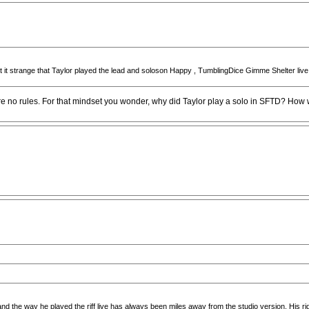
ught it strange that Taylor played the lead and soloson Happy , TumblingDice Gimme Shelter li
e no rules. For that mindset you wonder, why did Taylor play a solo in SFTD? How 
nd the way he played the riff live has always been miles away from the studio version. His righ