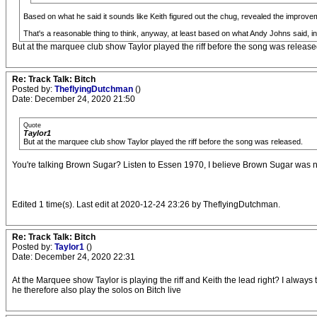
Based on what he said it sounds like Keith figured out the chug, revealed the improvem
That's a reasonable thing to think, anyway, at least based on what Andy Johns said, 
But at the marquee club show Taylor played the riff before the song was release
Re: Track Talk: Bitch
Posted by:
TheflyingDutchman
()
Date: December 24, 2020 21:50
Quote
Taylor1
But at the marquee club show Taylor played the riff before the song was released.
You're talking Brown Sugar? Listen to Essen 1970, I believe Brown Sugar was not of
Edited 1 time(s). Last edit at 2020-12-24 23:26 by TheflyingDutchman.
Re: Track Talk: Bitch
Posted by:
Taylor1
()
Date: December 24, 2020 22:31
At the Marquee show Taylor is playing the riff and Keith the lead right? I alw
he therefore also play the solos on Bitch live