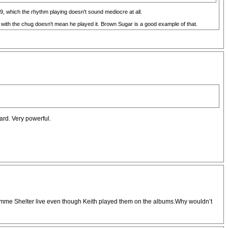
69, which the rhythm playing doesn't sound mediocre at all.
 with the chug doesn't mean he played it. Brown Sugar is a good example of that.
eard. Very powerful.
e Gimme Shelter live even though Keith played them on the albums.Why wouldn’t