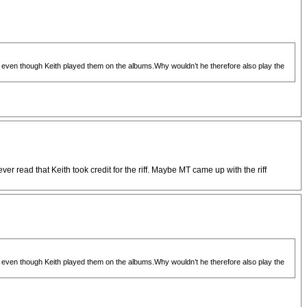
ve even though Keith played them on the albums.Why wouldn’t he therefore also play the
r read that Keith took credit for the riff. Maybe MT came up with the riff
ve even though Keith played them on the albums.Why wouldn’t he therefore also play the