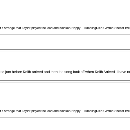
ught it strange that Taylor played the lead and soloson Happy , TumblingDice Gimme Shelter li
 jam before Keith arrived and then the song took off when Keith Arrived. I have neve
ught it strange that Taylor played the lead and soloson Happy , TumblingDice Gimme Shelter li
.