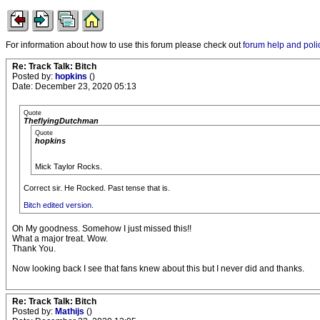
For information about how to use this forum please check out
forum help and poli
Re: Track Talk: Bitch
Posted by:
hopkins
()
Date: December 23, 2020 05:13
Quote
TheflyingDutchman
Quote
hopkins
Mick Taylor Rocks.
Correct sir. He Rocked. Past tense that is.
Bitch edited version.
Oh My goodness. Somehow I just missed this!!
What a major treat. Wow.
Thank You.
Now looking back I see that fans knew about this but I never did and thanks.
Re: Track Talk: Bitch
Posted by:
Mathijs
()