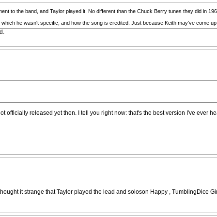
ent to the band, and Taylor played it. No different than the Chuck Berry tunes they did in 19
in which he wasn't specific, and how the song is credited. Just because Keith may've come up
d.
ficially released yet then. I tell you right now: that's the best version I've ever h
ays thought it strange that Taylor played the lead and soloson Happy , TumblingDic