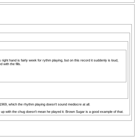
ight hand is fairly week for rythm playing, but on this record it suddenly is loud,
with the fills.
 1969, which the rhythm playing doesn't sound mediocre at all.
 up with the chug doesn't mean he played it. Brown Sugar is a good example of that.