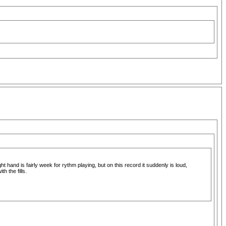
t hand is fairly week for rythm playing, but on this record it suddenly is loud,
 the fills.