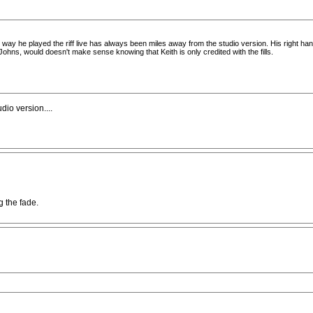
 way he played the riff live has always been miles away from the studio version. His right hand
ohns, would doesn't make sense knowing that Keith is only credited with the fills.
udio version....
 the fade.