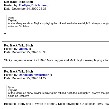
Re: Track Talk: Bitch
Posted by:
TheflyingDutchman
()
Date: December 24, 2020 23:35
Quote
Taylor1
At the Marquee show Taylor is playing the riff and Keith the lead right? I always tho
solos on Bitch live
?
Re: Track Talk: Bitch
Posted by:
OpenG
()
Date: December 25, 2020 00:38
Sticky Fingers session Oct 1970 Mick Jagger and Mick Taylor were playing a loose
Re: Track Talk: Bitch
Posted by:
DandelionPowderman
()
Date: December 25, 2020 01:29
Quote
Taylor1
At the Marquee show Taylor is playing the riff and Keith the lead right? I always tho
solos on Bitch live
Because Happy and TD were in open G. Keith played the GS-solos in 1969, btw