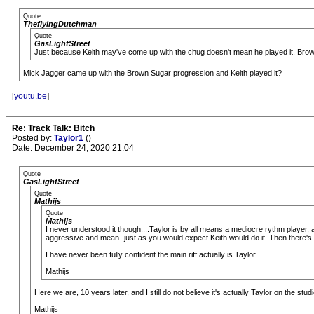
Quote
TheflyingDutchman
Quote
GasLightStreet
Just because Keith may've come up with the chug doesn't mean he played it. Brow
Mick Jagger came up with the Brown Sugar progression and Keith played it?
[
youtu.be
]
Re: Track Talk: Bitch
Posted by:
Taylor1
()
Date: December 24, 2020 21:04
Quote
GasLightStreet
Quote
Mathijs
Quote
Mathijs
I never understood it though....Taylor is by all means a mediocre rythm player, a
aggressive and mean -just as you would expect Keith would do it. Then there's 
I have never been fully confident the main riff actually is Taylor...
Mathijs
Here we are, 10 years later, and I still do not believe it's actually Taylor on the studi
Mathijs