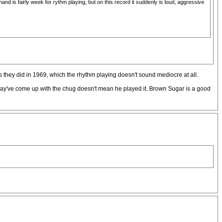
and is fairly week for rythm playing, but on this record it suddenly is loud, aggressive
s they did in 1969, which the rhythm playing doesn't sound mediocre at all.
 may've come up with the chug doesn't mean he played it. Brown Sugar is a good