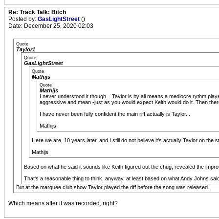
Re: Track Talk: Bitch
Posted by:
GasLightStreet
()
Date: December 25, 2020 02:03
Quote
Taylor1
Quote
GasLightStreet
Quote
Mathijs
Quote
Mathijs
I never understood it though....Taylor is by all means a mediocre rythm player
aggressive and mean -just as you would expect Keith would do it. Then there
I have never been fully confident the main riff actually is Taylor...
Mathijs
Here we are, 10 years later, and I still do not believe it's actually Taylor on the s
Mathijs
Based on what he said it sounds like Keith figured out the chug, revealed the impro
That's a reasonable thing to think, anyway, at least based on what Andy Johns sai
But at the marquee club show Taylor played the riff before the song was released.
Which means after it was recorded, right?