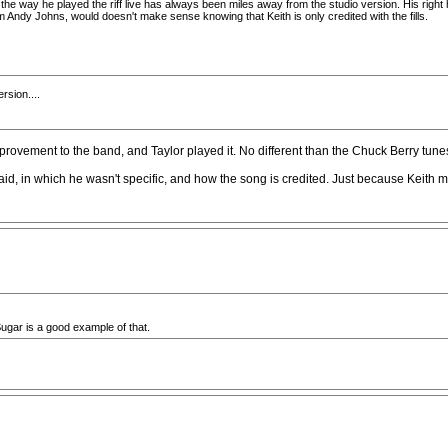
the way he played the riff live has always been miles away from the studio version. His right h
 Andy Johns, would doesn't make sense knowing that Keith is only credited with the fills.
rsion....
provement to the band, and Taylor played it. No different than the Chuck Berry tune
said, in which he wasn't specific, and how the song is credited. Just because Keith
gar is a good example of that.