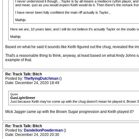
I never understood it though....Taylor is by all means a mediocre rythm player, and 
and mean -just as you would expect Keith would do it. Then there's the remark from
I have never been fully confident the main riff actually is Taylor...
Mathijs
Here we are, 10 years later, and I still do not believe it's actually Taylor on the studio ve
Mathijs
Based on what he said it sounds like Keith figured out the chug, revealed the im
That's a reasonable thing to think, anyway, at least based on what Andy Johns 
example of that.
Re: Track Talk: Bitch
Posted by:
TheflyingDutchman
()
Date: December 24, 2020 18:49
Quote
GasLightStreet
Just because Keith may've come up with the chug doesn't mean he played it. Brown Su
Mick Jagger came up with the Brown Sugar progression and Keith played it?
Re: Track Talk: Bitch
Posted by:
DandelionPowderman
()
Date: December 24, 2020 20:30