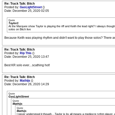
Re: Track Talk: Bitch
Posted by:
GasLightStreet
()
Date: December 25, 2020 02:05
Quote
Taylor1
At the Marquee show Taylor is playing the riff and Keith the lead right? I always tho
solos on Bitch live
Because Keith was playing rhythm and didn't want to play those solos? There ar
Re: Track Talk: Bitch
Posted by:
Rip This
()
Date: December 25, 2020 13:47
Best KR solo ever....scathing hot!
Re: Track Talk: Bitch
Posted by:
Mathijs
()
Date: December 26, 2020 14:29
Quote
GasLightStreet
Quote
Mathijs
Quote
Mathijs
I never understood it though....Taylor is by all means a mediocre rythm player, a