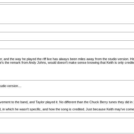
, and the way he played the riff live has always been miles away from the studio version. His r
's the remark from Andy Johns, would doesn't make sense knowing that Keith is only credited 
tudio version....
vement to the band, and Taylor played it. No different than the Chuck Berry tunes they did in
d, in which he wasn't specific, and how the song is credited. Just because Keith may've come