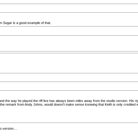
n Sugar is a good example of that.
nd the way he played the riff live has always been miles away from the studio version. His righ
the remark from Andy Johns, would doesn't make sense knowing that Keith is only credited with
o version....