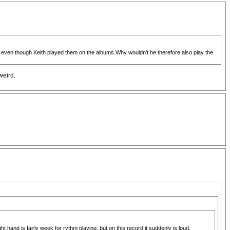
ve even though Keith played them on the albums.Why wouldn’t he therefore also play the
weird.
t hand is fairly week for rythm playing, but on this record it suddenly is loud,