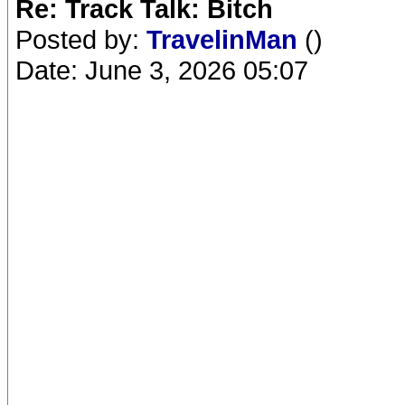
Re: Track Talk: Bitch
Posted by:
TravelinMan
()
Date: June 3, 2026 05:07