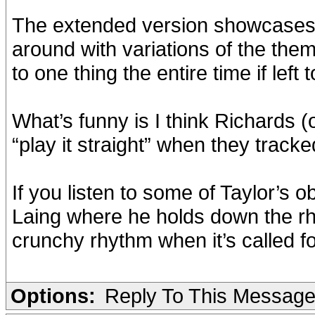
The extended version showcases 
around with variations of the them
to one thing the entire time if left
What’s funny is I think Richards (
“play it straight” when they track
If you listen to some of Taylor’s 
Laing where he holds down the rh
crunchy rhythm when it’s called fo
Options:
Reply To This Messag