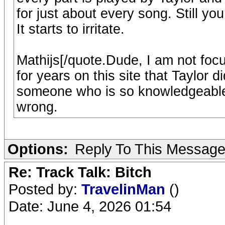
for just about every song. Still yo
It starts to irritate.
Mathijs[/quote.Dude, I am not fo
for years on this site that Taylor did
someone who is so knowledgeable 
wrong.
Options:
Reply To This Messag
Re: Track Talk: Bitch
Posted by:
TravelinMan
()
Date: June 4, 2026 01:54