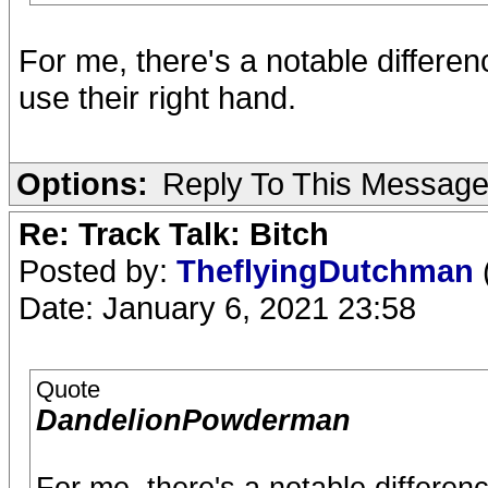
For me, there's a notable differe
use their right hand.
Options:
Reply To This Messag
Re: Track Talk: Bitch
Posted by:
TheflyingDutchman
Date: January 6, 2021 23:58
Quote
DandelionPowderman