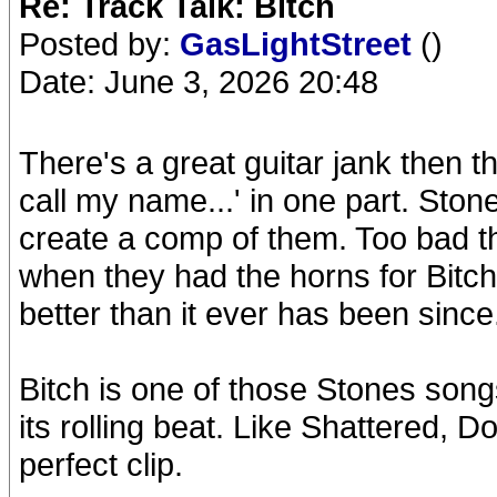
Re: Track Talk: Bitch
Posted by:
GasLightStreet
()
Date: June 3, 2026 20:48
There's a great guitar jank then 
call my name...' in one part. Ston
create a comp of them. Too bad th
when they had the horns for Bit
better than it ever has been since
Bitch is one of those Stones song
its rolling beat. Like Shattered,
perfect clip.