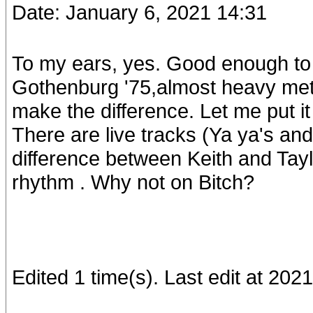
Date: January 6, 2021 14:31
To my ears, yes. Good enough to 
Gothenburg '75,almost heavy metal
make the difference. Let me put it 
There are live tracks (Ya ya's an
difference between Keith and Ta
rhythm . Why not on Bitch?
Edited 1 time(s). Last edit at 20