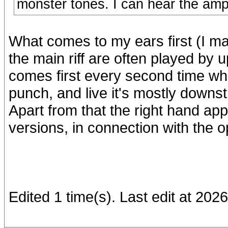
monster tones. I can hear the amp
What comes to my ears first (I ma
the main riff are often played by u
comes first every second time wh
punch, and live it's mostly downs
Apart from that the right hand a
versions, in connection with the op
Edited 1 time(s). Last edit at 20