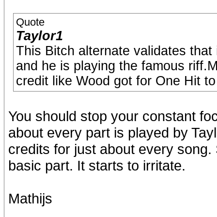
Quote
Taylor1
This Bitch alternate validates that 
and he is playing the famous riff.
credit like Wood got for One Hit t
You should stop your constant foc
about every part is played by Tay
credits for just about every song.
basic part. It starts to irritate.
Mathijs