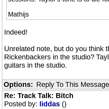
Mathijs
Indeed!
Unrelated note, but do you think t
Rickenbackers in the studio? Tayl
guitars in the studio.
Options:
Reply To This Messag
Re: Track Talk: Bitch
Posted by:
liddas
()