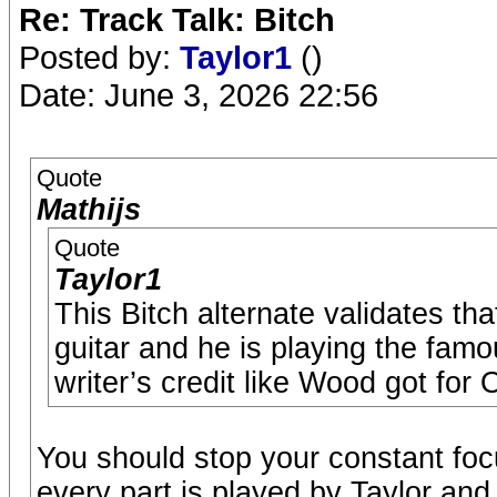
Re: Track Talk: Bitch
Posted by:
Taylor1
()
Date: June 3, 2026 22:56
Quote
Mathijs
Quote
Taylor1
This Bitch alternate validates tha
guitar and he is playing the fam
writer’s credit like Wood got for
You should stop your constant focu
every part is played by Taylor and