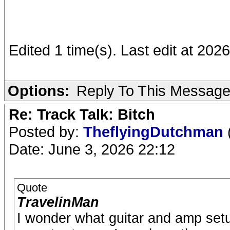
Edited 1 time(s). Last edit at 202
Options:
Reply To This Messag
Re: Track Talk: Bitch
Posted by:
TheflyingDutchman
Date: June 3, 2026 22:12
Quote
TravelinMan
I wonder what guitar and amp setu