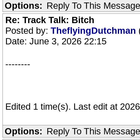
Options:
Reply To This Messag
Re: Track Talk: Bitch
Posted by:
TheflyingDutchman
Date: June 3, 2026 22:15
--------
Edited 1 time(s). Last edit at 20
Options:
Reply To This Messag