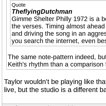
Quote
TheflyingDutchman
Gimme Shelter Philly 1972 is a b
the verses. Timing almost ahead
and driving the song in an aggre
you search the internet, even be
The same note-pattern indeed, but
Keith's rhythm than a comparison 
Taylor wouldn't be playing like th
live, but the studio is a different 