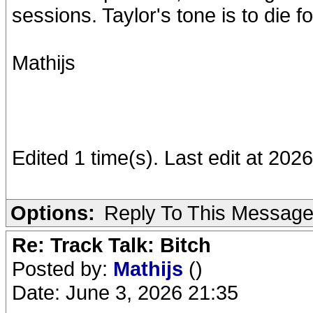
sessions. Taylor's tone is to die fo
Mathijs
Edited 1 time(s). Last edit at 202
Options:
Reply To This Messag
Re: Track Talk: Bitch
Posted by:
Mathijs
()
Date: June 3, 2026 21:35