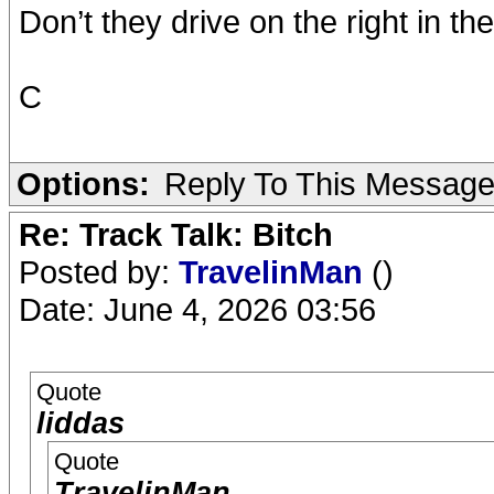
Don’t they drive on the right in t
C
Options:
Reply To This Messag
Re: Track Talk: Bitch
Posted by:
TravelinMan
()
Date: June 4, 2026 03:56
Quote
liddas
Quote
TravelinMan