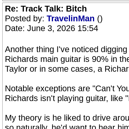
Re: Track Talk: Bitch
Posted by:
TravelinMan
()
Date: June 3, 2026 15:54
Another thing I've noticed digging
Richards main guitar is 90% in the
Taylor or in some cases, a Richa
Notable exceptions are "Can't Y
Richards isn't playing guitar, like 
My theory is he liked to drive aro
so naturally, he'd want to hear him