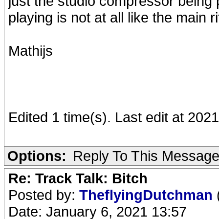
just the studio compressor being p
playing is not at all like the main ri
Mathijs
Edited 1 time(s). Last edit at 202
Options:
Reply To This Messag
Re: Track Talk: Bitch
Posted by:
TheflyingDutchman
Date: January 6, 2021 13:57