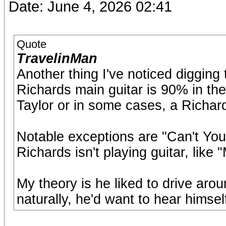
Date: June 4, 2026 02:41
Quote
TravelinMan
Another thing I've noticed digging 
Richards main guitar is 90% in the 
Taylor or in some cases, a Richar
Notable exceptions are "Can't Y
Richards isn't playing guitar, like 
My theory is he liked to drive arou
naturally, he'd want to hear himself