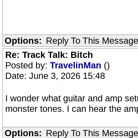
Options:
Reply To This Messag
Re: Track Talk: Bitch
Posted by:
TravelinMan
()
Date: June 3, 2026 15:48
I wonder what guitar and amp set
monster tones. I can hear the amp
Options:
Reply To This Messag