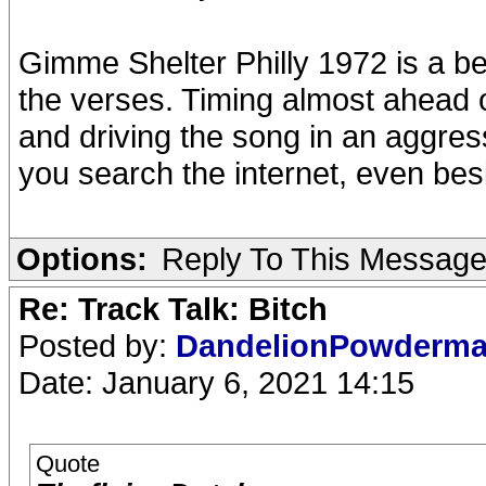
Gimme Shelter Philly 1972 is a be
the verses. Timing almost ahead 
and driving the song in an aggre
you search the internet, even bes
Options:
Reply To This Messag
Re: Track Talk: Bitch
Posted by:
DandelionPowderm
Date: January 6, 2021 14:15
Quote