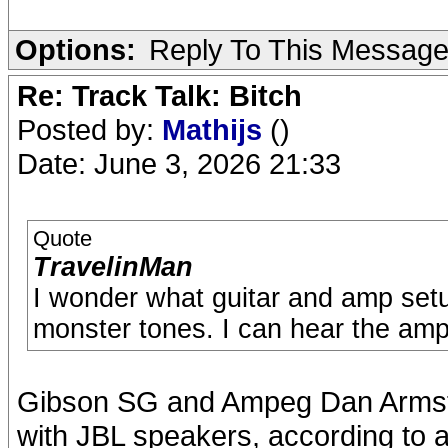
Options:
Reply To This Messag
Re: Track Talk: Bitch
Posted by:
Mathijs
()
Date: June 3, 2026 21:33
Quote
TravelinMan
I wonder what guitar and amp setu
monster tones. I can hear the amp
Gibson SG and Ampeg Dan Armst
with JBL speakers, according to al