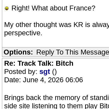
Right! What about France?
My other thought was KR is alway
perspective.
Options:
Reply To This Messag
Re: Track Talk: Bitch
Posted by:
sgt
()
Date: June 4, 2026 06:06
Brings back the memory of stand
side site listening to them play 