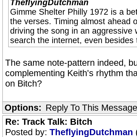
TheflyingDutchman
Gimme Shelter Philly 1972 is a be
the verses. Timing almost ahead 
driving the song in an aggressive
search the internet, even besides
The same note-pattern indeed, but
complementing Keith's rhythm tha
on Bitch?
Options:
Reply To This Messag
Re: Track Talk: Bitch
Posted by:
TheflyingDutchman