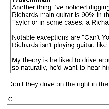
Another thing I've noticed digging
Richards main guitar is 90% in th
Taylor or in some cases, a Richa
Notable exceptions are "Can't 
Richards isn't playing guitar, like
My theory is he liked to drive ar
so naturally, he'd want to hear hi
Don’t they drive on the right in th
C