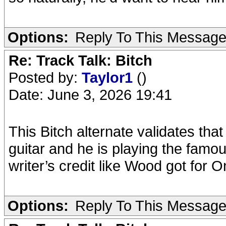
Options:
Reply To This Messag
Re: Track Talk: Bitch
Posted by:
Taylor1
()
Date: June 3, 2026 19:41
This Bitch alternate validates that
guitar and he is playing the famo
writer’s credit like Wood got for 
Options:
Reply To This Messag