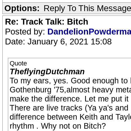
Options:
Reply To This Messag
Re: Track Talk: Bitch
Posted by:
DandelionPowderm
Date: January 6, 2021 15:08
Quote
TheflyingDutchman
To my ears, yes. Good enough to b
Gothenburg '75,almost heavy metal
make the difference. Let me put it 
There are live tracks (Ya ya's and
difference between Keith and Tay
rhythm . Why not on Bitch?