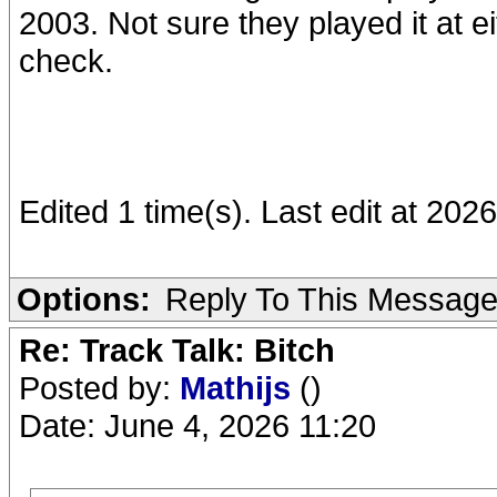
2003. Not sure they played it at e
check.
Edited 1 time(s). Last edit at 202
Options:
Reply To This Messag
Re: Track Talk: Bitch
Posted by:
Mathijs
()
Date: June 4, 2026 11:20