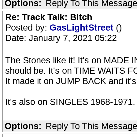
Options:
Reply To This Messag
Re: Track Talk: Bitch
Posted by:
GasLightStreet
()
Date: January 7, 2021 05:22
The Stones like it! It's on MADE
should be. It's on TIME WAITS F
It made it on JUMP BACK and it'
It's also on SINGLES 1968-1971.
Options:
Reply To This Messag