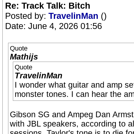
Re: Track Talk: Bitch
Posted by:
TravelinMan
()
Date: June 4, 2026 01:56
Quote
Mathijs
Quote
TravelinMan
I wonder what guitar and amp se
monster tones. I can hear the am
Gibson SG and Ampeg Dan Armstr
with JBL speakers, according to al
sessions. Taylor's tone is to die fo