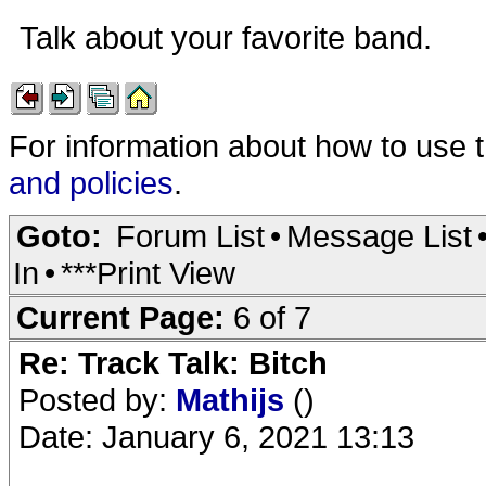
Talk about your favorite band.
For information about how to use 
and policies
.
Goto:
Forum List
•
Message List
In
•
***Print View
Current Page:
6 of 7
Re: Track Talk: Bitch
Posted by:
Mathijs
()
Date: January 6, 2021 13:13