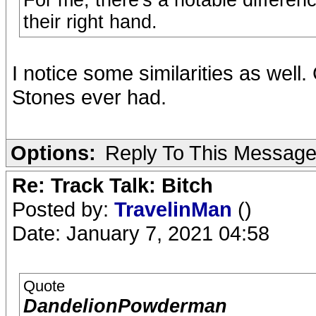
For me, there's a notable differe
their right hand.
I notice some similarities as well.
Stones ever had.
Options:
Reply To This Messag
Re: Track Talk: Bitch
Posted by:
TravelinMan
()
Date: January 7, 2021 04:58
Quote
DandelionPowderman