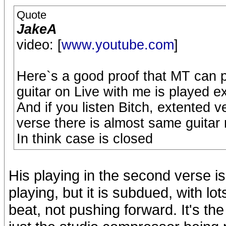
Quote
JakeA
video: [
www.youtube.com
]
Here`s a good proof that MT can 
guitar on Live with me is played e
And if you listen Bitch, extented 
verse there is almost same guitar r
In think case is closed
His playing in the second verse is
playing, but it is subdued, with lo
beat, not pushing forward. It's the