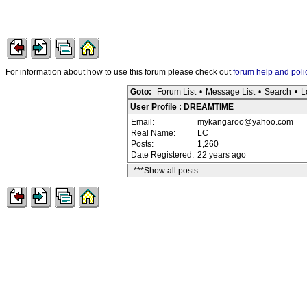
For information about how to use this forum please check out
forum help and poli
Goto:
Forum List
•
Message List
•
Search
•
L
User Profile : DREAMTIME
Email:
mykangaroo@yahoo.com
Real Name:
LC
Posts:
1,260
Date Registered:
22 years ago
***Show all posts