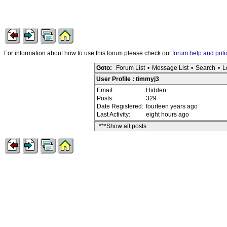
For information about how to use this forum please check out
forum help and poli
Goto:
Forum List
•
Message List
•
Search
•
L
User Profile : timmyj3
Email:
Hidden
Posts:
329
Date Registered:
fourteen years ago
Last Activity:
eight hours ago
***Show all posts