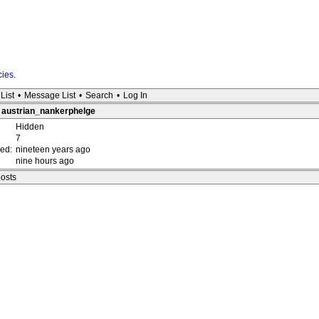
cies
.
List
•
Message List
•
Search
•
Log In
: austrian_nankerphelge
Hidden
7
red:
nineteen years ago
nine hours ago
posts