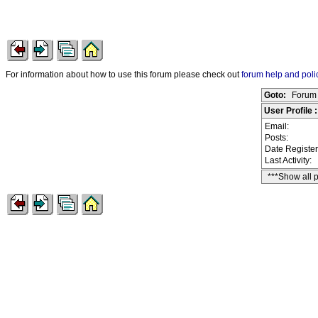
For information about how to use this forum please check out
forum help and poli
Goto:
Forum 
User Profile 
Email:
Posts:
Date Registe
Last Activity:
***Show all 