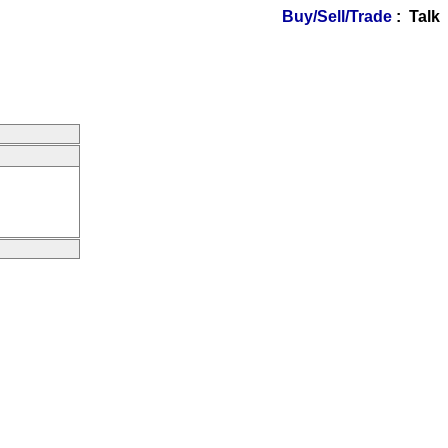
Buy/Sell/Trade
: Talk